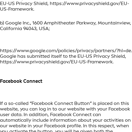
EU-US Privacy Shield, https://www.privacyshield.gov/EU-
US-Framework.
b) Google Inc., 1600 Amphitheater Parkway, Mountainview,
California 94043, USA;
https://www.google.com/policies/privacy/partners/?hl=de.
Google has submitted itself to the EU-US Privacy Shield,
https://www.privacyshield.gov/EU-US-Framework.
Facebook Connect
If a so-called “Facebook Connect Button” is placed on this
website, you can log in to our website with your Facebook
user data. In addition, Facebook Connect can
automatically include information about your activities on
our website in your Facebook profile. In this respect, when
you activate the button, you will be given both the