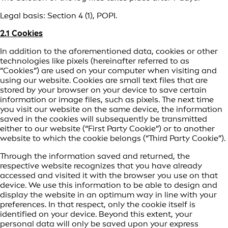
Legal basis: Section 4 (1), POPI.
2.1 Cookies
In addition to the aforementioned data, cookies or other
technologies like pixels (hereinafter referred to as
“Cookies”) are used on your computer when visiting and
using our website. Cookies are small text files that are
stored by your browser on your device to save certain
information or image files, such as pixels. The next time
you visit our website on the same device, the information
saved in the cookies will subsequently be transmitted
either to our website (“First Party Cookie”) or to another
website to which the cookie belongs (“Third Party Cookie”).
Through the information saved and returned, the
respective website recognizes that you have already
accessed and visited it with the browser you use on that
device. We use this information to be able to design and
display the website in an optimum way in line with your
preferences. In that respect, only the cookie itself is
identified on your device. Beyond this extent, your
personal data will only be saved upon your express