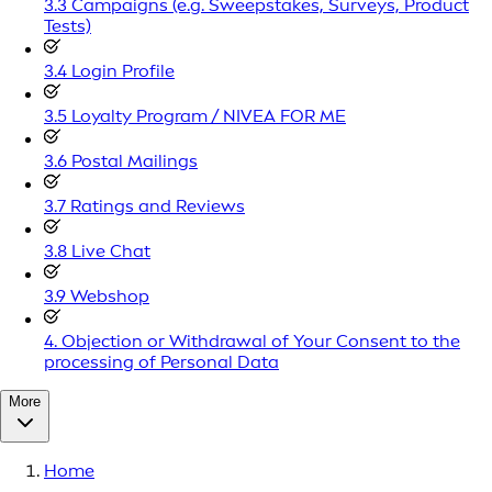
3.3 Campaigns (e.g. Sweepstakes, Surveys, Product
Tests)
3.4 Login Profile
3.5 Loyalty Program / NIVEA FOR ME
3.6 Postal Mailings
3.7 Ratings and Reviews
3.8 Live Chat
3.9 Webshop
4. Objection or Withdrawal of Your Consent to the
processing of Personal Data
More
Home