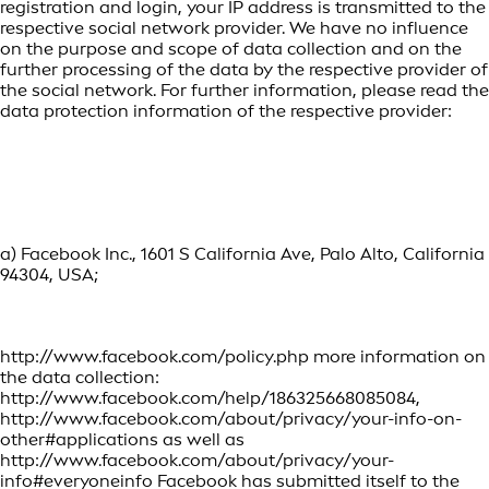
registration and login, your IP address is transmitted to the
respective social network provider. We have no influence
on the purpose and scope of data collection and on the
further processing of the data by the respective provider of
the social network. For further information, please read the
data protection information of the respective provider:
a) Facebook Inc., 1601 S California Ave, Palo Alto, California
94304, USA;
http://www.facebook.com/policy.php more information on
the data collection:
http://www.facebook.com/help/186325668085084,
http://www.facebook.com/about/privacy/your-info-on-
other#applications as well as
http://www.facebook.com/about/privacy/your-
info#everyoneinfo Facebook has submitted itself to the