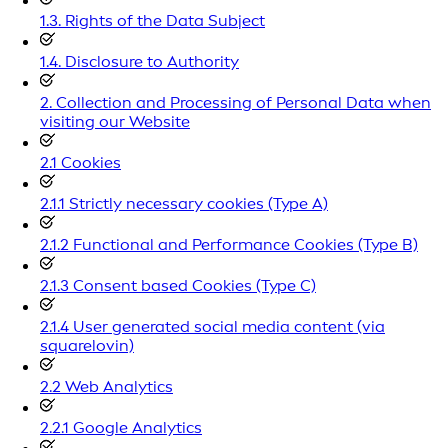
1.3. Rights of the Data Subject
1.4. Disclosure to Authority
2. Collection and Processing of Personal Data when
visiting our Website
2.1 Cookies
2.1.1 Strictly necessary cookies (Type A)
2.1.2 Functional and Performance Cookies (Type B)
2.1.3 Consent based Cookies (Type C)
2.1.4 User generated social media content (via
squarelovin)
2.2 Web Analytics
2.2.1 Google Analytics