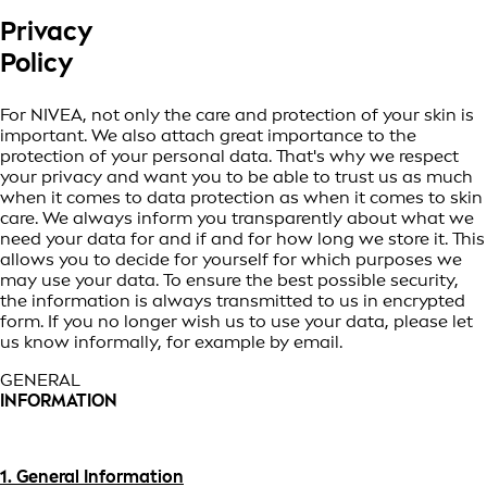
Privacy
Policy
For NIVEA, not only the care and protection of your skin is
important. We also attach great importance to the
protection of your personal data. That's why we respect
your privacy and want you to be able to trust us as much
when it comes to data protection as when it comes to skin
care. We always inform you transparently about what we
need your data for and if and for how long we store it. This
allows you to decide for yourself for which purposes we
may use your data. To ensure the best possible security,
the information is always transmitted to us in encrypted
form. If you no longer wish us to use your data, please let
us know informally, for example by email.
GENERAL
INFORMATION
1. General Information