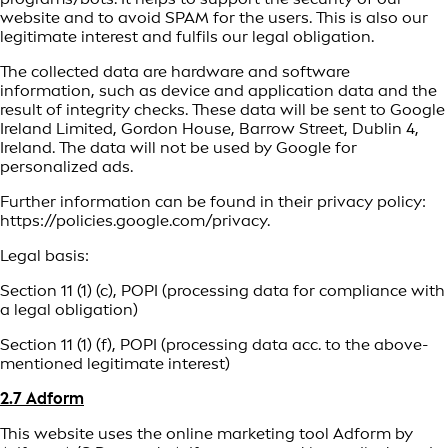
website and to avoid SPAM for the users. This is also our
legitimate interest and fulfils our legal obligation.
The collected data are hardware and software
information, such as device and application data and the
result of integrity checks. These data will be sent to Google
Ireland Limited, Gordon House, Barrow Street, Dublin 4,
Ireland. The data will not be used by Google for
personalized ads.
Further information can be found in their privacy policy:
https://policies.google.com/privacy.
Legal basis:
Section 11 (1) (c), POPI (processing data for compliance with
a legal obligation)
Section 11 (1) (f), POPI (processing data acc. to the above-
mentioned legitimate interest)
2.7 Adform
This website uses the online marketing tool Adform by