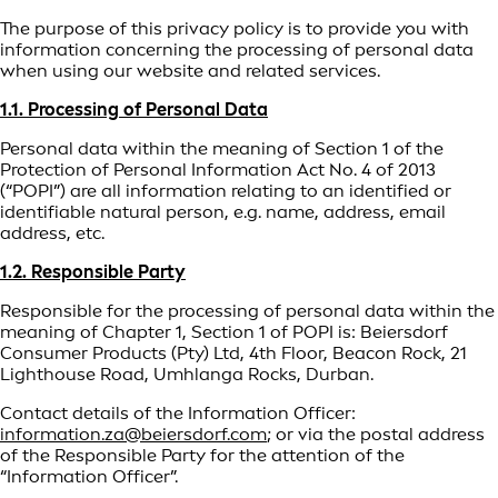
The purpose of this privacy policy is to provide you with
information concerning the processing of personal data
when using our website and related services.
1.1. Processing of Personal Data
Personal data within the meaning of Section 1 of the
Protection of Personal Information Act No. 4 of 2013
(“POPI”) are all information relating to an identified or
identifiable natural person, e.g. name, address, email
address, etc.
1.2. Responsible Party
Responsible for the processing of personal data within the
meaning of Chapter 1, Section 1 of POPI is: Beiersdorf
Consumer Products (Pty) Ltd, 4th Floor, Beacon Rock, 21
Lighthouse Road, Umhlanga Rocks, Durban.
Contact details of the Information Officer:
information.za@beiersdorf.com
; or via the postal address
of the Responsible Party for the attention of the
“Information Officer”.