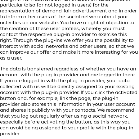
particular (also for not logged in users) for the
representation of demand-fair advertisement and in order
to inform other users of the social network about your
activities on our website. You have a right of objection to
the creation of these user profiles, whereby you must
contact the respective plug-in provider to exercise this
right. Through the plug-ins we offer you the possibility to
interact with social networks and other users, so that we
can improve our offer and make it more interesting for you
as a user.
The data is transferred regardless of whether you have an
account with the plug-in provider and are logged in there.
If you are logged in with the plug-in provider, your data
collected with us will be directly assigned to your existing
account with the plug-in provider. If you click the activated
button and, for example, link the page, the plug-in
provider also stores this information in your user account
and shares it publicly with your contacts. We recommend
that you log out regularly after using a social network,
especially before activating the button, as this way you
can avoid being assigned to your profile with the plug-in
provider.