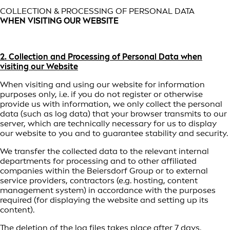
COLLECTION & PROCESSING OF PERSONAL DATA
WHEN VISITING OUR WEBSITE
2. Collection and Processing of Personal Data when
visiting our Website
When visiting and using our website for information
purposes only, i.e. if you do not register or otherwise
provide us with information, we only collect the personal
data (such as log data) that your browser transmits to our
server, which are technically necessary for us to display
our website to you and to guarantee stability and security.
We transfer the collected data to the relevant internal
departments for processing and to other affiliated
companies within the Beiersdorf Group or to external
service providers, contractors (e.g. hosting, content
management system) in accordance with the purposes
required (for displaying the website and setting up its
content).
The deletion of the log files takes place after 7 days.