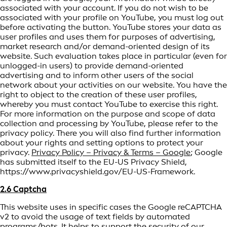
associated with your account. If you do not wish to be
associated with your profile on YouTube, you must log out
before activating the button. YouTube stores your data as
user profiles and uses them for purposes of advertising,
market research and/or demand-oriented design of its
website. Such evaluation takes place in particular (even for
unlogged-in users) to provide demand-oriented
advertising and to inform other users of the social
network about your activities on our website. You have the
right to object to the creation of these user profiles,
whereby you must contact YouTube to exercise this right.
For more information on the purpose and scope of data
collection and processing by YouTube, please refer to the
privacy policy. There you will also find further information
about your rights and setting options to protect your
privacy.
Privacy Policy – Privacy & Terms – Google
; Google
has submitted itself to the EU-US Privacy Shield,
https://www.privacyshield.gov/EU-US-Framework.
2.6 Captcha
This website uses in specific cases the Google reCAPTCHA
v2 to avoid the usage of text fields by automated
programs/bots. It helps to support the security of our