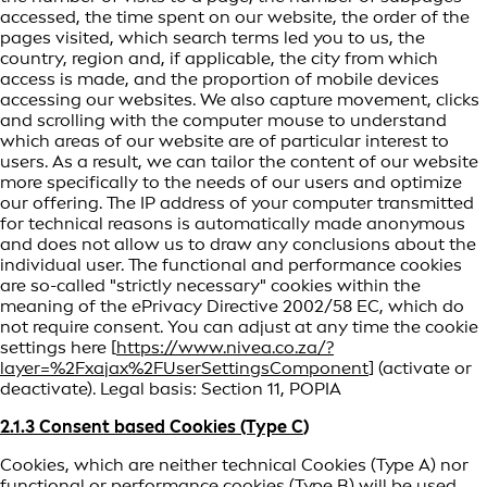
accessed, the time spent on our website, the order of the
pages visited, which search terms led you to us, the
country, region and, if applicable, the city from which
access is made, and the proportion of mobile devices
accessing our websites. We also capture movement, clicks
and scrolling with the computer mouse to understand
which areas of our website are of particular interest to
users. As a result, we can tailor the content of our website
more specifically to the needs of our users and optimize
our offering. The IP address of your computer transmitted
for technical reasons is automatically made anonymous
and does not allow us to draw any conclusions about the
individual user. The functional and performance cookies
are so-called "strictly necessary" cookies within the
meaning of the ePrivacy Directive 2002/58 EC, which do
not require consent. You can adjust at any time the cookie
settings here [
https://www.nivea.co.za/?
layer=%2Fxajax%2FUserSettingsComponent
] (activate or
deactivate). Legal basis: Section 11, POPIA
2.1.3 Consent based Cookies (Type C
)
Cookies, which are neither technical Cookies (Type A) nor
functional or performance cookies (Type B) will be used