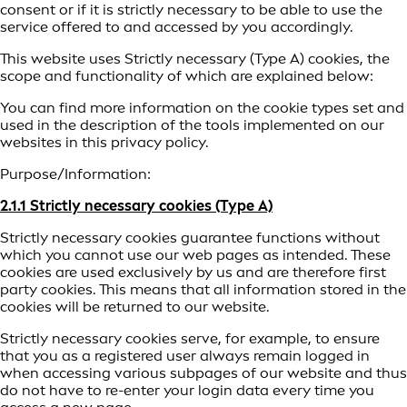
consent or if it is strictly necessary to be able to use the
service offered to and accessed by you accordingly.
This website uses Strictly necessary (Type A) cookies, the
scope and functionality of which are explained below:
You can find more information on the cookie types set and
used in the description of the tools implemented on our
websites in this privacy policy.
Purpose/Information:
2.1.1 Strictly necessary cookies (Type A)
Strictly necessary cookies guarantee functions without
which you cannot use our web pages as intended. These
cookies are used exclusively by us and are therefore first
party cookies. This means that all information stored in the
cookies will be returned to our website.
Strictly necessary cookies serve, for example, to ensure
that you as a registered user always remain logged in
when accessing various subpages of our website and thus
do not have to re-enter your login data every time you