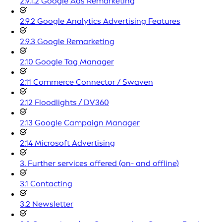
2.9.1.2 Google Ads Remarketing
2.9.2 Google Analytics Advertising Features
2.9.3 Google Remarketing
2.10 Google Tag Manager
2.11 Commerce Connector / Swaven
2.12 Floodlights / DV360
2.13 Google Campaign Manager
2.14 Microsoft Advertising
3. Further services offered (on- and offline)
3.1 Contacting
3.2 Newsletter