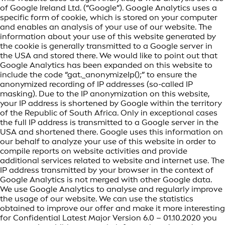
of Google Ireland Ltd. (“Google”). Google Analytics uses a
specific form of cookie, which is stored on your computer
and enables an analysis of your use of our website. The
information about your use of this website generated by
the cookie is generally transmitted to a Google server in
the USA and stored there. We would like to point out that
Google Analytics has been expanded on this website to
include the code “gat._anonymizeIp();” to ensure the
anonymized recording of IP addresses (so-called IP
masking). Due to the IP anonymization on this website,
your IP address is shortened by Google within the territory
of the Republic of South Africa. Only in exceptional cases
the full IP address is transmitted to a Google server in the
USA and shortened there. Google uses this information on
our behalf to analyze your use of this website in order to
compile reports on website activities and provide
additional services related to website and internet use. The
IP address transmitted by your browser in the context of
Google Analytics is not merged with other Google data.
We use Google Analytics to analyse and regularly improve
the usage of our website. We can use the statistics
obtained to improve our offer and make it more interesting
for Confidential Latest Major Version 6.0 – 01.10.2020 you