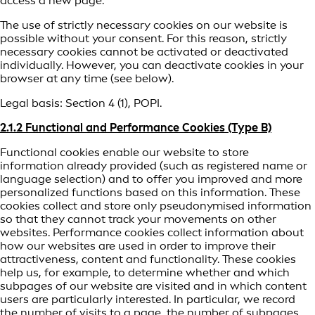
access a new page.
The use of strictly necessary cookies on our website is
possible without your consent. For this reason, strictly
necessary cookies cannot be activated or deactivated
individually. However, you can deactivate cookies in your
browser at any time (see below).
Legal basis: Section 4 (1), POPI.
2.1.2 Functional and Performance Cookies (Type B)
Functional cookies enable our website to store
information already provided (such as registered name or
language selection) and to offer you improved and more
personalized functions based on this information. These
cookies collect and store only pseudonymised information
so that they cannot track your movements on other
websites. Performance cookies collect information about
how our websites are used in order to improve their
attractiveness, content and functionality. These cookies
help us, for example, to determine whether and which
subpages of our website are visited and in which content
users are particularly interested. In particular, we record
the number of visits to a page, the number of subpages