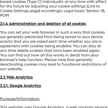
based cookies (Type C) individually at any time with effect
for the future by adjusting your cookie settings [Link to
Cookie Settings page] accordingly. Legal basis: Section 18,
POPI
2.1.4 Administration and deletion of all cookies
You can set your web browser in such a way that cookies
are generally prevented from being saved to your device
and/or that you are asked each time whether you are in
agreement with cookies being enabled. You can also at
any time delete cookies that have been enabled again.
You can find out how all this works in detail from your
browser’s help function. Please note that generally
deactivating cookies may lead to functional restrictions of
our website.
2.2 Web Analytics
2.2.1. Google Analytics
Purpose/Information:
This website uses Google Analytics, a web analysis service