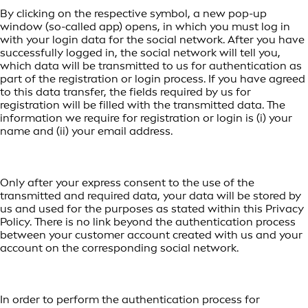
By clicking on the respective symbol, a new pop-up
window (so-called app) opens, in which you must log in
with your login data for the social network. After you have
successfully logged in, the social network will tell you,
which data will be transmitted to us for authentication as
part of the registration or login process. If you have agreed
to this data transfer, the fields required by us for
registration will be filled with the transmitted data. The
information we require for registration or login is (i) your
name and (ii) your email address.
Only after your express consent to the use of the
transmitted and required data, your data will be stored by
us and used for the purposes as stated within this Privacy
Policy. There is no link beyond the authentication process
between your customer account created with us and your
account on the corresponding social network.
In order to perform the authentication process for