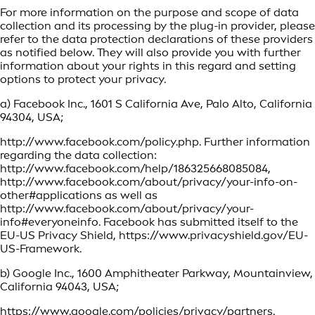
For more information on the purpose and scope of data
collection and its processing by the plug-in provider, please
refer to the data protection declarations of these providers
as notified below. They will also provide you with further
information about your rights in this regard and setting
options to protect your privacy.
a) Facebook Inc., 1601 S California Ave, Palo Alto, California
94304, USA;
http://www.facebook.com/policy.php. Further information
regarding the data collection:
http://www.facebook.com/help/186325668085084,
http://www.facebook.com/about/privacy/your-info-on-
other#applications as well as
http://www.facebook.com/about/privacy/your-
info#everyoneinfo. Facebook has submitted itself to the
EU-US Privacy Shield, https://www.privacyshield.gov/EU-
US-Framework.
b) Google Inc., 1600 Amphitheater Parkway, Mountainview,
California 94043, USA;
https://www.google.com/policies/privacy/partners.