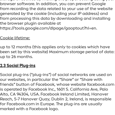
browser software. In addition, you can prevent Google
from recording the data related to your use of the website
generated by the cookie (including your IP address) and
from processing this data by downloading and installing
the browser plugin available at
https://tools.google.com/dlpage/gaoptout?hl=en.
Cookie lifetime:
up to 12 months (this applies only to cookies which have
been set by this website) Maximum storage period of data:
up to 26 months.
2.3 Social Plug-ins
Social plug-ins (“plug-ins”) of social networks are used on
our websites, in particular the “Share” or “Share with
friends” button of Facebook, whose website facebook.com
is operated by Facebook Inc., 1601 S. California Ave, Palo
Alto, CA 94304, USA. Facebook Ireland Limited, Hanover
Reach, 5-7 Hanover Quay, Dublin 2, Ireland, is responsible
for Facebook.com in Europe. The plug-ins are usually
marked with a Facebook logo.