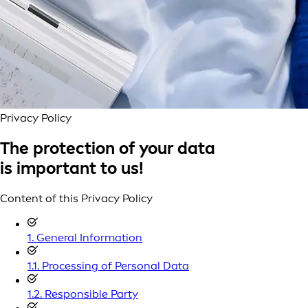
Privacy Policy
The protection of your data
is important to us!
Content of this Privacy Policy
1. General Information
1.1. Processing of Personal Data
1.2. Responsible Party