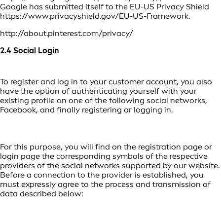
Google has submitted itself to the EU-US Privacy Shield
https://www.privacyshield.gov/EU-US-Framework.
http://about.pinterest.com/privacy/
2.4 Social Login
To register and log in to your customer account, you also
have the option of authenticating yourself with your
existing profile on one of the following social networks,
Facebook, and finally registering or logging in.
For this purpose, you will find on the registration page or
login page the corresponding symbols of the respective
providers of the social networks supported by our website.
Before a connection to the provider is established, you
must expressly agree to the process and transmission of
data described below: