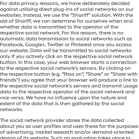
For data privacy reasons, we have deliberately decided
against utilising direct plug-ins of social networks on our
websites. Instead, we use the “Shariff” solution. With the
aid of Shariff, we can determine for ourselves when and
whether data is transmitted to the operator of the
respective social network. For this reason, there is no
automatic data transmission to social networks such as
Facebook, Google+, Twitter or Pinterest once you access
our website. Data will be transmitted to social networks
only if you actively click on the respective social network
button. In this case, your web browser starts a connection
to the respective social network's servers. By clicking on
the respective button (e.g. “Pass on”, “Share” or “Share with
friends”) you agree that your browser will produce a link to
the respective social network's servers and transmit usage
data to the respective operator of the social network and
vice versa. We have no influence upon the nature and
extent of the data that is then gathered by the social
networks.
The social network provider stores the data collected
about you as user profiles and uses these for the purposes
of advertising, market research and/or demand-oriented
design of its website. Such an evaluation takes place in