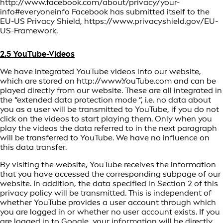
http://www.facebook.com/about/privacy/your-
info#everyoneinfo Facebook has submitted itself to the
EU-US Privacy Shield, https://www.privacyshield.gov/EU-
US-Framework.
2.5 YouTube-Videos
We have integrated YouTube videos into our website,
which are stored on http://www.YouTube.com and can be
played directly from our website. These are all integrated in
the “extended data protection mode ”, i.e. no data about
you as a user will be transmitted to YouTube, if you do not
click on the videos to start playing them. Only when you
play the videos the data referred to in the next paragraph
will be transferred to YouTube. We have no influence on
this data transfer.
By visiting the website, YouTube receives the information
that you have accessed the corresponding subpage of our
website. In addition, the data specified in Section 2 of this
privacy policy will be transmitted. This is independent of
whether YouTube provides a user account through which
you are logged in or whether no user account exists. If you
are logged in to Google, your information will be directly