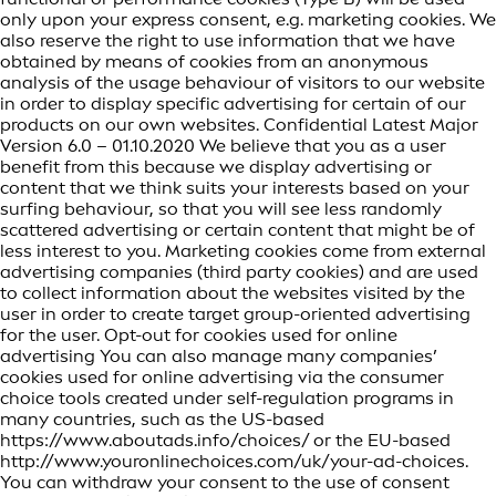
only upon your express consent, e.g. marketing cookies. We
also reserve the right to use information that we have
obtained by means of cookies from an anonymous
analysis of the usage behaviour of visitors to our website
in order to display specific advertising for certain of our
products on our own websites. Confidential Latest Major
Version 6.0 – 01.10.2020 We believe that you as a user
benefit from this because we display advertising or
content that we think suits your interests based on your
surfing behaviour, so that you will see less randomly
scattered advertising or certain content that might be of
less interest to you. Marketing cookies come from external
advertising companies (third party cookies) and are used
to collect information about the websites visited by the
user in order to create target group-oriented advertising
for the user. Opt-out for cookies used for online
advertising You can also manage many companies’
cookies used for online advertising via the consumer
choice tools created under self-regulation programs in
many countries, such as the US-based
https://www.aboutads.info/choices/ or the EU-based
http://www.youronlinechoices.com/uk/your-ad-choices.
You can withdraw your consent to the use of consent