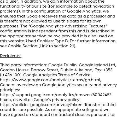
as a user. In addition, we gain information about the
functionality of our site (for example to detect navigation
problems). In the configuration of Google Analytics, we
ensured that Google receives this data as a processor and
is therefore not allowed to use this data for its own
purposes. The "Google Analytics Advertising Features"
configuration is independent from this and is described in
the appropriate section below, provided it is also used on
this website. Used Cookies: Type B. For further information,
see Cookie Section [Link to section 2.1].
Recipients:
Third party information: Google Dublin, Google Ireland Ltd,
Gordon House, Barrow Street, Dublin 4, Ireland, Fax: +353
(1) 436 1001. Google Analytics Terms of Service:
https://www.google.com/analytics/terms/gb.html,
General overview on Google Analytics security and privacy
principles:
https://support.google.com/analytics/answer/6004245?
hl=en, as well as Google’s privacy policy:
https://policies.google.com/privacy?hl=en. Transfer to third
countries are possible. As an appropriate safeguard we
have agreed on standard contractual clauses pursuant to