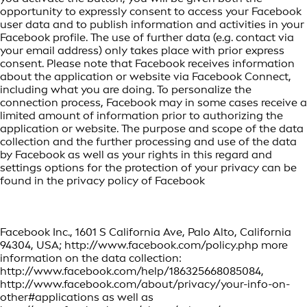
opportunity to expressly consent to access your Facebook
user data and to publish information and activities in your
Facebook profile. The use of further data (e.g. contact via
your email address) only takes place with prior express
consent. Please note that Facebook receives information
about the application or website via Facebook Connect,
including what you are doing. To personalize the
connection process, Facebook may in some cases receive a
limited amount of information prior to authorizing the
application or website. The purpose and scope of the data
collection and the further processing and use of the data
by Facebook as well as your rights in this regard and
settings options for the protection of your privacy can be
found in the privacy policy of Facebook
Facebook Inc., 1601 S California Ave, Palo Alto, California
94304, USA; http://www.facebook.com/policy.php more
information on the data collection:
http://www.facebook.com/help/186325668085084,
http://www.facebook.com/about/privacy/your-info-on-
other#applications as well as