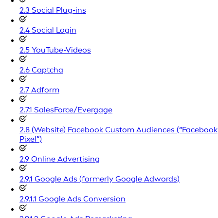
2.3 Social Plug-ins
2.4 Social Login
2.5 YouTube-Videos
2.6 Captcha
2.7 Adform
2.7.1 SalesForce/Evergage
2.8 (Website) Facebook Custom Audiences (“Facebook
Pixel”)
2.9 Online Advertising
2.9.1 Google Ads (formerly Google Adwords)
2.9.1.1 Google Ads Conversion