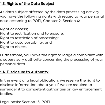
1.3. Rights of the Data Subject
As data subject affected by the data processing activity,
you have the following rights with regard to your personal
data according to POPI, Chapter 2, Section 4:
Right of access;
Right to rectification and to erasure;
Right to restriction of processing;
Right to data portability; and
Right to object.
Furthermore, you have the right to lodge a complaint with
a supervisory authority concerning the processing of your
personal data.
1.4. Disclosure to Authority
In the event of a legal obligation, we reserve the right to
disclose information about you if we are required to
surrender it to competent authorities or law enforcement
bodies.
Legal basis: Section 15, POPI