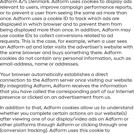
Adform A/S Denmark. Adform uses cookies to display ads
relevant to users, improve campaign performance reports,
or to prevent a user from seeing the same ad more than
once. Adform uses a cookie ID to track which ads are
displayed in which browser and to prevent them from
being displayed more than once. In addition, Adform may
use cookie IDs to collect conversions related to ad
requests. This is the case, for example, when a user sees
an Adform ad and later visits the advertiser's website with
the same browser and buys something there. Adform
cookies do not contain any personal information, such as
email-address, name or addresses.
Your browser automatically establishes a direct
connection to the Adform server once visiting our website.
By integrating Adform, Adform receives the information
that you have called the corresponding part of our Internet
presence or clicked on an advertisement from us.
In addition to that, Adform cookies allow us to understand
whether you complete certain actions on our website(s)
after viewing one of our display/video ads on Adform or
other platforms through Adform or clicking through one
(conversion tracking). Adform uses this cookie to