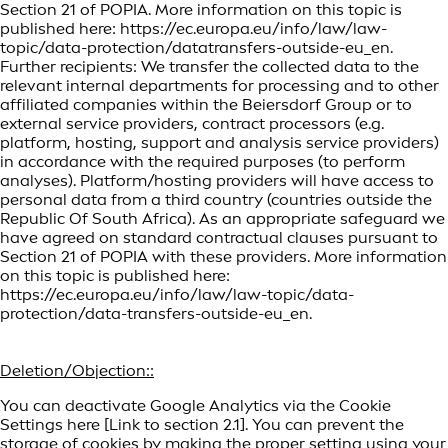
Section 21 of POPIA. More information on this topic is
published here: https://ec.europa.eu/info/law/law-
topic/data-protection/datatransfers-outside-eu_en.
Further recipients: We transfer the collected data to the
relevant internal departments for processing and to other
affiliated companies within the Beiersdorf Group or to
external service providers, contract processors (e.g.
platform, hosting, support and analysis service providers)
in accordance with the required purposes (to perform
analyses). Platform/hosting providers will have access to
personal data from a third country (countries outside the
Republic Of South Africa). As an appropriate safeguard we
have agreed on standard contractual clauses pursuant to
Section 21 of POPIA with these providers. More information
on this topic is published here:
https://ec.europa.eu/info/law/law-topic/data-
protection/data-transfers-outside-eu_en.
Deletion/Objection::
You can deactivate Google Analytics via the Cookie
Settings here [Link to section 2.1]. You can prevent the
storage of cookies by making the proper setting using your