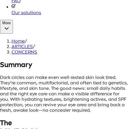
FAQ
Our solutions
More
Home
/
ARTICLES
/
CONCERNS
Summary
Dark circles can make even well-rested skin look tired.
They’re common, multifactorial, and often tied to genetics,
lifestyle, and skin tone. The good news: small daily habits
and the right eye care can make a visible difference for
you. With hydrating textures, brightening actives, and SPF
protection, you can revive your eye area and bring back a
fresh, awake look—no concealer required.
The