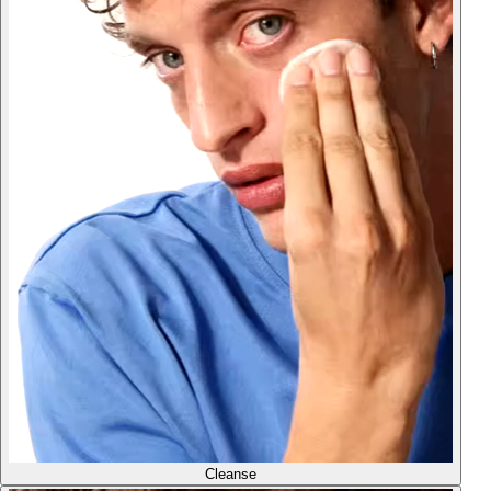
Cleanse