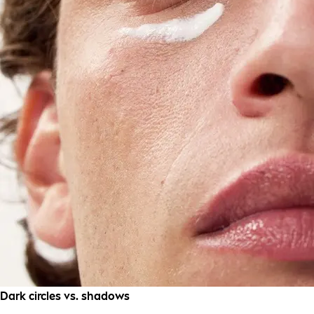
Dark circles vs. shadows