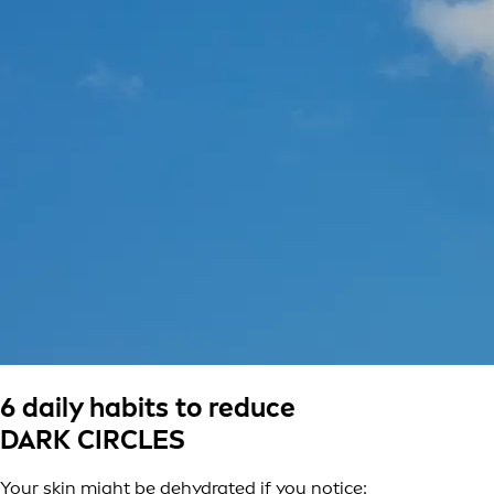
6 daily habits to reduce
DARK CIRCLES
Your skin might be dehydrated if you notice: