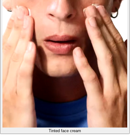
Tinted face cream