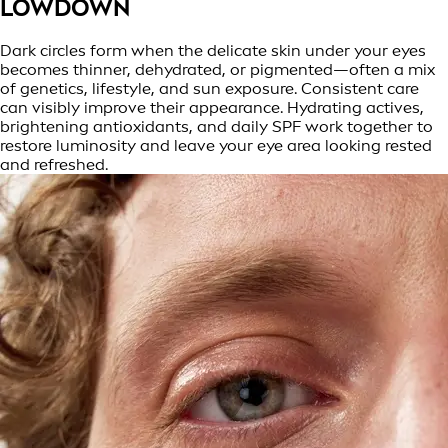
LOWDOWN
Dark circles form when the delicate skin under your eyes
becomes thinner, dehydrated, or pigmented—often a mix
of genetics, lifestyle, and sun exposure. Consistent care
can visibly improve their appearance. Hydrating actives,
brightening antioxidants, and daily SPF work together to
restore luminosity and leave your eye area looking rested
and refreshed.