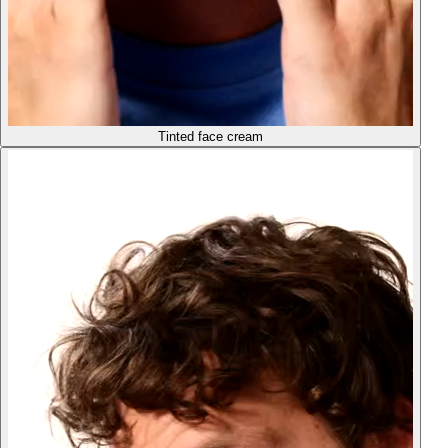
Tinted face cream