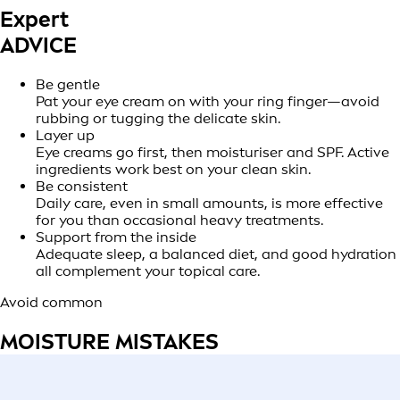
Expert
ADVICE
Be gentle
Pat your eye cream on with your ring finger—avoid
rubbing or tugging the delicate skin.
Layer up
Eye creams go first, then moisturiser and SPF. Active
ingredients work best on your clean skin.
Be consistent
Daily care, even in small amounts, is more effective
for you than occasional heavy treatments.
Support from the inside
Adequate sleep, a balanced diet, and good hydration
all complement your topical care.
Avoid common
MOISTURE MISTAKES