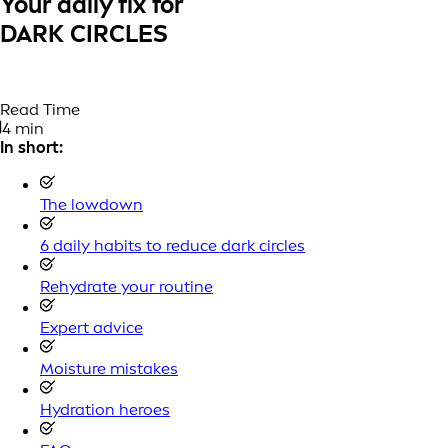
Your daily fix for
DARK CIRCLES
Read Time
4 min
In short:
The lowdown
6 daily habits to reduce dark circles
Rehydrate your routine
Expert advice
Moisture mistakes
Hydration heroes