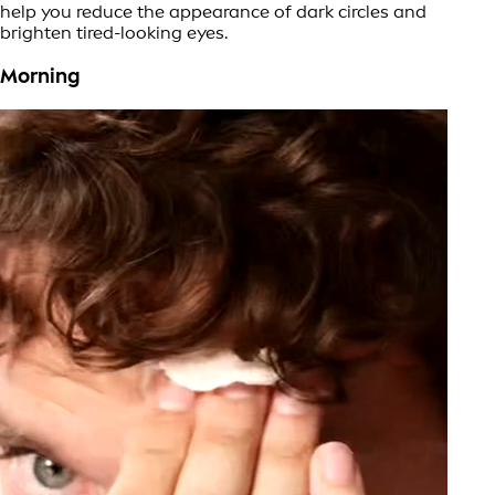
help you reduce the appearance of dark circles and
brighten tired-looking eyes.
Morning