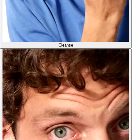
Cleanse