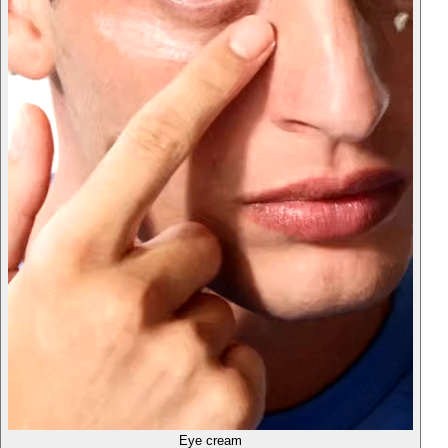
Eye cream