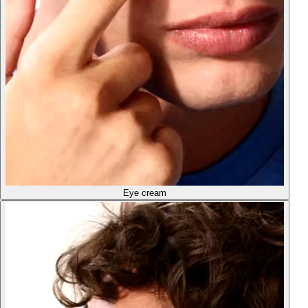
Eye cream