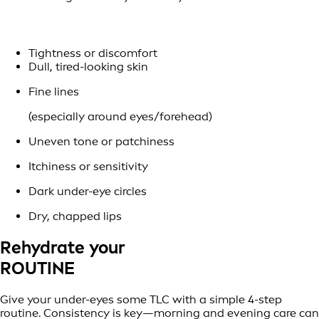
Tightness or discomfort
Dull, tired-looking skin
Fine lines
(especially around eyes/forehead)
Uneven tone or patchiness
Itchiness or sensitivity
Dark under-eye circles
Dry, chapped lips
Rehydrate your
ROUTINE
Give your under-eyes some TLC with a simple 4-step
routine. Consistency is key—morning and evening care can