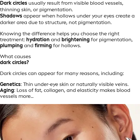
Dark circles
usually result from visible blood vessels,
thinning skin, or pigmentation.
Shadows
appear when hollows under your eyes create a
darker area due to structure, not pigmentation.
Knowing the difference helps you choose the right
treatment:
hydration
and
brightening
for pigmentation,
plumping
and
firming
for hollows.
What causes
dark circles?
Dark circles can appear for many reasons, including:
Genetics
: Thin under-eye skin or naturally visible veins.
Aging
: Loss of fat, collagen, and elasticity makes blood
vessels more...