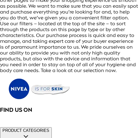
other pages to make your shopping experience as smooth
as possible. We want to make sure that you can easily spot
and purchase everything you’re looking for and, to help
you do that, we’ve given you a convenient filter option.
Use our filters – located at the top of the site – to sort
through the products on this page by type or by other
characteristics. Our purchase process is quick and easy to
manage, and taking expert care of your buyer experience
is of paramount importance to us. We pride ourselves on
our ability to provide you with not only high quality
products, but also with the advice and information that
you need in order to stay on top of all of your hygiene and
body care needs. Take a look at our selection now.
FIND US ON
PRODUCT CATEGORIES