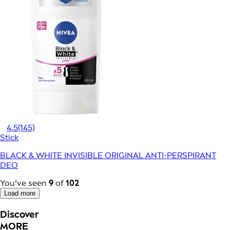
4,5
(145)
Stick
BLACK & WHITE INVISIBLE ORIGINAL ANTI-PERSPIRANT
DEO
You’ve seen
9
of
102
Load more
Discover
MORE