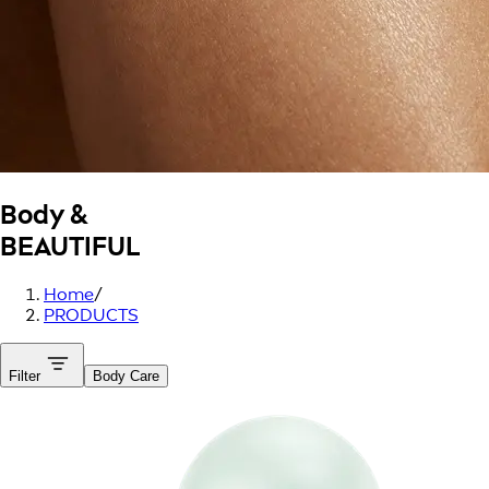
Body &
BEAUTIFUL
Home
/
PRODUCTS
Filter
Body Care