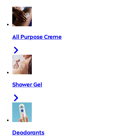
All Purpose Creme
Shower Gel
Deodorants