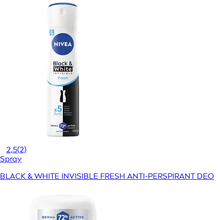
2,5
(2)
Spray
BLACK & WHITE INVISIBLE FRESH ANTI-PERSPIRANT DEO