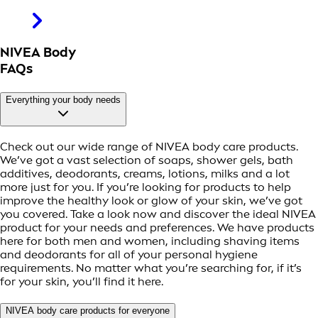
NIVEA Body
FAQs
Everything your body needs
Check out our wide range of NIVEA body care products.
We’ve got a vast selection of soaps, shower gels, bath
additives, deodorants, creams, lotions, milks and a lot
more just for you. If you’re looking for products to help
improve the healthy look or glow of your skin, we’ve got
you covered. Take a look now and discover the ideal NIVEA
product for your needs and preferences. We have products
here for both men and women, including shaving items
and deodorants for all of your personal hygiene
requirements. No matter what you’re searching for, if it’s
for your skin, you’ll find it here.
NIVEA body care products for everyone