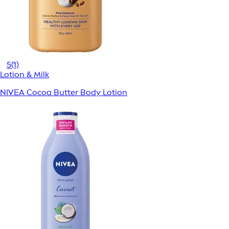
5
(1)
Lotion & Milk
NIVEA Cocoa Butter Body Lotion