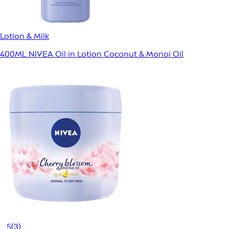
Lotion & Milk
400ML NIVEA Oil in Lotion Coconut & Monoi Oil
5
(3)