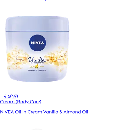
4,6
(49)
Cream (Body Care)
NIVEA Oil in Cream Vanilla & Almond Oil