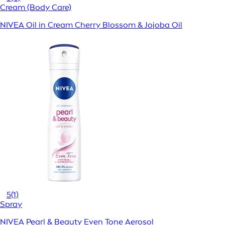
Cream (Body Care)
NIVEA Oil in Cream Cherry Blossom & Jojoba Oil
5
(1)
Spray
NIVEA Pearl & Beauty Even Tone Aerosol