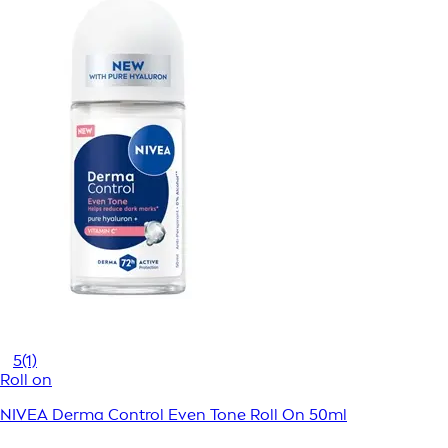
5
(1)
Roll on
NIVEA Derma Control Even Tone Roll On 50ml