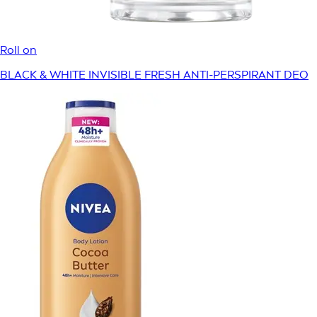
Roll on
BLACK & WHITE INVISIBLE FRESH ANTI-PERSPIRANT DEO