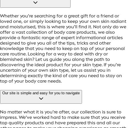
Whether you’re searching for a great gift for a friend or
loved one, or simply looking to keep your own skin radiant
and moisturised, this is where you’ll find it. Not only do we
offer a vast collection of body care products, we also
provide a fantastic range of expert informational articles
designed to give you all of the tips, tricks and other
knowledge that you need to keep on top of your personal
care routine. Looking for a way to deal with dry or
blemished skin? Let us guide you along the path to
discovering the ideal product for your skin type. If you’re
uncertain of your own skin type, let us assist you in
determining exactly the kind of care you need to stay on
top of your body care needs.
Our site is simple and easy for you to navigate
No matter what it is you’re after, our collection is sure to
impress. We’ve worked hard to make sure that you receive
top quality products and have prepared this and all our