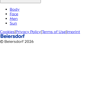
Body
Face
Men
Sun
Cookies
|
Privacy Policy
|
Terms of Use
|
Imprint
© Beiersdorf 2026