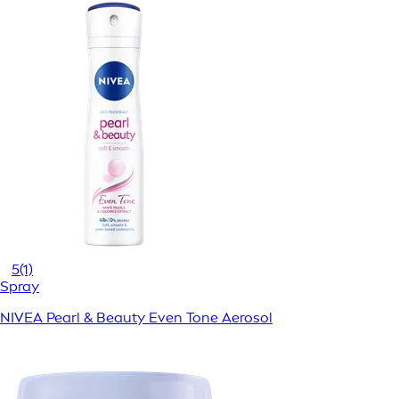
5
(1)
Spray
NIVEA Pearl & Beauty Even Tone Aerosol