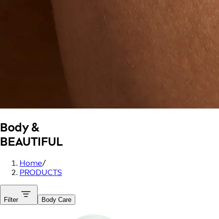
Body &
BEAUTIFUL
Home
/
PRODUCTS
Filter
Body Care