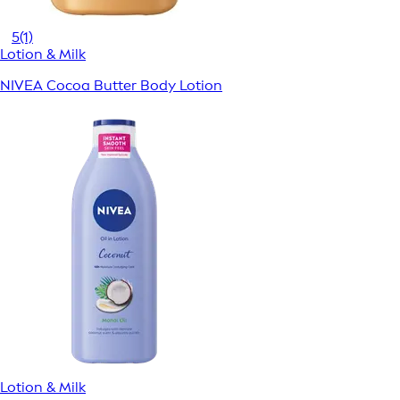
5
(1)
Lotion & Milk
NIVEA Cocoa Butter Body Lotion
Lotion & Milk