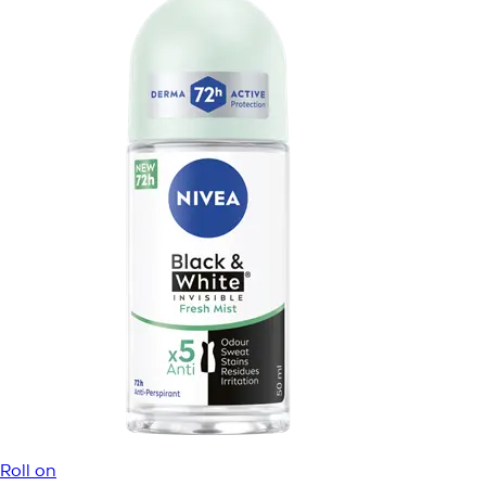
Roll on