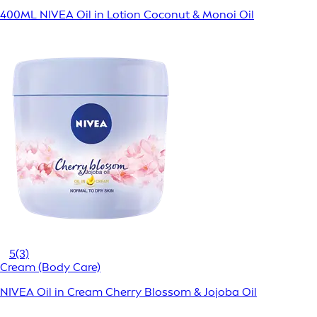
400ML NIVEA Oil in Lotion Coconut & Monoi Oil
5
(3)
Cream (Body Care)
NIVEA Oil in Cream Cherry Blossom & Jojoba Oil