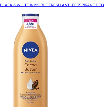
BLACK & WHITE INVISIBLE FRESH ANTI-PERSPIRANT DEO