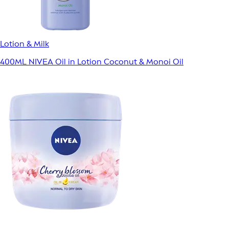
Lotion & Milk
400ML NIVEA Oil in Lotion Coconut & Monoi Oil