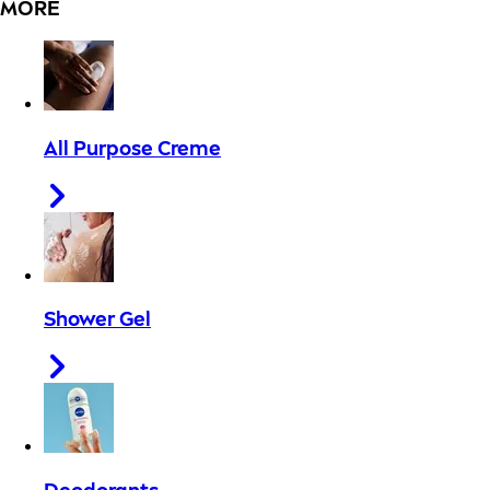
MORE
All Purpose Creme
Shower Gel