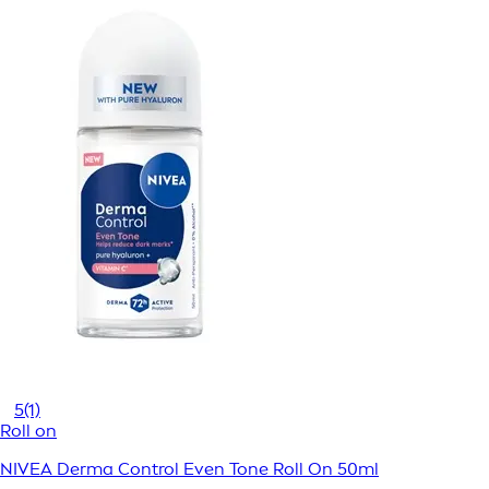
5
(1)
Roll on
NIVEA Derma Control Even Tone Roll On 50ml