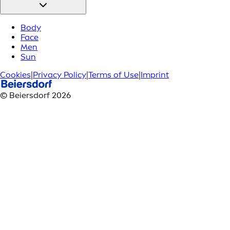
Body
Face
Men
Sun
Cookies
|
Privacy Policy
|
Terms of Use
|
Imprint
© Beiersdorf 2026