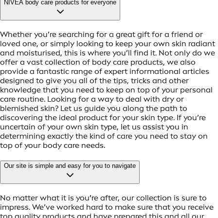
NIVEA body care products for everyone
Whether you’re searching for a great gift for a friend or
loved one, or simply looking to keep your own skin radiant
and moisturised, this is where you’ll find it. Not only do we
offer a vast collection of body care products, we also
provide a fantastic range of expert informational articles
designed to give you all of the tips, tricks and other
knowledge that you need to keep on top of your personal
care routine. Looking for a way to deal with dry or
blemished skin? Let us guide you along the path to
discovering the ideal product for your skin type. If you’re
uncertain of your own skin type, let us assist you in
determining exactly the kind of care you need to stay on
top of your body care needs.
Our site is simple and easy for you to navigate
No matter what it is you’re after, our collection is sure to
impress. We’ve worked hard to make sure that you receive
top quality products and have prepared this and all our