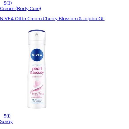
5
(3)
Cream (Body Care)
NIVEA Oil in Cream Cherry Blossom & Jojoba Oil
5
(1)
Spray