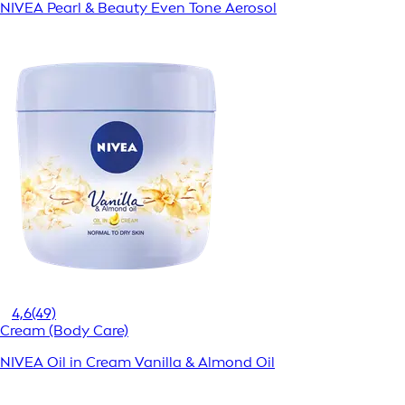
NIVEA Pearl & Beauty Even Tone Aerosol
4,6
(49)
Cream (Body Care)
NIVEA Oil in Cream Vanilla & Almond Oil