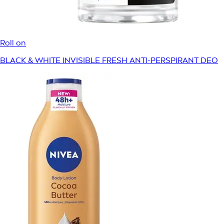
Roll on
BLACK & WHITE INVISIBLE FRESH ANTI-PERSPIRANT DEO