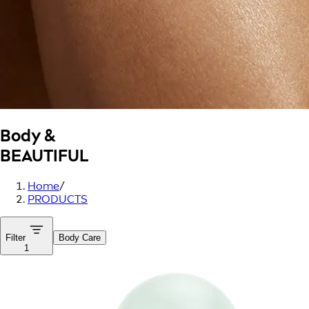
Body &
BEAUTIFUL
Home
/
PRODUCTS
Filter
Body Care
1