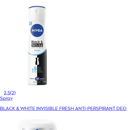
2,5
(2)
Spray
BLACK & WHITE INVISIBLE FRESH ANTI-PERSPIRANT DEO