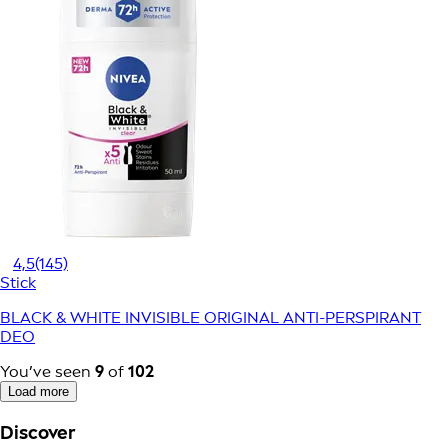
4,5
(145)
Stick
BLACK & WHITE INVISIBLE ORIGINAL ANTI-PERSPIRANT
DEO
You’ve seen
9
of
102
Load more
Discover