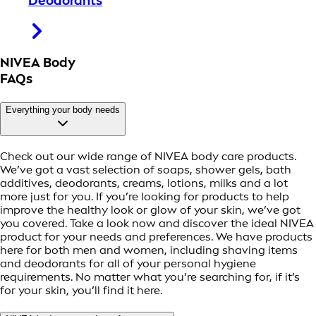
Deodorants
NIVEA Body
FAQs
Everything your body needs
Check out our wide range of NIVEA body care products.
We’ve got a vast selection of soaps, shower gels, bath
additives, deodorants, creams, lotions, milks and a lot
more just for you. If you’re looking for products to help
improve the healthy look or glow of your skin, we’ve got
you covered. Take a look now and discover the ideal NIVEA
product for your needs and preferences. We have products
here for both men and women, including shaving items
and deodorants for all of your personal hygiene
requirements. No matter what you’re searching for, if it’s
for your skin, you’ll find it here.