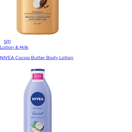
5
(1)
Lotion & Milk
NIVEA Cocoa Butter Body Lotion