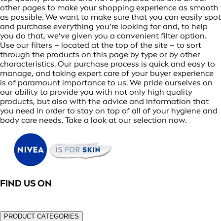
other pages to make your shopping experience as smooth
as possible. We want to make sure that you can easily spot
and purchase everything you’re looking for and, to help
you do that, we’ve given you a convenient filter option.
Use our filters – located at the top of the site – to sort
through the products on this page by type or by other
characteristics. Our purchase process is quick and easy to
manage, and taking expert care of your buyer experience
is of paramount importance to us. We pride ourselves on
our ability to provide you with not only high quality
products, but also with the advice and information that
you need in order to stay on top of all of your hygiene and
body care needs. Take a look at our selection now.
FIND US ON
PRODUCT CATEGORIES