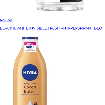
Roll on
BLACK & WHITE INVISIBLE FRESH ANTI-PERSPIRANT DEO