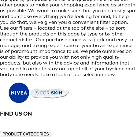
other pages to make your shopping experience as smooth
as possible. We want to make sure that you can easily spot
and purchase everything you’re looking for and, to help
you do that, we’ve given you a convenient filter option.
Use our filters – located at the top of the site – to sort
through the products on this page by type or by other
characteristics. Our purchase process is quick and easy to
manage, and taking expert care of your buyer experience
is of paramount importance to us. We pride ourselves on
our ability to provide you with not only high quality
products, but also with the advice and information that
you need in order to stay on top of all of your hygiene and
body care needs. Take a look at our selection now.
FIND US ON
PRODUCT CATEGORIES