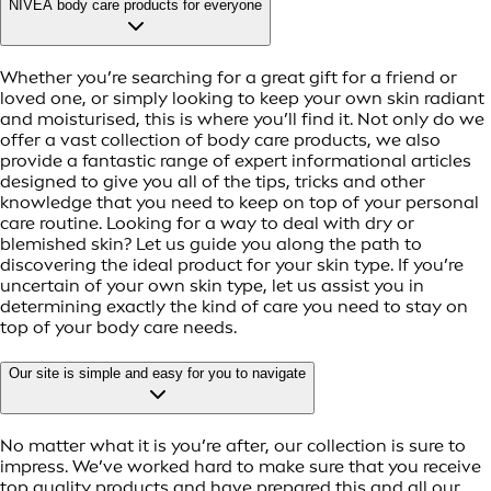
NIVEA body care products for everyone
Whether you’re searching for a great gift for a friend or
loved one, or simply looking to keep your own skin radiant
and moisturised, this is where you’ll find it. Not only do we
offer a vast collection of body care products, we also
provide a fantastic range of expert informational articles
designed to give you all of the tips, tricks and other
knowledge that you need to keep on top of your personal
care routine. Looking for a way to deal with dry or
blemished skin? Let us guide you along the path to
discovering the ideal product for your skin type. If you’re
uncertain of your own skin type, let us assist you in
determining exactly the kind of care you need to stay on
top of your body care needs.
Our site is simple and easy for you to navigate
No matter what it is you’re after, our collection is sure to
impress. We’ve worked hard to make sure that you receive
top quality products and have prepared this and all our