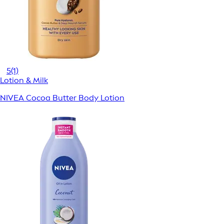
5
(1)
Lotion & Milk
NIVEA Cocoa Butter Body Lotion