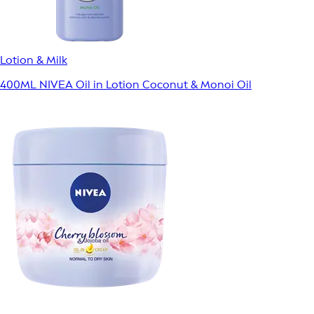
Lotion & Milk
400ML NIVEA Oil in Lotion Coconut & Monoi Oil