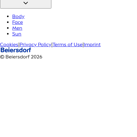
Body
Face
Men
Sun
Cookies
|
Privacy Policy
|
Terms of Use
|
Imprint
© Beiersdorf 2026