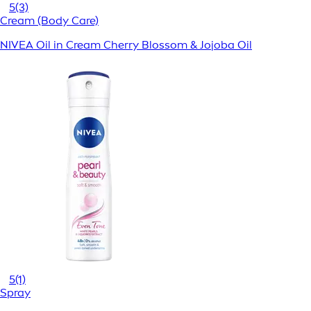
5
(3)
Cream (Body Care)
NIVEA Oil in Cream Cherry Blossom & Jojoba Oil
5
(1)
Spray