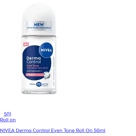
5
(1)
Roll on
NIVEA Derma Control Even Tone Roll On 50ml