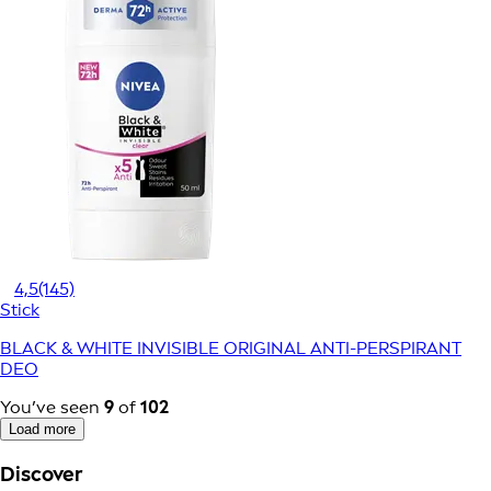
4,5
(145)
Stick
BLACK & WHITE INVISIBLE ORIGINAL ANTI-PERSPIRANT
DEO
You’ve seen
9
of
102
Load more
Discover