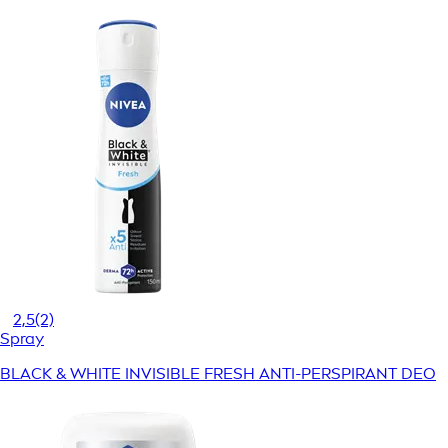
2,5
(2)
Spray
BLACK & WHITE INVISIBLE FRESH ANTI-PERSPIRANT DEO