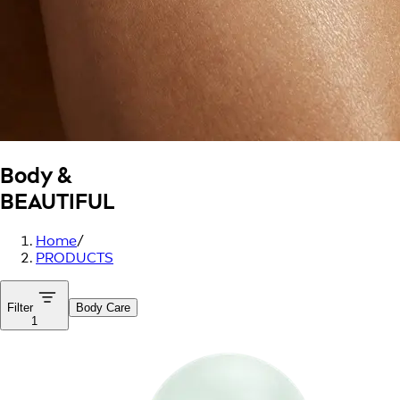
Body &
BEAUTIFUL
Home
/
PRODUCTS
Filter
Body Care
1