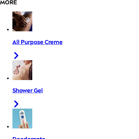
MORE
All Purpose Creme
Shower Gel