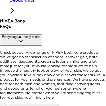
Deodorants
NIVEA Body
FAQs
Everything your body needs
Check out our wide range of NIVEA body care products.
We’ve got a vast selection of soaps, shower gels, bath
additives, deodorants, creams, lotions, milks and a lot
more just for you. If you’re looking for products to help
improve the healthy look or glow of your skin, we’ve got
you covered. Take a look now and discover the ideal NIVEA
product for your needs and preferences. We have products
here for both men and women, including shaving items
and deodorants for all of your personal hygiene
requirements. No matter what you’re searching for, if it’s
for your skin, you’ll find it here.