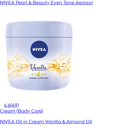
NIVEA Pearl & Beauty Even Tone Aerosol
4,6
(49)
Cream (Body Care)
NIVEA Oil in Cream Vanilla & Almond Oil