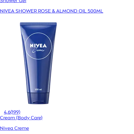
Shower Gel
NIVEA SHOWER ROSE & ALMOND OIL 500ML
4,6
(199)
Cream (Body Care)
Nivea Creme