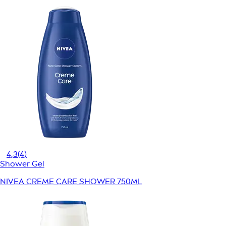
4,3
(4)
Shower Gel
NIVEA CREME CARE SHOWER 750ML