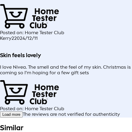
Posted on: Home Tester Club
Kerry2
2024/12/11
Skin feels lovely
I love Nivea. The smell and the feel of my skin. Christmas is
coming so I’m hoping for a few gift sets
Posted on: Home Tester Club
The reviews are not verified for authenticity
Load more
Similar