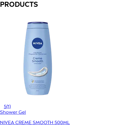
PRODUCTS
5
(1)
Shower Gel
NIVEA CREME SMOOTH 500ML