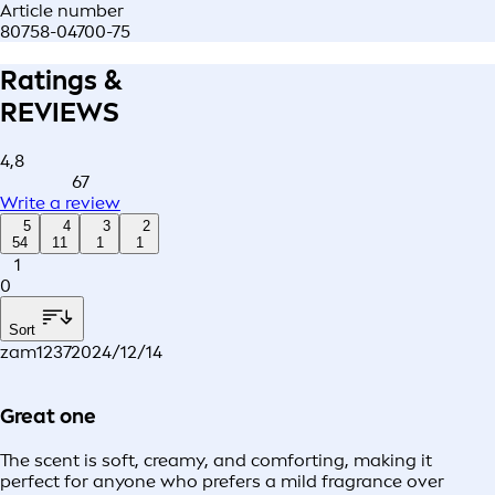
Article number
80758-04700-75
Ratings &
REVIEWS
4,8
67
Write a review
5
4
3
2
54
11
1
1
1
0
Sort
zam1237
2024/12/14
Great one
The scent is soft, creamy, and comforting, making it
perfect for anyone who prefers a mild fragrance over