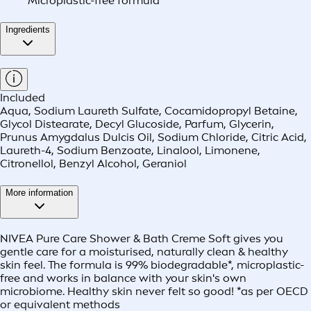
Microplastic-free formula
Ingredients
Included
Aqua, Sodium Laureth Sulfate, Cocamidopropyl Betaine,
Glycol Distearate, Decyl Glucoside, Parfum, Glycerin,
Prunus Amygdalus Dulcis Oil, Sodium Chloride, Citric Acid,
Laureth-4, Sodium Benzoate, Linalool, Limonene,
Citronellol, Benzyl Alcohol, Geraniol
More information
NIVEA Pure Care Shower & Bath Creme Soft gives you
gentle care for a moisturised, naturally clean & healthy
skin feel. The formula is 99% biodegradable*, microplastic-
free and works in balance with your skin's own
microbiome. Healthy skin never felt so good! *as per OECD
or equivalent methods