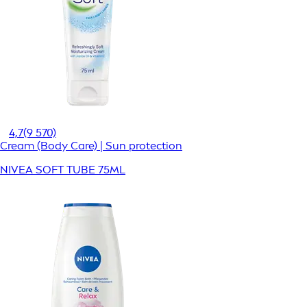
4,7
(9 570)
Cream (Body Care) | Sun protection
NIVEA SOFT TUBE 75ML