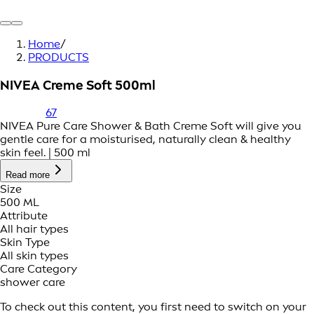
Home
/
PRODUCTS
NIVEA Creme Soft 500ml
67
NIVEA Pure Care Shower & Bath Creme Soft will give you
gentle care for a moisturised, naturally clean & healthy
skin feel. | 500 ml
Read more
Size
500 ML
Attribute
All hair types
Skin Type
All skin types
Care Category
shower care
To check out this content, you first need to switch on your