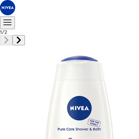
1
/
2