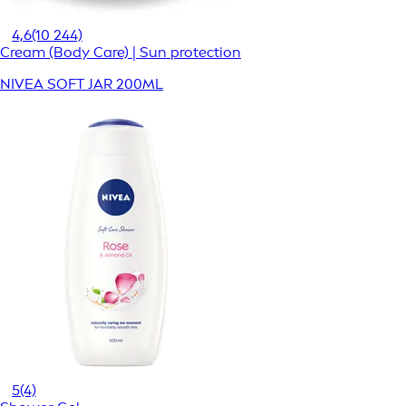
4,6
(10 244)
Cream (Body Care) | Sun protection
NIVEA SOFT JAR 200ML
5
(4)