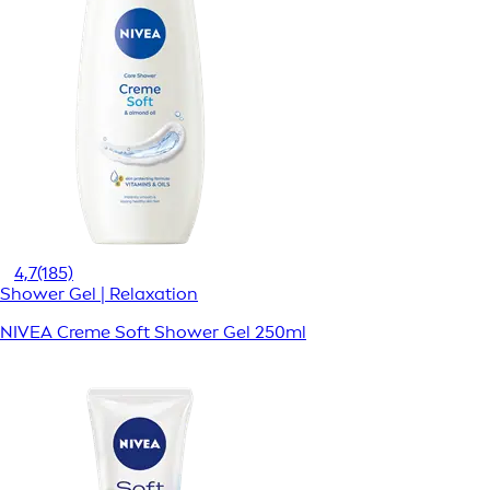
4,7
(185)
Shower Gel | Relaxation
NIVEA Creme Soft Shower Gel 250ml