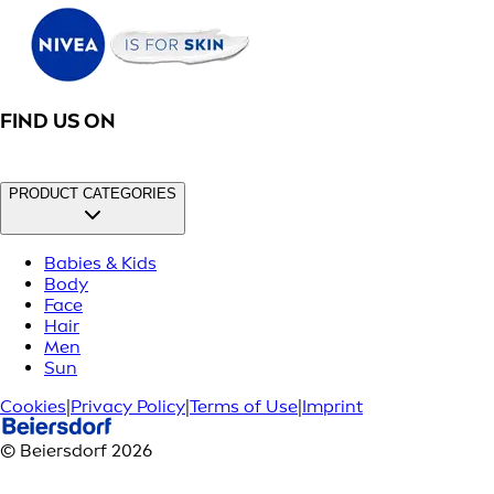
FIND US ON
PRODUCT CATEGORIES
Babies & Kids
Body
Face
Hair
Men
Sun
Cookies
|
Privacy Policy
|
Terms of Use
|
Imprint
© Beiersdorf 2026