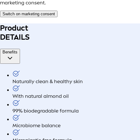
marketing consent.
Switch on marketing consent
Product
DETAILS
Benefits
Naturally clean & healthy skin
With natural almond oil
99% biodegradable formula
Microbiome balance