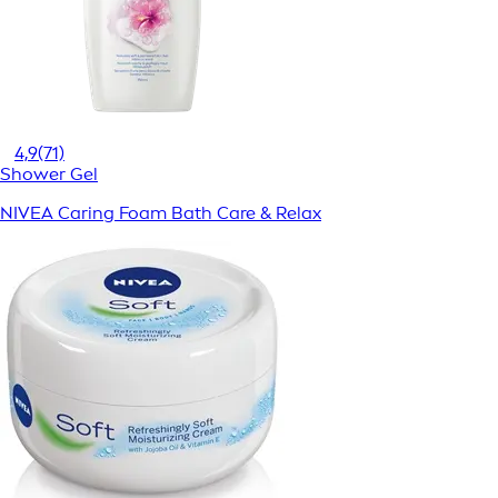
4,9
(71)
Shower Gel
NIVEA Caring Foam Bath Care & Relax