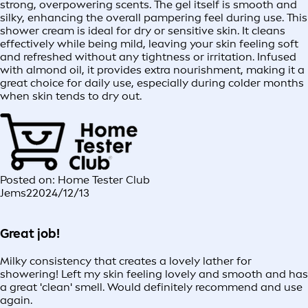
strong, overpowering scents. The gel itself is smooth and
silky, enhancing the overall pampering feel during use. This
shower cream is ideal for dry or sensitive skin. It cleans
effectively while being mild, leaving your skin feeling soft
and refreshed without any tightness or irritation. Infused
with almond oil, it provides extra nourishment, making it a
great choice for daily use, especially during colder months
when skin tends to dry out.
Posted on: Home Tester Club
Jems2
2024/12/13
Great job!
Milky consistency that creates a lovely lather for
showering! Left my skin feeling lovely and smooth and has
a great 'clean' smell. Would definitely recommend and use
again.