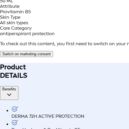
50 ML
Attribute
Provitamin B5
Skin Type
All skin types
Care Category
antiperspirant protection
To check out this content, you first need to switch on your
Switch on marketing consent
Product
DETAILS
Benefits
DERMA 72H ACTIVE PROTECTION