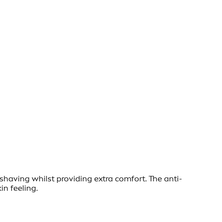
having whilst providing extra comfort. The anti-
in feeling.