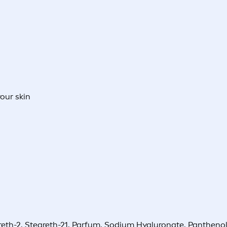
your skin
reth-2, Steareth-21, Parfum, Sodium Hyaluronate, Pantheno