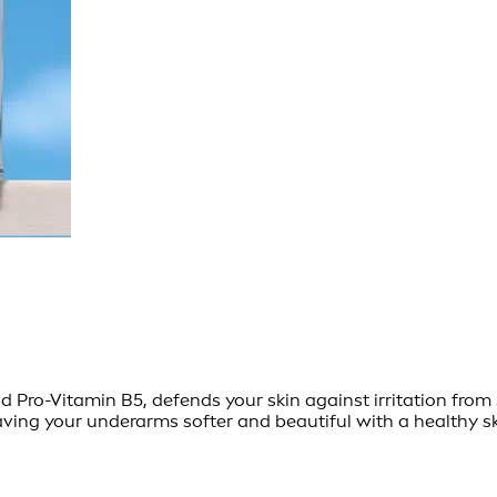
ro-Vitamin B5, defends your skin against irritation from s
aving your underarms softer and beautiful with a healthy sk