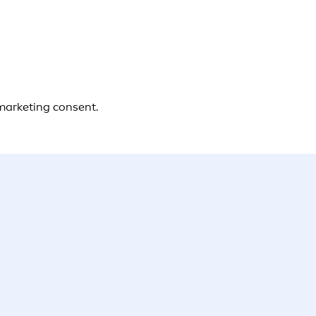
 marketing consent.