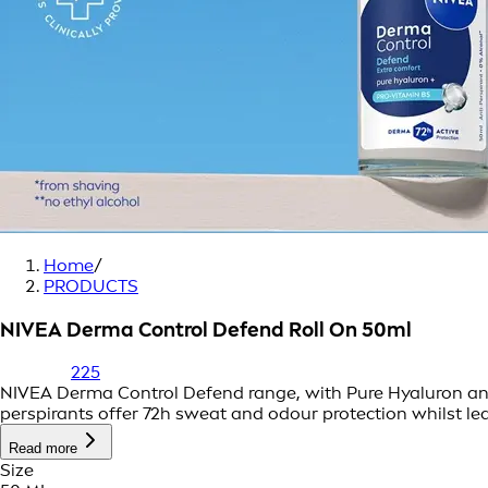
Home
/
PRODUCTS
NIVEA Derma Control Defend Roll On 50ml
225
NIVEA Derma Control Defend range, with Pure Hyaluron and P
perspirants offer 72h sweat and odour protection whilst le
Read more
Size