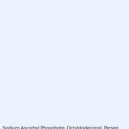
l, Sodium Ascorbyl Phosphate, Octyldodecanol, Persea