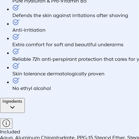
Pure Hyaluron & Pro-Vitamin B5
Defends the skin against irritations after shaving
Anti-irritiation
Extra comfort for soft and beautiful underarms
Reliable 72h anti-perspirant protection that cares for 
Skin tolerance dermatologically proven
No ethyl alcohol
Ingredients
Included
Aqua, Aluminum Chlorohydrate, PPG-15 Stearyl Ether, Stea