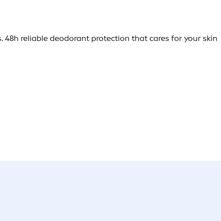
. 48h reliable deodorant protection that cares for your skin