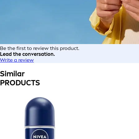
Be the first to review this product.
Lead the conversation.
Write a review
Similar
PRODUCTS