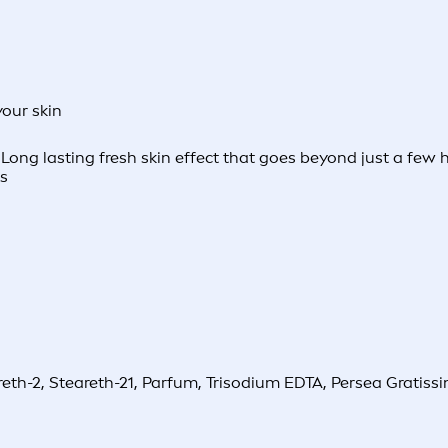
your skin
ng lasting fresh skin effect that goes beyond just a few hou
es
h-2, Steareth-21, Parfum, Trisodium EDTA, Persea Gratissima 