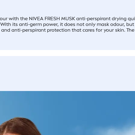
ur with the NIVEA FRESH MUSK anti-perspirant drying quickly
 With its anti-germ power, it does not only mask odour, but
nd anti-perspirant protection that cares for your skin. ​Th