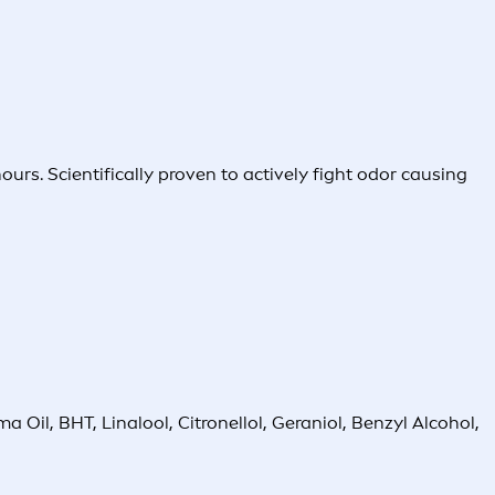
rs. Scientifically proven to actively fight odor causing
Oil, BHT, Linalool, Citronellol, Geraniol, Benzyl Alcohol,