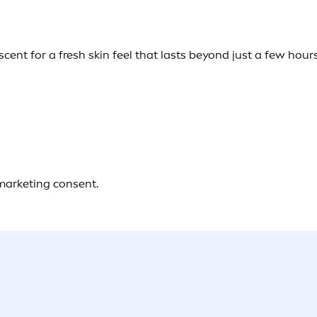
ent for a fresh skin feel that lasts beyond just a few hours
 marketing consent.