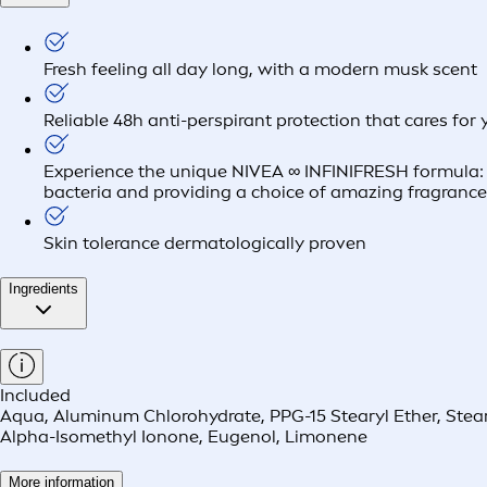
Fresh feeling all day long, with a modern musk scent
Reliable 48h anti-perspirant protection that cares for 
Experience the unique NIVEA ∞ INFINIFRESH formula: Lo
bacteria and providing a choice of amazing fragranc
Skin tolerance dermatologically proven
Ingredients
Included
Aqua, Aluminum Chlorohydrate, PPG-15 Stearyl Ether, Stearet
Alpha-Isomethyl Ionone, Eugenol, Limonene
More information