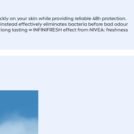
 on your skin while providing reliable 48h protection.​ ​
 instead effectively eliminates bacteria before bad odour
e long lasting ∞ INFINIFRESH effect from NIVEA: freshness