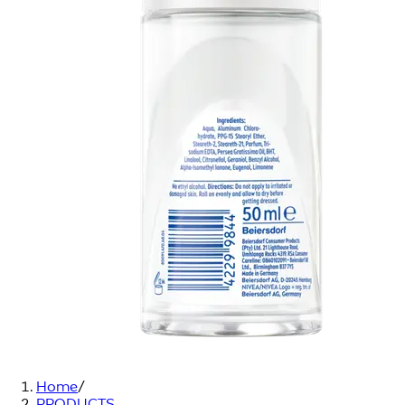
Home
/
PRODUCTS