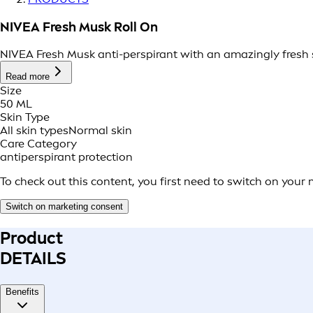
NIVEA Fresh Musk Roll On
NIVEA Fresh Musk anti-perspirant with an amazingly fresh sc
Read more
Size
50 ML
Skin Type
All skin types
Normal skin
Care Category
antiperspirant protection
To check out this content, you first need to switch on your
Switch on marketing consent
Product
DETAILS
Benefits