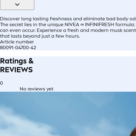
Discover long lasting freshness and eliminate bad body odo
The secret lies in the unique NIVEA ∞ INFINIFRESH formula:​
can even occur. ​Experience a fresh and modern musk scent a
that lasts beyond just a few hours.​
Article number
80091-04700-42
Ratings &
REVIEWS
0
No reviews yet