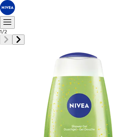
1
/
2