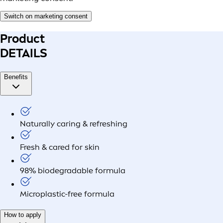
Switch on marketing consent
Product
DETAILS
Benefits
Naturally caring & refreshing
Fresh & cared for skin
98% biodegradable formula
Microplastic-free formula
How to apply