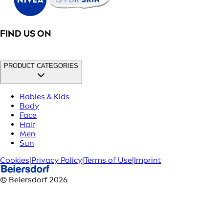
FIND US ON
PRODUCT CATEGORIES
Babies & Kids
Body
Face
Hair
Men
Sun
Cookies
|
Privacy Policy
|
Terms of Use
|
Imprint
© Beiersdorf 2026