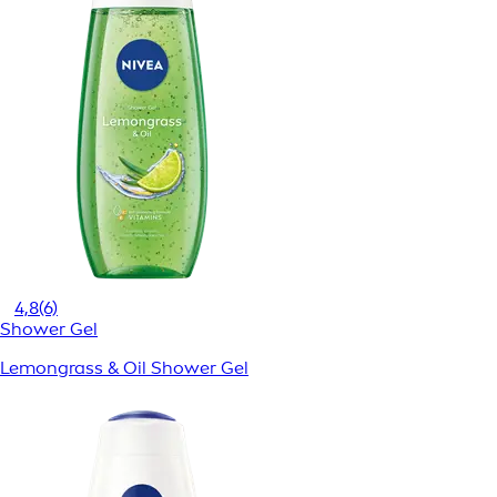
4,8
(6)
Shower Gel
Lemongrass & Oil Shower Gel