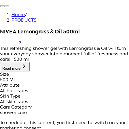
Home
/
PRODUCTS
NIVEA Lemongrass & Oil 500ml
2
This refreshing shower gel with Lemongrass & Oil will turn
your everyday shower into a moment full of freshness and
care! | 500 ml
Read more
Size
500 ML
Attribute
All hair types
Skin Type
All skin types
Care Category
shower care
To check out this content, you first need to switch on your
marketing consent.