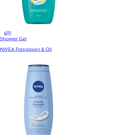
4
(1)
Shower Gel
NIVEA Frangipani & Oil