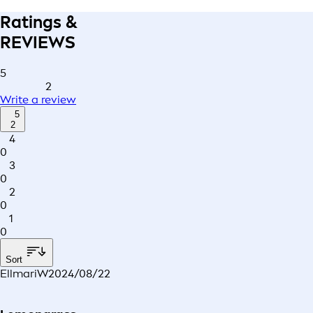
Ratings &
REVIEWS
5
2
Write a review
5
2
4
0
3
0
2
0
1
0
Sort
EllmariW
2024/08/22