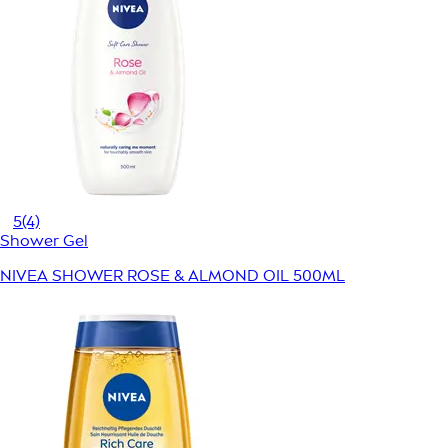
5
(4)
Shower Gel
NIVEA SHOWER ROSE & ALMOND OIL 500ML