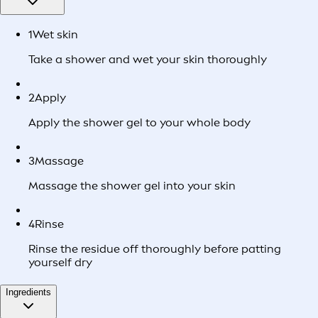
1
Wet skin
Take a shower and wet your skin thoroughly
2
Apply
Apply the shower gel to your whole body
3
Massage
Massage the shower gel into your skin
4
Rinse
Rinse the residue off thoroughly before patting
yourself dry
Ingredients