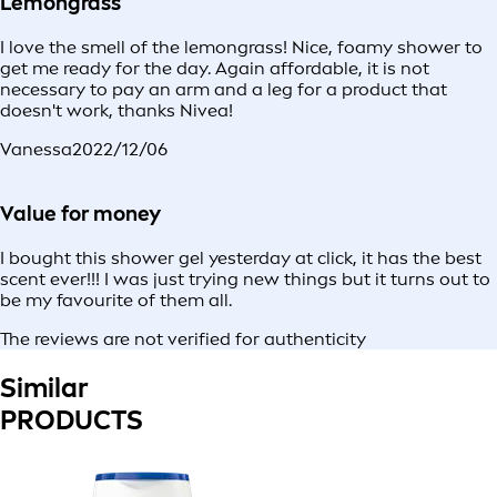
Lemongrass
I love the smell of the lemongrass! Nice, foamy shower to
get me ready for the day. Again affordable, it is not
necessary to pay an arm and a leg for a product that
doesn't work, thanks Nivea!
Vanessa
2022/12/06
Value for money
I bought this shower gel yesterday at click, it has the best
scent ever!!! I was just trying new things but it turns out to
be my favourite of them all.
The reviews are not verified for authenticity
Similar
PRODUCTS