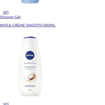
5
(1)
Shower Gel
NIVEA CREME SMOOTH 500ML
5
(1)