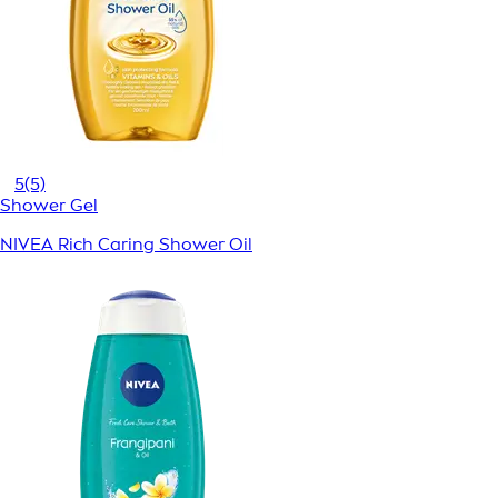
5
(5)
Shower Gel
NIVEA Rich Caring Shower Oil