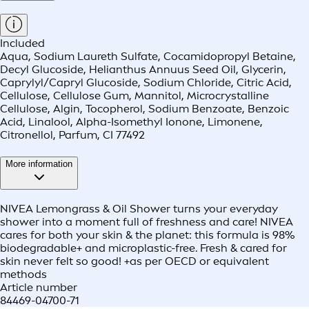
Included
Aqua, Sodium Laureth Sulfate, Cocamidopropyl Betaine,
Decyl Glucoside, Helianthus Annuus Seed Oil, Glycerin,
Caprylyl/Capryl Glucoside, Sodium Chloride, Citric Acid,
Cellulose, Cellulose Gum, Mannitol, Microcrystalline
Cellulose, Algin, Tocopherol, Sodium Benzoate, Benzoic
Acid, Linalool, Alpha-Isomethyl Ionone, Limonene,
Citronellol, Parfum, CI 77492
More information
NIVEA Lemongrass & Oil Shower turns your everyday
shower into a moment full of freshness and care! NIVEA
cares for both your skin & the planet: this formula is 98%
biodegradable+ and microplastic-free. Fresh & cared for
skin never felt so good! +as per OECD or equivalent
methods
Article number
84469-04700-71