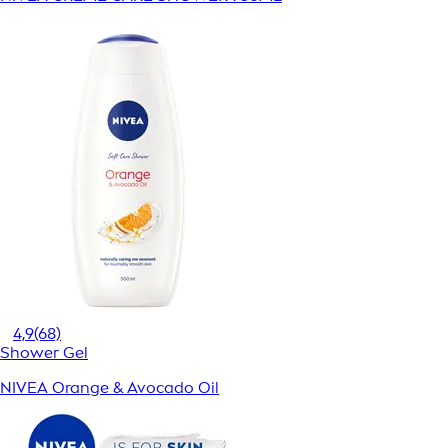
4,9
(68)
Shower Gel
NIVEA Orange & Avocado Oil