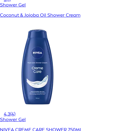
Shower Gel
Coconut & Jojoba Oil Shower Cream
4,3
(4)
Shower Gel
NIVEA CREME CARE SHOWER 750ML