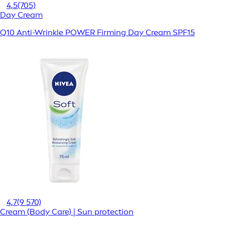
4,5
(705)
Day Cream
Q10 Anti-Wrinkle POWER Firming Day Cream SPF15
4,7
(9 570)
Cream (Body Care) | Sun protection