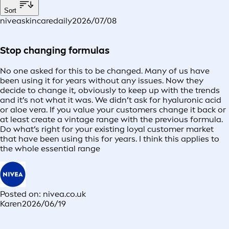
Sort
niveaskincaredaily
2026/07/08
Stop changing formulas
No one asked for this to be changed. Many of us have
been using it for years without any issues. Now they
decide to change it, obviously to keep up with the trends
and it’s not what it was. We didn’t ask for hyaluronic acid
or aloe vera. If you value your customers change it back or
at least create a vintage range with the previous formula.
Do what’s right for your existing loyal customer market
that have been using this for years. I think this applies to
the whole essential range
Posted on: nivea.co.uk
Karen
2026/06/19