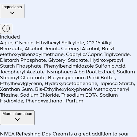
Ingredients
Included
Aqua, Glycerin, Ethylhexyl Salicylate, C12-15 Alkyl
Benzoate, Alcohol Denat., Cetearyl Alcohol, Butyl
Methoxydibenzoylmethane, Caprylic/Capric Triglyceride,
Distarch Phosphate, Glyceryl Stearate, Hydroxypropyl
Starch Phosphate, Phenylbenzimidazole Sulfonic Acid,
Tocopheryl Acetate, Nymphaea Alba Root Extract, Sodium
Stearoyl Glutamate, Butyrospermum Parkii Butter,
Ethylhexylglycerin, Hydroxyacetophenone, Tapioca Starch,
Xanthan Gum, Bis-Ethylhexyloxyphenol Methoxyphenyl
Triazine, Sodium Chloride, Trisodium EDTA, Sodium
Hydroxide, Phenoxyethanol, Parfum
More information
NIVEA Refreshing Day Cream is a great addition to your