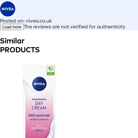
Posted on: nivea.co.uk
The reviews are not verified for authenticity
Load more
Similar
PRODUCTS