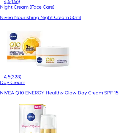
4,5
(146)
Night Cream (Face Care)
Nivea Nourishing Night Cream 50ml
4,5
(328)
Day Cream
NIVEA Q10 ENERGY Healthy Glow Day Cream SPF 15