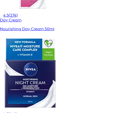
4,5
(274)
Day Cream
Nourishing Day Cream 50ml