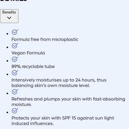
Benefits
Formula free from microplastic
Vegan Formula
89% recyclable tube
Intensively moisturises up to 24 hours, thus
balancing skin's own moisture level.
Refreshes and plumps your skin with fast-absorbing
moisture.
Protects your skin with SPF 15 against sun light
induced influences.