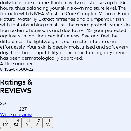
daily face care routine. It intensively moisturises up to 24
hours, thus balancing your skin’s own moisture level. The
formula with NIVEA Moisture Care Complex, Vitamin E and
Natural Waterlily Extract refreshes and plumps your skin
with fast-absorbing moisture. The cream protects your skin
from external stressors and due to SPF 15, your protected
against sunlight-induced influences. See and feel the
difference: The lightweight cream melts into the skin
effortlessly. Your skin is deeply moisturised and soft every
day. The skin compatibility of this moisturising day cream
has been dermatologically approved.
Article number
81152-04500-22
Ratings &
REVIEWS
3,9
227
Write a review
5
4
3
2
1
120
54
9
8
36