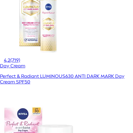
4,2
(719)
Day Cream
Perfect & Radiant LUMINOUS630 ANTI DARK MARK Day
Cream SPF50