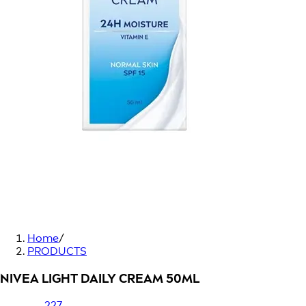
Home
/
PRODUCTS
NIVEA LIGHT DAILY CREAM 50ML
227