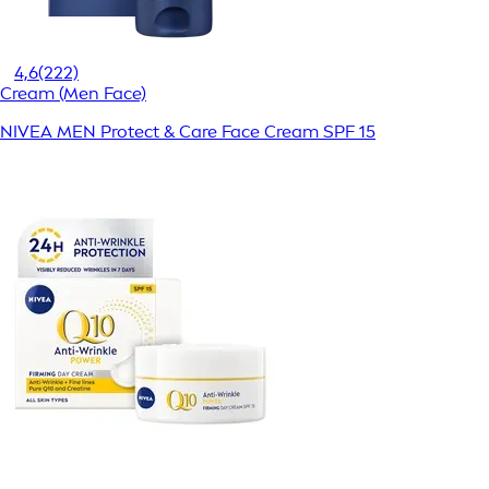
4,6
(222)
Cream (Men Face)
NIVEA MEN Protect & Care Face Cream SPF 15