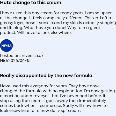
Hate change to this cream.
I have used this day cream for many years. I am so upset
at the change. It feels completely different. Thicker. Left a
greasy layer, hasn’t sunk in and my skin is actually stinging
and itching. What have you done! Why ruin a great
product. Will have to look elsewhere.
Posted on: nivea.co.uk
Nick
2026/06/15
Really disappointed by the new formula
Have used this everyday for years. They have now
changed the formula with no explanation. I'm now getting
a reaction under my eyes that I've never had before. If I
stop using the cream it goes away then immeadiately
comes back when I resume use. Sadly will now have to
look elsewhere for a new daily spf cream.