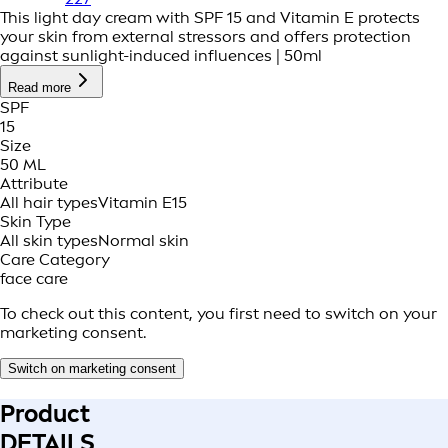
This light day cream with SPF 15 and Vitamin E protects
your skin from external stressors and offers protection
against sunlight-induced influences | 50ml
Read more
SPF
15
Size
50 ML
Attribute
All hair types
Vitamin E
15
Skin Type
All skin types
Normal skin
Care Category
face care
To check out this content, you first need to switch on your
marketing consent.
Switch on marketing consent
Product
DETAILS