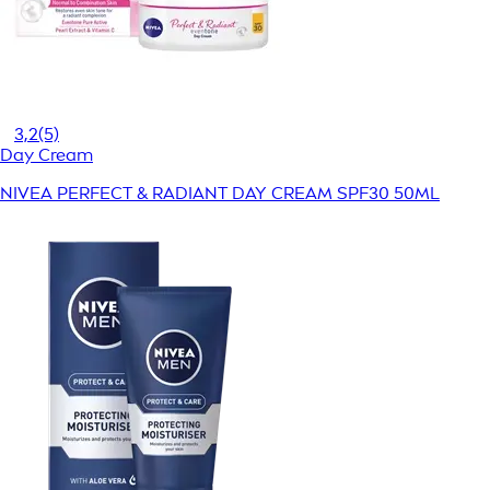
3,2
(5)
Day Cream
NIVEA PERFECT & RADIANT DAY CREAM SPF30 50ML