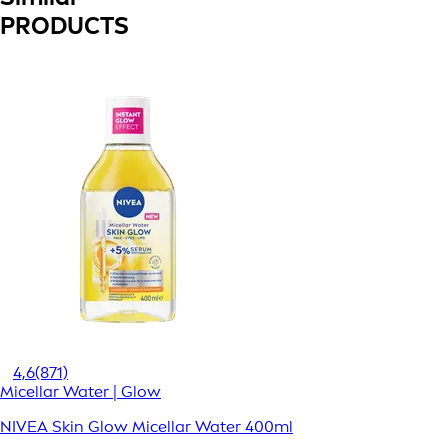
PRODUCTS
4,6
(871)
Micellar Water | Glow
NIVEA Skin Glow Micellar Water 400ml