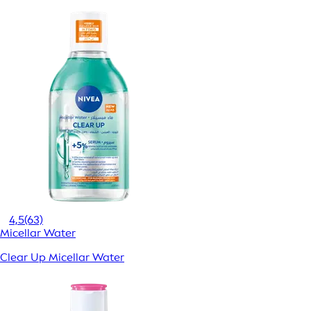
4,5
(63)
Micellar Water
Clear Up Micellar Water