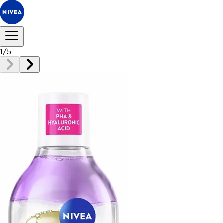
1
/
5