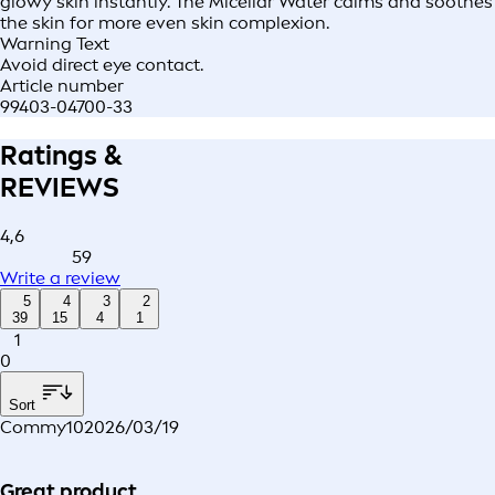
glowy skin instantly. The Micellar Water calms and soothes
the skin for more even skin complexion.
Warning Text
Avoid direct eye contact.
Article number
99403-04700-33
Ratings &
REVIEWS
4,6
59
Write a review
5
4
3
2
39
15
4
1
1
0
Sort
Commy10
2026/03/19
Great product