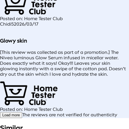
Posted on: Home Tester Club
Chidi5
2026/03/17
Glowy skin
[This review was collected as part of a promotion.] The
Nivea luminous Glow Serum infused in micellar water.
Does exactly what it says! Okay!!! Leaves your skin
glowing instantly with a swipe of the cotton pad. Doesn’t
dry out the skin which I love and hydrate the skin.
Posted on: Home Tester Club
The reviews are not verified for authenticity
Load more
Similar