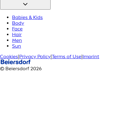
Babies & Kids
Body
Face
Hair
Men
Sun
Cookies
|
Privacy Policy
|
Terms of Use
|
Imprint
© Beiersdorf 2026