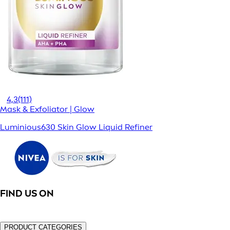
4,3
(111)
Mask & Exfoliator | Glow
Luminious630 Skin Glow Liquid Refiner
FIND US ON
PRODUCT CATEGORIES