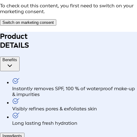
To check out this content, you first need to switch on your
marketing consent.
Switch on marketing consent
Product
DETAILS
Benefits
Instantly removes SPF, 100 % of waterproof make-up
& impurities
Visibly refines pores & exfoliates skin
Long lasting fresh hydration
Ingredients