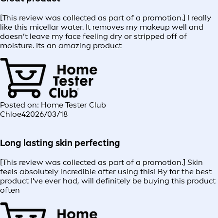
[This review was collected as part of a promotion.] I really
like this micellar water. It removes my makeup well and
doesn’t leave my face feeling dry or stripped off of
moisture. Its an amazing product
Posted on: Home Tester Club
Chloe4
2026/03/18
Long lasting skin perfecting
[This review was collected as part of a promotion.] Skin
feels absolutely incredible after using this! By far the best
product I've ever had, will definitely be buying this product
often