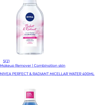
5
(2)
Makeup Remover | Combination skin
NIVEA PERFECT & RADIANT MICELLAR WATER 400ML