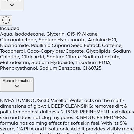
Included
Aqua, Isododecane, Glycerin, C15-19 Alkane,
Gluconolactone, Sodium Hyaluronate, Arginine HCI,
Niacinamide, Paullinia Cupana Seed Extract, Caffeine,
Tocopherol, Coco-Caprylate/Caprate, Glycolipids, Sodium
Chloride, Citric Acid, Sodium Citrate, Sodium Lactate,
Maltodextrin, Sodium Hydroxide, Trisodium EDTA,
Phenoxyethanol, Sodium Benzoate, CI 60725
More information
NIVEA LUMINOUS630 Micellar Water acts on the multi-
dimensions of glow: 1. DEEP CLEANSING: removes dirt &
pollution against dullness. 2. PORE REFINEMENT: exfoliates
skin and does not clog my pores. 3. REDUCES REDNESS:
formula has calming effect for soft skin feel. With its 5%
serum, 1% PHA and Hyaluronic Acid it provides visibly more