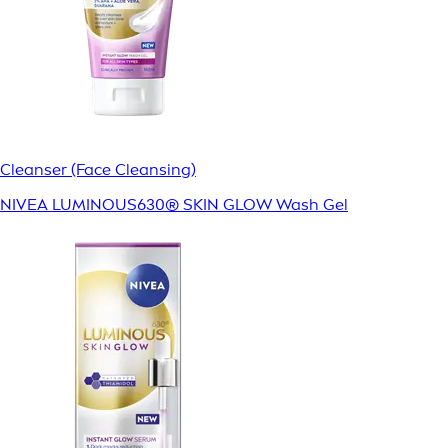
Cleanser (Face Cleansing)
NIVEA LUMINOUS630® SKIN GLOW Wash Gel