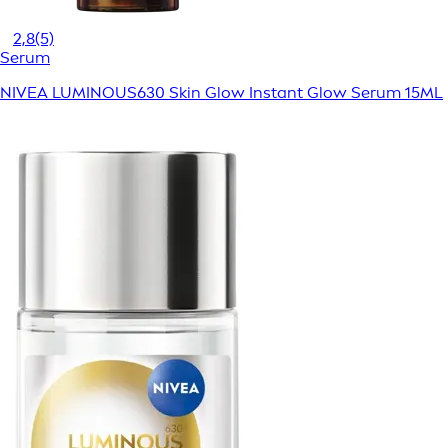
2,8
(5)
Serum
NIVEA LUMINOUS630 Skin Glow Instant Glow Serum 15ML