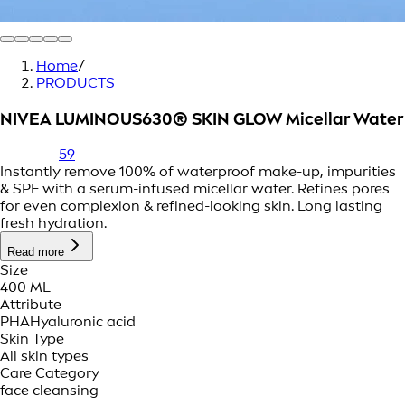
Home
/
PRODUCTS
NIVEA LUMINOUS630® SKIN GLOW Micellar Water
59
Instantly remove 100% of waterproof make-up, impurities
& SPF with a serum-infused micellar water. Refines pores
for even complexion & refined-looking skin. Long lasting
fresh hydration.
Read more
Size
400 ML
Attribute
PHA
Hyaluronic acid
Skin Type
All skin types
Care Category
face cleansing