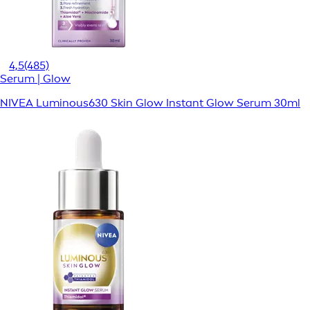
4,5
(485)
Serum | Glow
NIVEA Luminous630 Skin Glow Instant Glow Serum 30ml