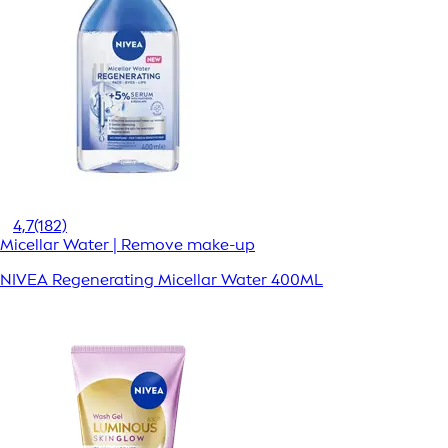
4,7
(182)
Micellar Water | Remove make-up
NIVEA Regenerating Micellar Water 400ML