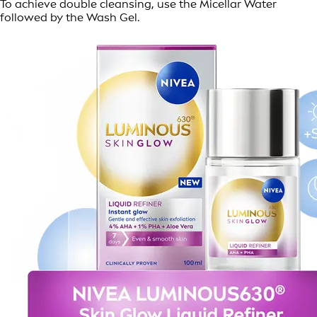
To achieve double cleansing, use the Micellar Water
followed by the Wash Gel.