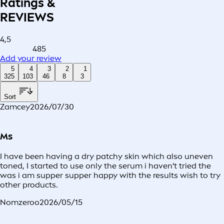
Ratings &
REVIEWS
4,5
485
Add your review
5
4
3
2
1
325
103
46
8
3
Sort
Zamcey
2026/07/30
Ms
I have been having a dry patchy skin which also uneven
toned, I started to use only the serum i haven't tried the
was i am supper supper happy with the results wish to try
other products.
Nomzeroo
2026/05/15