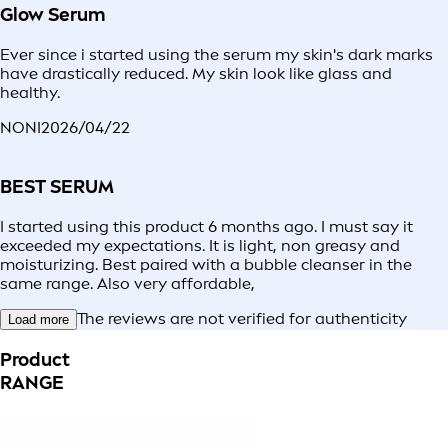
Glow Serum
Ever since i started using the serum my skin's dark marks
have drastically reduced. My skin look like glass and
healthy.
NONI
2026/04/22
BEST SERUM
I started using this product 6 months ago. I must say it
exceeded my expectations. It is light, non greasy and
moisturizing. Best paired with a bubble cleanser in the
same range. Also very affordable,
The reviews are not verified for authenticity
Load more
Product
RANGE