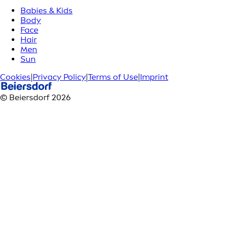
Babies & Kids
Body
Face
Hair
Men
Sun
Cookies
|
Privacy Policy
|
Terms of Use
|
Imprint
© Beiersdorf 2026