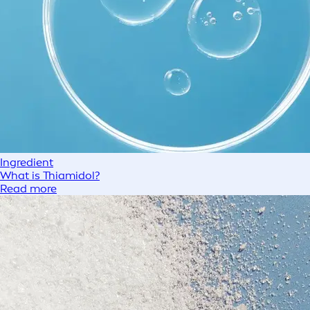
Ingredient
What is Thiamidol?
Read more