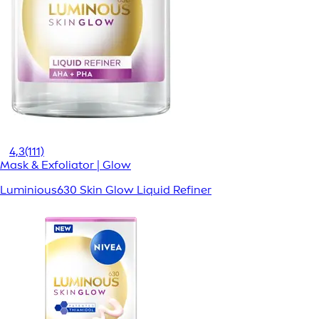
4,3
(111)
Mask & Exfoliator | Glow
Luminious630 Skin Glow Liquid Refiner