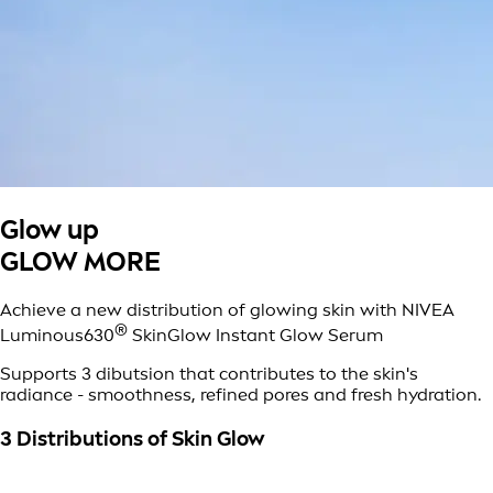
Glow up
GLOW MORE
Achieve a new distribution of glowing skin with NIVEA
®
Luminous630
SkinGlow Instant Glow Serum
Supports 3 dibutsion that contributes to the skin's
radiance - smoothness, refined pores and fresh hydration.
3 Distributions of Skin Glow