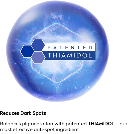
Reduces Dark Spots
Balances pigmentation with patented
THIAMIDOL
– our
most effective anti-spot ingredient