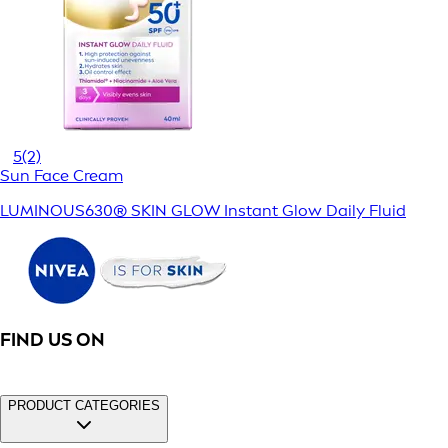
5
(2)
Sun Face Cream
LUMINOUS630® SKIN GLOW Instant Glow Daily Fluid
FIND US ON
PRODUCT CATEGORIES