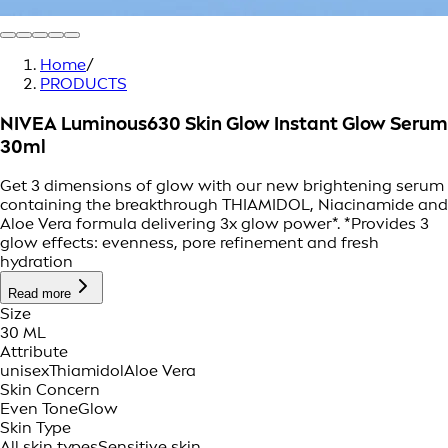
Home
/
PRODUCTS
NIVEA Luminous630 Skin Glow Instant Glow Serum
30ml
Get 3 dimensions of glow with our new brightening serum
containing the breakthrough THIAMIDOL, Niacinamide and
Aloe Vera formula delivering 3x glow power*. *Provides 3
glow effects: evenness, pore refinement and fresh
hydration
Read more
Size
30 ML
Attribute
unisex
Thiamidol
Aloe Vera
Skin Concern
Even Tone
Glow
Skin Type
All skin types
Sensitive skin