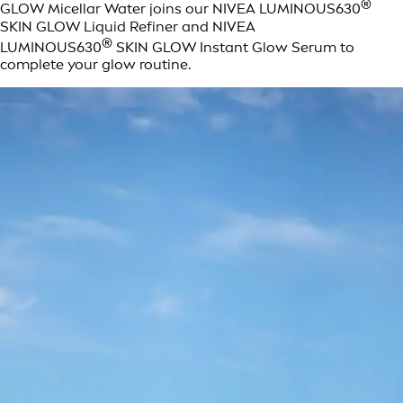
®
GLOW Micellar Water joins our NIVEA LUMINOUS630
SKIN GLOW Liquid Refiner and NIVEA
®
LUMINOUS630
SKIN GLOW Instant Glow Serum to
complete your glow routine.