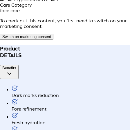
Care Category
face care
To check out this content, you first need to switch on your
marketing consent.
Switch on marketing consent
Product
DETAILS
Benefits
Dark marks reduction
Pore refinement
Fresh hydration