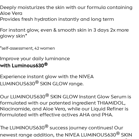
Deeply moisturizes the skin with our formula containing
Aloe Vera
Provides fresh hydration instantly and long term
For instant glow, even & smooth skin in 3 days 2x more
glowy skin*
*self-assessment, 42 women
Improve your daily luminance
®
with Luminous630
Experience instant glow with the NIVEA
®
LUMINOUS630
SKIN GLOW range.
®
Our LUMINOUS630
SKIN GLOW Instant Glow Serum is
formulated with our patented ingredient THIAMIDOL,
Niacinamide, and Aloe Vera, while our Liquid Refiner is
formulated with effective actives AHA and PHA.
®
The LUMINOUS630
success journey continues! Our
®
newest range addition, the NIVEA LUMINOUS630
SKIN