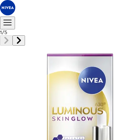
1
/
5