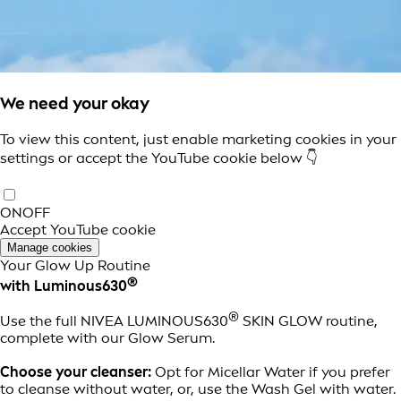
We need your okay
To view this content, just enable marketing cookies in your
settings or accept the YouTube cookie below 👇
ON
OFF
Accept YouTube cookie
Manage cookies
Your Glow Up Routine
®
with Luminous630
®
Use the full NIVEA LUMINOUS630
SKIN GLOW routine,
complete with our Glow Serum.
Choose your cleanser:
Opt for Micellar Water if you prefer
to cleanse without water, or, use the Wash Gel with water.