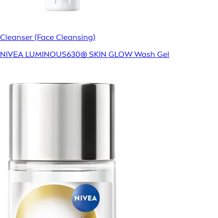
Cleanser (Face Cleansing)
NIVEA LUMINOUS630® SKIN GLOW Wash Gel