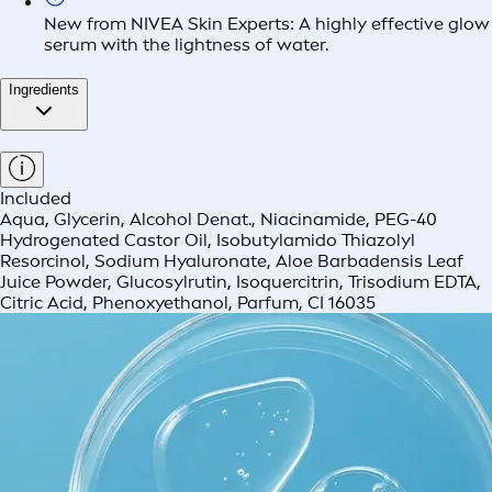
New from NIVEA Skin Experts: A highly effective glow
serum with the lightness of water.
Ingredients
Included
Aqua, Glycerin, Alcohol Denat., Niacinamide, PEG-40
Hydrogenated Castor Oil, Isobutylamido Thiazolyl
Resorcinol, Sodium Hyaluronate, Aloe Barbadensis Leaf
Juice Powder, Glucosylrutin, Isoquercitrin, Trisodium EDTA,
Citric Acid, Phenoxyethanol, Parfum, CI 16035