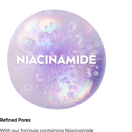
Refined Pores
With our formula containing Niacinamide