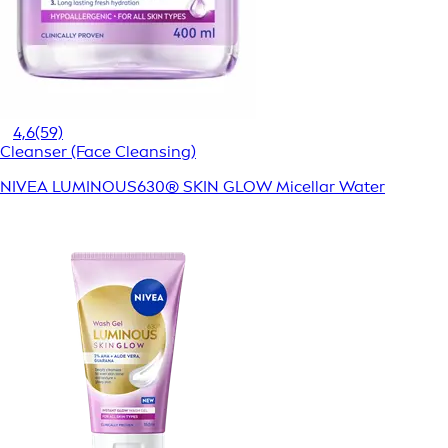
4,6
(59)
Cleanser (Face Cleansing)
NIVEA LUMINOUS630® SKIN GLOW Micellar Water