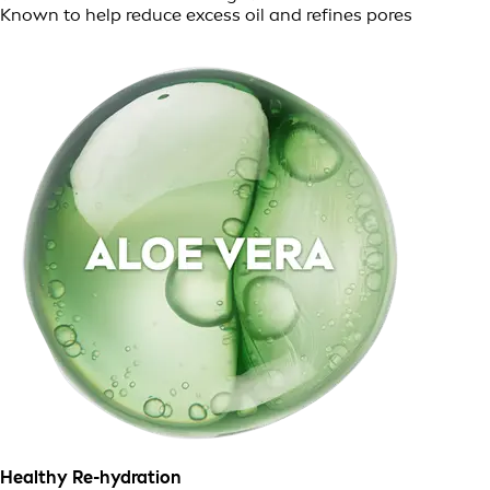
Known to help reduce excess oil and refines pores
Healthy Re-hydration