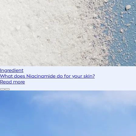
Ingredient
What does Niacinamide do for your skin?
Read more