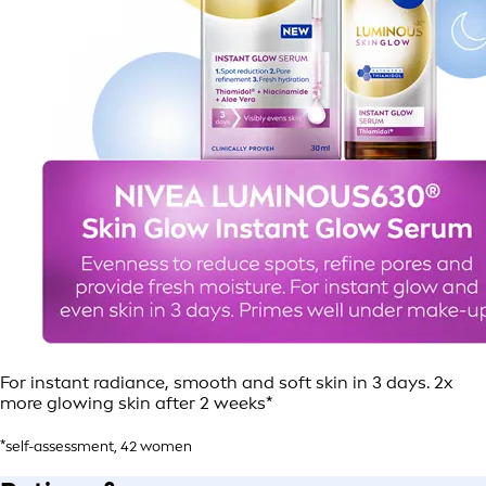
For instant radiance, smooth and soft skin in 3 days. 2x
more glowing skin after 2 weeks*
*self-assessment, 42 women