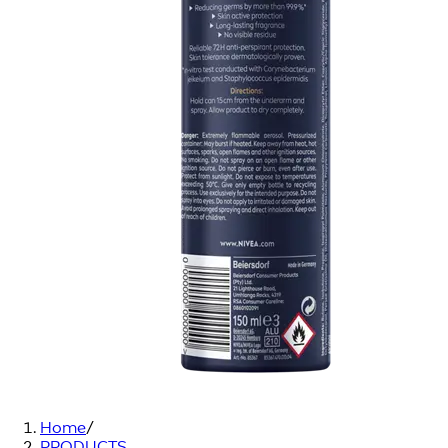
Home
/
PRODUCTS