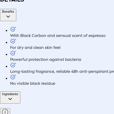
Benefits
With Black Carbon and sensual scent of espresso
For dry and clean skin feel
Powerful protection against bacteria
Long-lasting fragrance, reliable 48h anti-perspirant p
No visible black residue
Ingredients