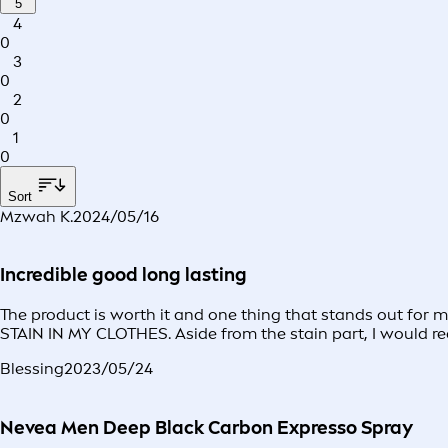
5
4
0
3
0
2
0
1
0
Sort
Mzwah K.
2024/05/16
Incredible good long lasting
The product is worth it and one thing that stands out for
STAIN IN MY CLOTHES. Aside from the stain part, I would re
Blessing
2023/05/24
Nevea Men Deep Black Carbon Expresso Spray