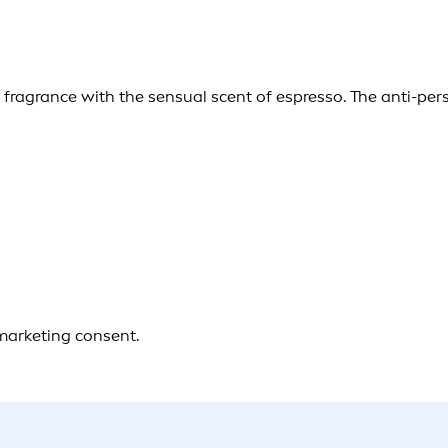
g fragrance with the sensual scent of espresso. The anti-pe
 marketing consent.