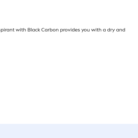
rspirant with Black Carbon provides you with a dry and