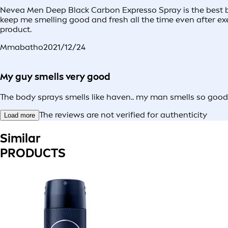
Nevea Men Deep Black Carbon Expresso Spray is the best bo
keep me smelling good and fresh all the time even after exe
product.
Mmabatho
2021/12/24
My guy smells very good
The body sprays smells like haven.. my man smells so good
The reviews are not verified for authenticity
Load more
Similar
PRODUCTS