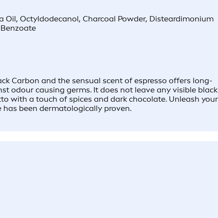
ma Oil, Octyldodecanol, Charcoal Powder, Disteardimonium
l Benzoate
ck Carbon and the sensual scent of espresso offers long-
nst odour causing germs. It does not leave any visible black
tto with a touch of spices and dark chocolate. Unleash your
e has been dermatologically proven.