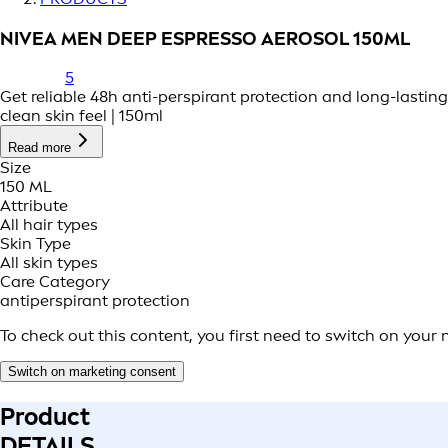
NIVEA MEN DEEP ESPRESSO AEROSOL 150ML
5
Get reliable 48h anti-perspirant protection and long-lastin
clean skin feel | 150ml
Read more
Size
150 ML
Attribute
All hair types
Skin Type
All skin types
Care Category
antiperspirant protection
To check out this content, you first need to switch on your
Switch on marketing consent
Product
DETAILS