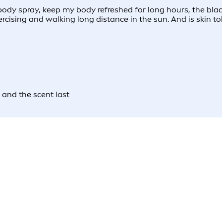
dy spray, keep my body refreshed for long hours, the blac
rcising and walking long distance in the sun. And is skin t
 and the scent last