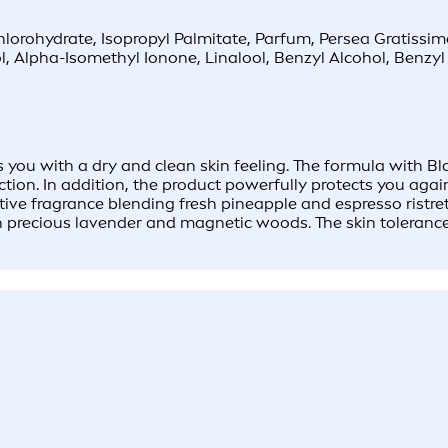
orohydrate, Isopropyl Palmitate, Parfum, Persea Gratissi
, Alpha-Isomethyl Ionone, Linalool, Benzyl Alcohol, Benzy
ou with a dry and clean skin feeling. The formula with Bla
ction. In addition, the product powerfully protects you agai
tive fragrance blending fresh pineapple and espresso ristre
th precious lavender and magnetic woods. The skin toleranc