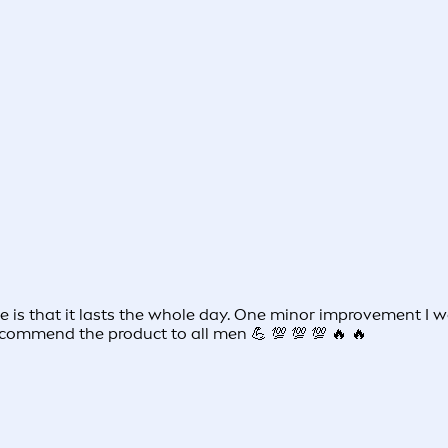
 me is that it lasts the whole day. One minor improvement 
commend the product to all men 💪 💯 💯 💯 🔥 🔥