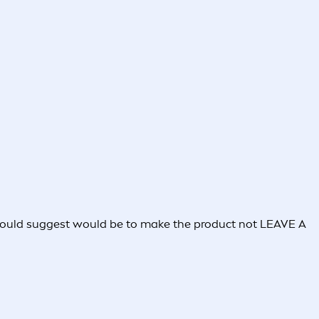
I would suggest would be to make the product not LEAVE A