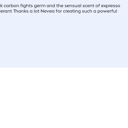
k carbon fights germ and the sensual scent of expresso
olerant Thanks a lot Nevea for creating such a powerful