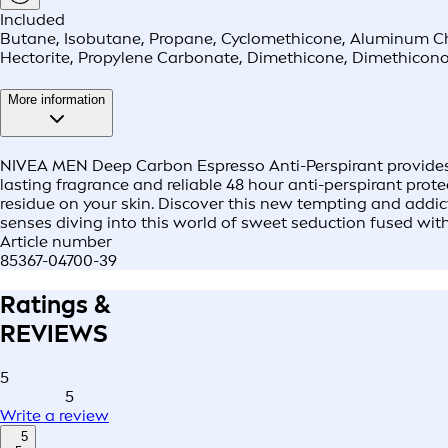
Included
Butane, Isobutane, Propane, Cyclomethicone, Aluminum Chl
Hectorite, Propylene Carbonate, Dimethicone, Dimethiconol
More information
NIVEA MEN Deep Carbon Espresso Anti-Perspirant provides y
lasting fragrance and reliable 48 hour anti-perspirant prote
residue on your skin. Discover this new tempting and addic
senses diving into this world of sweet seduction fused wi
Article number
85367-04700-39
Ratings &
REVIEWS
5
5
Write a review
5