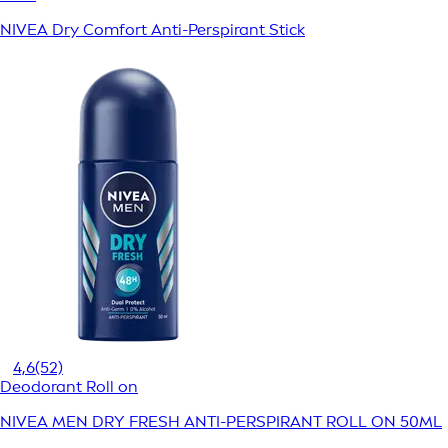
NIVEA Dry Comfort Anti-Perspirant Stick
4,6
(52)
Deodorant Roll on
NIVEA MEN DRY FRESH ANTI-PERSPIRANT ROLL ON 50ML