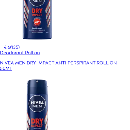
4,6
(135)
Deodorant Roll on
NIVEA MEN DRY IMPACT ANTI-PERSPIRANT ROLL ON
50ML