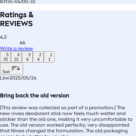
83135-04700-32
Ratings &
REVIEWS
4,2
66
Write a review
5
4
3
2
1
33
22
6
4
1
Sort
Lkw
2025/05/24
Bring back the old version
[This review was collected as part of a promotion.] The
new nivea deodorant stick now feels much wetter and
stickier than the old one, making it very uncomfortable to
use. The old version worked perfectly, very disappointed
that Nivea changed the formulation. The old packaging