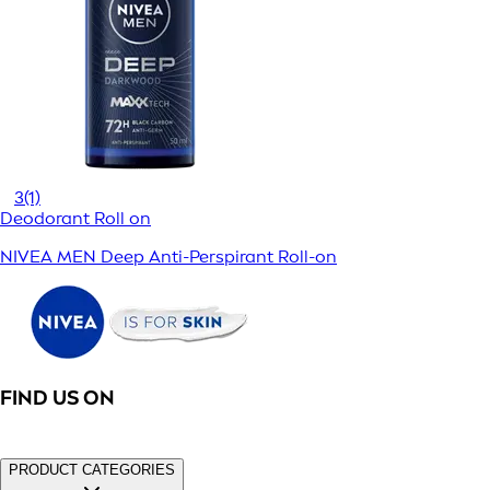
3
(1)
Deodorant Roll on
NIVEA MEN Deep Anti-Perspirant Roll-on
FIND US ON
PRODUCT CATEGORIES