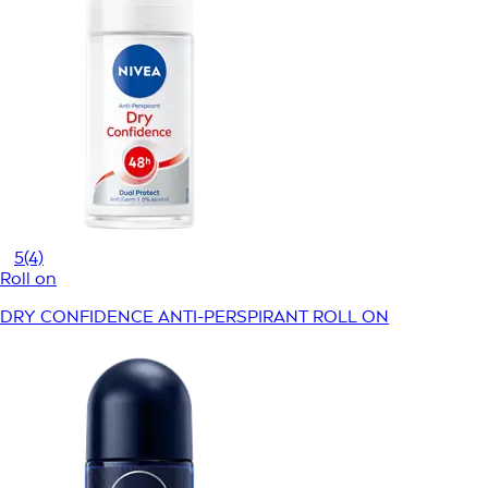
5
(4)
Roll on
DRY CONFIDENCE ANTI-PERSPIRANT ROLL ON