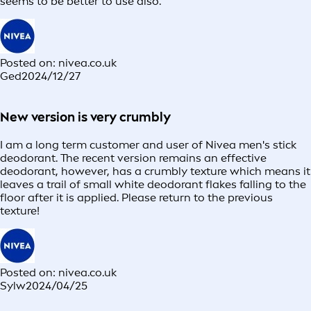
seems to be better to use also.
Posted on: nivea.co.uk
Ged
2024/12/27
New version is very crumbly
I am a long term customer and user of Nivea men's stick
deodorant. The recent version remains an effective
deodorant, however, has a crumbly texture which means it
leaves a trail of small white deodorant flakes falling to the
floor after it is applied. Please return to the previous
texture!
Posted on: nivea.co.uk
Sylw
2024/04/25