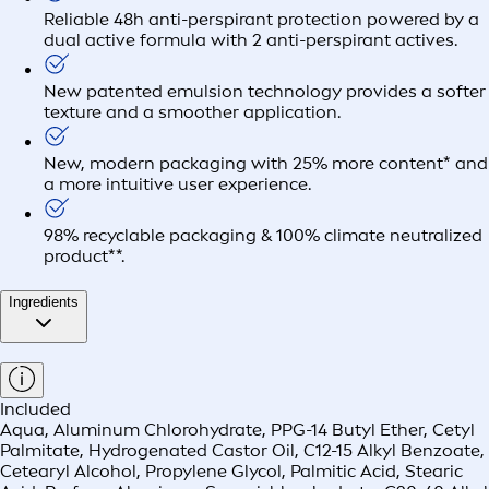
Reliable 48h anti-perspirant protection powered by a
dual active formula with 2 anti-perspirant actives.
New patented emulsion technology provides a softer
texture and a smoother application.
New, modern packaging with 25% more content* and
a more intuitive user experience.
98% recyclable packaging & 100% climate neutralized
product**.
Ingredients
Included
Aqua, Aluminum Chlorohydrate, PPG-14 Butyl Ether, Cetyl
Palmitate, Hydrogenated Castor Oil, C12-15 Alkyl Benzoate,
Cetearyl Alcohol, Propylene Glycol, Palmitic Acid, Stearic