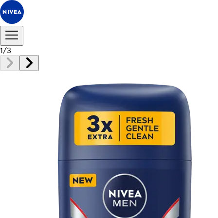
1
/
3