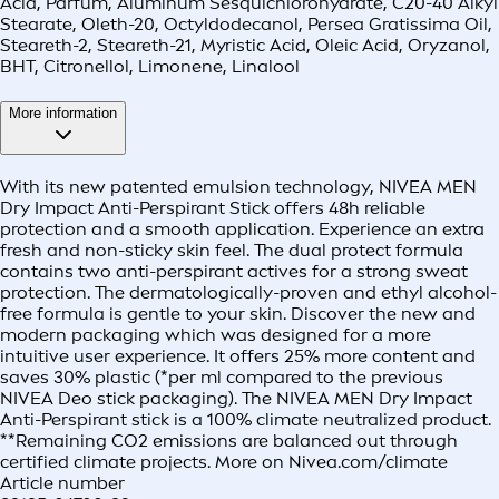
Acid, Parfum, Aluminum Sesquichlorohydrate, C20-40 Alkyl
Stearate, Oleth-20, Octyldodecanol, Persea Gratissima Oil,
Steareth-2, Steareth-21, Myristic Acid, Oleic Acid, Oryzanol,
BHT, Citronellol, Limonene, Linalool
More information
With its new patented emulsion technology, NIVEA MEN
Dry Impact Anti-Perspirant Stick offers 48h reliable
protection and a smooth application. Experience an extra
fresh and non-sticky skin feel. The dual protect formula
contains two anti-perspirant actives for a strong sweat
protection. The dermatologically-proven and ethyl alcohol-
free formula is gentle to your skin. Discover the new and
modern packaging which was designed for a more
intuitive user experience. It offers 25% more content and
saves 30% plastic (*per ml compared to the previous
NIVEA Deo stick packaging). The NIVEA MEN Dry Impact
Anti-Perspirant stick is a 100% climate neutralized product.
**Remaining CO2 emissions are balanced out through
certified climate projects. More on Nivea.com/climate
Article number