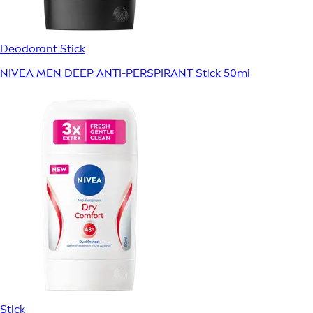
Deodorant Stick
NIVEA MEN DEEP ANTI-PERSPIRANT Stick 50ml
Stick