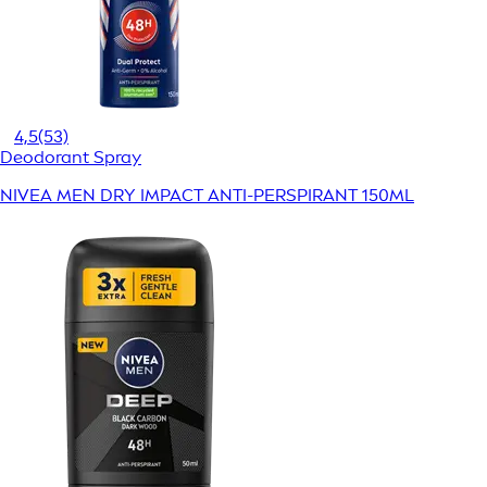
4,5
(53)
Deodorant Spray
NIVEA MEN DRY IMPACT ANTI-PERSPIRANT 150ML