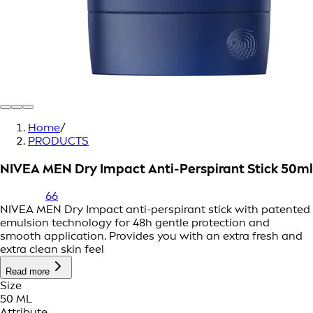
Home
/
PRODUCTS
NIVEA MEN Dry Impact Anti-Perspirant Stick 50ml
66
NIVEA MEN Dry Impact anti-perspirant stick with patented
emulsion technology for 48h gentle protection and
smooth application. Provides you with an extra fresh and
extra clean skin feel
Read more
Size
50 ML
Attribute