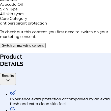
Avocado Oil
Skin Type
All skin types
Care Category
antiperspirant protection
To check out this content, you first need to switch on your
marketing consent.
Switch on marketing consent
Product
DETAILS
Benefits
Experience extra protection accompanied by an extra
fresh and extra clean skin feel