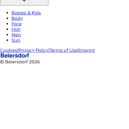
Babies & Kids
Body
Face
Hair
Men
Sun
Cookies
|
Privacy Policy
|
Terms of Use
|
Imprint
© Beiersdorf 2026