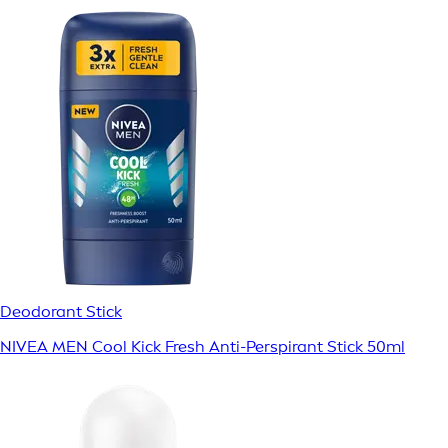
Deodorant Stick
NIVEA MEN Cool Kick Fresh Anti-Perspirant Stick 50ml