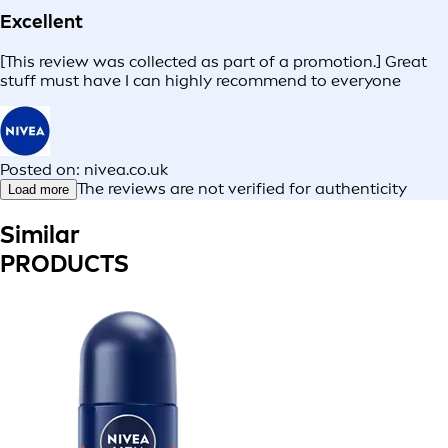
Excellent
[This review was collected as part of a promotion.] Great
stuff must have I can highly recommend to everyone
Posted on: nivea.co.uk
The reviews are not verified for authenticity
Load more
Similar
PRODUCTS