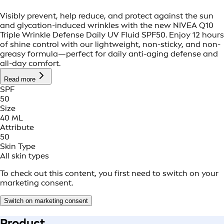
Visibly prevent, help reduce, and protect against the sun
and glycation-induced wrinkles with the new NIVEA Q10
Triple Wrinkle Defense Daily UV Fluid SPF50. Enjoy 12 hours
of shine control with our lightweight, non-sticky, and non-
greasy formula—perfect for daily anti-aging defense and
all-day comfort.
Read more
SPF
50
Size
40 ML
Attribute
50
Skin Type
All skin types
To check out this content, you first need to switch on your
marketing consent.
Switch on marketing consent
Product