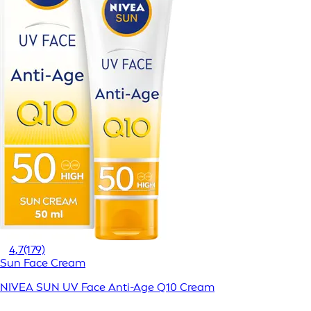
4,7
(179)
Sun Face Cream
NIVEA SUN UV Face Anti-Age Q10 Cream