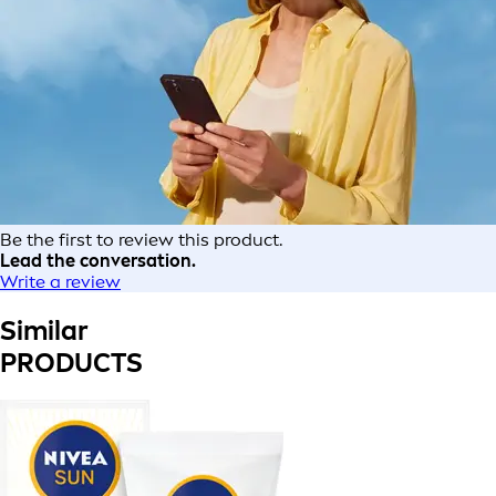
Be the first to review this product.
Lead the conversation.
Write a review
Similar
PRODUCTS