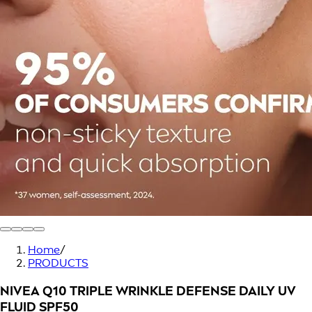
Home
/
PRODUCTS
NIVEA Q10 TRIPLE WRINKLE DEFENSE DAILY UV
FLUID SPF50