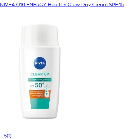
NIVEA Q10 ENERGY Healthy Glow Day Cream SPF 15
5
(1)