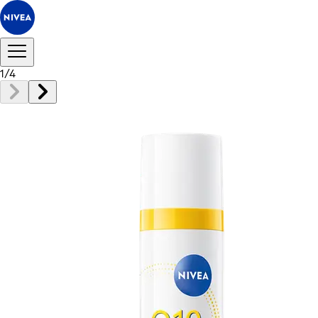
1
/
4