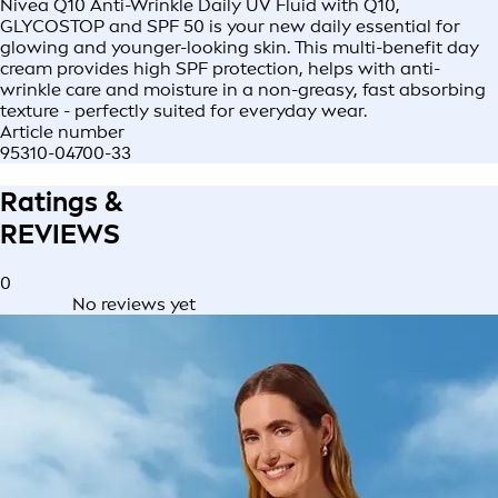
Nivea Q10 Anti-Wrinkle Daily UV Fluid with Q10,
GLYCOSTOP and SPF 50 is your new daily essential for
glowing and younger-looking skin. This multi-benefit day
cream provides high SPF protection, helps with anti-
wrinkle care and moisture in a non-greasy, fast absorbing
texture - perfectly suited for everyday wear.
Article number
95310-04700-33
Ratings &
REVIEWS
0
No reviews yet