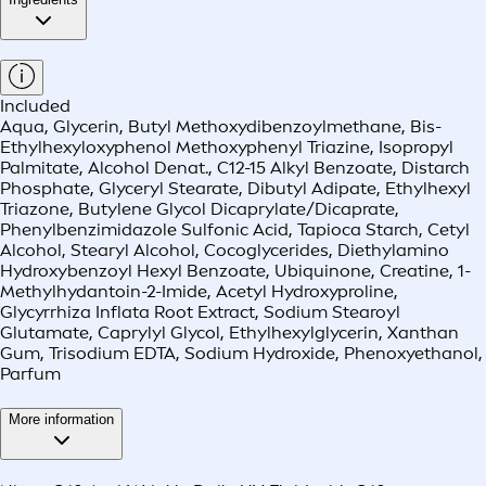
Included
Aqua, Glycerin, Butyl Methoxydibenzoylmethane, Bis-
Ethylhexyloxyphenol Methoxyphenyl Triazine, Isopropyl
Palmitate, Alcohol Denat., C12-15 Alkyl Benzoate, Distarch
Phosphate, Glyceryl Stearate, Dibutyl Adipate, Ethylhexyl
Triazone, Butylene Glycol Dicaprylate/Dicaprate,
Phenylbenzimidazole Sulfonic Acid, Tapioca Starch, Cetyl
Alcohol, Stearyl Alcohol, Cocoglycerides, Diethylamino
Hydroxybenzoyl Hexyl Benzoate, Ubiquinone, Creatine, 1-
Methylhydantoin-2-Imide, Acetyl Hydroxyproline,
Glycyrrhiza Inflata Root Extract, Sodium Stearoyl
Glutamate, Caprylyl Glycol, Ethylhexylglycerin, Xanthan
Gum, Trisodium EDTA, Sodium Hydroxide, Phenoxyethanol,
Parfum
More information