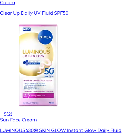
Cream
Clear Up Daily UV Fluid SPF50
5
(2)
Sun Face Cream
LUMINOUS630® SKIN GLOW Instant Glow Daily Fluid