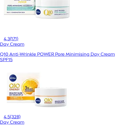
4,3
(171)
Day Cream
Q10 Anti-Wrinkle POWER Pore Minimising Day Cream
SPF15
4,5
(328)
Day Cream