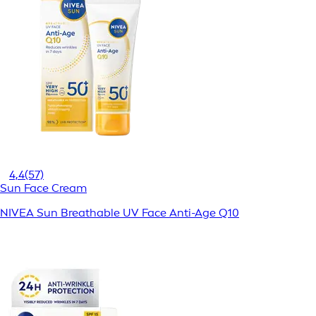
4,4
(57)
Sun Face Cream
NIVEA Sun Breathable UV Face Anti-Age Q10