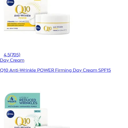
4,5
(705)
Day Cream
Q10 Anti-Wrinkle POWER Firming Day Cream SPF15