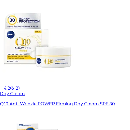
4,2
(612)
Day Cream
Q10 Anti-Wrinkle POWER Firming Day Cream SPF 30