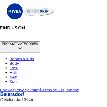
FIND US ON
PRODUCT CATEGORIES
Babies & Kids
Body
Face
Hair
Men
Sun
Cookies
|
Privacy Policy
|
Terms of Use
|
Imprint
© Beiersdorf 2026