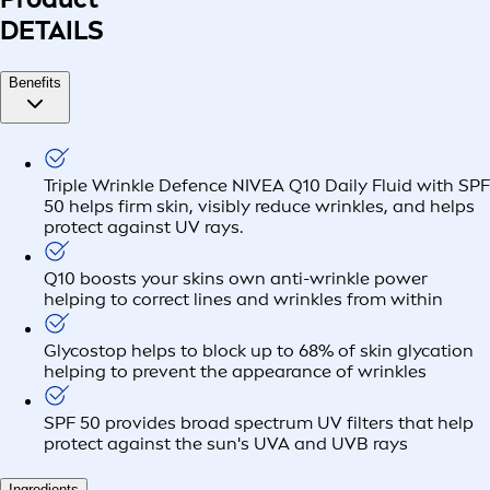
DETAILS
Benefits
Triple Wrinkle Defence NIVEA Q10 Daily Fluid with SPF
50 helps firm skin, visibly reduce wrinkles, and helps
protect against UV rays.
Q10 boosts your skins own anti-wrinkle power
helping to correct lines and wrinkles from within
Glycostop helps to block up to 68% of skin glycation
helping to prevent the appearance of wrinkles
SPF 50 provides broad spectrum UV filters that help
protect against the sun's UVA and UVB rays
Ingredients