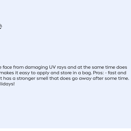
👌
 the face from damaging UV rays and at the same time does
makes it easy to apply and store in a bag. Pros: - fast and
- it has a stronger smell that does go away after some time.
lidays!