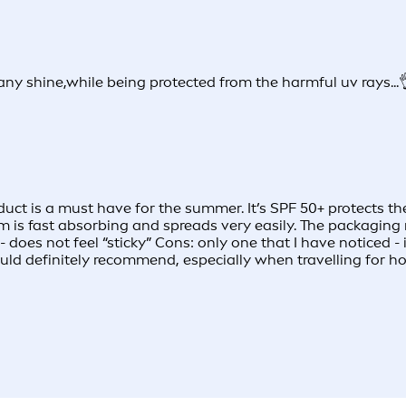
ny shine,while being protected from the harmful uv rays...
roduct is a must have for the summer. It’s SPF 50+ protects
eam is fast absorbing and spreads very easily. The packaging 
- does not feel “sticky” Cons: only one that I have noticed 
ld definitely recommend, especially when travelling for ho