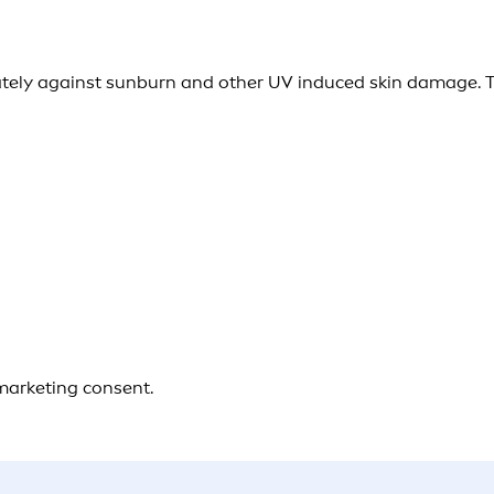
ely against sunburn and other UV induced skin damage. Th
 marketing consent.