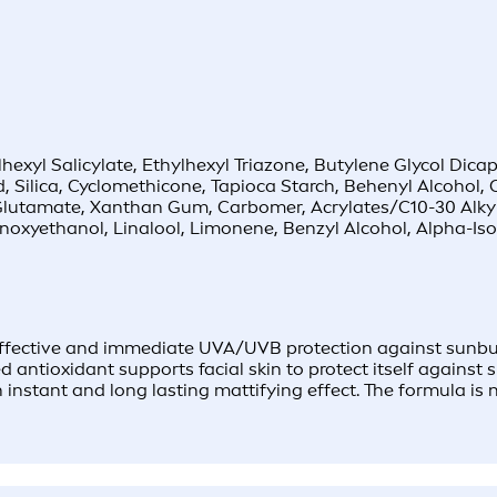
yl Salicylate, Ethylhexyl Triazone, Butylene Glycol Dicap
 Silica, Cyclomethicone, Tapioca Starch, Behenyl Alcohol, C
l Glutamate, Xanthan Gum, Carbomer, Acrylates/C10-30 Alky
noxyethanol, Linalool, Limonene, Benzyl Alcohol, Alpha-Iso
fective and immediate UVA/UVB protection against sunburn
 antioxidant supports facial skin to protect itself against
instant and long lasting mattifying effect. The formula is n