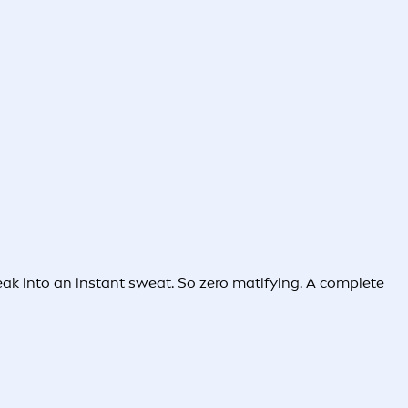
break into an instant sweat. So zero matifying. A complete