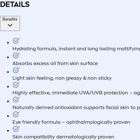
DETAILS
Benefits
Hydrating formula, instant and long lasting mattifyin
Absorbs excess oil from skin surface
Light skin feeling, non greasy & non sticky
Highly effective, immediate UVA/UVB protection – a
Naturally derived antioxidant supports facial skin to 
Eye friendly formula – ophthalmologically proven
Skin compatibility dermatologically proven