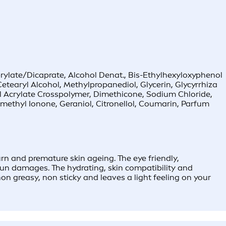
rylate/Dicaprate, Alcohol Denat., Bis-Ethylhexyloxyphenol
etearyl Alcohol, Methylpropanediol, Glycerin, Glycyrrhiza
l Acrylate Crosspolymer, Dimethicone, Sodium Chloride,
methyl Ionone, Geraniol, Citronellol, Coumarin, Parfum
 and premature skin ageing. The eye friendly,
 sun damages. The hydrating, skin compatibility and
on greasy, non sticky and leaves a light feeling on your