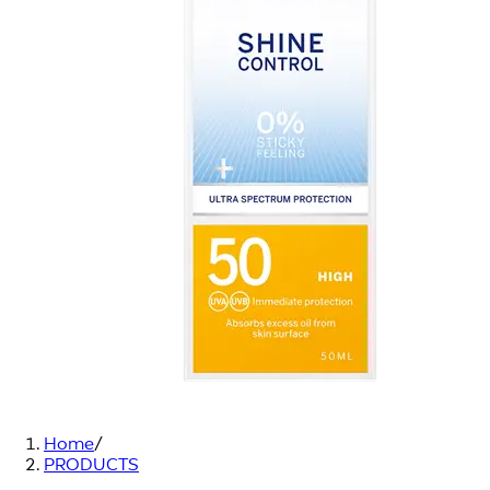
Home
/
PRODUCTS