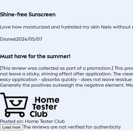
Shine-free Sunscreen
Love how moisturized and hydrated my skin feels without a
Diane6
2024/05/07
Must have for the summer!
[This review was collected as part of a promotion.] This p
not leave a sticky, shining effect after application. The cr
easy application - absorbs quickly - does not leave residue 
Generally the positives outweigh the negative element. Wou
Posted on: Home Tester Club
The reviews are not verified for authenticity
Load more