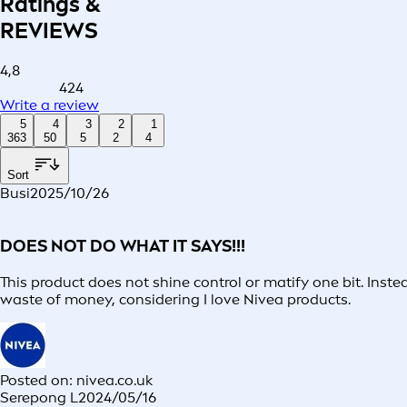
Ratings &
REVIEWS
4,8
424
Write a review
5
4
3
2
1
363
50
5
2
4
Sort
Busi
2025/10/26
DOES NOT DO WHAT IT SAYS!!!
This product does not shine control or matify one bit. Inste
waste of money, considering I love Nivea products.
Posted on: nivea.co.uk
Serepong L
2024/05/16