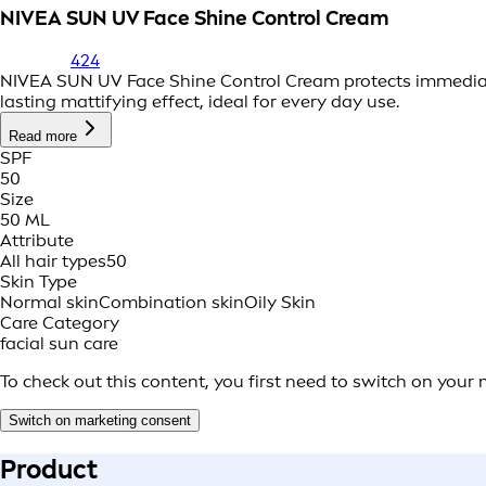
NIVEA SUN UV Face Shine Control Cream
424
NIVEA SUN UV Face Shine Control Cream protects immediat
lasting mattifying effect, ideal for every day use.
Read more
SPF
50
Size
50 ML
Attribute
All hair types
50
Skin Type
Normal skin
Combination skin
Oily Skin
Care Category
facial sun care
To check out this content, you first need to switch on your
Switch on marketing consent
Product