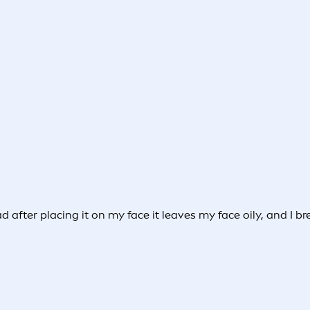
ad after placing it on my face it leaves my face oily, and I 