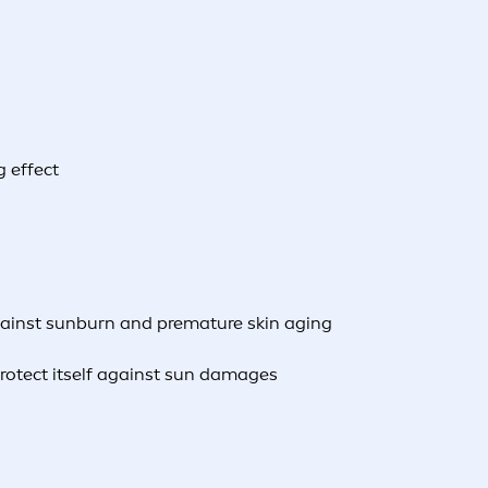
g effect
gainst sunburn and premature skin aging
protect itself against sun damages