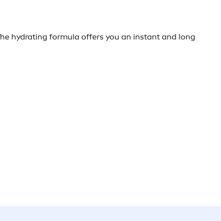
e hydrating formula offers you an instant and long