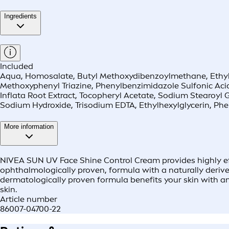
Ingredients
Included
Aqua, Homosalate, Butyl Methoxydibenzoylmethane, Ethylhex
Methoxyphenyl Triazine, Phenylbenzimidazole Sulfonic Acid,
Inflata Root Extract, Tocopheryl Acetate, Sodium Stearoy
Sodium Hydroxide, Trisodium EDTA, Ethylhexylglycerin, Phe
More information
NIVEA SUN UV Face Shine Control Cream provides highly ef
ophthalmologically proven, formula with a naturally derived
dermatologically proven formula benefits your skin with an 
skin.
Article number
86007-04700-22