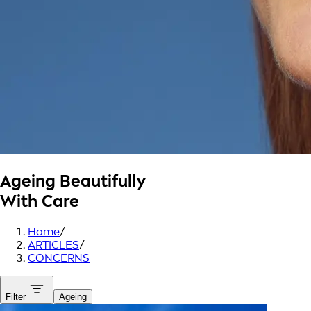
Ageing Beautifully
With Care
Home
/
ARTICLES
/
CONCERNS
Filter
Ageing