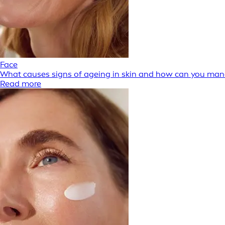
Face
What causes signs of ageing in skin and how can you ma
Read more