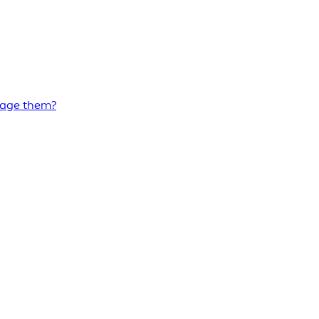
nage them?