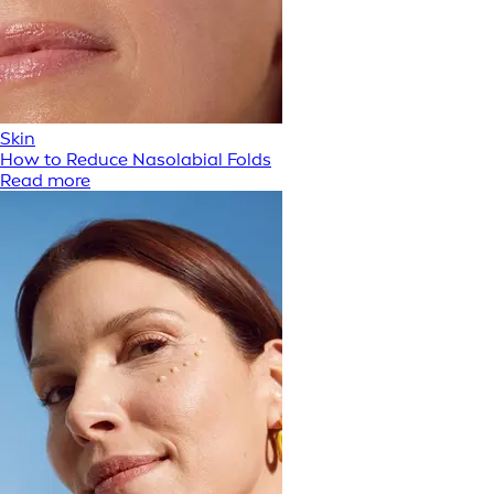
Skin
How to Reduce Nasolabial Folds
Read more