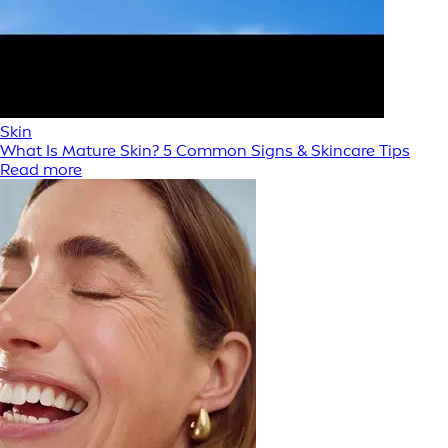
Skin
What Is Mature Skin? 5 Common Signs & Skincare Tips
Read more