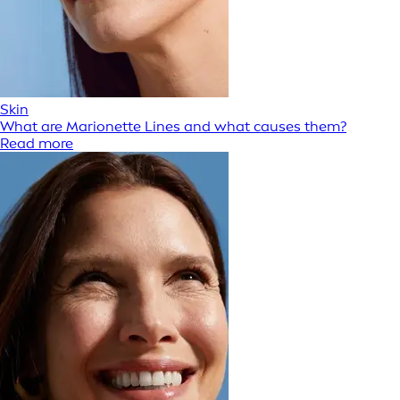
Skin
What are Marionette Lines and what causes them?
Read more