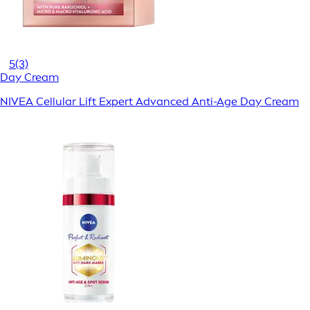
5
(3)
Day Cream
NIVEA Cellular Lift Expert Advanced Anti-Age Day Cream