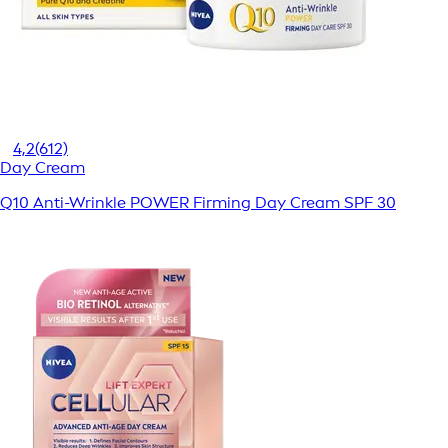
4,2
(612)
Day Cream
Q10 Anti-Wrinkle POWER Firming Day Cream SPF 30