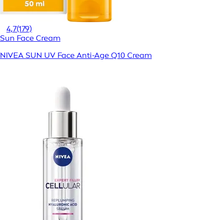
4,7
(179)
Sun Face Cream
NIVEA SUN UV Face Anti-Age Q10 Cream