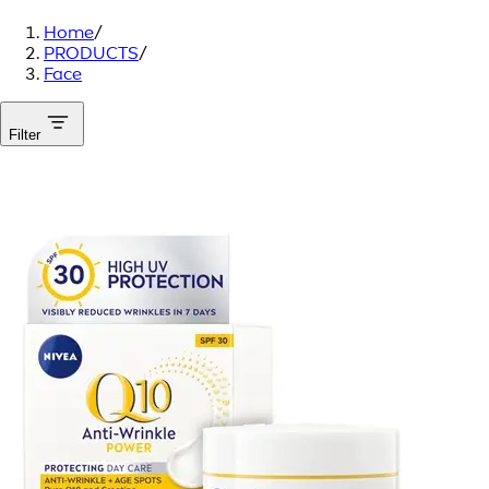
Home
/
PRODUCTS
/
Face
Filter