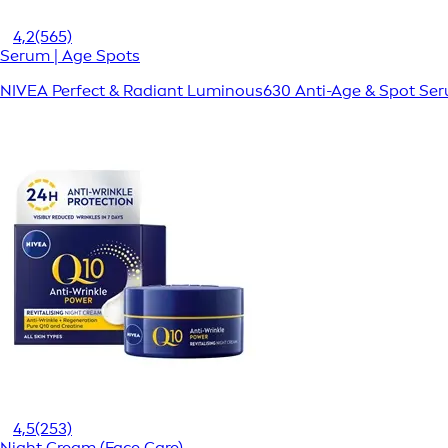
4,2
(565)
Serum | Age Spots
NIVEA Perfect & Radiant Luminous630 Anti-Age & Spot Se
4,5
(253)
Night Cream (Face Care)