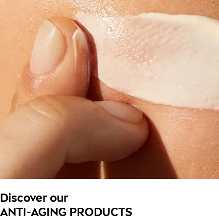
Discover our
ANTI-AGING PRODUCTS