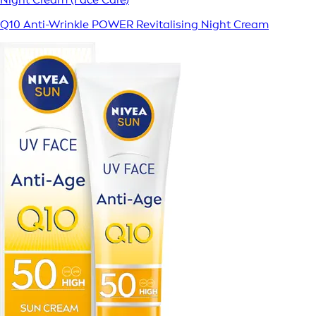
Q10 Anti-Wrinkle POWER Revitalising Night Cream