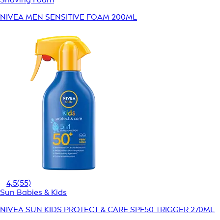
NIVEA MEN SENSITIVE FOAM 200ML
4,5
(55)
Sun Babies & Kids
NIVEA SUN KIDS PROTECT & CARE SPF50 TRIGGER 270ML