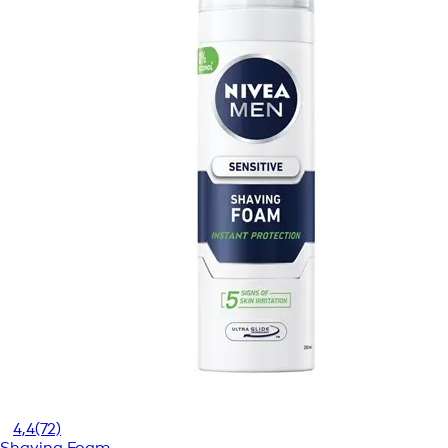
4,4
(72)
Shaving Foam