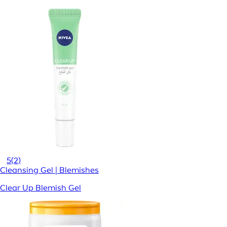
5
(2)
Cleansing Gel | Blemishes
Clear Up Blemish Gel