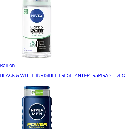
Roll on
BLACK & WHITE INVISIBLE FRESH ANTI-PERSPIRANT DEO