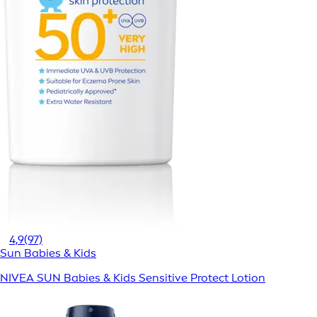
4,9
(97)
Sun Babies & Kids
NIVEA SUN Babies & Kids Sensitive Protect Lotion