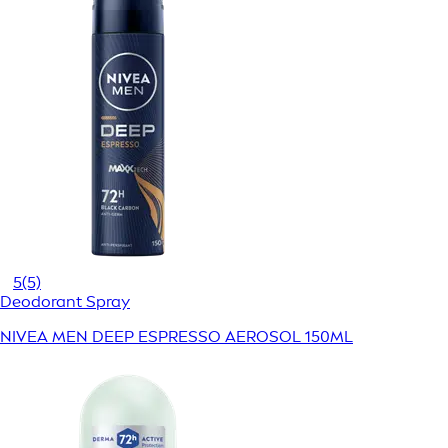
5
(5)
Deodorant Spray
NIVEA MEN DEEP ESPRESSO AEROSOL 150ML