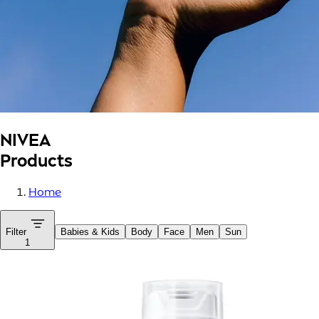
NIVEA
Products
Home
Filter
Babies & Kids
Body
Face
Men
Sun
1