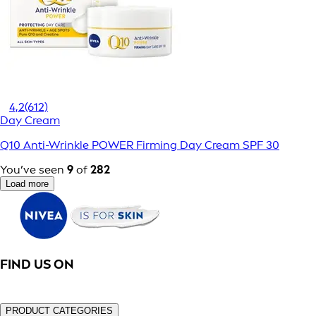
4,2
(612)
Day Cream
Q10 Anti-Wrinkle POWER Firming Day Cream SPF 30
You’ve seen
9
of
282
Load more
FIND US ON
PRODUCT CATEGORIES