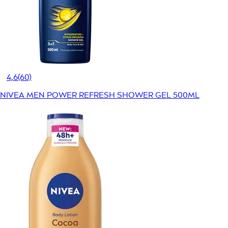
4,6
(60)
NIVEA MEN POWER REFRESH SHOWER GEL 500ML