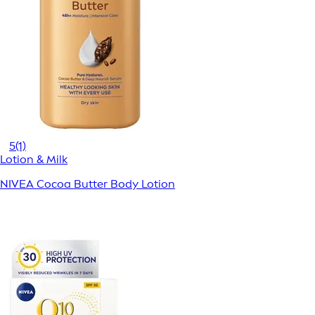
5
(1)
Lotion & Milk
NIVEA Cocoa Butter Body Lotion