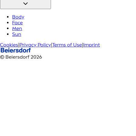
Body
Face
Men
Sun
Cookies
|
Privacy Policy
|
Terms of Use
|
Imprint
© Beiersdorf 2026