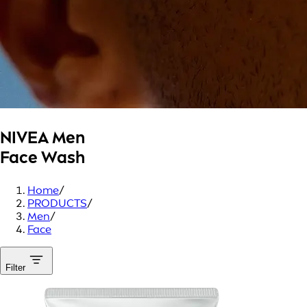
NIVEA Men
Face Wash
Home
/
PRODUCTS
/
Men
/
Face
Filter