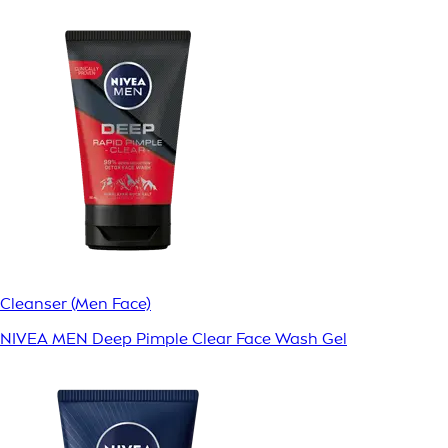
Cleanser (Men Face)
NIVEA MEN Deep Pimple Clear Face Wash Gel