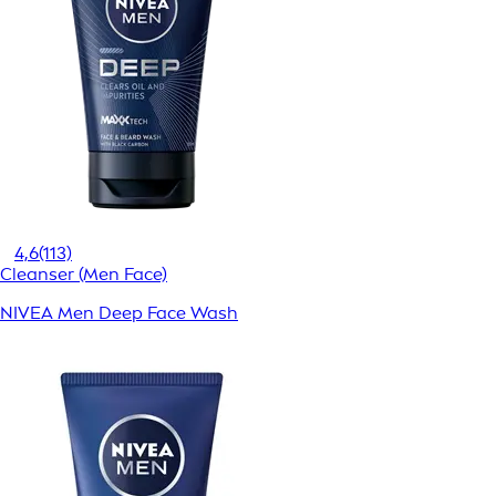
4,6
(113)
Cleanser (Men Face)
NIVEA Men Deep Face Wash