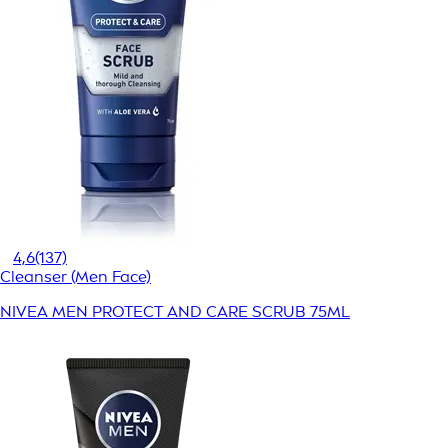
4,6
(137)
Cleanser (Men Face)
NIVEA MEN PROTECT AND CARE SCRUB 75ML