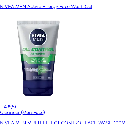
NIVEA MEN Active Energy Face Wash Gel
4,8
(5)
Cleanser (Men Face)
NIVEA MEN MULTI-EFFECT CONTROL FACE WASH 100ML