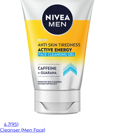
4,7
(95)
Cleanser (Men Face)