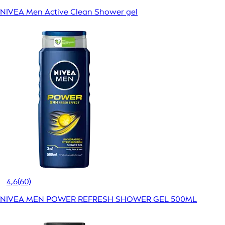
NIVEA Men Active Clean Shower gel
4,6
(60)
NIVEA MEN POWER REFRESH SHOWER GEL 500ML