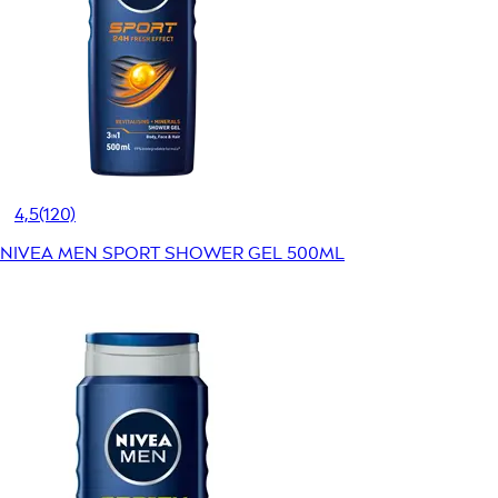
4,5
(120)
NIVEA MEN SPORT SHOWER GEL 500ML