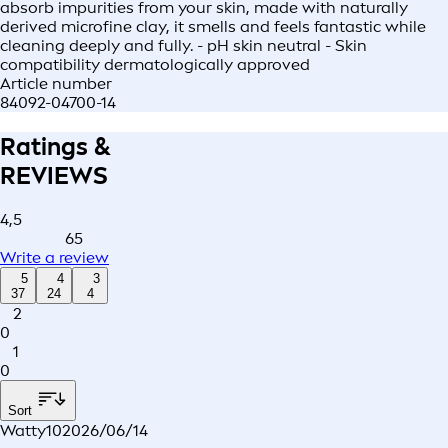
absorb impurities from your skin, made with naturally
derived microfine clay, it smells and feels fantastic while
cleaning deeply and fully. - pH skin neutral - Skin
compatibility dermatologically approved
Article number
84092-04700-14
Ratings &
REVIEWS
4,5
65
Write a review
5
4
3
37
24
4
2
0
1
0
Sort
Watty10
2026/06/14