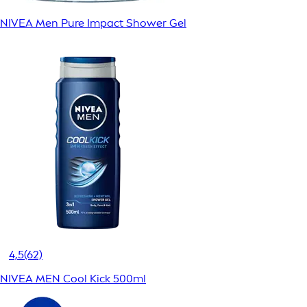
NIVEA Men Pure Impact Shower Gel
4,5
(62)
NIVEA MEN Cool Kick 500ml