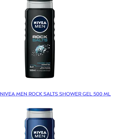
NIVEA MEN ROCK SALTS SHOWER GEL 500 ML