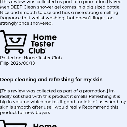
[This review was collected as part of a promotion.] Nivea
Men DEEP Clean shower gel comes in a big sized bottle.
Nice and smooth to use and has a nice strong smelling
fragrance to it whilst washing that doesn’t linger too
strongly once showered.
Posted on: Home Tester Club
Filip1
2026/06/13
Deep cleaning and refreshing for my skin
[This review was collected as part of a promotion.] Im
really satisfied with this product it smells Refreshing it is
big in volume which makes it good for lots of uses And my
skin is smooth after use I would really Recommend this
product for new buyers