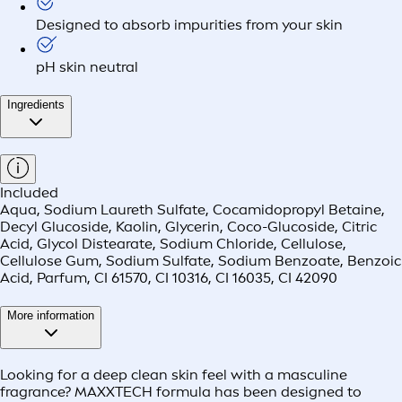
Designed to absorb impurities from your skin
pH skin neutral
Ingredients
Included
Aqua, Sodium Laureth Sulfate, Cocamidopropyl Betaine,
Decyl Glucoside, Kaolin, Glycerin, Coco-Glucoside, Citric
Acid, Glycol Distearate, Sodium Chloride, Cellulose,
Cellulose Gum, Sodium Sulfate, Sodium Benzoate, Benzoic
Acid, Parfum, CI 61570, CI 10316, CI 16035, CI 42090
More information
Looking for a deep clean skin feel with a masculine
fragrance? MAXXTECH formula has been designed to