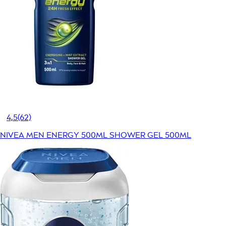
4,5
(62)
NIVEA MEN ENERGY 500ML SHOWER GEL 500ML