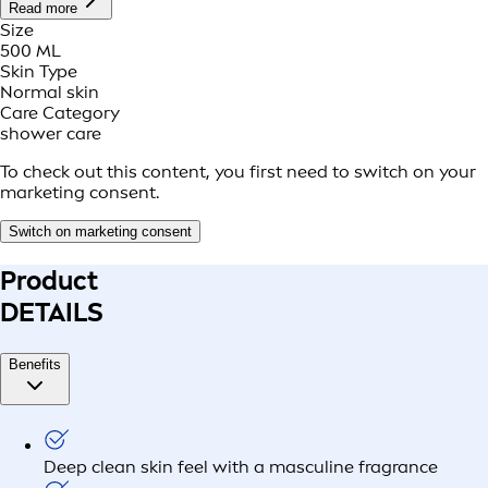
Read more
Size
500 ML
Skin Type
Normal skin
Care Category
shower care
To check out this content, you first need to switch on your
marketing consent.
Switch on marketing consent
Product
DETAILS
Benefits
Deep clean skin feel with a masculine fragrance