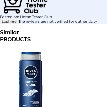
Posted on: Home Tester Club
The reviews are not verified for authenticity
Load more
Similar
PRODUCTS