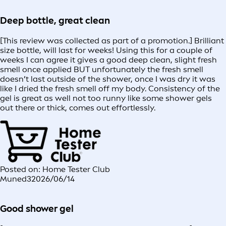
Deep bottle, great clean
[This review was collected as part of a promotion.] Brilliant
size bottle, will last for weeks! Using this for a couple of
weeks I can agree it gives a good deep clean, slight fresh
smell once applied BUT unfortunately the fresh smell
doesn’t last outside of the shower, once I was dry it was
like I dried the fresh smell off my body. Consistency of the
gel is great as well not too runny like some shower gels
out there or thick, comes out effortlessly.
Posted on: Home Tester Club
Muned3
2026/06/14
Good shower gel