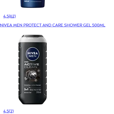
4,5
(62)
NIVEA MEN PROTECT AND CARE SHOWER GEL 500ML
4,5
(2)