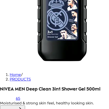
Home
/
PRODUCTS
NIVEA MEN Deep Clean 3in1 Shower Gel 500ml
65
Moisturised & strong skin feel, healthy looking skin.