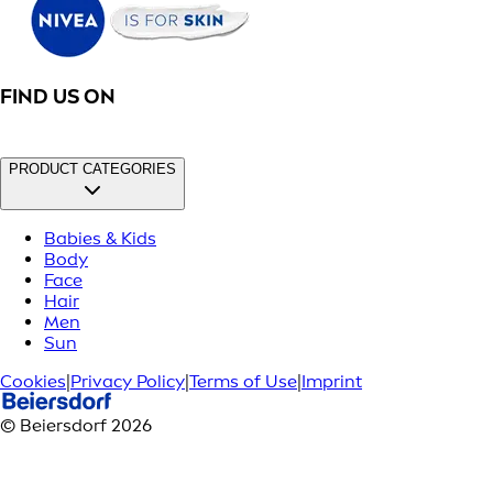
FIND US ON
PRODUCT CATEGORIES
Babies & Kids
Body
Face
Hair
Men
Sun
Cookies
|
Privacy Policy
|
Terms of Use
|
Imprint
© Beiersdorf 2026