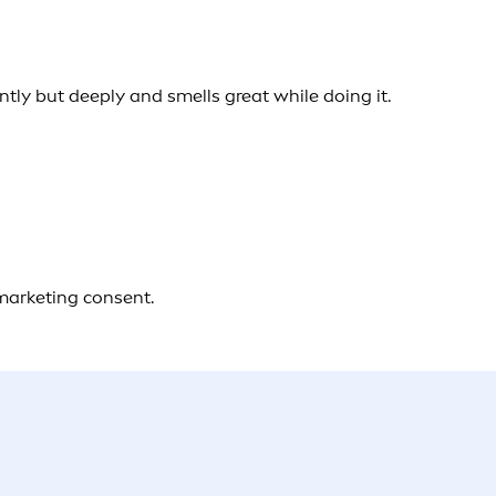
ently but deeply and smells great while doing it.
 marketing consent.