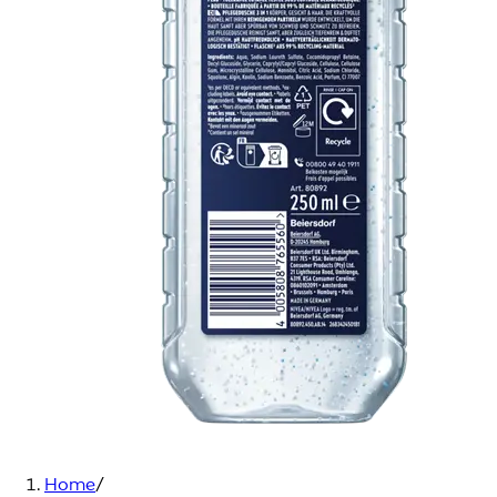
Home
/