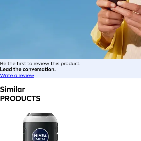
Be the first to review this product.
Lead the conversation.
Write a review
Similar
PRODUCTS