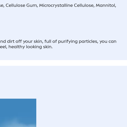
, Cellulose Gum, Microcrystalline Cellulose, Mannitol,
rt off your skin, full of purifying particles, you can
eel, healthy looking skin.