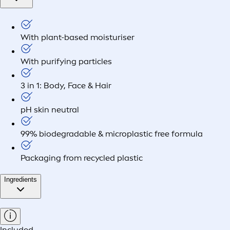
With plant-based moisturiser
With purifying particles
3 in 1: Body, Face & Hair
pH skin neutral
99% biodegradable & microplastic free formula
Packaging from recycled plastic
Ingredients
Included