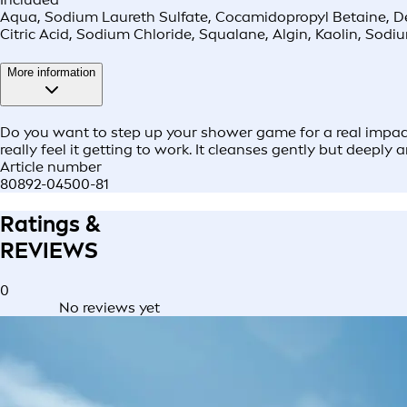
Aqua, Sodium Laureth Sulfate, Cocamidopropyl Betaine, Decy
Citric Acid, Sodium Chloride, Squalane, Algin, Kaolin, Sod
More information
Do you want to step up your shower game for a real impact?
really feel it getting to work. It cleanses gently but deeply 
Article number
80892-04500-81
Ratings &
REVIEWS
0
No reviews yet