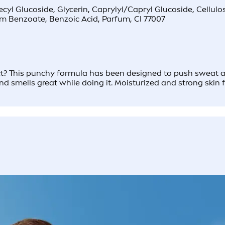
l Glucoside, Glycerin, Caprylyl/Capryl Glucoside, Cellulose
ium Benzoate, Benzoic Acid, Parfum, CI 77007
 This punchy formula has been designed to push sweat and di
and smells great while doing it. Moisturized and strong skin f