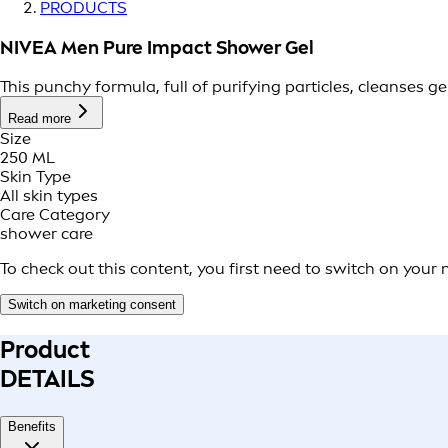
PRODUCTS
NIVEA Men Pure Impact Shower Gel
This punchy formula, full of purifying particles, cleanses g
Read more
Size
250 ML
Skin Type
All skin types
Care Category
shower care
To check out this content, you first need to switch on your
Switch on marketing consent
Product
DETAILS
Benefits