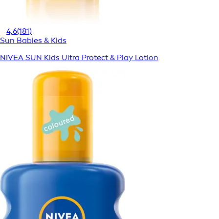
4,6
(181)
Sun Babies & Kids
NIVEA SUN Kids Ultra Protect & Play Lotion