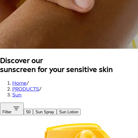
Discover our
sunscreen for your sensitive skin
Home
/
PRODUCTS
/
Sun
Filter
50
Sun Spray
Sun Lotion