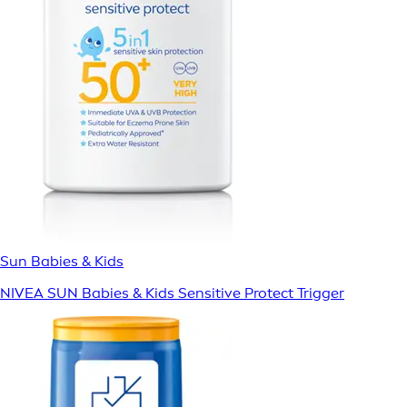
Sun Babies & Kids
NIVEA SUN Babies & Kids Sensitive Protect Trigger