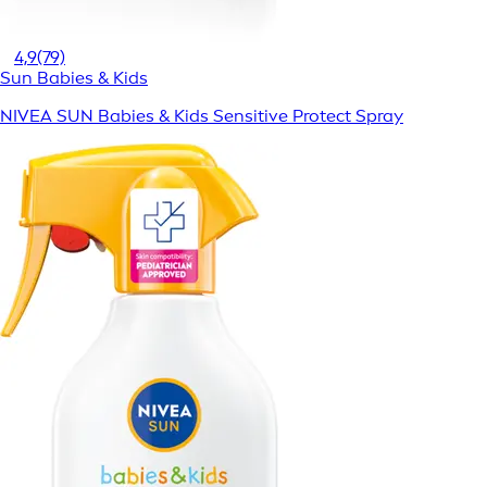
4,9
(79)
Sun Babies & Kids
NIVEA SUN Babies & Kids Sensitive Protect Spray