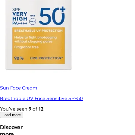
Sun Face Cream
Breathable UV Face Sensitive SPF50
You’ve seen
9
of
12
Load more
Discover
more