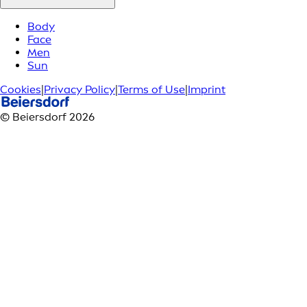
Body
Face
Men
Sun
Cookies
|
Privacy Policy
|
Terms of Use
|
Imprint
© Beiersdorf 2026