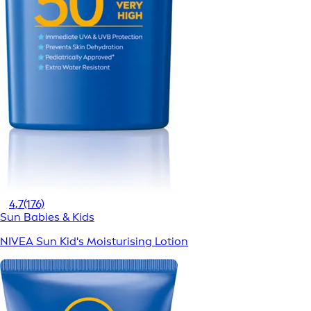
4,7
(176)
Sun Babies & Kids
NIVEA Sun Kid's Moisturising Lotion