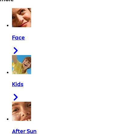
Face
Kids
After Sun