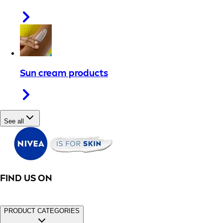
Sun cream products
See all
FIND US ON
PRODUCT CATEGORIES