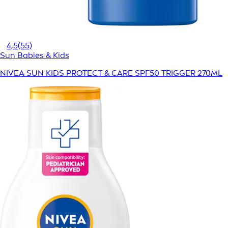
4,5
(55)
Sun Babies & Kids
NIVEA SUN KIDS PROTECT & CARE SPF50 TRIGGER 270ML