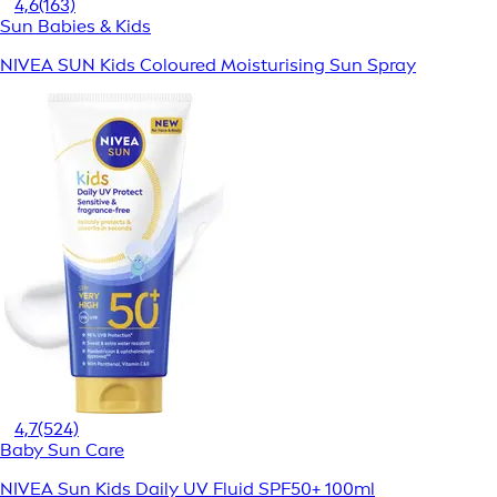
4,6
(163)
Sun Babies & Kids
NIVEA SUN Kids Coloured Moisturising Sun Spray
4,7
(524)
Baby Sun Care
NIVEA Sun Kids Daily UV Fluid SPF50+ 100ml