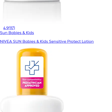
4,9
(97)
Sun Babies & Kids
NIVEA SUN Babies & Kids Sensitive Protect Lotion