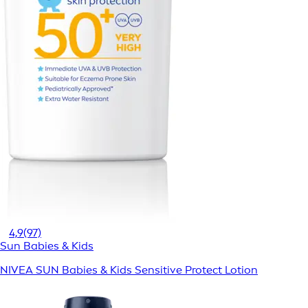
4,9
(97)
Sun Babies & Kids
NIVEA SUN Babies & Kids Sensitive Protect Lotion