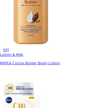
5
(1)
Lotion & Milk
NIVEA Cocoa Butter Body Lotion