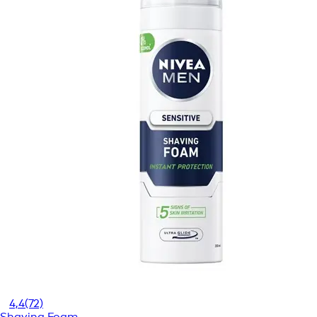
4,4
(72)
Shaving Foam