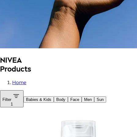
NIVEA
Products
Home
Filter
Babies & Kids
Body
Face
Men
Sun
1