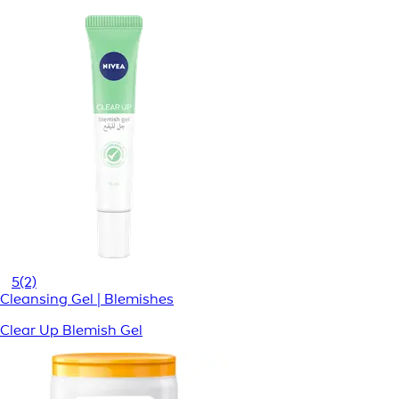
5
(2)
Cleansing Gel | Blemishes
Clear Up Blemish Gel