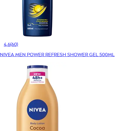
4,6
(60)
NIVEA MEN POWER REFRESH SHOWER GEL 500ML