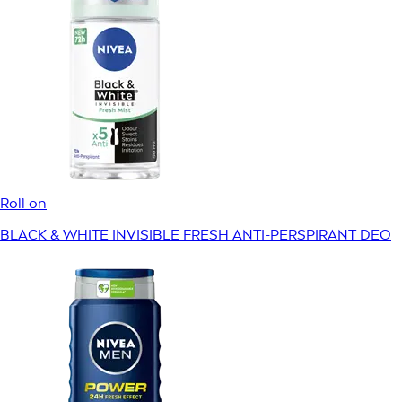
Roll on
BLACK & WHITE INVISIBLE FRESH ANTI-PERSPIRANT DEO