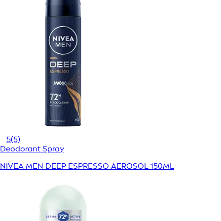
5
(5)
Deodorant Spray
NIVEA MEN DEEP ESPRESSO AEROSOL 150ML