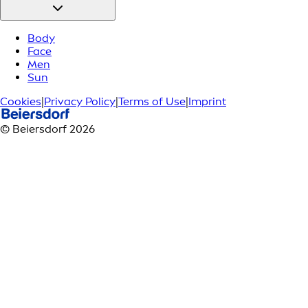
Body
Face
Men
Sun
Cookies
|
Privacy Policy
|
Terms of Use
|
Imprint
© Beiersdorf 2026