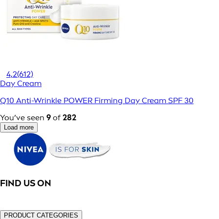
4,2
(612)
Day Cream
Q10 Anti-Wrinkle POWER Firming Day Cream SPF 30
You’ve seen
9
of
282
Load more
FIND US ON
PRODUCT CATEGORIES