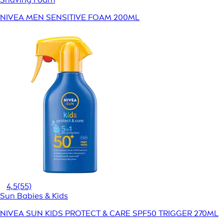
NIVEA MEN SENSITIVE FOAM 200ML
4,5
(55)
Sun Babies & Kids
NIVEA SUN KIDS PROTECT & CARE SPF50 TRIGGER 270ML