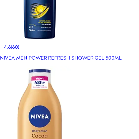
4,6
(60)
NIVEA MEN POWER REFRESH SHOWER GEL 500ML