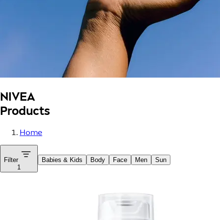
NIVEA
Products
Home
Filter
Babies & Kids
Body
Face
Men
Sun
1