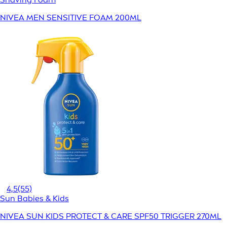
NIVEA MEN SENSITIVE FOAM 200ML
4,5
(55)
Sun Babies & Kids
NIVEA SUN KIDS PROTECT & CARE SPF50 TRIGGER 270ML