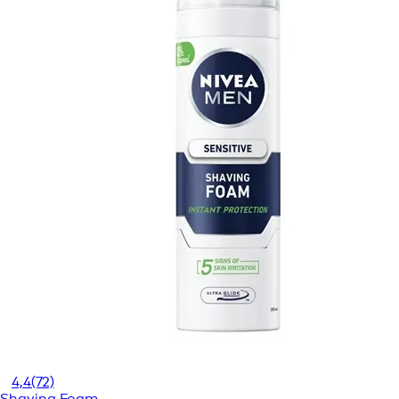
4,4
(72)
Shaving Foam