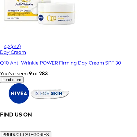
4,2
(612)
Day Cream
Q10 Anti-Wrinkle POWER Firming Day Cream SPF 30
You’ve seen
9
of
283
Load more
FIND US ON
PRODUCT CATEGORIES