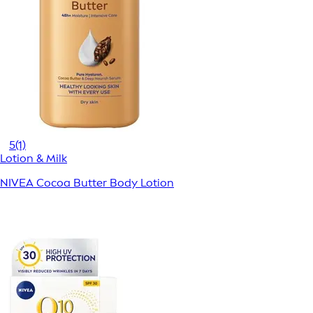
5
(1)
Lotion & Milk
NIVEA Cocoa Butter Body Lotion