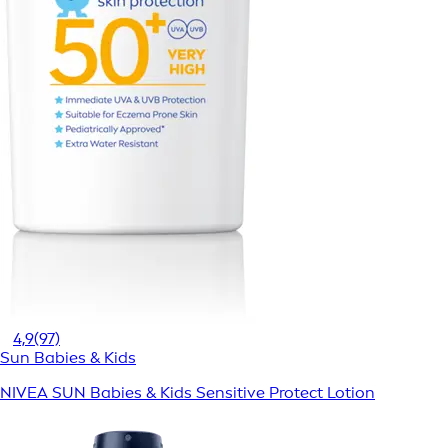
4,9
(97)
Sun Babies & Kids
NIVEA SUN Babies & Kids Sensitive Protect Lotion