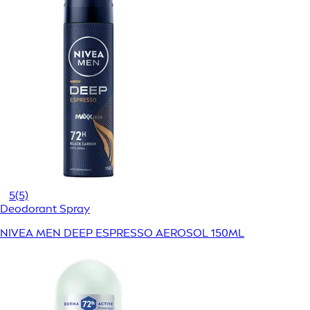
5
(5)
Deodorant Spray
NIVEA MEN DEEP ESPRESSO AEROSOL 150ML