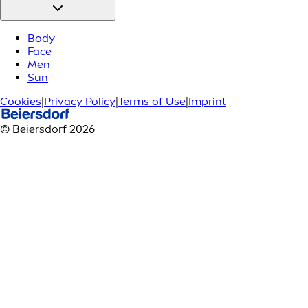
Body
Face
Men
Sun
Cookies
|
Privacy Policy
|
Terms of Use
|
Imprint
© Beiersdorf 2026