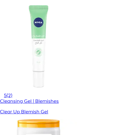
5
(2)
Cleansing Gel | Blemishes
Clear Up Blemish Gel