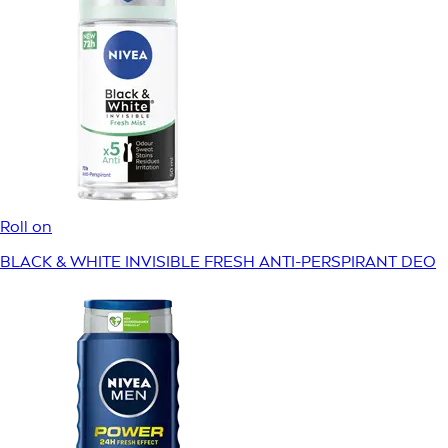
Roll on
BLACK & WHITE INVISIBLE FRESH ANTI-PERSPIRANT DEO