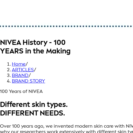
NIVEA History - 100
YEARS in the Making
Home
/
ARTICLES
/
BRAND
/
BRAND STORY
100 Years of NIVEA
Different skin types.
DIFFERENT NEEDS.
Over 100 years ago, we invented modern skin care with NIVEA 
why our researchers work extensively with different skin t