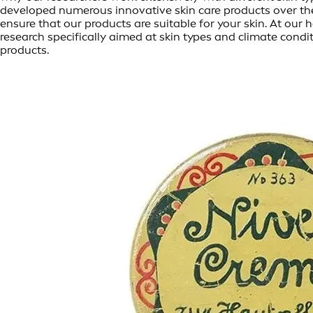
developed numerous innovative skin care products over th
ensure that our products are suitable for your skin. At o
research specifically aimed at skin types and climate condi
products.