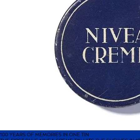
100 YEARS OF MEMORIES IN ONE TIN