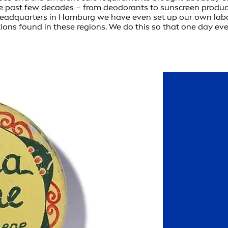
e past few decades – from deodorants to sunscreen product
ur headquarters in Hamburg we have even set up our own la
tions found in these regions. We do this so that one day eve