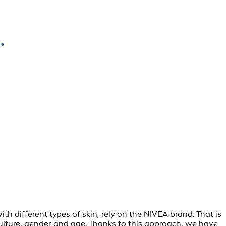
h different types of skin, rely on the NIVEA brand. That is
culture, gender and age. Thanks to this approach, we have