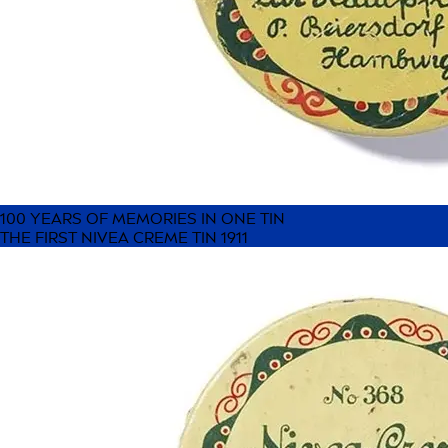
100 YEARS OF MEMORIES IN ONE TIN
THE FIRST NIVEA CREME TIN 1911