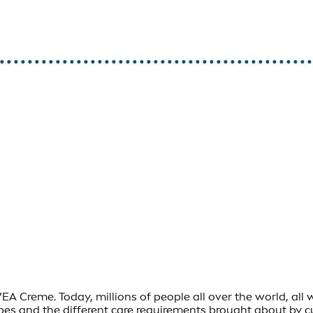
Creme. Today, millions of people all over the world, all wit
ypes and the different care requirements brought about by 