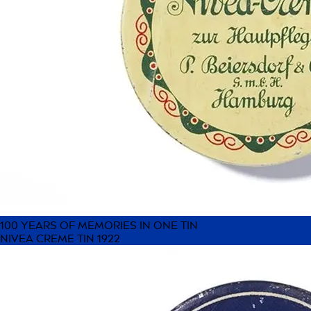
100 YEARS OF MEMORIES IN ONE TIN
NIVEA CREME TIN 1922