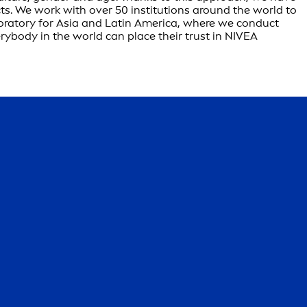
s. We work with over 50 institutions around the world to
boratory for Asia and Latin America, where we conduct
rybody in the world can place their trust in NIVEA