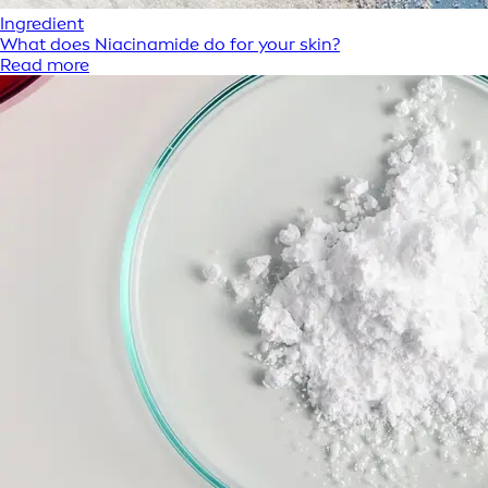
Ingredient
What does Niacinamide do for your skin?
Read more