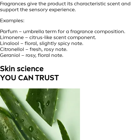
Fragrances give the product its characteristic scent and
support the sensory experience.
Examples:
Parfum – umbrella term for a fragrance composition.
Limonene – citrus-like scent component.
Linalool – floral, slightly spicy note.
Citronellol – fresh, rosy note.
Geraniol – rosy, floral note.
Skin science
YOU CAN TRUST