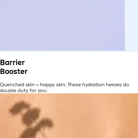
Barrier
Booster
Quenched skin = happy skin. These hydration heroes do
double duty for you: