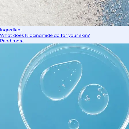
Ingredient
What does Niacinamide do for your skin?
Read more