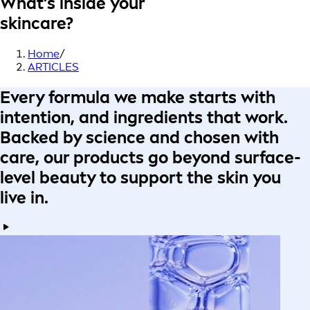
What’s inside your
skincare?
Home
/
ARTICLES
Every formula
we make starts with
intention
, and ingredients that work.
Backed by science
and
chosen with
care
, our products go beyond surface-
level beauty to
support the skin you
live in
.