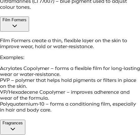
Ultramarines (CI 77007) – blue pigment used to adjust
colour tones.
Film Formers
Film Formers create a thin, flexible layer on the skin to
improve wear, hold or water-resistance.
Examples:
Acrylates Copolymer – forms a flexible film for long-lasting
wear or water-resistance.
PVP – polymer that helps hold pigments or filters in place
on the skin.
VP/Hexadecene Copolymer – improves adherence and
wear of the formula.
Polyquaternium-10 – forms a conditioning film, especially
in hair and body care.
Fragrances