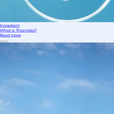
Ingredient
What is Thiamidol?
Read more