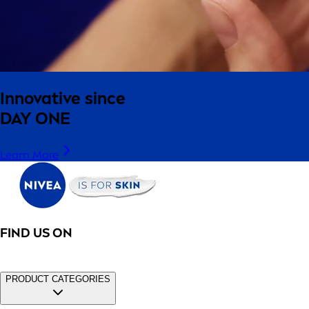
Innovative since
DAY ONE
Learn More
FIND US ON
PRODUCT CATEGORIES