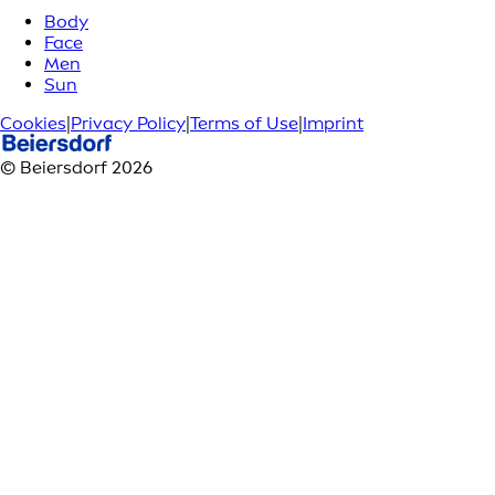
Body
Face
Men
Sun
Cookies
|
Privacy Policy
|
Terms of Use
|
Imprint
© Beiersdorf 2026