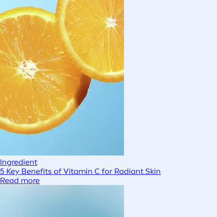
Ingredient
5 Key Benefits of Vitamin C for Radiant Skin
Read more