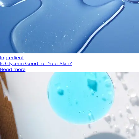
Ingredient
Is Glycerin Good for Your Skin?
Read more