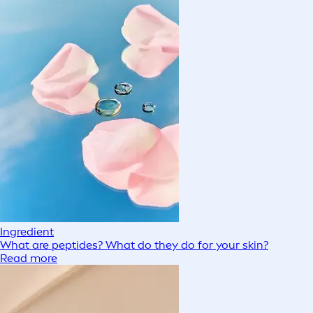
Ingredient
What are peptides? What do they do for your skin?
Read more