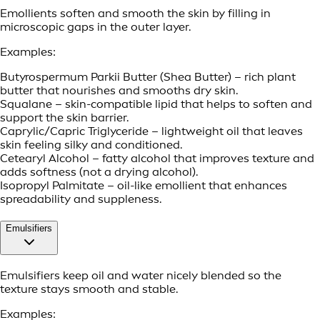
Emollients soften and smooth the skin by filling in
microscopic gaps in the outer layer.
Examples:
Butyrospermum Parkii Butter (Shea Butter) – rich plant
butter that nourishes and smooths dry skin.
Squalane – skin-compatible lipid that helps to soften and
support the skin barrier.
Caprylic/Capric Triglyceride – lightweight oil that leaves
skin feeling silky and conditioned.
Cetearyl Alcohol – fatty alcohol that improves texture and
adds softness (not a drying alcohol).
Isopropyl Palmitate – oil-like emollient that enhances
spreadability and suppleness.
Emulsifiers
Emulsifiers keep oil and water nicely blended so the
texture stays smooth and stable.
Examples: