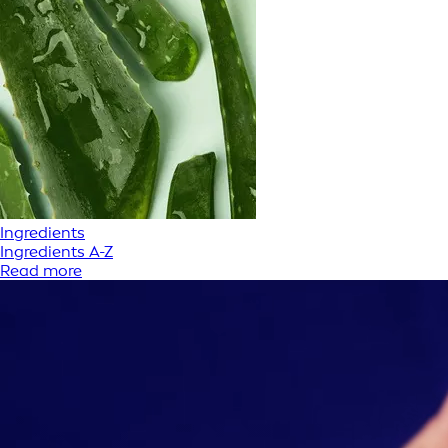
Ingredients
Ingredients A-Z
Read more