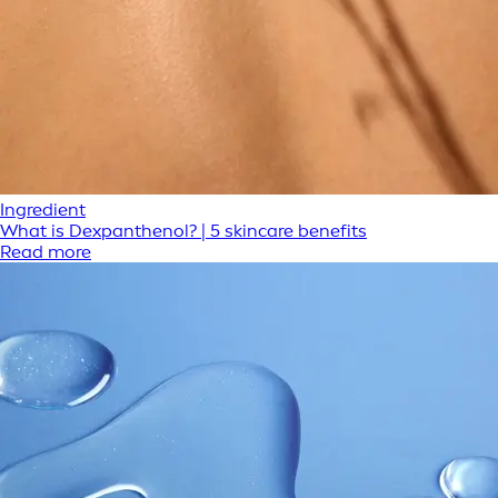
Ingredient
What is Dexpanthenol? | 5 skincare benefits
Read more