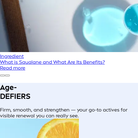
Ingredient
What is Squalane and What Are Its Benefits?
Read more
Age-
DEFIERS
Firm, smooth, and strengthen — your go-to actives for
visible renewal you can really see.