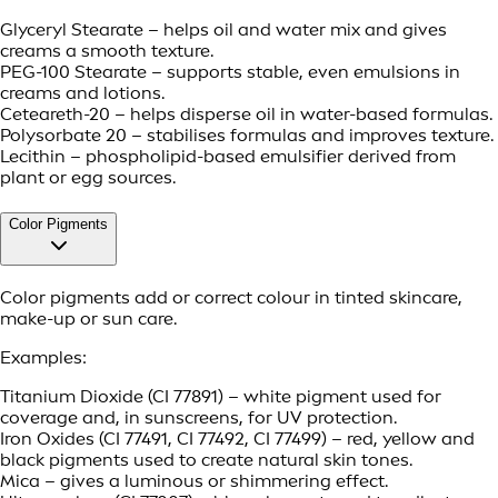
Glyceryl Stearate – helps oil and water mix and gives
creams a smooth texture.
PEG-100 Stearate – supports stable, even emulsions in
creams and lotions.
Ceteareth-20 – helps disperse oil in water-based formulas.
Polysorbate 20 – stabilises formulas and improves texture.
Lecithin – phospholipid-based emulsifier derived from
plant or egg sources.
Color Pigments
Color pigments add or correct colour in tinted skincare,
make-up or sun care.
Examples:
Titanium Dioxide (CI 77891) – white pigment used for
coverage and, in sunscreens, for UV protection.
Iron Oxides (CI 77491, CI 77492, CI 77499) – red, yellow and
black pigments used to create natural skin tones.
Mica – gives a luminous or shimmering effect.