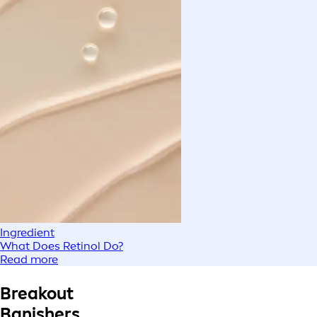
Ingredient
What Does Retinol Do?
Read more
Breakout
Banishers