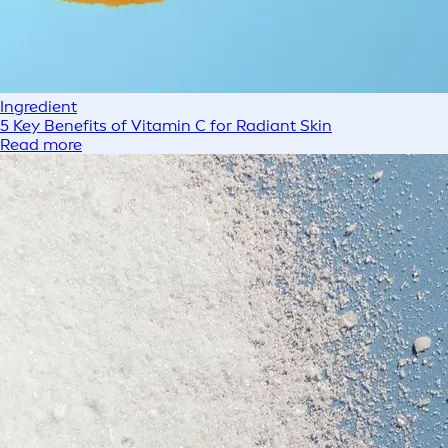
Ingredient
5 Key Benefits of Vitamin C for Radiant Skin
Read more