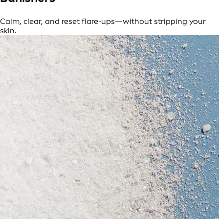
Calm, clear, and reset flare-ups—without stripping your
skin.