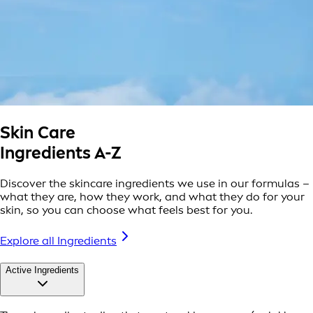
Skin Care
Ingredients A-Z
Discover the skincare ingredients we use in our formulas –
what they are, how they work, and what they do for your
skin, so you can choose what feels best for you.
Explore all Ingredients
Active Ingredients