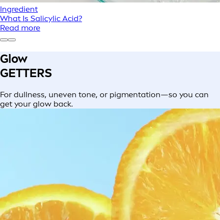
Ingredient
What Is Salicylic Acid?
Read more
Glow
GETTERS
For dullness, uneven tone, or pigmentation—so you can
get your glow back.