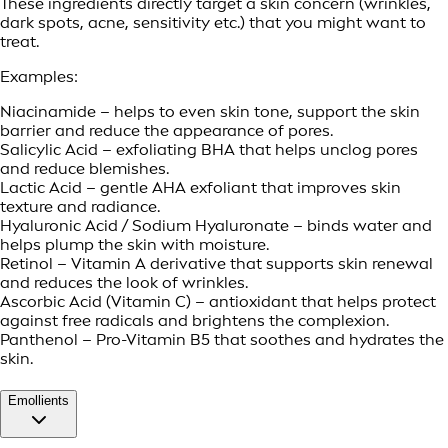
These ingredients directly target a skin concern (wrinkles,
dark spots, acne, sensitivity etc.) that you might want to
treat.
Examples:
Niacinamide – helps to even skin tone, support the skin
barrier and reduce the appearance of pores.
Salicylic Acid – exfoliating BHA that helps unclog pores
and reduce blemishes.
Lactic Acid – gentle AHA exfoliant that improves skin
texture and radiance.
Hyaluronic Acid / Sodium Hyaluronate – binds water and
helps plump the skin with moisture.
Retinol – Vitamin A derivative that supports skin renewal
and reduces the look of wrinkles.
Ascorbic Acid (Vitamin C) – antioxidant that helps protect
against free radicals and brightens the complexion.
Panthenol – Pro-Vitamin B5 that soothes and hydrates the
skin.
Emollients