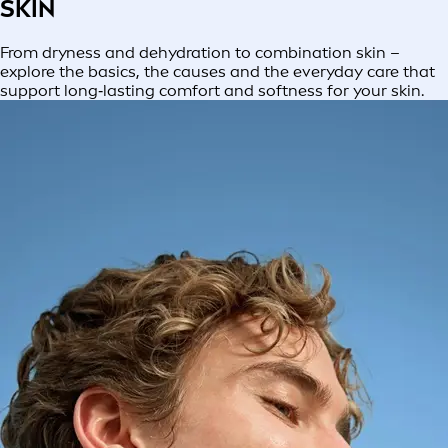
SKIN
From dryness and dehydration to combination skin –
explore the basics, the causes and the everyday care that
support long‑lasting comfort and softness for your skin.