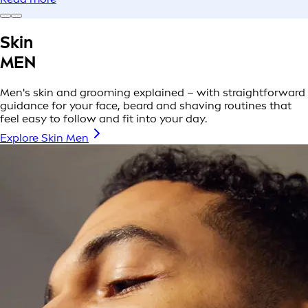
Skin
MEN
Men's skin and grooming explained – with straightforward
guidance for your face, beard and shaving routines that
feel easy to follow and fit into your day.
Explore Skin Men