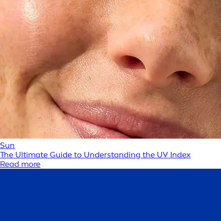
Sun
The Ultimate Guide to Understanding the UV Index
Read more