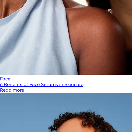
Face
6 Benefits of Face Serums in Skincare
Read more