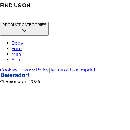
FIND US ON
PRODUCT CATEGORIES
Body
Face
Men
Sun
Cookies
|
Privacy Policy
|
Terms of Use
|
Imprint
© Beiersdorf 2026