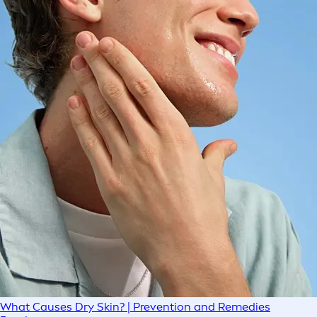
What Causes Dry Skin? | Prevention and Remedies