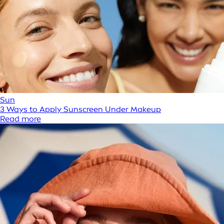
Sun
3 Ways to Apply Sunscreen Under Makeup
Read more