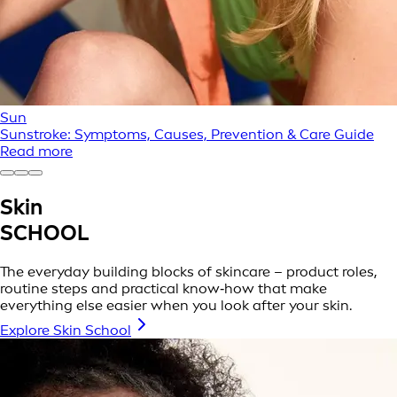
Sun
Sunstroke: Symptoms, Causes, Prevention & Care Guide
Read more
Skin
SCHOOL
The everyday building blocks of skincare – product roles,
routine steps and practical know‑how that make
everything else easier when you look after your skin.
Explore Skin School