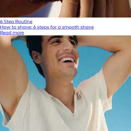
6 Step Routine
How to shave: 6 steps for a smooth shave
Read more