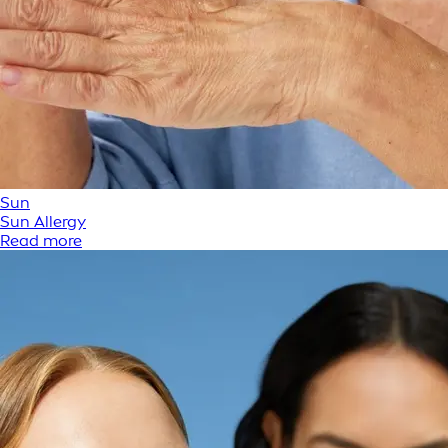
Sun
Sun Allergy
Read more