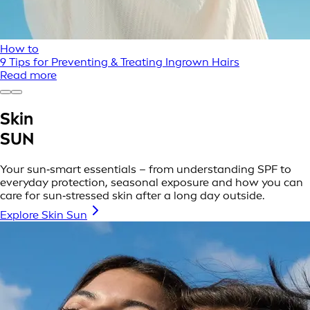
How to
9 Tips for Preventing & Treating Ingrown Hairs
Read more
Skin
SUN
Your sun‑smart essentials – from understanding SPF to
everyday protection, seasonal exposure and how you can
care for sun‑stressed skin after a long day outside.
Explore Skin Sun