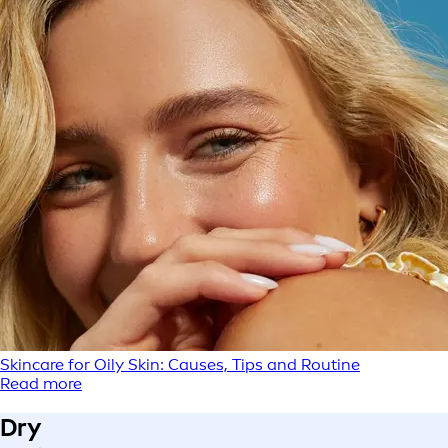
Skincare for Oily Skin: Causes, Tips and Routine
Read more
Dry