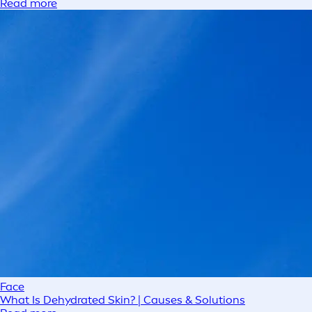
Read more
Face
What Is Dehydrated Skin? | Causes & Solutions