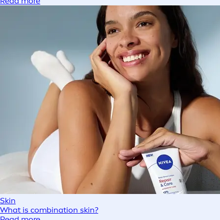
Read more
Skin
What is combination skin?
Read more