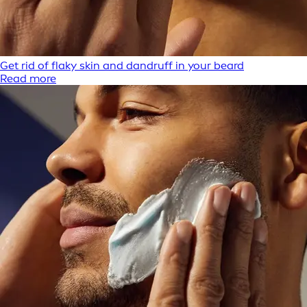
Get rid of flaky skin and dandruff in your beard
Read more