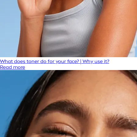
What does toner do for your face? | Why use it?
Read more