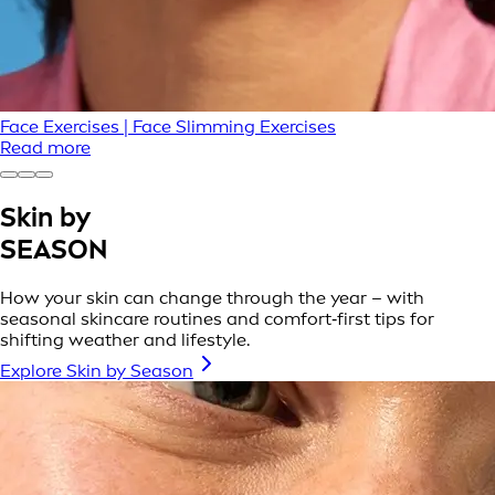
Face Exercises | Face Slimming Exercises
Read more
Skin by
SEASON
How your skin can change through the year – with
seasonal skincare routines and comfort‑first tips for
shifting weather and lifestyle.
Explore Skin by Season