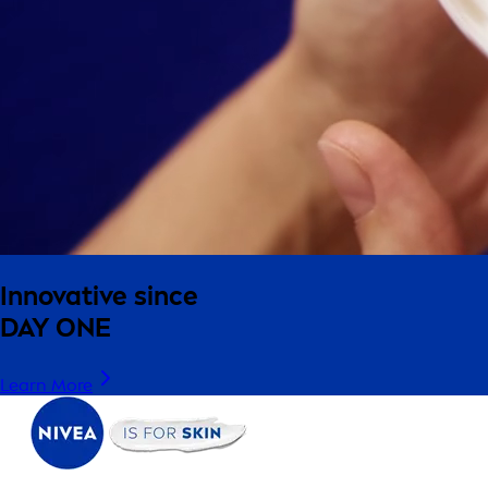
Innovative since
DAY ONE
Learn More