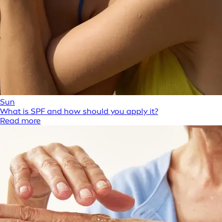
Sun
What is SPF and how should you apply it?
Read more