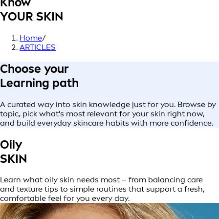
Know
YOUR SKIN
Home
/
ARTICLES
Choose your
Learning path
A curated way into skin knowledge just for you. Browse by
topic, pick what's most relevant for your skin right now,
and build everyday skincare habits with more confidence.
Oily
SKIN
Learn what oily skin needs most – from balancing care
and texture tips to simple routines that support a fresh,
comfortable feel for you every day.