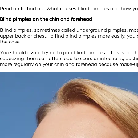
Read on to find out what causes blind pimples and how you 
Blind pimples on the chin and forehead
Blind pimples, sometimes called underground pimples, mos
upper back or chest. To find blind pimples more easily, you 
the case.
You should avoid trying to pop blind pimples – this is not h
squeezing them can often lead to scars or infections, pus
more regularly on your chin and forehead because make-up 