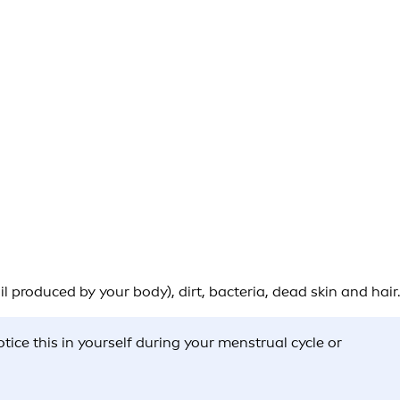
 produced by your body), dirt, bacteria, dead skin and hair.
ice this in yourself during your menstrual cycle or