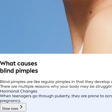
What causes
blind pimples
Blind pimples are like regular pimples in that they develop
There are multiple reasons why your body may be struggling
Hormonal Changes
When teenagers go through puberty, they are prone to acne 
pregnancy.
Show more