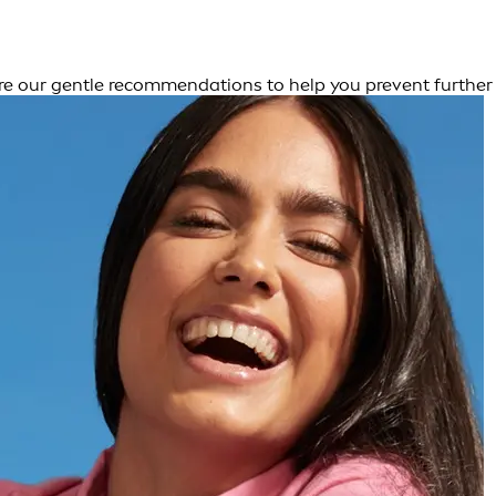
 are our gentle recommendations to help you prevent further