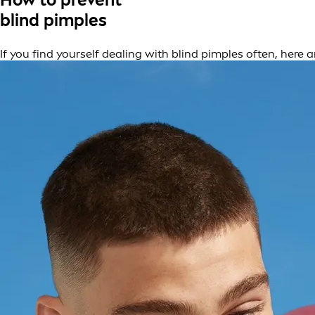
blind pimples
If you find yourself dealing with blind pimples often, here