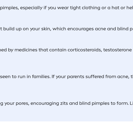
mples, especially if you wear tight clothing or a hat or hel
irt build up on your skin, which encourages acne and blind p
d by medicines that contain corticosteroids, testosterone o
en seen to run in families. If your parents suffered from acn
g your pores, encouraging zits and blind pimples to form. 