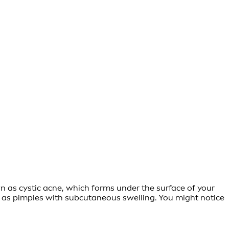
n as cystic acne, which forms under the surface of your
lly as pimples with subcutaneous swelling. You might notice