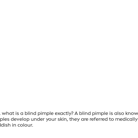
what is a blind pimple exactly? A blind pimple is also know
imples develop under your skin, they are referred to medica
ish in colour.