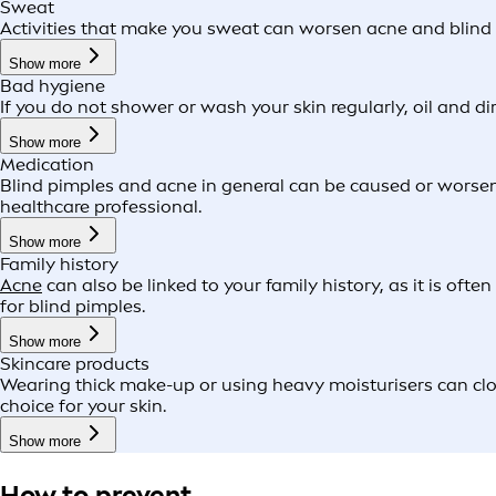
Sweat
Activities that make you sweat can worsen acne and blind pi
Show more
Bad hygiene
If you do not shower or wash your skin regularly, oil and d
Show more
Medication
Blind pimples and acne in general can be caused or worsene
healthcare professional.
Show more
Family history
Acne
can also be linked to your family history, as it is oft
for blind pimples.
Show more
Skincare products
Wearing thick make-up or using heavy moisturisers can clo
choice for your skin.
Show more
How to prevent