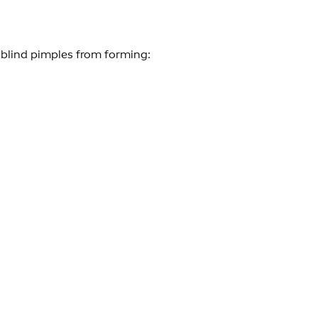
 blind pimples from forming: