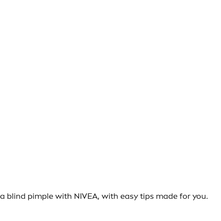
 a blind pimple with NIVEA, with easy tips made for you.