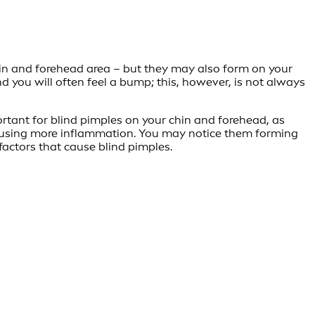
in and forehead area – but they may also form on your
nd you will often feel a bump; this, however, is not always
portant for blind pimples on your chin and forehead, as
 causing more inflammation. You may notice them forming
actors that cause blind pimples.