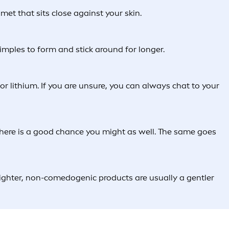
met that sits close against your skin.
imples to form and stick around for longer.
r lithium. If you are unsure, you can always chat to your
e, there is a good chance you might as well. The same goes
Lighter, non-comedogenic products are usually a gentler