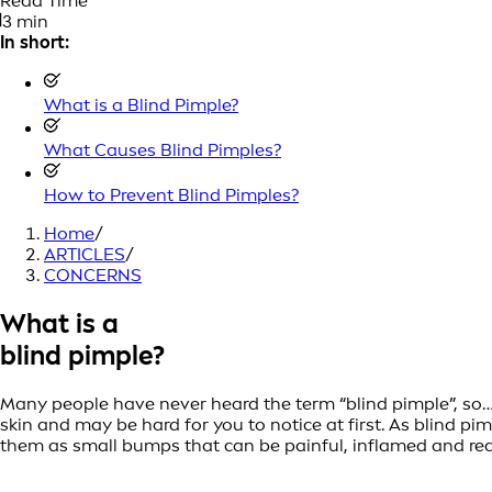
Read Time
3 min
In short:
What is a Blind Pimple?
What Causes Blind Pimples?
How to Prevent Blind Pimples?
Home
/
ARTICLES
/
CONCERNS
What is a
blind pimple?
Many people have never heard the term “blind pimple”, so… 
skin and may be hard for you to notice at first. As blind p
them as small bumps that can be painful, inflamed and redd