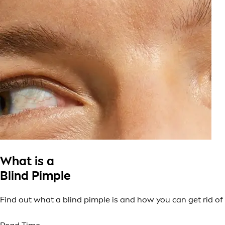
What is a
Blind Pimple
Find out what a blind pimple is and how you can get rid of