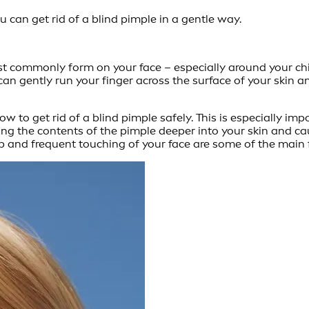
can get rid of a blind pimple in a gentle way.
t commonly form on your face – especially around your ch
can gently run your finger across the surface of your skin a
ow to get rid of a blind pimple safely. This is especially im
hing the contents of the pimple deeper into your skin and
and frequent touching of your face are some of the main f