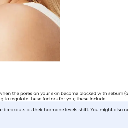
 when the pores on your skin become blocked with sebum (oil
 to regulate these factors for you; these include:
breakouts as their hormone levels shift. You might also not