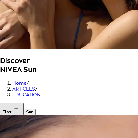
Discover
NIVEA Sun
Home
/
ARTICLES
/
EDUCATION
Filter
Sun