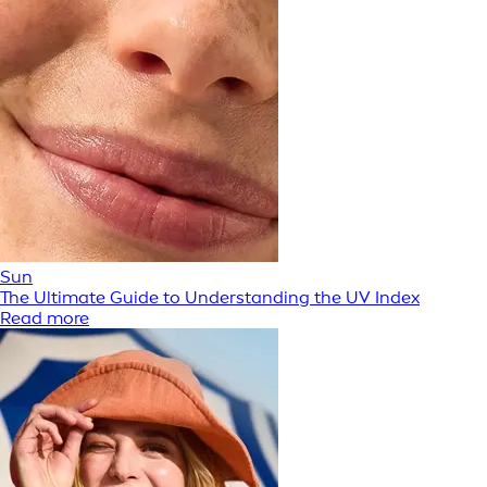
Sun
The Ultimate Guide to Understanding the UV Index
Read more