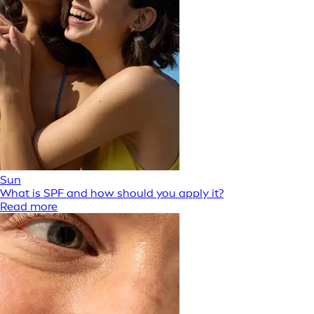
Sun
What is SPF and how should you apply it?
Read more