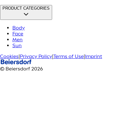
PRODUCT CATEGORIES
Body
Face
Men
Sun
Cookies
|
Privacy Policy
|
Terms of Use
|
Imprint
© Beiersdorf 2026