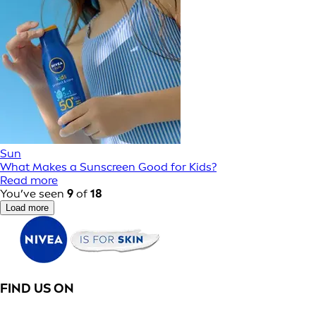
Sun
What Makes a Sunscreen Good for Kids?
Read more
You’ve seen
9
of
18
Load more
FIND US ON