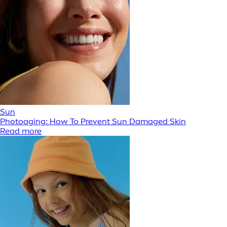
Sun
Photoaging: How To Prevent Sun Damaged Skin
Read more