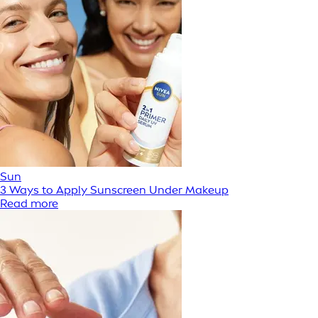
Sun
3 Ways to Apply Sunscreen Under Makeup
Read more