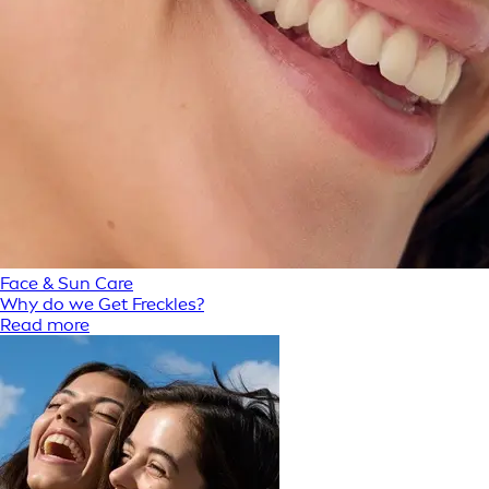
Face & Sun Care
Why do we Get Freckles?
Read more