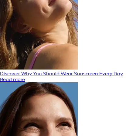
Discover Why You Should Wear Sunscreen Every Day
Read more