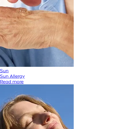
Sun
Sun Allergy
Read more