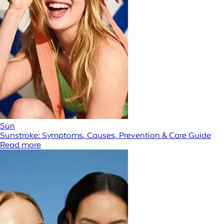
Sun
Sunstroke: Symptoms, Causes, Prevention & Care Guide
Read more