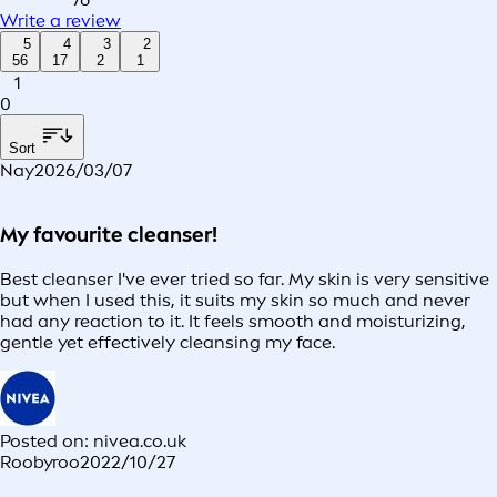
Write a review
5
4
3
2
56
17
2
1
1
0
Sort
Nay
2026/03/07
My favourite cleanser!
Best cleanser I've ever tried so far. My skin is very sensitive
but when I used this, it suits my skin so much and never
had any reaction to it. It feels smooth and moisturizing,
gentle yet effectively cleansing my face.
Posted on: nivea.co.uk
Roobyroo
2022/10/27