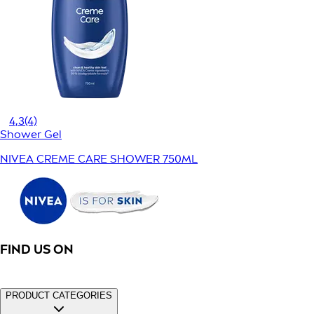
4,3
(4)
Shower Gel
NIVEA CREME CARE SHOWER 750ML
FIND US ON
PRODUCT CATEGORIES