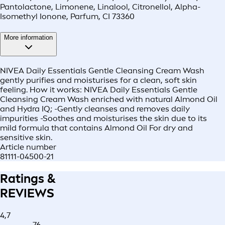
Pantolactone, Limonene, Linalool, Citronellol, Alpha-
Isomethyl Ionone, Parfum, CI 73360
More information
NIVEA Daily Essentials Gentle Cleansing Cream Wash
gently purifies and moisturises for a clean, soft skin
feeling. How it works: NIVEA Daily Essentials Gentle
Cleansing Cream Wash enriched with natural Almond Oil
and Hydra IQ; -Gently cleanses and removes daily
impurities -Soothes and moisturises the skin due to its
mild formula that contains Almond Oil For dry and
sensitive skin.
Article number
81111-04500-21
Ratings &
REVIEWS
4,7
76