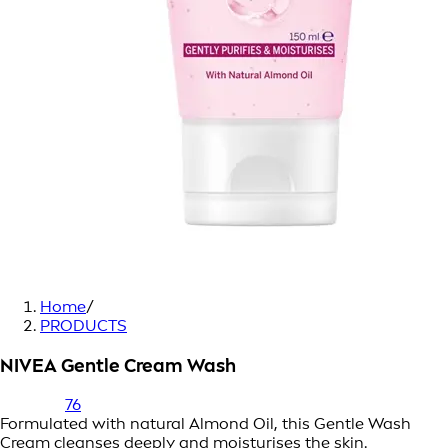
Home
/
PRODUCTS
NIVEA Gentle Cream Wash
76
Formulated with natural Almond Oil, this Gentle Wash
Cream cleanses deeply and moisturises the skin.