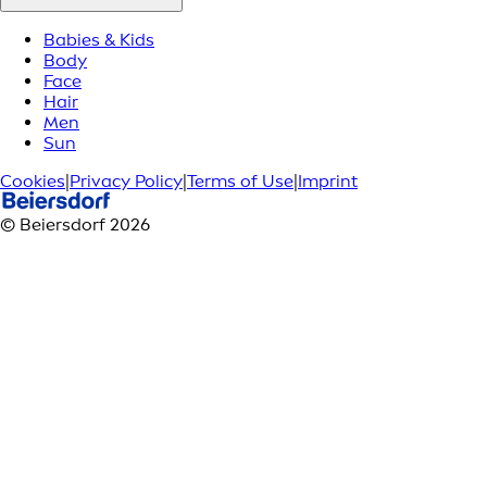
Babies & Kids
Body
Face
Hair
Men
Sun
Cookies
|
Privacy Policy
|
Terms of Use
|
Imprint
© Beiersdorf 2026