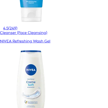
4,5
(249)
Cleanser (Face Cleansing)
NIVEA Refreshing Wash Gel