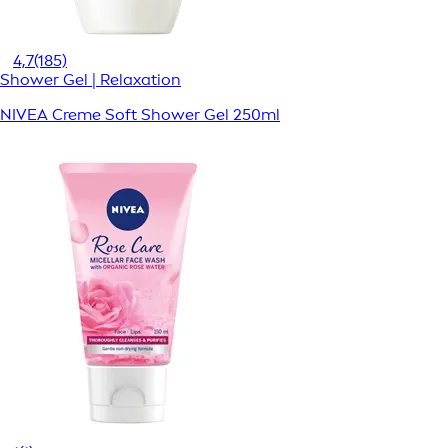
4,7
(185)
Shower Gel | Relaxation
NIVEA Creme Soft Shower Gel 250ml