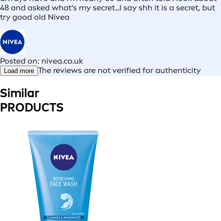
48 and asked what's my secret...I say shh it is a secret, but
try good old Nivea
Posted on: nivea.co.uk
The reviews are not verified for authenticity
Load more
Similar
PRODUCTS