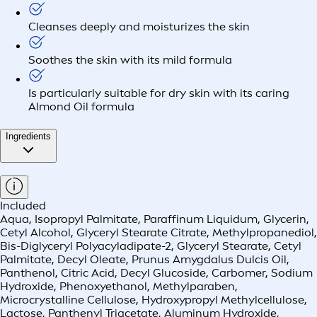
Cleanses deeply and moisturizes the skin
Soothes the skin with its mild formula
Is particularly suitable for dry skin with its caring
Almond Oil formula
Ingredients
Included
Aqua, Isopropyl Palmitate, Paraffinum Liquidum, Glycerin,
Cetyl Alcohol, Glyceryl Stearate Citrate, Methylpropanediol,
Bis-Diglyceryl Polyacyladipate-2, Glyceryl Stearate, Cetyl
Palmitate, Decyl Oleate, Prunus Amygdalus Dulcis Oil,
Panthenol, Citric Acid, Decyl Glucoside, Carbomer, Sodium
Hydroxide, Phenoxyethanol, Methylparaben,
Microcrystalline Cellulose, Hydroxypropyl Methylcellulose,
Lactose, Panthenyl Triacetate, Aluminum Hydroxide,