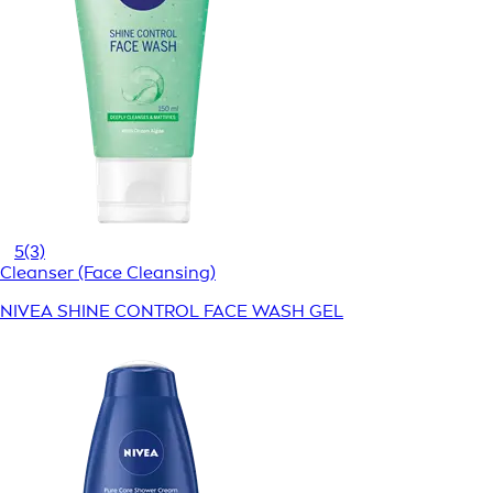
5
(3)
Cleanser (Face Cleansing)
NIVEA SHINE CONTROL FACE WASH GEL