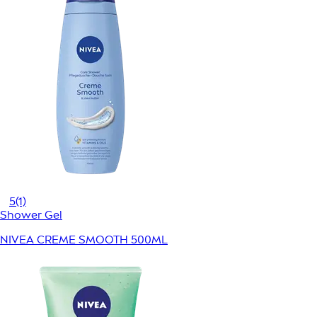
5
(1)
Shower Gel
NIVEA CREME SMOOTH 500ML