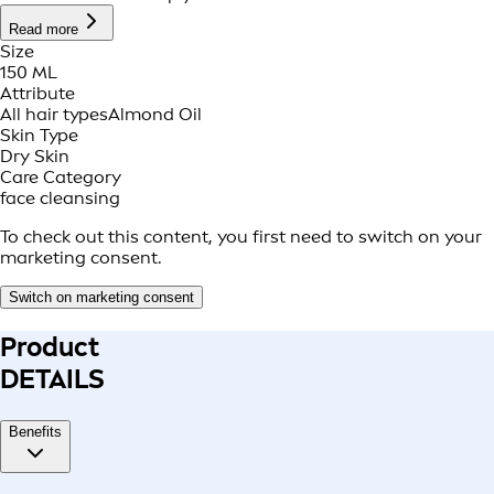
Read more
Size
150 ML
Attribute
All hair types
Almond Oil
Skin Type
Dry Skin
Care Category
face cleansing
To check out this content, you first need to switch on your
marketing consent.
Switch on marketing consent
Product
DETAILS
Benefits