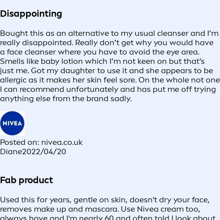
Disappointing
Bought this as an alternative to my usual cleanser and I’m
really disappointed. Really don’t get why you would have
a face cleanser where you have to avoid the eye area.
Smells like baby lotion which I’m not keen on but that’s
just me. Got my daughter to use it and she appears to be
allergic as it makes her skin feel sore. On the whole not one
I can recommend unfortunately and has put me off trying
anything else from the brand sadly.
Posted on: nivea.co.uk
Diane
2022/04/20
Fab product
Used this for years, gentle on skin, doesn't dry your face,
removes make up and mascara. Use Nivea cream too,
always have and I'm nearly 60 and often told I look about