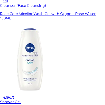
1
(1)
Cleanser (Face Cleansing)
Rose Care Micellar Wash Gel with Organic Rose Water
150ML
4,8
(67)
Shower Gel