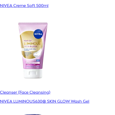
NIVEA Creme Soft 500ml
Cleanser (Face Cleansing)
NIVEA LUMINOUS630® SKIN GLOW Wash Gel