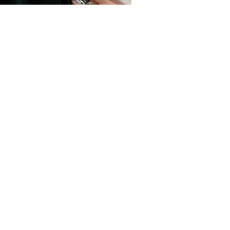
Deodorant
How To Get Rid Of Sweat Stains
Read more