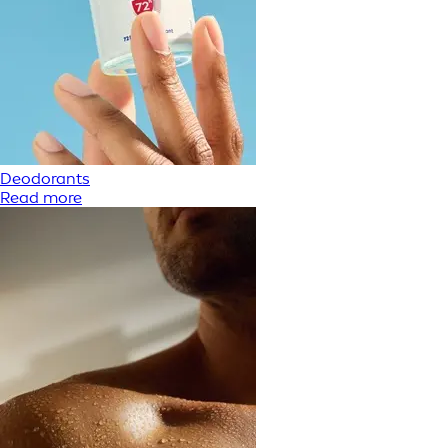
Deodorants
Read more