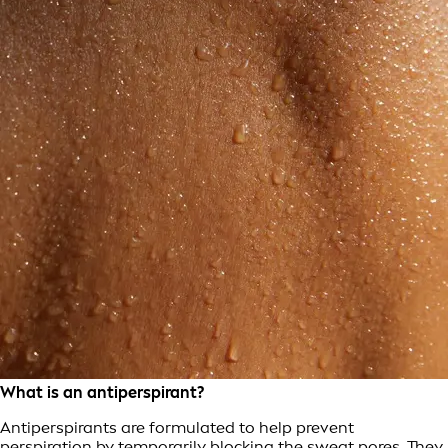
What is an antiperspirant?
Antiperspirants are formulated to help prevent
perspiration by temporarily blocking the sweat pores. They