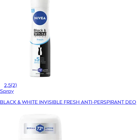
2,5
(2)
Spray
BLACK & WHITE INVISIBLE FRESH ANTI-PERSPIRANT DEO