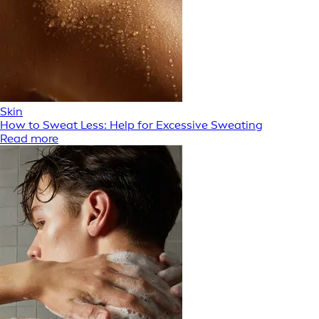
Skin
How to Sweat Less: Help for Excessive Sweating
Read more