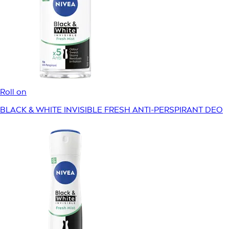
Roll on
BLACK & WHITE INVISIBLE FRESH ANTI-PERSPIRANT DEO