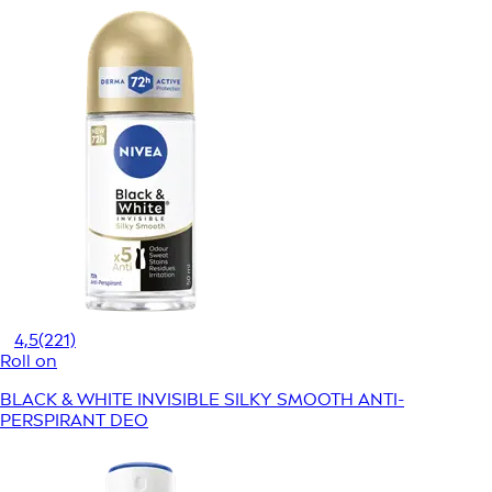
4,5
(221)
Roll on
BLACK & WHITE INVISIBLE SILKY SMOOTH ANTI-
PERSPIRANT DEO