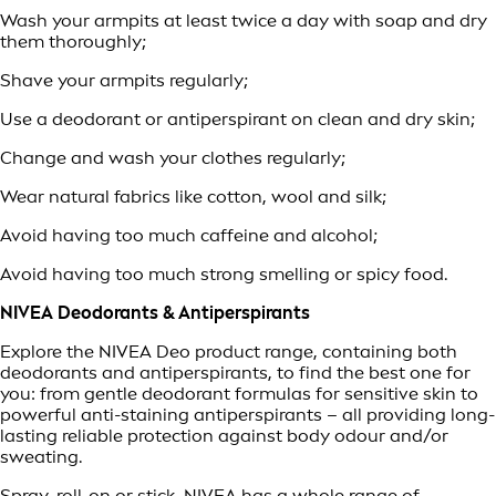
Wash your armpits at least twice a day with soap and dry
them thoroughly;
Shave your armpits regularly;
Use a deodorant or antiperspirant on clean and dry skin;
Change and wash your clothes regularly;
Wear natural fabrics like cotton, wool and silk;
Avoid having too much caffeine and alcohol;
Avoid having too much strong smelling or spicy food.
NIVEA Deodorants & Antiperspirants
Explore the NIVEA Deo product range, containing both
deodorants and antiperspirants, to find the best one for
you: from gentle deodorant formulas for sensitive skin to
powerful anti-staining antiperspirants – all providing long-
lasting reliable protection against body odour and/or
sweating.
Spray, roll-on or stick, NIVEA has a whole range of