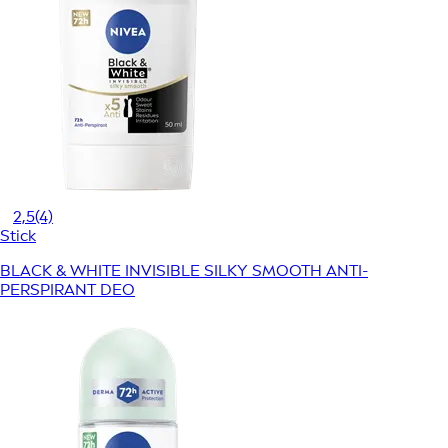
2,5
(4)
Stick
BLACK & WHITE INVISIBLE SILKY SMOOTH ANTI-
PERSPIRANT DEO