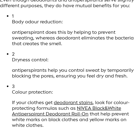
different purposes, they do have mutual benefits for you:
1
Body odour reduction:
antiperspirant does this by helping to prevent
sweating, whereas deodorant eliminates the bacteria
that creates the smell.
2
Dryness control:
antiperspirants help you control sweat by temporarily
blocking the pores, ensuring you feel dry and fresh.
3
Colour protection:
If your clothes get
deodorant stains
, look for colour-
protecting formulas such as
NIVEA Black&White
Antiperspirant Deodorant Roll-On
that help prevent
white marks on black clothes and yellow marks on
white clothes.