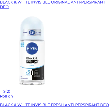
BLACK & WHITE INVISIBLE ORIGINAL ANTI-PERSPIRANT
DEO
3
(2)
Roll on
BLACK & WHITE INVISIBLE FRESH ANTI-PERSPIRANT DEO