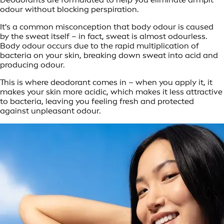
odour without blocking perspiration.
It's a common misconception that body odour is caused
by the sweat itself – in fact, sweat is almost odourless.
Body odour occurs due to the rapid multiplication of
bacteria on your skin, breaking down sweat into acid and
producing odour.
This is where deodorant comes in – when you apply it, it
makes your skin more acidic, which makes it less attractive
to bacteria, leaving you feeling fresh and protected
against unpleasant odour.