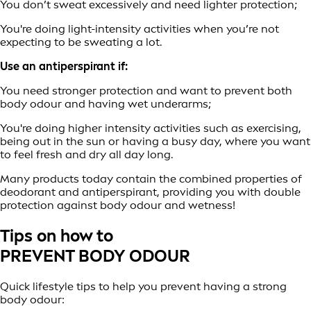
You don’t sweat excessively and need lighter protection;
You're doing light-intensity activities when you’re not
expecting to be sweating a lot.
Use an antiperspirant if:
You need stronger protection and want to prevent both
body odour and having wet underarms;
You're doing higher intensity activities such as exercising,
being out in the sun or having a busy day, where you want
to feel fresh and dry all day long.
Many products today contain the combined properties of
deodorant and antiperspirant, providing you with double
protection against body odour and wetness!
Tips on how to
PREVENT BODY ODOUR
Quick lifestyle tips to help you prevent having a strong
body odour: