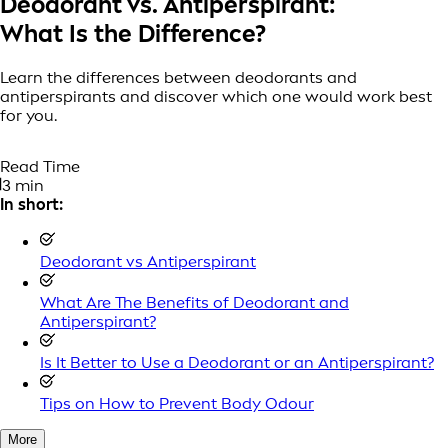
Deodorant vs. Antiperspirant:
What Is the Difference?
Learn the differences between deodorants and
antiperspirants and discover which one would work best
for you.
Read Time
3 min
In short:
Deodorant vs Antiperspirant
What Are The Benefits of Deodorant and
Antiperspirant?
Is It Better to Use a Deodorant or an Antiperspirant?
Tips on How to Prevent Body Odour
More