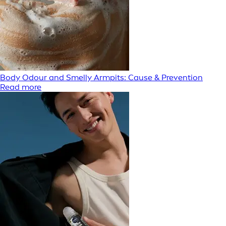
Body Odour and Smelly Armpits: Cause & Prevention
Read more