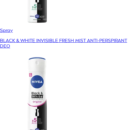
Spray
BLACK & WHITE INVISIBLE FRESH MIST ANTI-PERSPIRANT
DEO