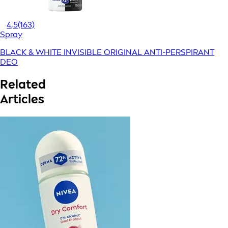
4,5
(163)
Spray
BLACK & WHITE INVISIBLE ORIGINAL ANTI-PERSPIRANT
DEO
Related
Articles