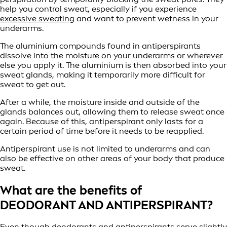
help you control sweat, especially if you experience
excessive sweating
and want to prevent wetness in your
underarms.
The aluminium compounds found in antiperspirants
dissolve into the moisture on your underarms or wherever
else you apply it. The aluminium is then absorbed into your
sweat glands, making it temporarily more difficult for
sweat to get out.
After a while, the moisture inside and outside of the
glands balances out, allowing them to release sweat once
again. Because of this, antiperspirant only lasts for a
certain period of time before it needs to be reapplied.
Antiperspirant use is not limited to underarms and can
also be effective on other areas of your body that produce
sweat.
What are the benefits of
DEODORANT AND ANTIPERSPIRANT?
Even though deodorants and antiperspirants serve slightly