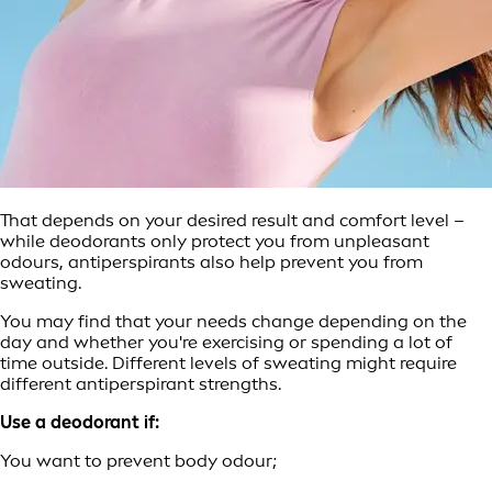
That depends on your desired result and comfort level –
while deodorants only protect you from unpleasant
odours, antiperspirants also help prevent you from
sweating.
You may find that your needs change depending on the
day and whether you're exercising or spending a lot of
time outside. Different levels of sweating might require
different antiperspirant strengths.
Use a deodorant if:
You want to prevent body odour;