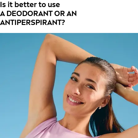
Is it better to use
A DEODORANT OR AN
ANTIPERSPIRANT?