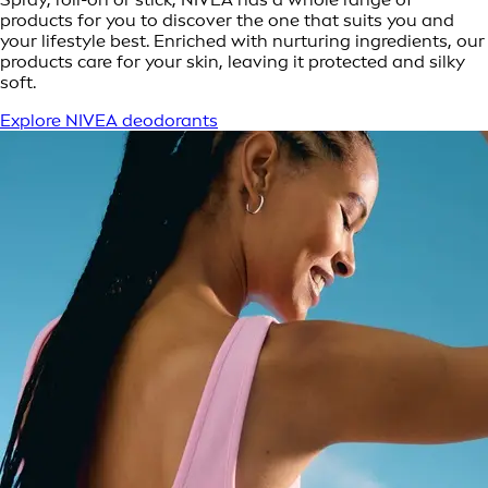
products for you to discover the one that suits you and
your lifestyle best. Enriched with nurturing ingredients, our
products care for your skin, leaving it protected and silky
soft.
Explore NIVEA deodorants