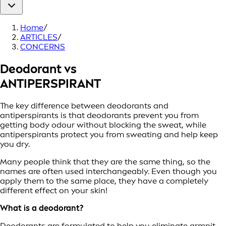
Home
/
ARTICLES
/
CONCERNS
Deodorant vs
ANTIPERSPIRANT
The key difference between deodorants and
antiperspirants is that deodorants prevent you from
getting body odour without blocking the sweat, while
antiperspirants protect you from sweating and help keep
you dry.
Many people think that they are the same thing, so the
names are often used interchangeably. Even though you
apply them to the same place, they have a completely
different effect on your skin!
What is a deodorant?
Deodorants are formulated to help you eliminate armpit