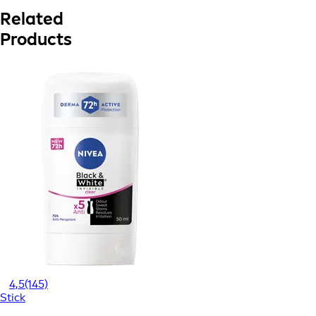
Related
Products
4,5
(145)
Stick