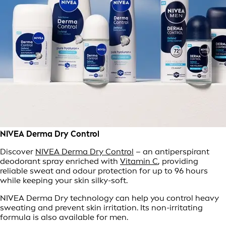
NIVEA Derma Dry Control
Discover
NIVEA Derma Dry Control
– an antiperspirant
deodorant spray enriched with
Vitamin C
, providing
reliable sweat and odour protection for up to 96 hours
while keeping your skin silky-soft.
NIVEA Derma Dry technology can help you control heavy
sweating and prevent skin irritation. Its non-irritating
formula is also available for men.