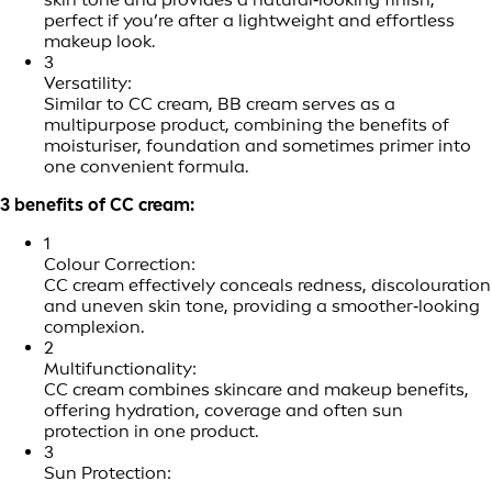
perfect if you’re after a lightweight and effortless
makeup look.
3
Versatility:
Similar to CC cream, BB cream serves as a
multipurpose product, combining the benefits of
moisturiser, foundation and sometimes primer into
one convenient formula.
3 benefits of CC cream:
1
Colour Correction:
CC cream effectively conceals redness, discolouration
and uneven skin tone, providing a smoother‑looking
complexion.
2
Multifunctionality:
CC cream combines skincare and makeup benefits,
offering hydration, coverage and often sun
protection in one product.
3
Sun Protection: