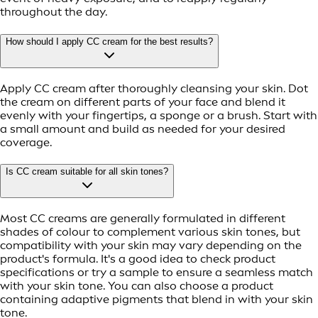
throughout the day.
How should I apply CC cream for the best results?
Apply CC cream after thoroughly cleansing your skin. Dot
the cream on different parts of your face and blend it
evenly with your fingertips, a sponge or a brush. Start with
a small amount and build as needed for your desired
coverage.
Is CC cream suitable for all skin tones?
Most CC creams are generally formulated in different
shades of colour to complement various skin tones, but
compatibility with your skin may vary depending on the
product's formula. It's a good idea to check product
specifications or try a sample to ensure a seamless match
with your skin tone. You can also choose a product
containing adaptive pigments that blend in with your skin
tone.