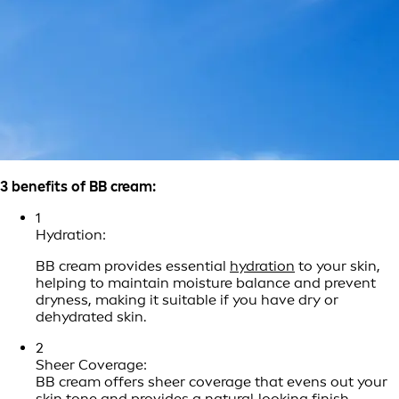
3 benefits of BB cream:
1
Hydration:
BB cream provides essential
hydration
to your skin,
helping to maintain moisture balance and prevent
dryness, making it suitable if you have dry or
dehydrated skin.
2
Sheer Coverage:
BB cream offers sheer coverage that evens out your
skin tone and provides a natural‑looking finish,