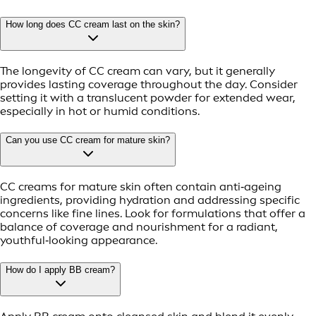
How long does CC cream last on the skin?
The longevity of CC cream can vary, but it generally
provides lasting coverage throughout the day. Consider
setting it with a translucent powder for extended wear,
especially in hot or humid conditions.
Can you use CC cream for mature skin?
CC creams for mature skin often contain anti‑ageing
ingredients, providing hydration and addressing specific
concerns like fine lines. Look for formulations that offer a
balance of coverage and nourishment for a radiant,
youthful‑looking appearance.
How do I apply BB cream?