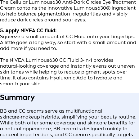
The Cellular Luminous630 Anti‑Dark Circles Eye Treatment
Cream contains the innovative Luminous630® ingredient
to help balance pigmentation irregularities and visibly
reduce dark circles around your eyes.
5. Apply NIVEA CC fluid:
Squeeze a small amount of CC Fluid onto your fingertips.
A little goes a long way, so start with a small amount and
add more if you need to.
The NIVEA Luminous630 CC Fluid 3‑in‑1 provides
natural‑looking coverage and instantly evens out uneven
skin tones while helping to reduce pigment spots over
time. It also contains
Hyaluronic Acid
to hydrate and
smooth your skin.
Summary
BB and CC creams serve as multifunctional
skincare‑makeup hybrids, simplifying your beauty routine.
While both offer some coverage and skincare benefits for
a natural appearance, BB cream is designed mainly to
conceal imperfections, and CC cream specifically targets