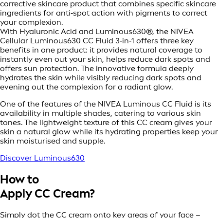
corrective skincare product that combines specific skincare
ingredients for anti‑spot action with pigments to correct
your complexion.
With Hyaluronic Acid and Luminous630®, the NIVEA
Cellular Luminous630 CC Fluid 3‑in‑1 offers three key
benefits in one product: it provides natural coverage to
instantly even out your skin, helps reduce dark spots and
offers sun protection. The innovative formula deeply
hydrates the skin while visibly reducing dark spots and
evening out the complexion for a radiant glow.
One of the features of the NIVEA Luminous CC Fluid is its
availability in multiple shades, catering to various skin
tones. The lightweight texture of this CC cream gives your
skin a natural glow while its hydrating properties keep your
skin moisturised and supple.
Discover Luminous630
How to
Apply CC Cream?
Simply dot the CC cream onto key areas of your face –