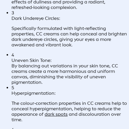
effects of dullness and providing a radiant,
refreshed‑looking complexion.
3
Dark Undereye Circles:
Specifically formulated with light‑reflecting
properties, CC creams can help conceal and brighten
dark undereye circles, giving your eyes a more
awakened and vibrant look.
4
Uneven Skin Tone:
By balancing out variations in your skin tone, CC
creams create a more harmonious and uniform
canvas, diminishing the visibility of uneven
pigmentation.
5
Hyperpigmentation:
The colour‑correction properties in CC creams help to
conceal hyperpigmentation, helping to reduce the
appearance of
dark spots
and discolouration over
time.