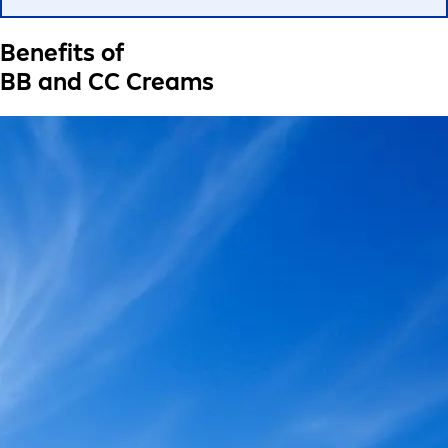
Benefits of
BB and CC Creams