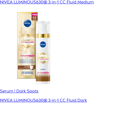
NIVEA LUMINOUS630® 3-in-1 CC Fluid Medium
Serum | Dark Spots
NIVEA LUMINOUS630® 3-in-1 CC Fluid Dark