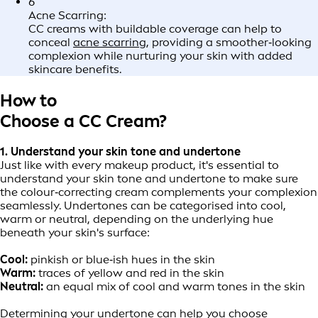
6
Acne Scarring:
CC creams with buildable coverage can help to
conceal
acne scarring
, providing a smoother‑looking
complexion while nurturing your skin with added
skincare benefits.
How to
Choose a CC Cream?
1. Understand your skin tone and undertone
Just like with every makeup product, it's essential to
understand your skin tone and undertone to make sure
the colour‑correcting cream complements your complexion
seamlessly. Undertones can be categorised into cool,
warm or neutral, depending on the underlying hue
beneath your skin's surface:
Cool:
pinkish or blue‑ish hues in the skin
Warm:
traces of yellow and red in the skin
Neutral:
an equal mix of cool and warm tones in the skin
Determining your undertone can help you choose