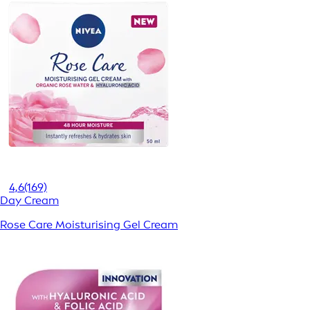
4,6
(169)
Day Cream
Rose Care Moisturising Gel Cream