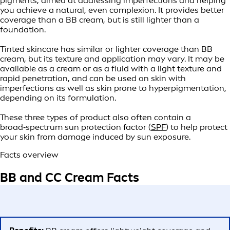
pigments, aimed at addressing imperfections and helping
you achieve a natural, even complexion. It provides better
coverage than a BB cream, but is still lighter than a
foundation.
Tinted skincare has similar or lighter coverage than BB
cream, but its texture and application may vary. It may be
available as a cream or as a fluid with a light texture and
rapid penetration, and can be used on skin with
imperfections as well as skin prone to hyperpigmentation,
depending on its formulation.
These three types of product also often contain a
broad‑spectrum sun protection factor (
SPF
) to help protect
your skin from damage induced by sun exposure.
Facts overview
BB and CC Cream Facts