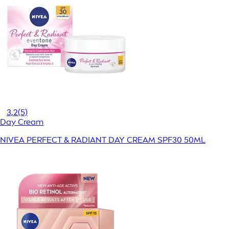
3,2
(5)
Day Cream
NIVEA PERFECT & RADIANT DAY CREAM SPF30 50ML