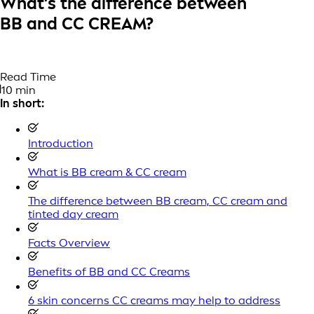
What’s the difference between
BB and CC CREAM?
Read Time
10 min
In short:
Introduction
What is BB cream & CC cream
The difference between BB cream, CC cream and
tinted day cream
Facts Overview
Benefits of BB and CC Creams
6 skin concerns CC creams may help to address