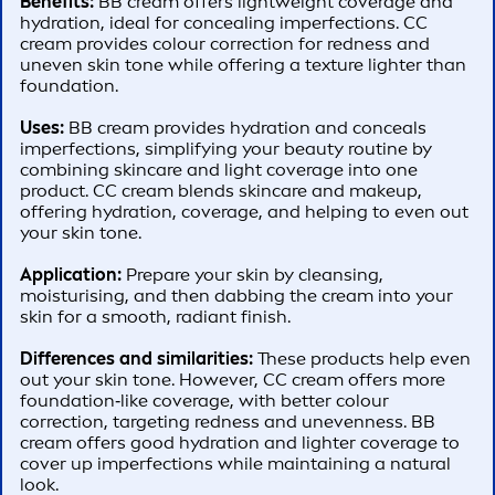
Benefits:
BB cream offers lightweight coverage and
hydration, ideal for concealing imperfections. CC
cream provides colour correction for redness and
uneven skin tone while offering a texture lighter than
foundation.
Uses:
BB cream provides hydration and conceals
imperfections, simplifying your beauty routine by
combining skincare and light coverage into one
product. CC cream blends skincare and makeup,
offering hydration, coverage, and helping to even out
your skin tone.
Application:
Prepare your skin by cleansing,
moisturising, and then dabbing the cream into your
skin for a smooth, radiant finish.
Differences and similarities:
These products help even
out your skin tone. However, CC cream offers more
foundation‑like coverage, with better colour
correction, targeting redness and unevenness. BB
cream offers good hydration and lighter coverage to
cover up imperfections while maintaining a natural
look.