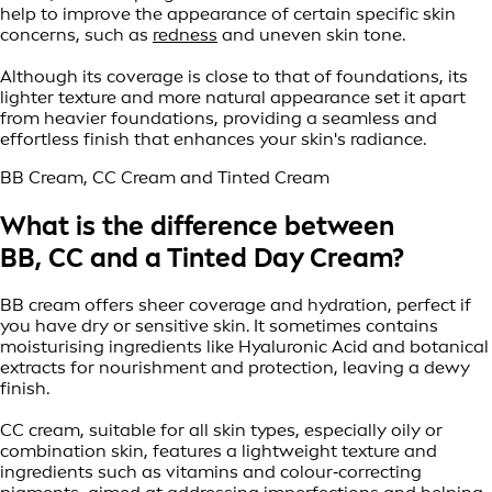
help to improve the appearance of certain specific skin
concerns, such as
redness
and uneven skin tone.
Although its coverage is close to that of foundations, its
lighter texture and more natural appearance set it apart
from heavier foundations, providing a seamless and
effortless finish that enhances your skin's radiance.
BB Cream, CC Cream and Tinted Cream
What is the difference between
BB, CC and a Tinted Day Cream?
BB cream offers sheer coverage and hydration, perfect if
you have dry or sensitive skin. It sometimes contains
moisturising ingredients like Hyaluronic Acid and botanical
extracts for nourishment and protection, leaving a dewy
finish.
CC cream, suitable for all skin types, especially oily or
combination skin, features a lightweight texture and
ingredients such as vitamins and colour‑correcting