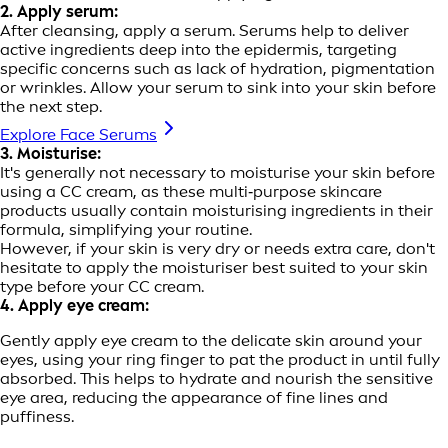
2. Apply serum:
After cleansing, apply a serum. Serums help to deliver
active ingredients deep into the epidermis, targeting
specific concerns such as lack of hydration, pigmentation
or wrinkles. Allow your serum to sink into your skin before
the next step.
Explore Face Serums
3. Moisturise:
It's generally not necessary to moisturise your skin before
using a CC cream, as these multi‑purpose skincare
products usually contain moisturising ingredients in their
formula, simplifying your routine.
However, if your skin is very dry or needs extra care, don't
hesitate to apply the moisturiser best suited to your skin
type before your CC cream.
4. Apply eye cream:
Gently apply eye cream to the delicate skin around your
eyes, using your ring finger to pat the product in until fully
absorbed. This helps to hydrate and nourish the sensitive
eye area, reducing the appearance of fine lines and
puffiness.