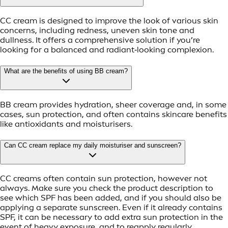
CC cream is designed to improve the look of various skin
concerns, including redness, uneven skin tone and
dullness. It offers a comprehensive solution if you’re
looking for a balanced and radiant‑looking complexion.
What are the benefits of using BB cream?
BB cream provides hydration, sheer coverage and, in some
cases, sun protection, and often contains skincare benefits
like antioxidants and moisturisers.
Can CC cream replace my daily moisturiser and sunscreen?
CC creams often contain sun protection, however not
always. Make sure you check the product description to
see which SPF has been added, and if you should also be
applying a separate sunscreen. Even if it already contains
SPF, it can be necessary to add extra sun protection in the
event of heavy exposure, and to reapply regularly