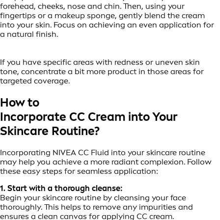
forehead, cheeks, nose and chin. Then, using your
fingertips or a makeup sponge, gently blend the cream
into your skin. Focus on achieving an even application for
a natural finish.
If you have specific areas with redness or uneven skin
tone, concentrate a bit more product in those areas for
targeted coverage.
How to
Incorporate CC Cream into Your
Skincare Routine?
Incorporating NIVEA CC Fluid into your skincare routine
may help you achieve a more radiant complexion. Follow
these easy steps for seamless application:
1. Start with a thorough cleanse:
Begin your skincare routine by cleansing your face
thoroughly. This helps to remove any impurities and
ensures a clean canvas for applying CC cream.