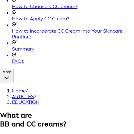
How to Choose a CC Cream?
How to Apply CC Cream?
How to Incorporate CC Cream into Your Skincare
Routine?
Summary
FAQs
More
Home
/
ARTICLES
/
EDUCATION
What are
BB and CC creams?