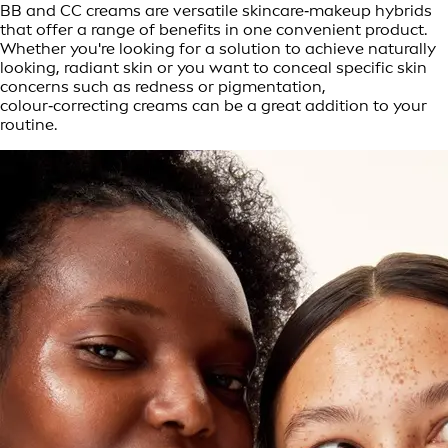
BB and CC creams are versatile skincare‑makeup hybrids
that offer a range of benefits in one convenient product.
Whether you're looking for a solution to achieve naturally
looking, radiant skin or you want to conceal specific skin
concerns such as redness or pigmentation,
colour‑correcting creams can be a great addition to your
routine.