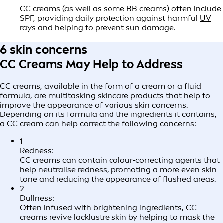
CC creams (as well as some BB creams) often include
SPF, providing daily protection against harmful
UV
rays
and helping to prevent sun damage.
6 skin concerns
CC Creams May Help to Address
CC creams, available in the form of a cream or a fluid
formula, are multitasking skincare products that help to
improve the appearance of various skin concerns.
Depending on its formula and the ingredients it contains,
a CC cream can help correct the following concerns:
1
Redness:
CC creams can contain colour‑correcting agents that
help neutralise redness, promoting a more even skin
tone and reducing the appearance of flushed areas.
2
Dullness:
Often infused with brightening ingredients, CC
creams revive lacklustre skin by helping to mask the