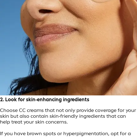
2. Look for skin‑enhancing ingredients
Choose CC creams that not only provide coverage for your
skin but also contain skin‑friendly ingredients that can
help treat your skin concerns.
If you have brown spots or hyperpigmentation, opt for a