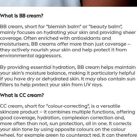
What Is BB cream?
BB cream, short for "blemish balm" or "beauty balm",
mainly focuses on hydrating your skin and providing sheer
coverage. Often enriched with antioxidants and
moisturisers, BB creams offer more than just coverage –
they actively nourish your skin and help protect it from
environmental aggressors.
By providing essential hydration, BB cream helps maintain
your skin's moisture balance, making it particularly helpful
if you have dry or dehydrated skin. It may also contain sun
filters to help protect your skin from UV rays.
What Is CC cream?
CC cream, short for "colour‑correcting", is a versatile
skincare product – it combines multiple functions, offering
good coverage, hydration, complexion correction and,
more often than not, sun protection, all in one. It corrects
your skin tone by using opposite colours on the colour
wheel, for example green to counteract red. It can therefore