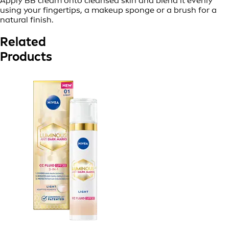
Apply BB cream onto cleansed skin and blend it evenly
using your fingertips, a makeup sponge or a brush for a
natural finish.
Related
Products