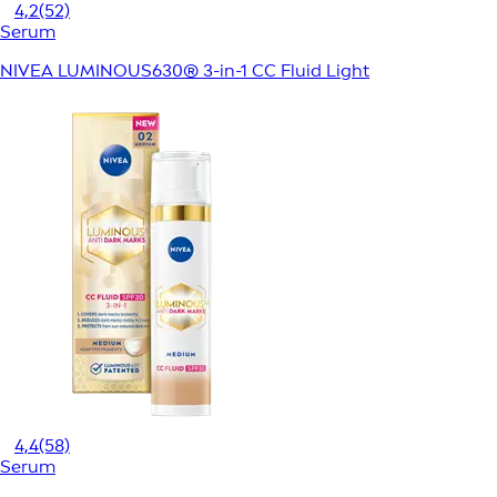
4,2
(52)
Serum
NIVEA LUMINOUS630® 3-in-1 CC Fluid Light
4,4
(58)
Serum