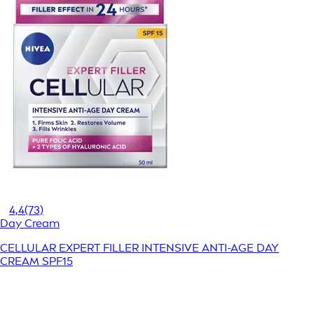
4,4
(73)
Day Cream
CELLULAR EXPERT FILLER INTENSIVE ANTI-AGE DAY
CREAM SPF15