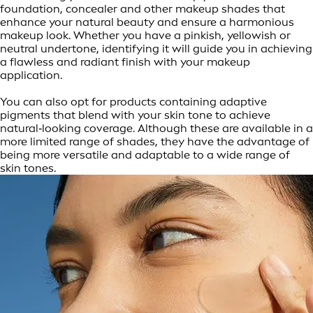
foundation, concealer and other makeup shades that
enhance your natural beauty and ensure a harmonious
makeup look. Whether you have a pinkish, yellowish or
neutral undertone, identifying it will guide you in achieving
a flawless and radiant finish with your makeup
application.
You can also opt for products containing adaptive
pigments that blend with your skin tone to achieve
natural‑looking coverage. Although these are available in a
more limited range of shades, they have the advantage of
being more versatile and adaptable to a wide range of
skin tones.