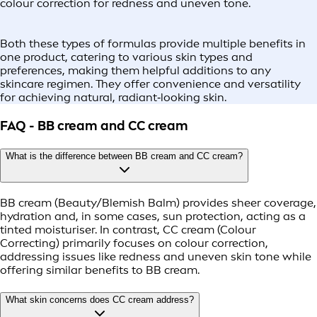
colour correction for redness and uneven tone.
Both these types of formulas provide multiple benefits in
one product, catering to various skin types and
preferences, making them helpful additions to any
skincare regimen. They offer convenience and versatility
for achieving natural, radiant‑looking skin.
FAQ - BB cream and CC cream
What is the difference between BB cream and CC cream?
BB cream (Beauty/Blemish Balm) provides sheer coverage,
hydration and, in some cases, sun protection, acting as a
tinted moisturiser. In contrast, CC cream (Colour
Correcting) primarily focuses on colour correction,
addressing issues like redness and uneven skin tone while
offering similar benefits to BB cream.
What skin concerns does CC cream address?