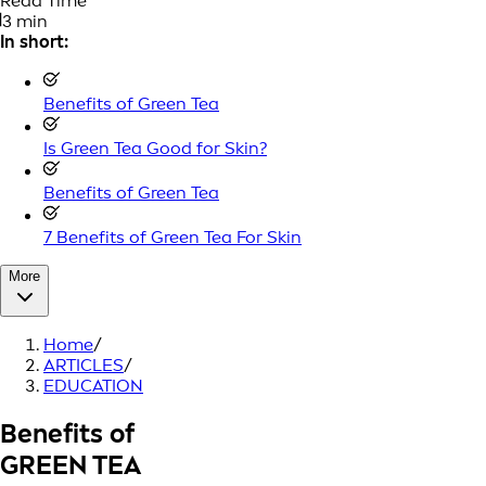
Read Time
3 min
In short:
Benefits of Green Tea
Is Green Tea Good for Skin?
Benefits of Green Tea
7 Benefits of Green Tea For Skin
More
Home
/
ARTICLES
/
EDUCATION
Benefits of
GREEN TEA