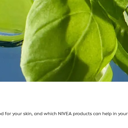
d for your skin, and which NIVEA products can help in your 