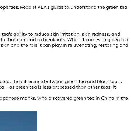
roperties. Read NIVEA's guide to understand the green tea
a's ability to reduce skin irritation, skin redness, and
teria that can lead to breakouts. When it comes to green tea
kin and the role it can play in rejuvenating, restoring and
k tea. The difference between green tea and black tea is
a – as green tea is less processed than other teas, it
. Japanese monks, who discovered green tea in China in the