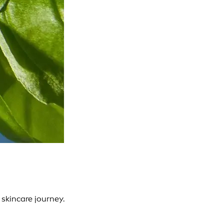
skincare journey.