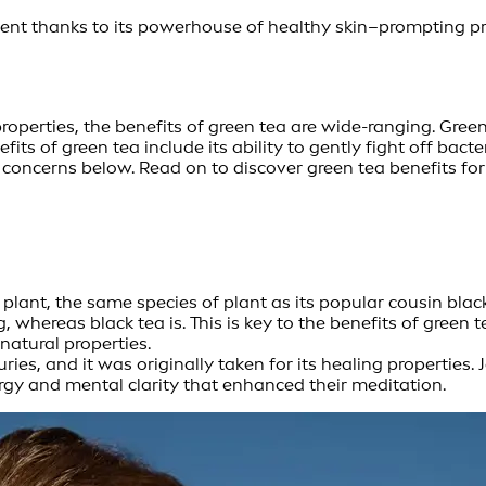
dient thanks to its powerhouse of healthy skin–prompting p
perties, the benefits of green tea are wide-ranging. Green te
fits of green tea include its ability to gently fight off bac
concerns below. Read on to discover green tea benefits for s
plant, the same species of plant as its popular cousin blac
whereas black tea is. This is key to the benefits of green te
atural properties.
ies, and it was originally taken for its healing properties
rgy and mental clarity that enhanced their meditation.