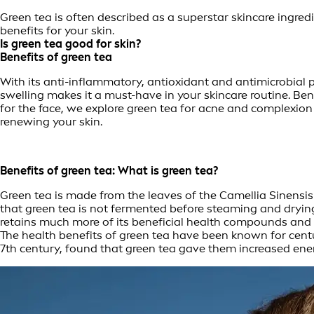
Green tea is often described as a superstar skincare ingre
benefits for your skin.
Is green tea good for skin?
Benefits of green tea
With its anti-inflammatory, antioxidant and antimicrobial pro
swelling makes it a must-have in your skincare routine. Bene
for the face, we explore green tea for acne and complexion 
renewing your skin.
Benefits of green tea: What is green tea?
Green tea is made from the leaves of the Camellia Sinensis 
that green tea is not fermented before steaming and drying, 
retains much more of its beneficial health compounds and n
The health benefits of green tea have been known for centur
7th century, found that green tea gave them increased ene