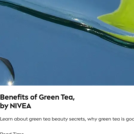
Benefits of Green Tea,
by NIVEA
Learn about green tea beauty secrets, why green tea is goo