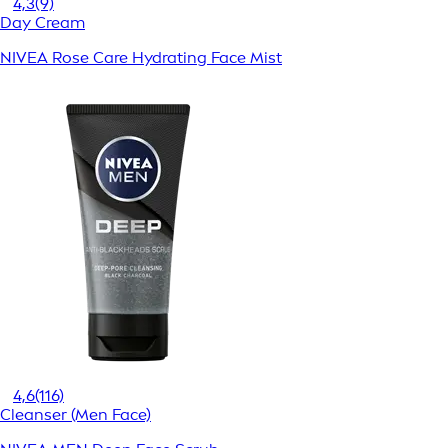
4,3
(9)
Day Cream
NIVEA Rose Care Hydrating Face Mist
4,6
(116)
Cleanser (Men Face)