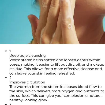
1
Deep pore cleansing
Warm steam helps soften and loosen debris within
pores, making it easier to lift out dirt, oil, and makeup
residue. This allows for a more effective cleanse and
can leave your skin feeling refreshed.
2
Improves circulation
The warmth from the steam increases blood flow to
the skin, which delivers more oxygen and nutrients to
the surface. This can give your complexion a natural,
healthy-looking glow.
3