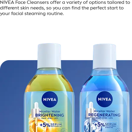
NIVEA Face Cleansers offer a variety of options tailored to
different skin needs, so you can find the perfect start to
your facial steaming routine.