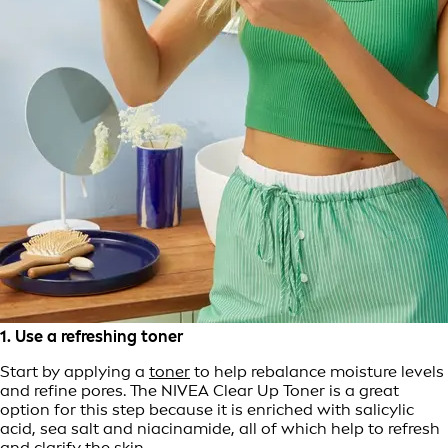
1. Use a refreshing toner
Start by applying a
toner
to help rebalance moisture levels
and refine pores. The NIVEA Clear Up Toner is a great
option for this step because it is enriched with salicylic
acid, sea salt and niacinamide, all of which help to refresh
and clarify the skin.