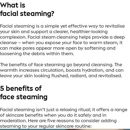
What is
facial steaming?
Facial steaming is a simple yet effective way to revitalise
your skin and support a clearer, healthier-looking
complexion. Facial steam cleansing helps provide a deep
cleanse – when you expose your face to warm steam, it
can make pores appear more open by softening and
loosening the debris within them.
The benefits of face steaming go beyond cleansing. The
warmth increases circulation, boosts hydration, and can
leave your skin looking flushed, radiant, and revitalised.
5 benefits of
face steaming
Facial steaming isn’t just a relaxing ritual; it offers a range
of skincare benefits when you do it safely and in
moderation. Here are five reasons to consider adding
steaming to your regular skincare routine: