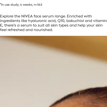
*In use study, 4 weeks, n=163
Explore the NIVEA face serum range. Enriched with
ingredients like hyaluronic acid, Q10, bakuchiol and vitamin
E, there’s a serum to suit all skin types and help your skin
feel refreshed and nourished.