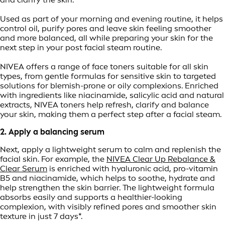
Used as part of your morning and evening routine, it helps
control oil, purify pores and leave skin feeling smoother
and more balanced, all while preparing your skin for the
next step in your post facial steam routine.
NIVEA offers a range of face toners suitable for all skin
types, from gentle formulas for sensitive skin to targeted
solutions for blemish-prone or oily complexions. Enriched
with ingredients like niacinamide, salicylic acid and natural
extracts, NIVEA toners help refresh, clarify and balance
your skin, making them a perfect step after a facial steam.
2. Apply a balancing serum
Next, apply a lightweight serum to calm and replenish the
facial skin. For example, the
NIVEA Clear Up Rebalance &
Clear Serum
is enriched with hyaluronic acid, pro-vitamin
B5 and niacinamide, which helps to soothe, hydrate and
help strengthen the skin barrier. The lightweight formula
absorbs easily and supports a healthier-looking
complexion, with visibly refined pores and smoother skin
texture in just 7 days*.