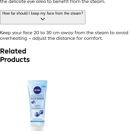
the delicate eye area to benefit from the steam.
How far should I keep my face from the steam?
Keep your face 20 to 30 cm away from the steam to avoid
overheating – adjust the distance for comfort.
Related
Products