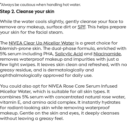
*Always be cautious when handling hot water.
Step 2. Cleanse your skin
While the water cools slightly, gently cleanse your face to
remove any makeup, surface dirt or
SPF
. This helps prepare
your skin for the facial steam.
The
NIVEA Clear Up Micellar Water
is a great choice for
blemish-prone skin. The dual-phase formula, enriched with
5% serum including PHA,
Salicylic Acid
and
Niacinamide
,
removes waterproof makeup and impurities with just a
few light swipes. It leaves skin clean and refreshed, with no
greasy residue, and is dermatologically and
ophthalmologically approved for daily use.
You could also opt for NIVEA Rose Care Serum Infused
Micellar Water, which is suitable for all skin types. It
combines 5% serum with concentrated natural rose water,
vitamin E, and amino acid complex. It instantly hydrates
for radiant-looking skin while removing waterproof
makeup. Gentle on the skin and eyes, it deeply cleanses
without leaving a greasy feel.