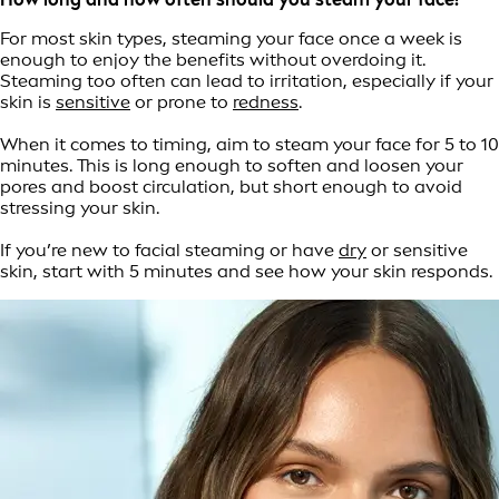
For most skin types, steaming your face once a week is
enough to enjoy the benefits without overdoing it.
Steaming too often can lead to irritation, especially if your
skin is
sensitive
or prone to
redness
.
When it comes to timing, aim to steam your face for 5 to 10
minutes. This is long enough to soften and loosen your
pores and boost circulation, but short enough to avoid
stressing your skin.
If you’re new to facial steaming or have
dry
or sensitive
skin, start with 5 minutes and see how your skin responds.