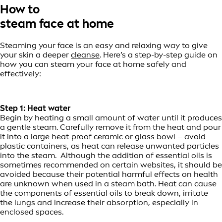
How to
steam face at home
Steaming your face is an easy and relaxing way to give
your skin a deeper
cleanse
. Here’s a step-by-step guide on
how you can steam your face at home safely and
effectively:
Step 1: Heat water
Begin by heating a small amount of water until it produces
a gentle steam. Carefully remove it from the heat and pour
it into a large heat-proof ceramic or glass bowl – avoid
plastic containers, as heat can release unwanted particles
into the steam. Although the addition of essential oils is
sometimes recommended on certain websites, it should be
avoided because their potential harmful effects on health
are unknown when used in a steam bath. Heat can cause
the components of essential oils to break down, irritate
the lungs and increase their absorption, especially in
enclosed spaces.