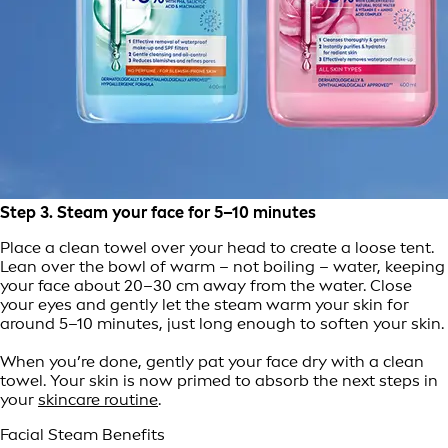
Step 3. Steam your face for 5–10 minutes
Place a clean towel over your head to create a loose tent.
Lean over the bowl of warm – not boiling – water, keeping
your face about 20–30 cm away from the water. Close
your eyes and gently let the steam warm your skin for
around 5–10 minutes, just long enough to soften your skin.
When you’re done, gently pat your face dry with a clean
towel. Your skin is now primed to absorb the next steps in
your
skincare routine
.
Facial Steam Benefits