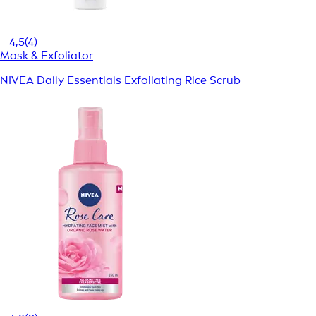
4,5
(4)
Mask & Exfoliator
NIVEA Daily Essentials Exfoliating Rice Scrub