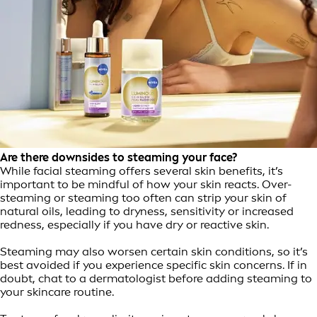
Are there downsides to steaming your face?
While facial steaming offers several skin benefits, it’s
important to be mindful of how your skin reacts. Over-
steaming or steaming too often can strip your skin of
natural oils, leading to dryness, sensitivity or increased
redness, especially if you have dry or reactive skin.
Steaming may also worsen certain skin conditions, so it’s
best avoided if you experience specific skin concerns. If in
doubt, chat to a dermatologist before adding steaming to
your skincare routine.