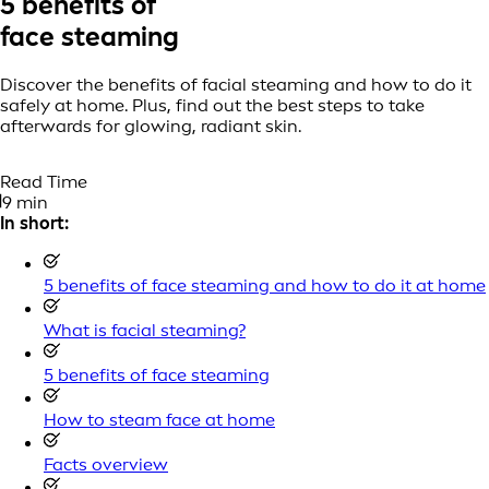
5 benefits of
face steaming
Discover the benefits of facial steaming and how to do it
safely at home. Plus, find out the best steps to take
afterwards for glowing, radiant skin.
Read Time
9 min
In short:
5 benefits of face steaming and how to do it at home
What is facial steaming?
5 benefits of face steaming
How to steam face at home
Facts overview