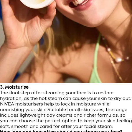
3. Moisturise
The final step after steaming your face is to restore
hydration, as the hot steam can cause your skin to dry out.
NIVEA moisturisers help to lock in moisture while
nourishing your skin. Suitable for all skin types, the range
includes lightweight day creams and richer formulas, so
you can choose the perfect option to keep your skin feeling
soft, smooth and cared for after your facial steam.
How long and how often should you steam your face?