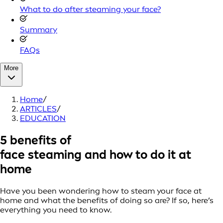
What to do after steaming your face?
Summary
FAQs
More
Home
/
ARTICLES
/
EDUCATION
5 benefits of
face steaming and how to do it at
home
Have you been wondering how to steam your face at
home and what the benefits of doing so are? If so, here’s
everything you need to know.