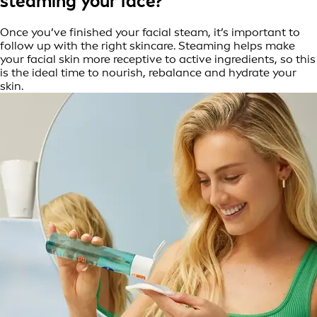
steaming your face?
Once you’ve finished your facial steam, it’s important to
follow up with the right skincare. Steaming helps make
your facial skin more receptive to active ingredients, so this
is the ideal time to nourish, rebalance and hydrate your
skin.