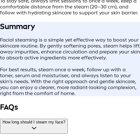
To stay safe, always limit sessions to once a week, keep a
comfortable distance from the steam (20–30 cm), and
follow with hydrating skincare to support your skin barrier.
Summary
Facial steaming is a simple yet effective way to boost your
skincare routine. By gently softening pores, steam helps lift
away impurities, enhance circulation and prepare your skin
to absorb active ingredients more effectively.
For best results, steam once a week, follow up with a
toner, serum and moisturiser, and always listen to your
skin’s needs. With the right approach and gentle skincare,
you can enjoy a clearer, more radiant-looking complexion,
right from the comfort of home.
FAQs
How long should I steam my face?