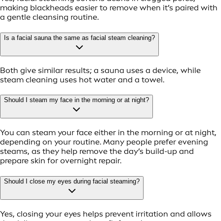
making blackheads easier to remove when it’s paired with
a gentle cleansing routine.
Is a facial sauna the same as facial steam cleaning?
Both give similar results; a sauna uses a device, while
steam cleaning uses hot water and a towel.
Should I steam my face in the morning or at night?
You can steam your face either in the morning or at night,
depending on your routine. Many people prefer evening
steams, as they help remove the day’s build-up and
prepare skin for overnight repair.
Should I close my eyes during facial steaming?
Yes, closing your eyes helps prevent irritation and allows