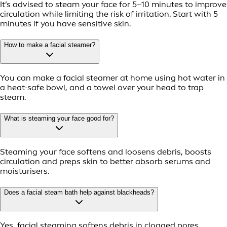
It’s advised to steam your face for 5–10 minutes to improve
circulation while limiting the risk of irritation. Start with 5
minutes if you have sensitive skin.
How to make a facial steamer?
You can make a facial steamer at home using hot water in
a heat-safe bowl, and a towel over your head to trap
steam.
What is steaming your face good for?
Steaming your face softens and loosens debris, boosts
circulation and preps skin to better absorb serums and
moisturisers.
Does a facial steam bath help against blackheads?
Yes, facial steaming softens debris in clogged pores,