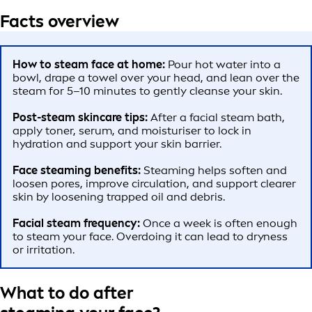
Facts overview
How to steam face at home:
Pour hot water into a
bowl, drape a towel over your head, and lean over the
steam for 5–10 minutes to gently cleanse your skin.
Post-steam skincare tips:
After a facial steam bath,
apply toner, serum, and moisturiser to lock in
hydration and support your skin barrier.
Face steaming benefits:
Steaming helps soften and
loosen pores, improve circulation, and support clearer
skin by loosening trapped oil and debris.
Facial steam frequency:
Once a week is often enough
to steam your face. Overdoing it can lead to dryness
or irritation.
What to do after