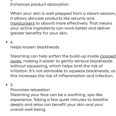
Enhances product absorption
When your skin is well-prepped from a steam session,
it allows skincare products like serums and
moisturisers
to absorb more effectively. That means
your active ingredients can work better and deliver
greater benefits for your skin.
4
Helps loosen blackheads
Steaming can help soften the build-up inside
clogged
pores
, making it easier to gently remove blackheads
without squeezing, which helps limit the risk of
irritation. It’s not advisable to squeeze blackheads, as
this increases the risk of inflammation and infection.
5
Promotes relaxation
Steaming your face can be a soothing, spa-like
experience. Taking a few quiet minutes to breathe
deeply and relax can benefit your skin and your
overall well-being.