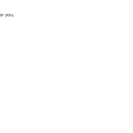
er you.