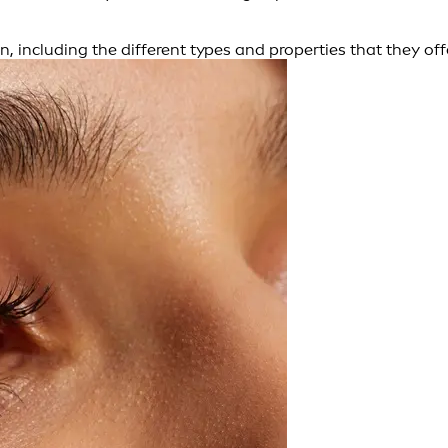
n, including the different types and properties that they off