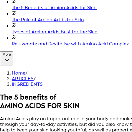
The 5 Benefits of Amino Acids for Skin
The Role of Amino Acids for Skin
Types of Amino Acids Best for the Skin
Rejuvenate and Revitalise with Amino Acid Complex
More
Home
/
ARTICLES
/
INGREDIENTS
The 5 benefits of
AMINO ACIDS FOR SKIN
Amino Acids play an important role in your body and make u
through your day-to-day activities, but did you also know 
help to keep your skin looking youthful, as well as properti