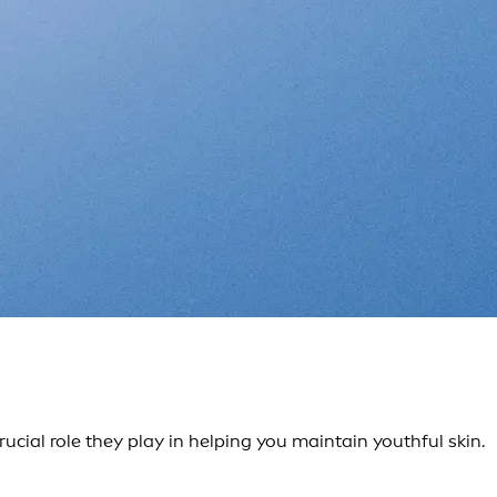
ial role they play in helping you maintain youthful skin.