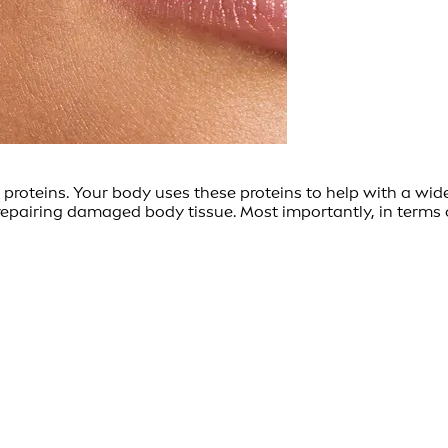
 proteins. Your body uses these proteins to help with a wid
pairing damaged body tissue. Most importantly, in terms of 