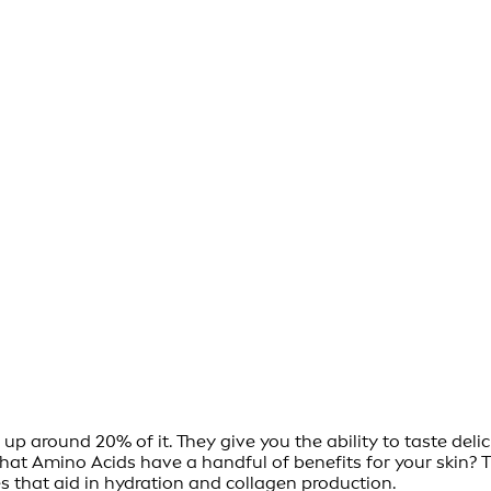
p around 20% of it. They give you the ability to taste deli
that Amino Acids have a handful of benefits for your skin? 
es that aid in hydration and collagen production.