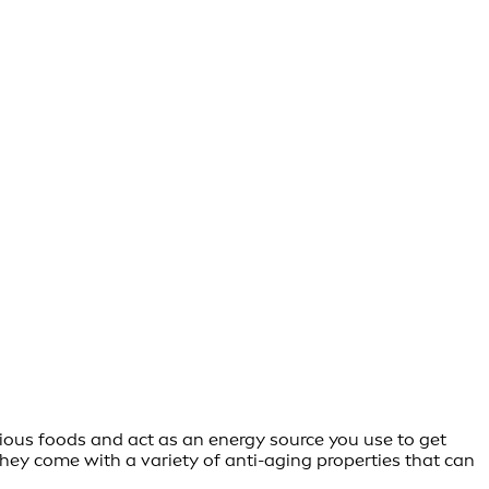
cious foods and act as an energy source you use to get
They come with a variety of anti-aging properties that can