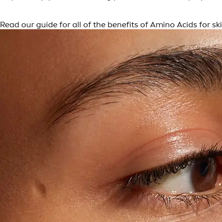
Read our guide for all of the benefits of Amino Acids for ski