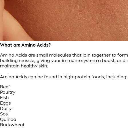
What are Amino Acids?
Amino Acids are small molecules that join together to form
building muscle, giving your immune system a boost, and re
maintain healthy skin.
Amino Acids can be found in high-protein foods, including:
Beef
Poultry
Fish
Eggs
Dairy
Soy
Quinoa
Buckwheat