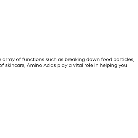
e array of functions such as breaking down food particles,
skincare, Amino Acids play a vital role in helping you