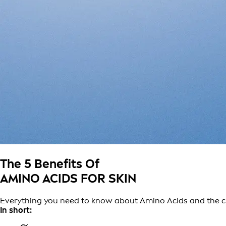
The 5 Benefits Of
AMINO ACIDS FOR SKIN
Everything you need to know about Amino Acids and the cruc
In short: