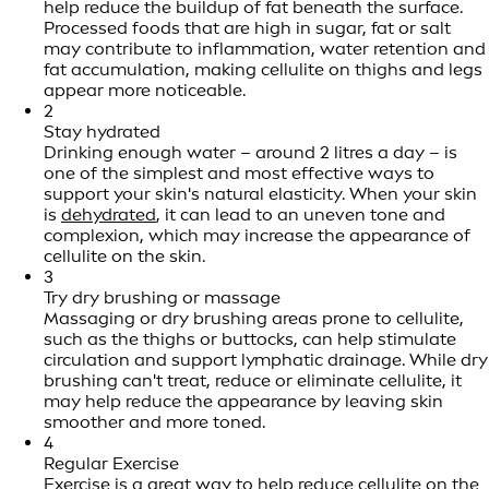
help reduce the buildup of fat beneath the surface.
Processed foods that are high in sugar, fat or salt
may contribute to inflammation, water retention and
fat accumulation, making cellulite on thighs and legs
appear more noticeable.
2
Stay hydrated
Drinking enough water – around 2 litres a day – is
one of the simplest and most effective ways to
support your skin's natural elasticity. When your skin
is
dehydrated
, it can lead to an uneven tone and
complexion, which may increase the appearance of
cellulite on the skin.
3
Try dry brushing or massage
Massaging or dry brushing areas prone to cellulite,
such as the thighs or buttocks, can help stimulate
circulation and support lymphatic drainage. While dry
brushing can't treat, reduce or eliminate cellulite, it
may help reduce the appearance by leaving skin
smoother and more toned.
4
Regular Exercise
Exercise is a great way to help reduce cellulite on the