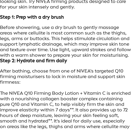
looking skin. Try NIVEA firming products designed to care
for your skin intensely and gently.
Step 1: Prep with a dry brush
Before showering, use a dry brush to gently massage
areas where cellulite is most common such as the thighs,
legs, arms or buttocks. This helps stimulate circulation and
support lymphatic drainage, which may improve skin tone
and texture over time. Use light, upward strokes and follow
with a warm shower to prepare your skin for moisturising.
Step 2: Hydrate and firm daily
After bathing, choose from one of NIVEA's targeted Q10
firming moisturisers to lock in moisture and support skin
firmness:
The NIVEA Q10 Firming Body Lotion + Vitamin C is enriched
with a nourishing collagen booster complex containing
pure Q10 and Vitamin C, to help visibly firm the skin and
improve elasticity within 7 days**. It also provides up to 72
hours of deep moisture, leaving your skin feeling soft,
smooth and hydrated**. It's ideal for daily use, especially
on areas like the legs, thighs and arms where cellulite may