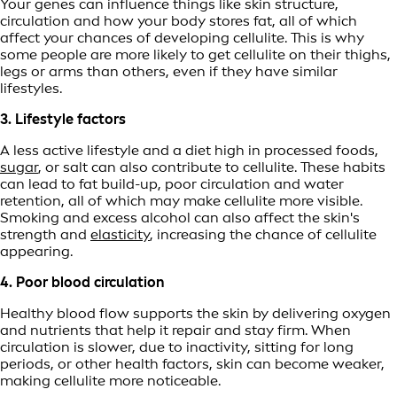
Your genes can influence things like skin structure,
circulation and how your body stores fat, all of which
affect your chances of developing cellulite. This is why
some people are more likely to get cellulite on their thighs,
legs or arms than others, even if they have similar
lifestyles.
3. Lifestyle factors
A less active lifestyle and a diet high in processed foods,
sugar
, or salt can also contribute to cellulite. These habits
can lead to fat build-up, poor circulation and water
retention, all of which may make cellulite more visible.
Smoking and excess alcohol can also affect the skin's
strength and
elasticity
, increasing the chance of cellulite
appearing.
4. Poor blood circulation
Healthy blood flow supports the skin by delivering oxygen
and nutrients that help it repair and stay firm. When
circulation is slower, due to inactivity, sitting for long
periods, or other health factors, skin can become weaker,
making cellulite more noticeable.