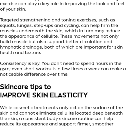
exercise can play a key role in improving the look and feel
of your skin.
Targeted strengthening and toning exercises, such as
squats, lunges, step-ups and cycling, can help firm the
muscles underneath the skin, which in turn may reduce
the appearance of cellulite. These movements not only
build muscle but also support better circulation and
lymphatic drainage, both of which are important for skin
health and texture.
Consistency is key. You don't need to spend hours in the
gym; even short workouts a few times a week can make a
noticeable difference over time.
Skincare tips to
IMPROVE SKIN ELASTICITY
While cosmetic treatments only act on the surface of the
skin and cannot eliminate cellulite located deep beneath
the skin, a consistent body skincare routine can help
reduce its appearance and support firmer, smoother-