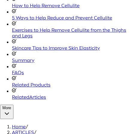
How to Help Remove Cellulite
5 Ways to Help Reduce and Prevent Cellulite
Exercises to Help Remove Cellulite from the Thighs
and Legs
Skincare Tips to Improve Skin Elasticity
Summary
FAQs
Related Products
RelatedArticles
More
Home
/
ARTICLES
/