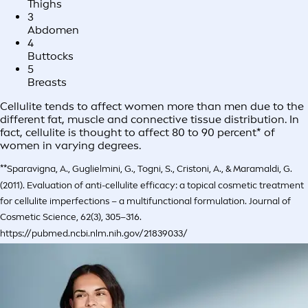
Thighs
3
Abdomen
4
Buttocks
5
Breasts
Cellulite tends to affect women more than men due to the
different fat, muscle and connective tissue distribution. In
fact, cellulite is thought to affect 80 to 90 percent* of
women in varying degrees.
**Sparavigna, A., Guglielmini, G., Togni, S., Cristoni, A., & Maramaldi, G.
(2011). Evaluation of anti-cellulite efficacy: a topical cosmetic treatment
for cellulite imperfections – a multifunctional formulation. Journal of
Cosmetic Science, 62(3), 305–316.
https://pubmed.ncbi.nlm.nih.gov/21839033/