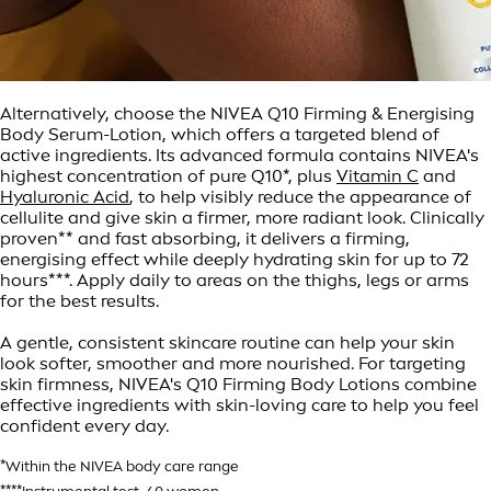
Alternatively, choose the NIVEA Q10 Firming & Energising
Body Serum-Lotion, which offers a targeted blend of
active ingredients. Its advanced formula contains NIVEA's
highest concentration of pure Q10*, plus
Vitamin C
and
Hyaluronic Acid
, to help visibly reduce the appearance of
cellulite and give skin a firmer, more radiant look. Clinically
proven** and fast absorbing, it delivers a firming,
energising effect while deeply hydrating skin for up to 72
hours***. Apply daily to areas on the thighs, legs or arms
for the best results.
A gentle, consistent skincare routine can help your skin
look softer, smoother and more nourished. For targeting
skin firmness, NIVEA's Q10 Firming Body Lotions combine
effective ingredients with skin-loving care to help you feel
confident every day.
*Within the NIVEA body care range