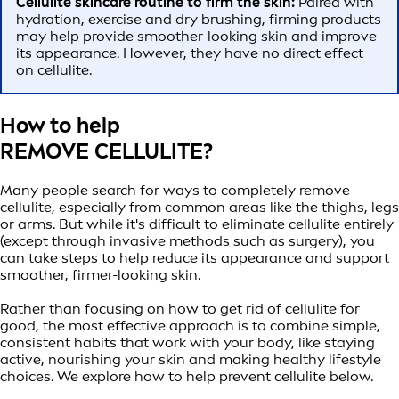
Cellulite skincare routine to firm the skin:
Paired with
hydration, exercise and dry brushing, firming products
may help provide smoother-looking skin and improve
its appearance. However, they have no direct effect
on cellulite.
How to help
REMOVE CELLULITE?
Many people search for ways to completely remove
cellulite, especially from common areas like the thighs, legs
or arms. But while it's difficult to eliminate cellulite entirely
(except through invasive methods such as surgery), you
can take steps to help reduce its appearance and support
smoother,
firmer-looking skin
.
Rather than focusing on how to get rid of cellulite for
good, the most effective approach is to combine simple,
consistent habits that work with your body, like staying
active, nourishing your skin and making healthy lifestyle
choices. We explore how to help prevent cellulite below.