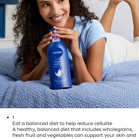
1
Eat a balanced diet to help reduce cellulite
A healthy, balanced diet that includes wholegrains,
fresh fruit and vegetables can support your skin and