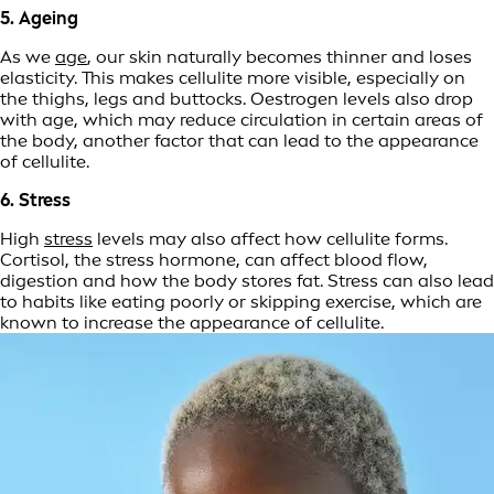
5. Ageing
As we
age
, our skin naturally becomes thinner and loses
elasticity. This makes cellulite more visible, especially on
the thighs, legs and buttocks. Oestrogen levels also drop
with age, which may reduce circulation in certain areas of
the body, another factor that can lead to the appearance
of cellulite.
6. Stress
High
stress
levels may also affect how cellulite forms.
Cortisol, the stress hormone, can affect blood flow,
digestion and how the body stores fat. Stress can also lead
to habits like eating poorly or skipping exercise, which are
known to increase the appearance of cellulite.