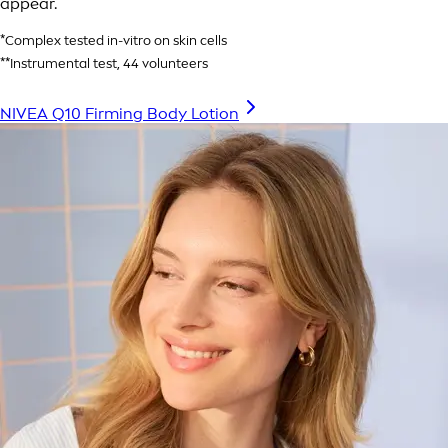
appear.
*Complex tested in-vitro on skin cells
**Instrumental test, 44 volunteers
NIVEA Q10 Firming Body Lotion