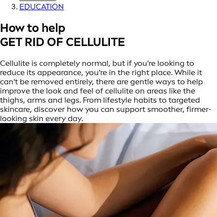
EDUCATION
How to help
GET RID OF CELLULITE
Cellulite is completely normal, but if you're looking to
reduce its appearance, you're in the right place. While it
can't be removed entirely, there are gentle ways to help
improve the look and feel of cellulite on areas like the
thighs, arms and legs. From lifestyle habits to targeted
skincare, discover how you can support smoother, firmer-
looking skin every day.