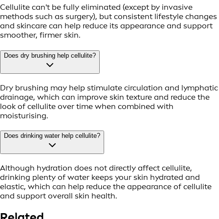
Cellulite can't be fully eliminated (except by invasive
methods such as surgery), but consistent lifestyle changes
and skincare can help reduce its appearance and support
smoother, firmer skin.
Does dry brushing help cellulite?
Dry brushing may help stimulate circulation and lymphatic
drainage, which can improve skin texture and reduce the
look of cellulite over time when combined with
moisturising.
Does drinking water help cellulite?
Although hydration does not directly affect cellulite,
drinking plenty of water keeps your skin hydrated and
elastic, which can help reduce the appearance of cellulite
and support overall skin health.
Related