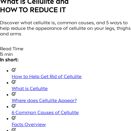
What is Cellulite and
HOW TO REDUCE IT
Discover what cellulite is, common causes, and 5 ways to
help reduce the appearance of cellulite on your legs, thighs
and arms
Read Time
5 min
In short:
How to Help Get Rid of Cellulite
What is Cellulite
Where does Cellulite Appear?
6 Common Causes of Cellulite
Facts Overview