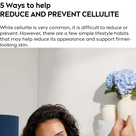
5 Ways to help
REDUCE AND PREVENT CELLULITE
While cellulite is very common, it is difficult to reduce or
prevent. However, there are a few simple lifestyle habits
that may help reduce its appearance and support firmer-
looking skin.