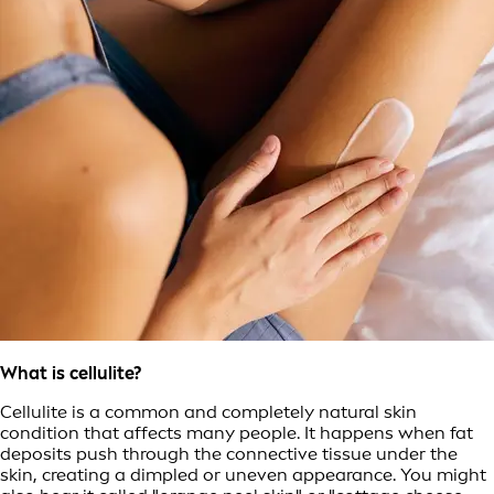
What is cellulite?
Cellulite is a common and completely natural skin
condition that affects many people. It happens when fat
deposits push through the connective tissue under the
skin, creating a dimpled or uneven appearance. You might