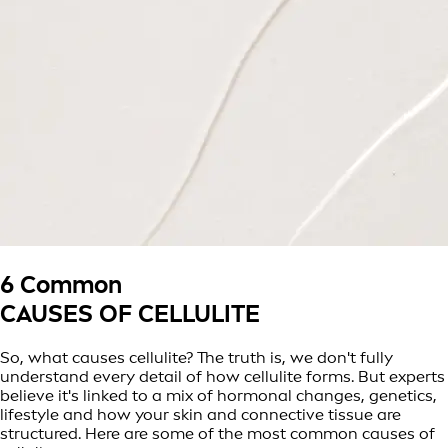
6 Common
CAUSES OF CELLULITE
So, what causes cellulite? The truth is, we don't fully
understand every detail of how cellulite forms. But experts
believe it's linked to a mix of hormonal changes, genetics,
lifestyle and how your skin and connective tissue are
structured. Here are some of the most common causes of