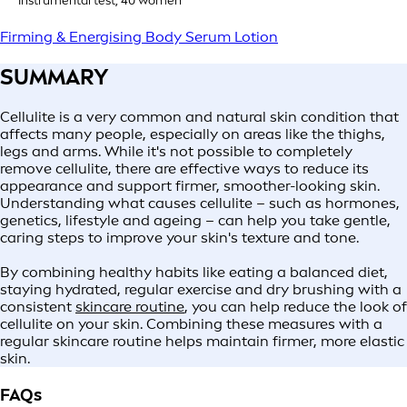
****Instrumental test, 40 women
Firming & Energising Body Serum Lotion
SUMMARY
Cellulite is a very common and natural skin condition that
affects many people, especially on areas like the thighs,
legs and arms. While it's not possible to completely
remove cellulite, there are effective ways to reduce its
appearance and support firmer, smoother-looking skin.
Understanding what causes cellulite – such as hormones,
genetics, lifestyle and ageing – can help you take gentle,
caring steps to improve your skin's texture and tone.
By combining healthy habits like eating a balanced diet,
staying hydrated, regular exercise and dry brushing with a
consistent
skincare routine
, you can help reduce the look of
cellulite on your skin. Combining these measures with a
regular skincare routine helps maintain firmer, more elastic
skin.
FAQs