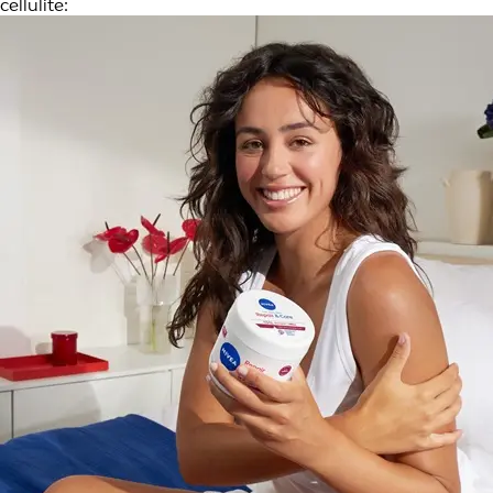
cellulite: