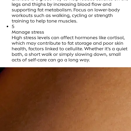
legs and thighs by increasing blood flow and
supporting fat metabolism. Focus on lower-body
workouts such as walking, cycling or strength
training to help tone muscles.
5
Manage stress
High stress levels can affect hormones like cortisol,
which may contribute to fat storage and poor skin
health, factors linked to cellulite. Whether it's a quiet
bath, a short walk or simply slowing down, small
acts of self-care can go a long way.