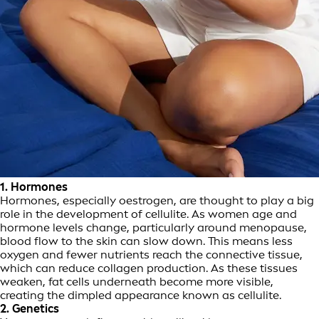
1. Hormones
Hormones, especially oestrogen, are thought to play a big
role in the development of cellulite. As women age and
hormone levels change, particularly around menopause,
blood flow to the skin can slow down. This means less
oxygen and fewer nutrients reach the connective tissue,
which can reduce collagen production. As these tissues
weaken, fat cells underneath become more visible,
creating the dimpled appearance known as cellulite.
2. Genetics