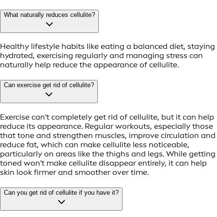
What naturally reduces cellulite?
Healthy lifestyle habits like eating a balanced diet, staying
hydrated, exercising regularly and managing stress can
naturally help reduce the appearance of cellulite.
Can exercise get rid of cellulite?
Exercise can't completely get rid of cellulite, but it can help
reduce its appearance. Regular workouts, especially those
that tone and strengthen muscles, improve circulation and
reduce fat, which can make cellulite less noticeable,
particularly on areas like the thighs and legs. While getting
toned won't make cellulite disappear entirely, it can help
skin look firmer and smoother over time.
Can you get rid of cellulite if you have it?