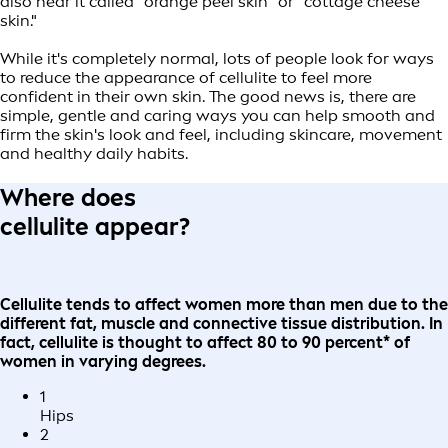
also hear it called "orange peel skin" or "cottage cheese
skin."
While it's completely normal, lots of people look for ways
to reduce the appearance of cellulite to feel more
confident in their own skin. The good news is, there are
simple, gentle and caring ways you can help smooth and
firm the skin's look and feel, including skincare, movement
and healthy daily habits.
Where does
cellulite appear?
Cellulite tends to affect women more than men due to the
different fat, muscle and connective tissue distribution. In
fact, cellulite is thought to affect 80 to 90 percent* of
women in varying degrees.
1
Hips
2