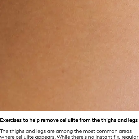
Exercises to help remove cellulite from the thighs and legs
The thighs and legs are among the most common areas
where cellulite appears. While there's no instant fix, regular