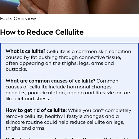
Facts Overview
How to Reduce Cellulite
What is cellulite?
Cellulite is a common skin condition
caused by fat pushing through connective tissue,
often appearing on the thighs, legs, arms and
buttocks.
What are common causes of cellulite?
Common
causes of cellulite include hormonal changes,
genetics, poor circulation, ageing and lifestyle factors
like diet and stress.
How to get rid of cellulite:
While you can't completely
remove cellulite, healthy lifestyle changes and a
skincare routine could help reduce cellulite on legs,
thighs and arms.