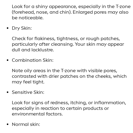
Look for a shiny appearance, especially in the T-zone
(forehead, nose, and chin). Enlarged pores may also
be noticeable.
Dry Skin:
Check for flakiness, tightness, or rough patches,
particularly after cleansing. Your skin may appear
dull and lacklustre.
Combination Skin:
Note oily areas in the T-zone with visible pores,
contrasted with drier patches on the cheeks, which
may feel tight.
Sensitive Skin:
Look for signs of redness, itching, or inflammation,
especially in reaction to certain products or
environmental factors.
Normal skin: