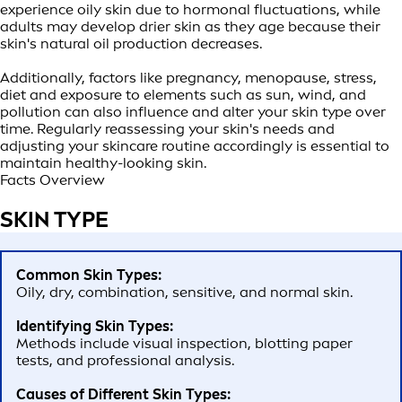
experience oily skin due to hormonal fluctuations, while
adults may develop drier skin as they age because their
skin's natural oil production decreases.
Additionally, factors like pregnancy, menopause, stress,
diet and exposure to elements such as sun, wind, and
pollution can also influence and alter your skin type over
time. Regularly reassessing your skin's needs and
adjusting your skincare routine accordingly is essential to
maintain healthy-looking skin.
Facts Overview
SKIN TYPE
Common Skin Types:
Oily, dry, combination, sensitive, and normal skin.
Identifying Skin Types:
Methods include visual inspection, blotting paper
tests, and professional analysis.
Causes of Different Skin Types: