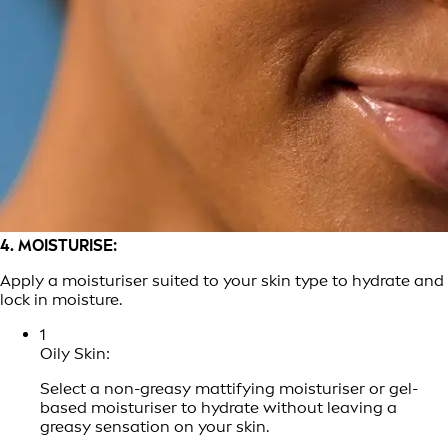
4. MOISTURISE:
Apply a moisturiser suited to your skin type to hydrate and
lock in moisture.
1
Oily Skin:
Select a non-greasy mattifying moisturiser or gel-
based moisturiser to hydrate without leaving a
greasy sensation on your skin.