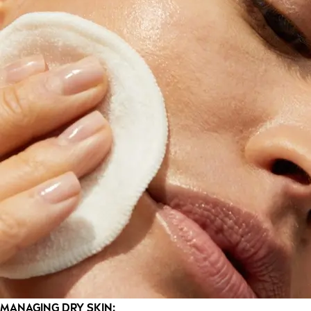
MANAGING DRY SKIN: