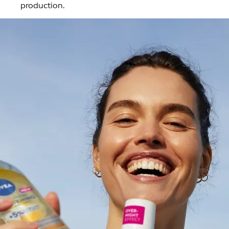
production.