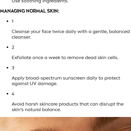
Use soothing ingredients.
MANAGING NORMAL SKIN:
1
Cleanse your face twice daily with a gentle, balanced
cleanser.
2
Exfoliate once a week to remove dead skin cells.
3
Apply broad-spectrum sunscreen daily to protect
against UV damage.
4
Avoid harsh skincare products that can disrupt the
skin's natural balance.