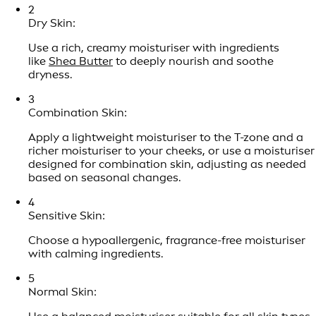
2
Dry Skin:
Use a rich, creamy moisturiser with ingredients
like
Shea Butter
to deeply nourish and soothe
dryness.
3
Combination Skin:
Apply a lightweight moisturiser to the T-zone and a
richer moisturiser to your cheeks, or use a moisturiser
designed for combination skin, adjusting as needed
based on seasonal changes.
4
Sensitive Skin:
Choose a hypoallergenic, fragrance-free moisturiser
with calming ingredients.
5
Normal Skin: