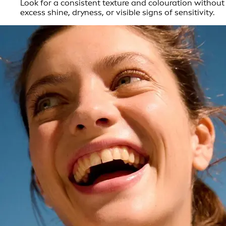
Look for a consistent texture and colouration without
excess shine, dryness, or visible signs of sensitivity.