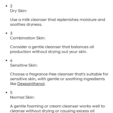
2
Dry Skin:
Use a milk cleanser that replenishes moisture and
soothes dryness.
3
Combination Skin:
Consider a gentle cleanser that balances oil
production without drying out your skin.
4
Sensitive Skin:
Choose a fragrance-free cleanser that's suitable for
sensitive skin, with gentle or soothing ingredients
like
Dexpanthenol
.
5
Normal Skin:
A gentle foaming or cream cleanser works well to
cleanse without drying or causing excess oil