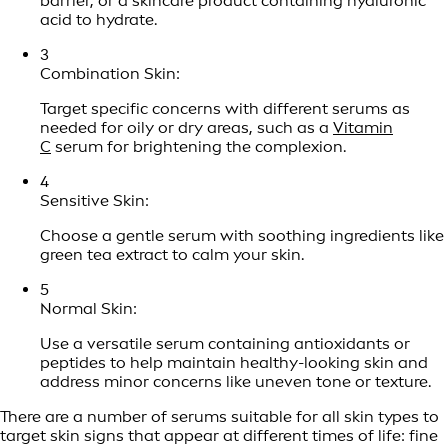
barrier, or a skincare product containing hyaluronic
acid to hydrate.
3
Combination Skin:
Target specific concerns with different serums as
needed for oily or dry areas, such as a
Vitamin
C
serum for brightening the complexion.
4
Sensitive Skin:
Choose a gentle serum with soothing ingredients like
green tea extract to calm your skin.
5
Normal Skin:
Use a versatile serum containing antioxidants or
peptides to help maintain healthy-looking skin and
address minor concerns like uneven tone or texture.
There are a number of serums suitable for all skin types to
target skin signs that appear at different times of life: fine