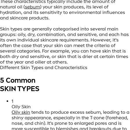
These characteristics typically include the amount of
natural oil (
sebum
) your skin produces, its level of
hydration, and its sensitivity to environmental influences
and skincare products.
Skin types are generally categorised into several main
groups: oily, dry, combination, and sensitive, and each has
its own individual skincare requirements. However, it's
often the case that your skin can meet the criteria of
several categories. For example, you can have skin that is
both dry and sensitive, or skin that is drier at certain times
of the year and oilier at others.
Different Skin Types and Characteristics
5 Common
SKIN TYPES
1
Oily Skin
Oily skin
tends to produce excess sebum, leading to a
shiny appearance, especially in the T-zone (forehead,
nose, and chin). It's prone to enlarged pores and is
more susceptible to blemishes and
breakouts
due to