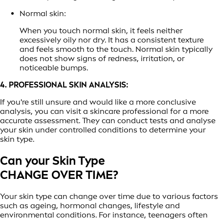
Normal skin:
When you touch normal skin, it feels neither
excessively oily nor dry. It has a consistent texture
and feels smooth to the touch. Normal skin typically
does not show signs of redness, irritation, or
noticeable bumps.
4. PROFESSIONAL SKIN ANALYSIS:
If you're still unsure and would like a more conclusive
analysis, you can visit a skincare professional for a more
accurate assessment. They can conduct tests and analyse
your skin under controlled conditions to determine your
skin type.
Can your Skin Type
CHANGE OVER TIME?
Your skin type can change over time due to various factors
such as ageing, hormonal changes, lifestyle and
environmental conditions. For instance, teenagers often