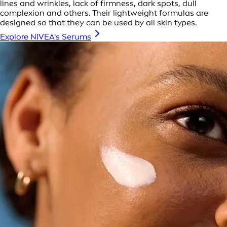
lines and wrinkles, lack of firmness, dark spots, dull
complexion and others. Their lightweight formulas are
designed so that they can be used by all skin types.
Explore NIVEA's Serums