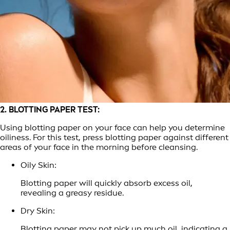
2. BLOTTING PAPER TEST:
Using blotting paper on your face can help you determine
oiliness. For this test, press blotting paper against different
areas of your face in the morning before cleansing.
Oily Skin:
Blotting paper will quickly absorb excess oil,
revealing a greasy residue.
Dry Skin:
Blotting paper may not pick up much oil, indicating a