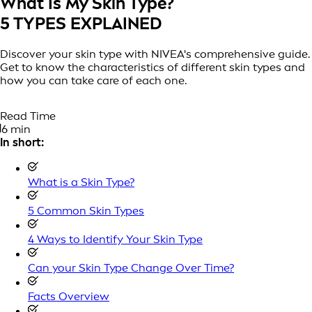
What Is My Skin Type?
5 TYPES EXPLAINED
Discover your skin type with NIVEA's comprehensive guide.
Get to know the characteristics of different skin types and
how you can take care of each one.
Read Time
6 min
In short:
What is a Skin Type?
5 Common Skin Types
4 Ways to Identify Your Skin Type
Can your Skin Type Change Over Time?
Facts Overview