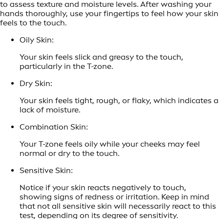
to assess texture and moisture levels. After washing your
hands thoroughly, use your fingertips to feel how your skin
feels to the touch.
Oily Skin:
Your skin feels slick and greasy to the touch,
particularly in the T-zone.
Dry Skin:
Your skin feels tight, rough, or flaky, which indicates a
lack of moisture.
Combination Skin:
Your T-zone feels oily while your cheeks may feel
normal or dry to the touch.
Sensitive Skin:
Notice if your skin reacts negatively to touch,
showing signs of redness or irritation. Keep in mind
that not all sensitive skin will necessarily react to this
test, depending on its degree of sensitivity.