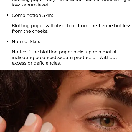
low sebum level.
Combination Skin:
Blotting paper will absorb oil from the T-zone but less
from the cheeks.
Normal Skin:
Notice if the blotting paper picks up minimal oil,
indicating balanced sebum production without
excess or deficiencies.