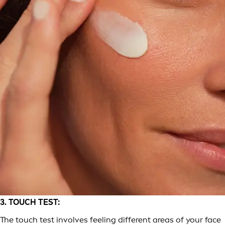
3. TOUCH TEST:
The touch test involves feeling different areas of your face