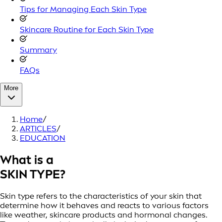
Tips for Managing Each Skin Type
Skincare Routine for Each Skin Type
Summary
FAQs
More
Home
/
ARTICLES
/
EDUCATION
What is a
SKIN TYPE?
Skin type refers to the characteristics of your skin that
determine how it behaves and reacts to various factors
like weather, skincare products and hormonal changes.