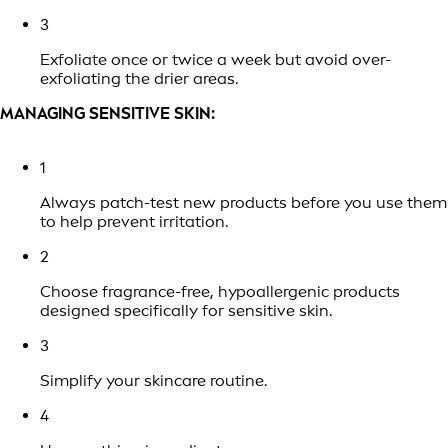
3
Exfoliate once or twice a week but avoid over-
exfoliating the drier areas.
MANAGING SENSITIVE SKIN:
1
Always patch-test new products before you use them
to help prevent irritation.
2
Choose fragrance-free, hypoallergenic products
designed specifically for sensitive skin.
3
Simplify your skincare routine.
4