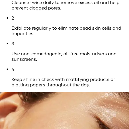
Cleanse twice daily to remove excess oil and help
prevent clogged pores.
2
Exfoliate regularly to eliminate dead skin cells and
impurities.
3
Use non-comedogenic, oil-free moisturisers and
sunscreens.
4
Keep shine in check with mattifying products or
blotting papers throughout the day.