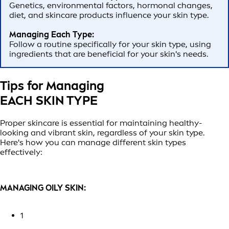
Genetics, environmental factors, hormonal changes,
diet, and skincare products influence your skin type.
Managing Each Type:
Follow a routine specifically for your skin type, using
ingredients that are beneficial for your skin's needs.
Tips for Managing
EACH SKIN TYPE
Proper skincare is essential for maintaining healthy-
looking and vibrant skin, regardless of your skin type.
Here's how you can manage different skin types
effectively:
MANAGING OILY SKIN:
1