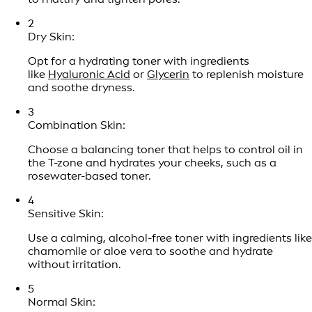
2
Dry Skin:
Opt for a hydrating toner with ingredients
like
Hyaluronic Acid
or
Glycerin
to replenish moisture
and soothe dryness.
3
Combination Skin:
Choose a balancing toner that helps to control oil in
the T-zone and hydrates your cheeks, such as a
rosewater-based toner.
4
Sensitive Skin:
Use a calming, alcohol-free toner with ingredients like
chamomile or aloe vera to soothe and hydrate
without irritation.
5
Normal Skin: