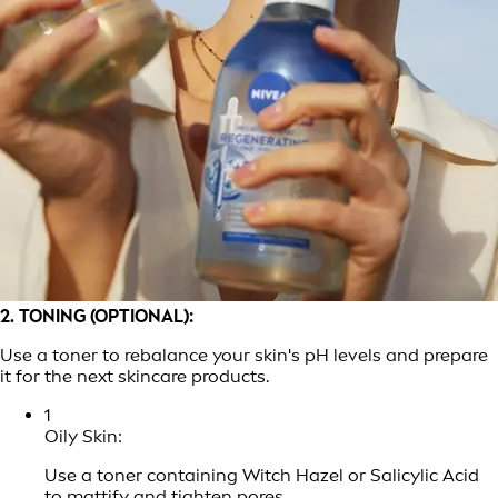
2. TONING (OPTIONAL):
Use a toner to rebalance your skin's pH levels and prepare
it for the next skincare products.
1
Oily Skin:
Use a toner containing Witch Hazel or Salicylic Acid
to mattify and tighten pores.