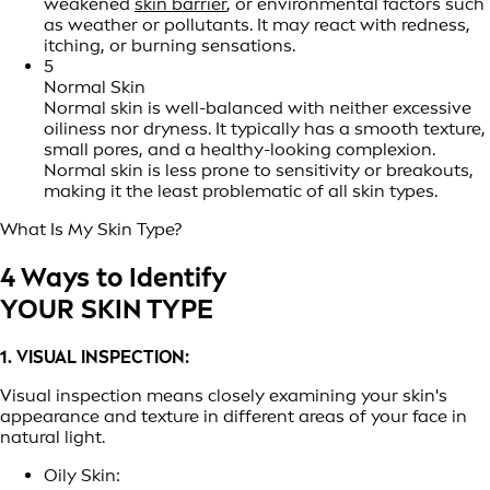
weakened
skin barrier
, or environmental factors such
as weather or pollutants. It may react with redness,
itching, or burning sensations.
5
Normal Skin
Normal skin is well-balanced with neither excessive
oiliness nor dryness. It typically has a smooth texture,
small pores, and a healthy-looking complexion.
Normal skin is less prone to sensitivity or breakouts,
making it the least problematic of all skin types.
What Is My Skin Type?
4 Ways to Identify
YOUR SKIN TYPE
1. VISUAL INSPECTION:
Visual inspection means closely examining your skin's
appearance and texture in different areas of your face in
natural light.
Oily Skin: