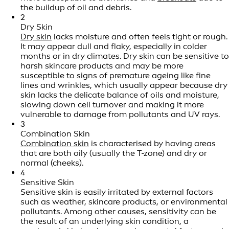
the buildup of oil and debris.
2
Dry Skin
Dry skin
lacks moisture and often feels tight or rough.
It may appear dull and flaky, especially in colder
months or in dry climates. Dry skin can be sensitive to
harsh skincare products and may be more
susceptible to signs of premature ageing like fine
lines and wrinkles, which usually appear because dry
skin lacks the delicate balance of oils and moisture,
slowing down cell turnover and making it more
vulnerable to damage from pollutants and UV rays.
3
Combination Skin
Combination skin
is characterised by having areas
that are both oily (usually the T-zone) and dry or
normal (cheeks).
4
Sensitive Skin
Sensitive skin is easily irritated by external factors
such as weather, skincare products, or environmental
pollutants. Among other causes, sensitivity can be
the result of an underlying skin condition, a