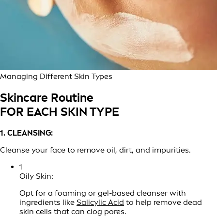
Managing Different Skin Types
Skincare Routine
FOR EACH SKIN TYPE
1. CLEANSING:
Cleanse your face to remove oil, dirt, and impurities.
1
Oily Skin:
Opt for a foaming or gel-based cleanser with
ingredients like
Salicylic Acid
to help remove dead
skin cells that can clog pores.