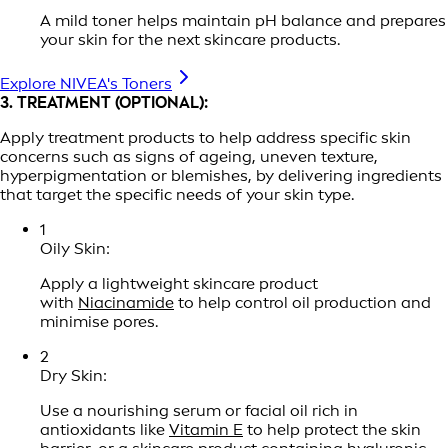
A mild toner helps maintain pH balance and prepares
your skin for the next skincare products.
Explore NIVEA's Toners
3. TREATMENT (OPTIONAL):
Apply treatment products to help address specific skin
concerns such as signs of ageing, uneven texture,
hyperpigmentation or blemishes, by delivering ingredients
that target the specific needs of your skin type.
1
Oily Skin:
Apply a lightweight skincare product
with
Niacinamide
to help control oil production and
minimise pores.
2
Dry Skin:
Use a nourishing serum or facial oil rich in
antioxidants like
Vitamin E
to help protect the skin