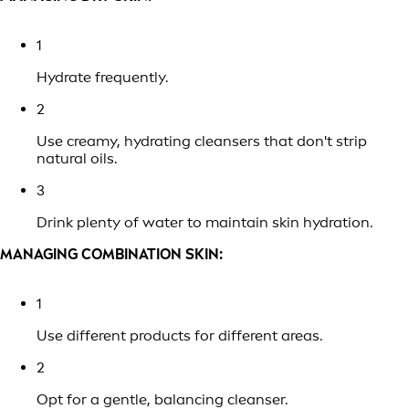
1
Hydrate frequently.
2
Use creamy, hydrating cleansers that don't strip
natural oils.
3
Drink plenty of water to maintain skin hydration.
MANAGING COMBINATION SKIN:
1
Use different products for different areas.
2
Opt for a gentle, balancing cleanser.