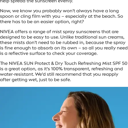
help spread the sunscreen evenly.
Now, we know you probably won't always have a long
spoon or cling film with you – especially at the beach. So
there has to be an easier option, right?
NIVEA offers a range of mist spray sunscreens that are
designed to be easy to use. Unlike traditional sun creams,
these mists don't need to be rubbed in, because the spray
is fine enough to absorb on its own – so all you really need
is a reflective surface to check your coverage.
The NIVEA SUN Protect & Dry Touch Refreshing Mist SPF 50
is a great option, as it's 100% transparent, refreshing and
water-resistant. We'd still recommend that you reapply
after getting wet, just to be safe.