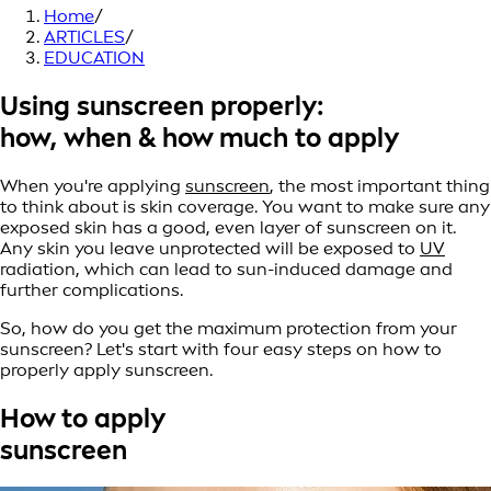
Home
/
ARTICLES
/
EDUCATION
Using sunscreen properly:
how, when & how much to apply
When you're applying
sunscreen
, the most important thing
to think about is skin coverage. You want to make sure any
exposed skin has a good, even layer of sunscreen on it.
Any skin you leave unprotected will be exposed to
UV
radiation, which can lead to sun-induced damage and
further complications.
So, how do you get the maximum protection from your
sunscreen? Let's start with four easy steps on how to
properly apply sunscreen.
How to apply
sunscreen