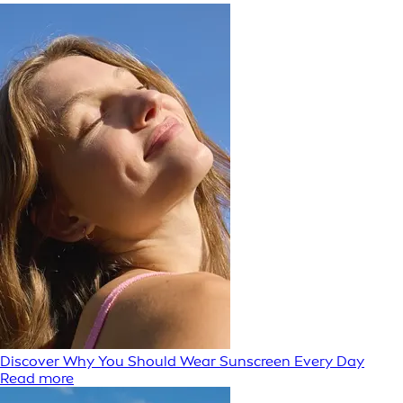
Discover Why You Should Wear Sunscreen Every Day
Read more