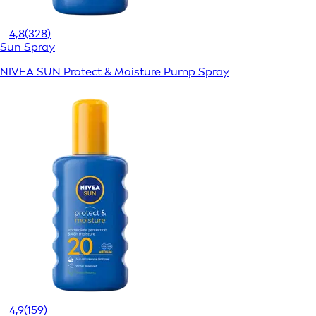
4,8
(328)
Sun Spray
NIVEA SUN Protect & Moisture Pump Spray
4,9
(159)