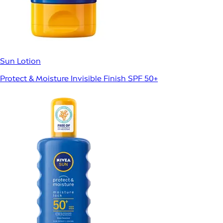
Sun Lotion
Protect & Moisture Invisible Finish SPF 50+