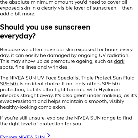
the absolute minimum amount you'd need to cover all
exposed skin in a clearly visible layer of sunscreen – then
add a bit more.
Should you use sunscreen
everyday?
Because we often have our skin exposed for hours every
day, it can easily be damaged by ongoing UV radiation.
This may show up as premature ageing, such as
dark
spots
, fine lines and wrinkles.
The
NIVEA SUN UV Face Specialist Triple Protect Sun Fluid
SPF 50+
is an ideal choice. It not only offers SPF 50+
protection, but its ultra-light formula with Hyaluron
absorbs straight away. It's also great under makeup, as it's
sweat-resistant and helps maintain a smooth, visibly
healthy-looking complexion.
If you're still unsure, explore the NIVEA SUN range to find
the right level of protection for you.
Explore NIVEA SUN