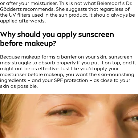
or after your moisturiser. This is not what Beiersdorf's Dr.
Göddertz recommends. She suggests that regardless of
the UV filters used in the sun product, it should always be
applied afterwards.
Why should you apply sunscreen
before makeup?
Because makeup forms a barrier on your skin, sunscreen
may struggle to absorb properly if you put it on top, and it
might not be as effective. Just like you’d apply your
moisturiser before makeup, you want the skin-nourishing
ingredients – and your SPF protection – as close to your
skin as possible.