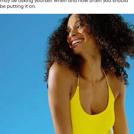
may be asking yourself when and how often you should
be putting it on.