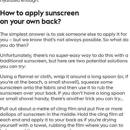
hydrated enough.
How to apply sunscreen
on your own back?
The simplest answer is to ask someone else to apply it for
you – but we know that's not always possible. So what do
you do then?
Unfortunately, there's no super-easy way to do this with a
traditional sunscreen, but here are two potential solutions
you can try:
Using a flannel or cloth, wrap it around a long spoon (or, if
you're at the beach, a small shovel!), squeeze some
sunscreen onto the fabric and then use it to rub the
sunscreen over your back. If you don't have a long spoon
or small shovel handy, there's another trick you can try…
Pull out about a metre of cling film and put five or more
dollops of sunscreen in the middle. Hold the cling film at
each end and apply it to your back as if you're drying
yourself with a towel, rubbing the film where you can to