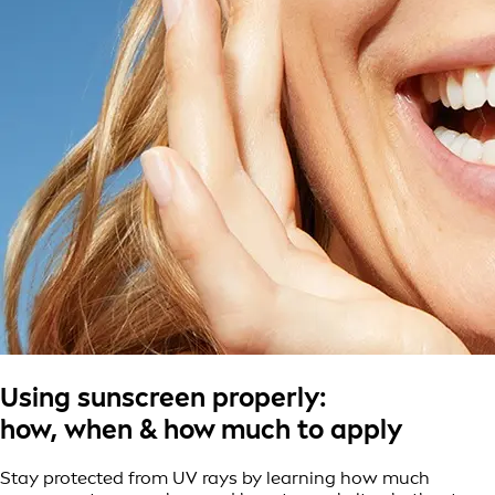
Using sunscreen properly:
how, when & how much to apply
Stay protected from UV rays by learning how much