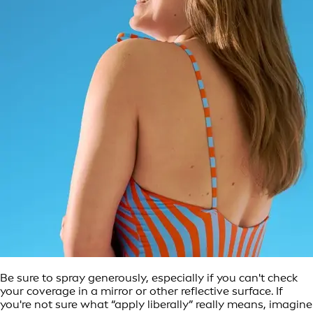
Be sure to spray generously, especially if you can't check
your coverage in a mirror or other reflective surface. If
you're not sure what “apply liberally” really means, imagine