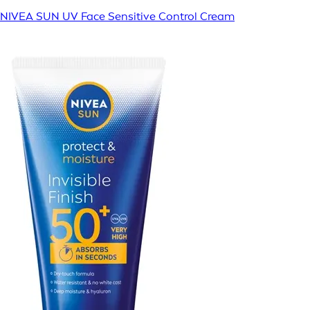
NIVEA SUN UV Face Sensitive Control Cream