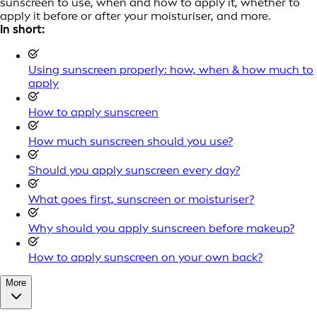
sunscreen to use, when and how to apply it, whether to
apply it before or after your moisturiser, and more.
In short:
Using sunscreen properly: how, when & how much to
apply
How to apply sunscreen
How much sunscreen should you use?
Should you apply sunscreen every day?
What goes first, sunscreen or moisturiser?
Why should you apply sunscreen before makeup?
How to apply sunscreen on your own back?
More