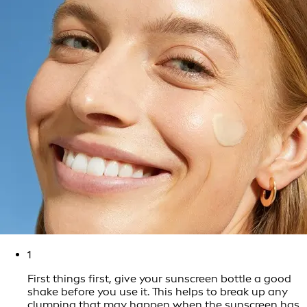
1
First things first, give your sunscreen bottle a good
shake before you use it. This helps to break up any
clumping that may happen when the sunscreen has