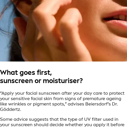
What goes first,
sunscreen or moisturiser?
“Apply your facial sunscreen after your day care to protect
your sensitive facial skin from signs of premature ageing
like wrinkles or pigment spots,” advises Beiersdorf’s Dr.
Göddertz.
Some advice suggests that the type of UV filter used in
your sunscreen should decide whether you apply it before