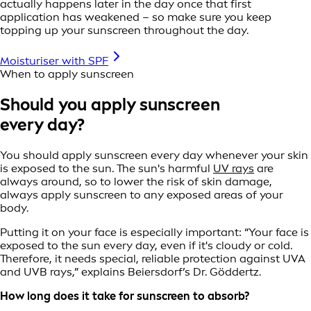
actually happens later in the day once that first
application has weakened – so make sure you keep
topping up your sunscreen throughout the day.
Moisturiser with SPF
When to apply sunscreen
Should you apply sunscreen
every day?
You should apply sunscreen every day whenever your skin
is exposed to the sun. The sun's harmful
UV rays
are
always around, so to lower the risk of skin damage,
always apply sunscreen to any exposed areas of your
body.
Putting it on your face is especially important: “Your face is
exposed to the sun every day, even if it's cloudy or cold.
Therefore, it needs special, reliable protection against UVA
and UVB rays,” explains Beiersdorf’s Dr. Göddertz.
How long does it take for sunscreen to absorb?