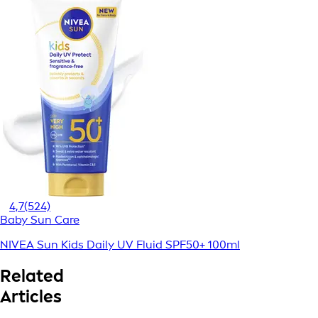
4,7
(524)
Baby Sun Care
NIVEA Sun Kids Daily UV Fluid SPF50+ 100ml
Related
Articles