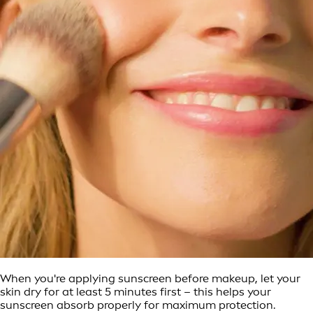
When you're applying sunscreen before makeup, let your
skin dry for at least 5 minutes first – this helps your
sunscreen absorb properly for maximum protection.