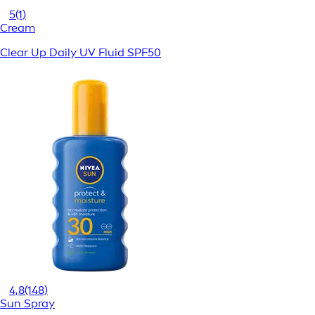
5
(1)
Cream
Clear Up Daily UV Fluid SPF50
4,8
(148)
Sun Spray