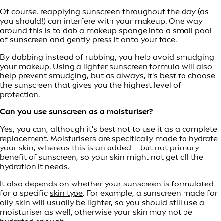
Of course, reapplying sunscreen throughout the day (as
you should!) can interfere with your makeup. One way
around this is to dab a makeup sponge into a small pool
of sunscreen and gently press it onto your face.
By dabbing instead of rubbing, you help avoid smudging
your makeup. Using a lighter sunscreen formula will also
help prevent smudging, but as always, it's best to choose
the sunscreen that gives you the highest level of
protection.
Can you use sunscreen as a moisturiser?
Yes, you can, although it's best not to use it as a complete
replacement. Moisturisers are specifically made to hydrate
your skin, whereas this is an added – but not primary –
benefit of sunscreen, so your skin might not get all the
hydration it needs.
It also depends on whether your sunscreen is formulated
for a specific
skin type
. For example, a sunscreen made for
oily skin will usually be lighter, so you should still use a
moisturiser as well, otherwise your skin may not be