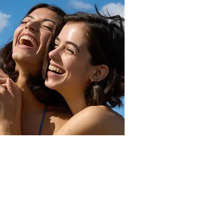
Sun
What is SPF and how should you apply it?
Read more