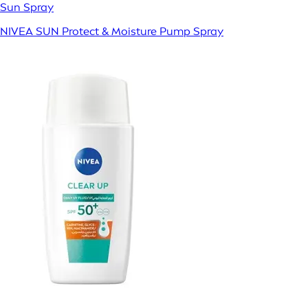
Sun Spray
NIVEA SUN Protect & Moisture Pump Spray