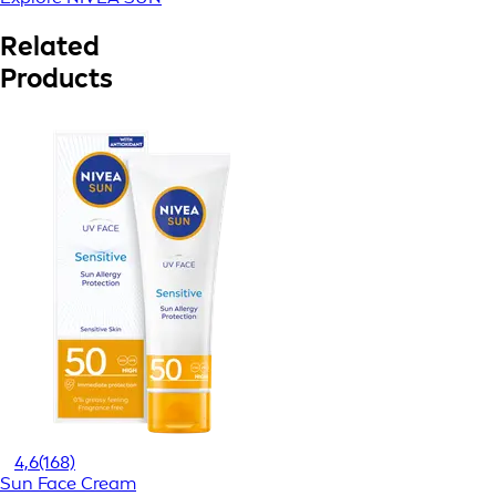
Related
Products
4,6
(168)
Sun Face Cream