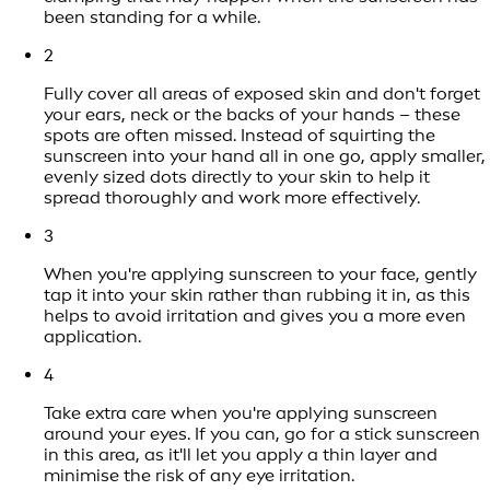
been standing for a while.
2
Fully cover all areas of exposed skin and don't forget
your ears, neck or the backs of your hands – these
spots are often missed. Instead of squirting the
sunscreen into your hand all in one go, apply smaller,
evenly sized dots directly to your skin to help it
spread thoroughly and work more effectively.
3
When you're applying sunscreen to your face, gently
tap it into your skin rather than rubbing it in, as this
helps to avoid irritation and gives you a more even
application.
4
Take extra care when you're applying sunscreen
around your eyes. If you can, go for a stick sunscreen
in this area, as it'll let you apply a thin layer and
minimise the risk of any eye irritation.