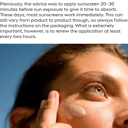
Previously, the advice was to apply sunscreen 20–30
minutes before sun exposure to give it time to absorb.
These days, most sunscreens work immediately. This can
still vary from product to product though, so always follow
the instructions on the packaging. What is extremely
important, however, is to renew the application at least
every two hours.