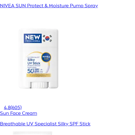
NIVEA SUN Protect & Moisture Pump Spray
4,8
(605)
Sun Face Cream
Breathable UV Specialist Silky SPF Stick