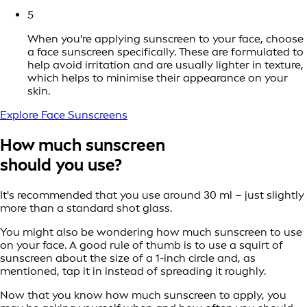
5
When you're applying sunscreen to your face, choose
a face sunscreen specifically. These are formulated to
help avoid irritation and are usually lighter in texture,
which helps to minimise their appearance on your
skin.
Explore Face Sunscreens
How much sunscreen
should you use?
It's recommended that you use around 30 ml – just slightly
more than a standard shot glass.
You might also be wondering how much sunscreen to use
on your face. A good rule of thumb is to use a squirt of
sunscreen about the size of a 1-inch circle and, as
mentioned, tap it in instead of spreading it roughly.
Now that you know how much sunscreen to apply, you