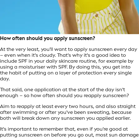
How often should you apply sunscreen?
At the very least, you'll want to apply sunscreen every day
– even when it's cloudy. That's why it's a good idea to
include SPF in your daily skincare routine, for example by
using a moisturiser with SPF. By doing this, you get into
the habit of putting on a layer of protection every single
day.
That said, one application at the start of the day isn't
enough – so how often should you reapply sunscreen?
Aim to reapply at least every two hours, and also straight
after swimming or after you've been sweating, because
both will break down any sunscreen you applied earlier.
It's important to remember that, even if you're good at
putting sunscreen on before you go out, most sun damage