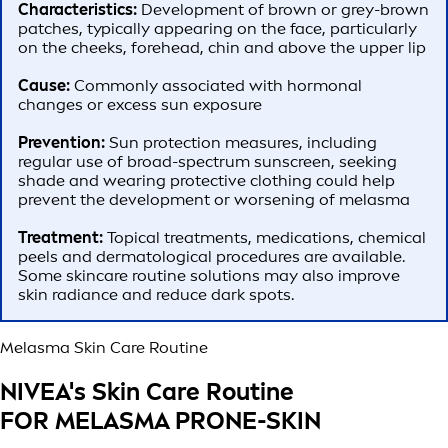
Characteristics:
Development of brown or grey-brown
patches, typically appearing on the face, particularly
on the cheeks, forehead, chin and above the upper lip
Cause:
Commonly associated with hormonal
changes or excess sun exposure
Prevention:
Sun protection measures, including
regular use of broad-spectrum sunscreen, seeking
shade and wearing protective clothing could help
prevent the development or worsening of melasma
Treatment:
Topical treatments, medications, chemical
peels and dermatological procedures are available.
Some skincare routine solutions may also improve
skin radiance and reduce dark spots.
Melasma Skin Care Routine
NIVEA's Skin Care Routine
FOR MELASMA PRONE-SKIN