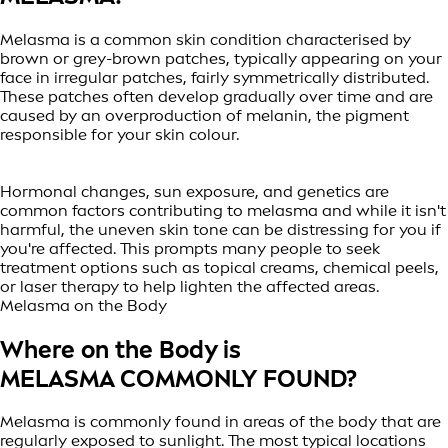
Melasma is a common skin condition characterised by
brown or grey-brown patches, typically appearing on your
face in irregular patches, fairly symmetrically distributed.
These patches often develop gradually over time and are
caused by an overproduction of melanin, the pigment
responsible for your skin colour.
Hormonal changes, sun exposure, and genetics are
common factors contributing to melasma and while it isn't
harmful, the uneven skin tone can be distressing for you if
you're affected. This prompts many people to seek
treatment options such as topical creams, chemical peels,
or laser therapy to help lighten the affected areas.
Melasma on the Body
Where on the Body is
MELASMA COMMONLY FOUND?
Melasma is commonly found in areas of the body that are
regularly exposed to sunlight. The most typical locations