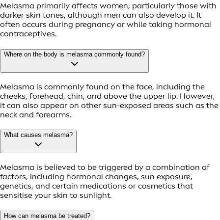
Melasma primarily affects women, particularly those with
darker skin tones, although men can also develop it. It
often occurs during pregnancy or while taking hormonal
contraceptives.
Where on the body is melasma commonly found?
Melasma is commonly found on the face, including the
cheeks, forehead, chin, and above the upper lip. However,
it can also appear on other sun-exposed areas such as the
neck and forearms.
What causes melasma?
Melasma is believed to be triggered by a combination of
factors, including hormonal changes, sun exposure,
genetics, and certain medications or cosmetics that
sensitise your skin to sunlight.
How can melasma be treated?