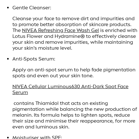
Gentle Cleanser:
Cleanse your face to remove dirt and impurities and
to promote better absorption of skincare products.
The
NIVEA Refreshing Face Wash Gel
is enriched with
Lotus Flower and Hydramine® to effectively cleanse
your skin and remove impurities, while maintaining
your skin's moisture level.
Anti-Spots Serum:
Apply an anti-spot serum to help fade pigmentation
spots and even out your skin tone.
NIVEA Cellular Luminous630 Anti-Dark Spot Face
Serum
contains Thiamidol that acts on existing
pigmentation while balancing the new production of
melanin. Its formula helps to lighten spots, reduce
their size and minimise their reappearance, for more
even and luminous skin.
Moisturiser with SPF: