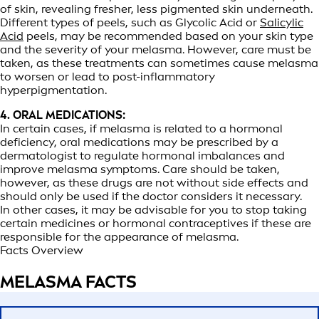
of skin, revealing fresher, less pigmented skin underneath.
Different types of peels, such as Glycolic Acid or
Salicylic
Acid
peels, may be recommended based on your skin type
and the severity of your melasma. However, care must be
taken, as these treatments can sometimes cause melasma
to worsen or lead to post-inflammatory
hyperpigmentation.
4. ORAL MEDICATIONS:
In certain cases, if melasma is related to a hormonal
deficiency, oral medications may be prescribed by a
dermatologist to regulate hormonal imbalances and
improve melasma symptoms. Care should be taken,
however, as these drugs are not without side effects and
should only be used if the doctor considers it necessary.
In other cases, it may be advisable for you to stop taking
certain medicines or hormonal contraceptives if these are
responsible for the appearance of melasma.
Facts Overview
MELASMA FACTS