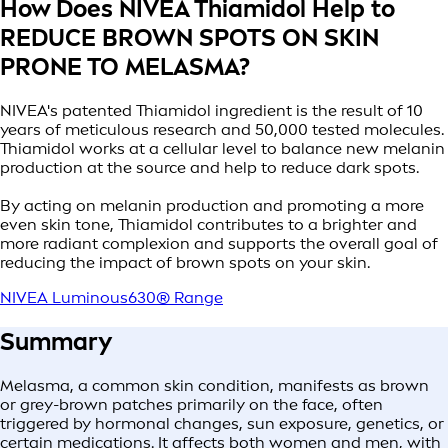
How Does NIVEA Thiamidol Help to
REDUCE BROWN SPOTS ON SKIN
PRONE TO MELASMA?
NIVEA's patented Thiamidol ingredient is the result of 10
years of meticulous research and 50,000 tested molecules.
Thiamidol works at a cellular level to balance new melanin
production at the source and help to reduce dark spots.
By acting on melanin production and promoting a more
even skin tone, Thiamidol contributes to a brighter and
more radiant complexion and supports the overall goal of
reducing the impact of brown spots on your skin.
NIVEA Luminous630® Range
Summary
Melasma, a common skin condition, manifests as brown
or grey-brown patches primarily on the face, often
triggered by hormonal changes, sun exposure, genetics, or
certain medications. It affects both women and men, with