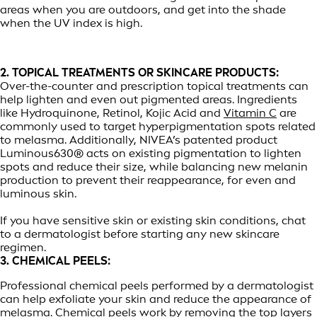
areas when you are outdoors, and get into the shade
when the UV index is high.
2. TOPICAL TREATMENTS OR SKINCARE PRODUCTS:
Over-the-counter and prescription topical treatments can
help lighten and even out pigmented areas. Ingredients
like Hydroquinone, Retinol, Kojic Acid and
Vitamin C
are
commonly used to target hyperpigmentation spots related
to melasma. Additionally, NIVEA’s patented product
Luminous630® acts on existing pigmentation to lighten
spots and reduce their size, while balancing new melanin
production to prevent their reappearance, for even and
luminous skin.
If you have sensitive skin or existing skin conditions, chat
to a dermatologist before starting any new skincare
regimen.
3. CHEMICAL PEELS:
Professional chemical peels performed by a dermatologist
can help exfoliate your skin and reduce the appearance of
melasma. Chemical peels work by removing the top layers