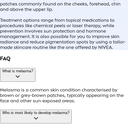
patches commonly found on the cheeks, forehead, chin
and above the upper lip.
Treatment options range from topical medications to
procedures like chemical peels or laser therapy, while
prevention involves sun protection and hormone
management. It is also possible for you to improve skin
radiance and reduce pigmentation spots by using a tailor-
made skincare routine like the one offered by NIVEA.
FAQ
What is melasma?
Melasma is a common skin condition characterised by
brown or grey-brown patches, typically appearing on the
face and other sun-exposed areas.
Who is most likely to develop melasma?