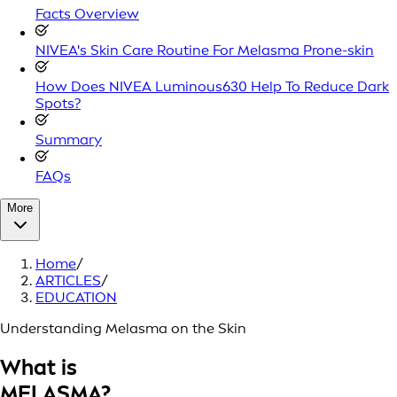
Facts Overview
NIVEA's Skin Care Routine For Melasma Prone-skin
How Does NIVEA Luminous630 Help To Reduce Dark
Spots?
Summary
FAQs
More
Home
/
ARTICLES
/
EDUCATION
Understanding Melasma on the Skin
What is
MELASMA?