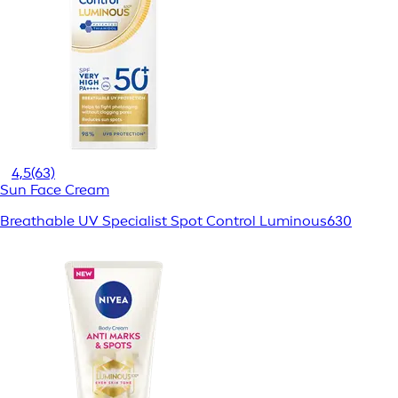
4,5
(63)
Sun Face Cream
Breathable UV Specialist Spot Control Luminous630