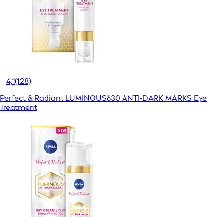
4,1
(128)
Perfect & Radiant LUMINOUS630 ANTI-DARK MARKS Eye
Treatment