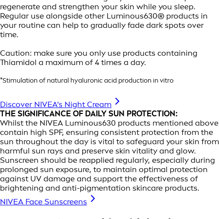
regenerate and strengthen your skin while you sleep.
Regular use alongside other Luminous630® products in
your routine can help to gradually fade dark spots over
time.
Caution: make sure you only use products containing
Thiamidol a maximum of 4 times a day.
*Stimulation of natural hyaluronic acid production in vitro
Discover NIVEA's Night Cream
THE SIGNIFICANCE OF DAILY SUN PROTECTION:
Whilst the NIVEA Luminous630 products mentioned above
contain high SPF, ensuring consistent protection from the
sun throughout the day is vital to safeguard your skin from
harmful sun rays and preserve skin vitality and glow.
Sunscreen should be reapplied regularly, especially during
prolonged sun exposure, to maintain optimal protection
against UV damage and support the effectiveness of
brightening and anti-pigmentation skincare products.
NIVEA Face Sunscreens