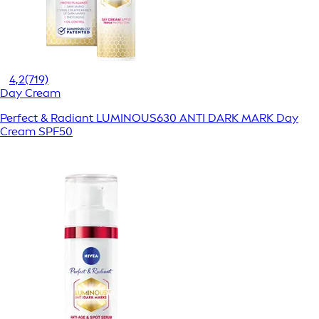
4,2
(719)
Day Cream
Perfect & Radiant LUMINOUS630 ANTI DARK MARK Day
Cream SPF50