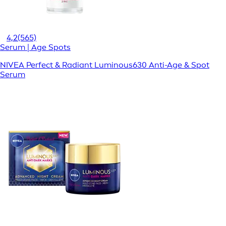
4,2
(565)
Serum | Age Spots
NIVEA Perfect & Radiant Luminous630 Anti-Age & Spot
Serum