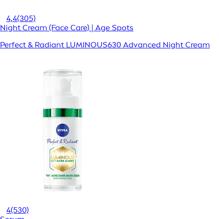
4,4
(305)
Night Cream (Face Care) | Age Spots
Perfect & Radiant LUMINOUS630 Advanced Night Cream
4
(530)