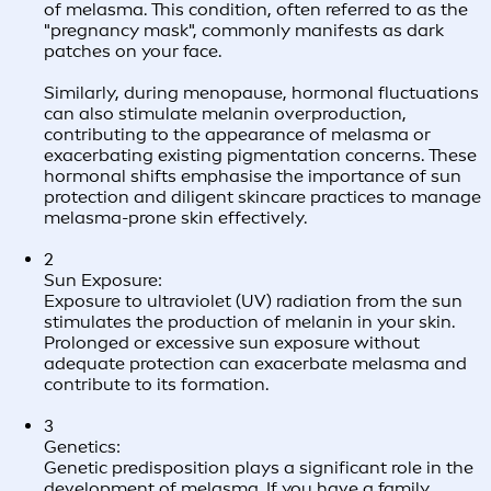
of melasma. This condition, often referred to as the
"pregnancy mask", commonly manifests as dark
patches on your face.
Similarly, during menopause, hormonal fluctuations
can also stimulate melanin overproduction,
contributing to the appearance of melasma or
exacerbating existing pigmentation concerns. These
hormonal shifts emphasise the importance of sun
protection and diligent skincare practices to manage
melasma-prone skin effectively.
2
Sun Exposure:
Exposure to ultraviolet (UV) radiation from the sun
stimulates the production of melanin in your skin.
Prolonged or excessive sun exposure without
adequate protection can exacerbate melasma and
contribute to its formation.
3
Genetics:
Genetic predisposition plays a significant role in the
development of melasma. If you have a family