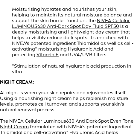
Moisturising hydrates and nourishes your skin,
helping to maintain its natural moisture balance and
support the skin barrier function. The
NIVEA Cellular
LUMINOUS630 Anti-Dark Spot Day Fluid SPF50
is a
deeply moisturising and lightweight day cream that
helps to visibly reduce dark spots. It’s enriched with
NIVEA's patented ingredient Thiamidol as well as cell-
activating* moisturising Hyaluronic Acid and
protecting
Vitamin E
and UVA/UVB filters.
*Stimulation of natural hyaluronic acid production in
vitro
NIGHT CREAM:
At night is when your skin repairs and rejuvenates itself.
Using a nourishing night cream helps replenish moisture
levels, promotes cell turnover, and supports your skin's
natural renewal process.
The
NIVEA Cellular Luminous630 Anti Dark-Spot Even Tone
Night Cream
formulated with NIVEA’s patented ingredient
Thiamidol and cell-activating* Hyaluronic Acid helps