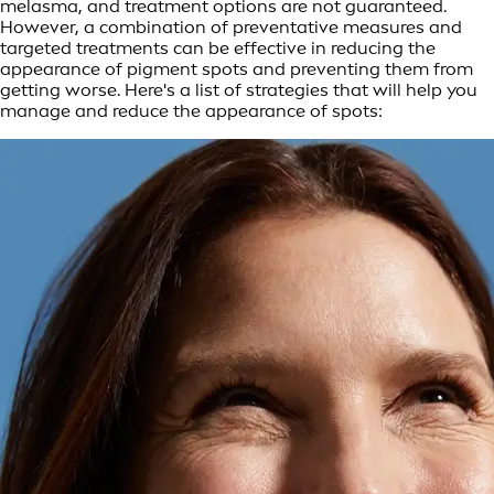
melasma, and treatment options are not guaranteed.
However, a combination of preventative measures and
targeted treatments can be effective in reducing the
appearance of pigment spots and preventing them from
getting worse. Here's a list of strategies that will help you
manage and reduce the appearance of spots: