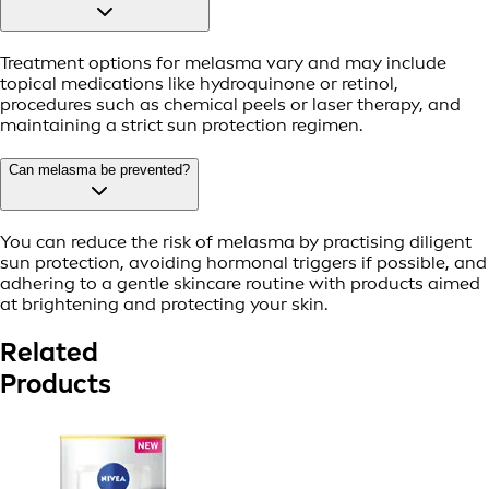
Treatment options for melasma vary and may include
topical medications like hydroquinone or retinol,
procedures such as chemical peels or laser therapy, and
maintaining a strict sun protection regimen.
Can melasma be prevented?
You can reduce the risk of melasma by practising diligent
sun protection, avoiding hormonal triggers if possible, and
adhering to a gentle skincare routine with products aimed
at brightening and protecting your skin.
Related
Products