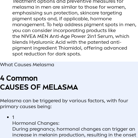
Treatment options and preventive measures for
melasma in men are similar to those for women,
emphasising sun protection, skincare targeting
pigment spots and, if applicable, hormone
management. To help address pigment spots in men,
you can consider incorporating products like
the NIVEA MEN Anti-Age Power 2in1 Serum, which
blends Hyaluronic Acid with the patented anti-
pigment ingredient Thiamidol, offering advanced
spot reduction for dark spots.
What Causes Melasma
4 Common
CAUSES OF MELASMA
Melasma can be triggered by various factors, with four
primary causes being:
1
Hormonal Changes:
During pregnancy, hormonal changes can trigger an
increase in melanin production, resulting in the onset