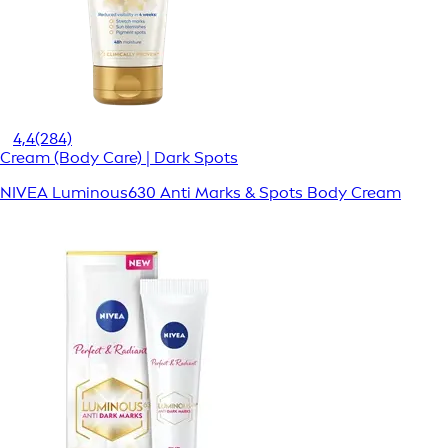
4,4
(284)
Cream (Body Care) | Dark Spots
NIVEA Luminous630 Anti Marks & Spots Body Cream