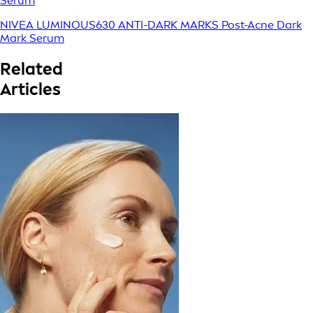
Serum
NIVEA LUMINOUS630 ANTI-DARK MARKS Post-Acne Dark
Mark Serum
Related
Articles