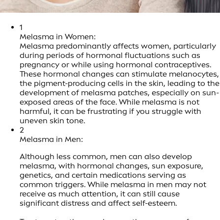
1
Melasma in Women:
Melasma predominantly affects women, particularly
during periods of hormonal fluctuations such as
pregnancy or while using hormonal contraceptives.
These hormonal changes can stimulate melanocytes,
the pigment-producing cells in the skin, leading to the
development of melasma patches, especially on sun-
exposed areas of the face. While melasma is not
harmful, it can be frustrating if you struggle with
uneven skin tone.
2
Melasma in Men:
Although less common, men can also develop
melasma, with hormonal changes, sun exposure,
genetics, and certain medications serving as
common triggers. While melasma in men may not
receive as much attention, it can still cause
significant distress and affect self-esteem.