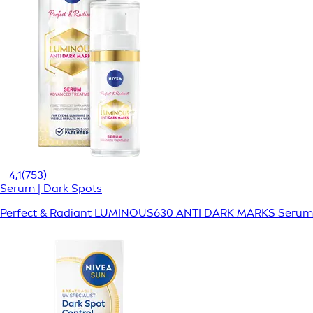
4,1
(753)
Serum | Dark Spots
Perfect & Radiant LUMINOUS630 ANTI DARK MARKS Serum