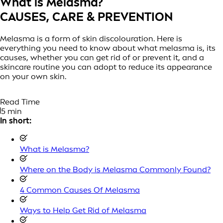
What is Melasma?
CAUSES, CARE & PREVENTION
Melasma is a form of skin discolouration. Here is
everything you need to know about what melasma is, its
causes, whether you can get rid of or prevent it, and a
skincare routine you can adopt to reduce its appearance
on your own skin.
Read Time
5 min
In short:
What is Melasma?
Where on the Body is Melasma Commonly Found?
4 Common Causes Of Melasma
Ways to Help Get Rid of Melasma