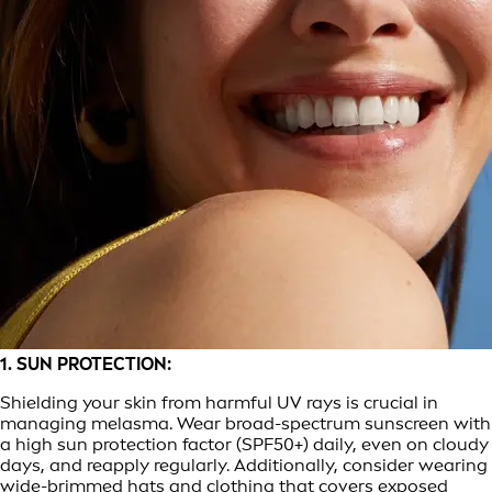
1. SUN PROTECTION:
Shielding your skin from harmful UV rays is crucial in
managing melasma. Wear broad-spectrum sunscreen with
a high sun protection factor (SPF50+) daily, even on cloudy
days, and reapply regularly. Additionally, consider wearing
wide-brimmed hats and clothing that covers exposed