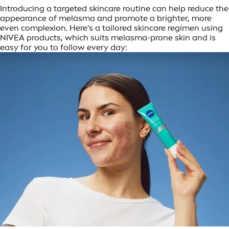
Introducing a targeted skincare routine can help reduce the
appearance of melasma and promote a brighter, more
even complexion. Here's a tailored skincare regimen using
NIVEA products, which suits melasma-prone skin and is
easy for you to follow every day: