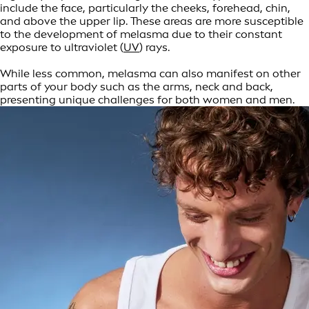
include the face, particularly the cheeks, forehead, chin,
and above the upper lip. These areas are more susceptible
to the development of melasma due to their constant
exposure to ultraviolet (
UV
) rays.
While less common, melasma can also manifest on other
parts of your body such as the arms, neck and back,
presenting unique challenges for both women and men.