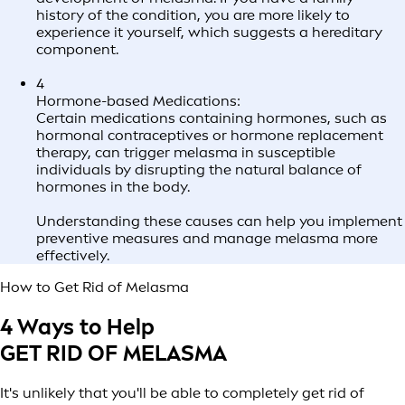
history of the condition, you are more likely to
experience it yourself, which suggests a hereditary
component.
4
Hormone-based Medications:
Certain medications containing hormones, such as
hormonal contraceptives or hormone replacement
therapy, can trigger melasma in susceptible
individuals by disrupting the natural balance of
hormones in the body.
Understanding these causes can help you implement
preventive measures and manage melasma more
effectively.
How to Get Rid of Melasma
4 Ways to Help
GET RID OF MELASMA
It's unlikely that you'll be able to completely get rid of