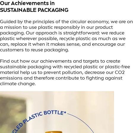
Our Achievements in
SUSTAINABLE PACKAGING
Guided by the principles of the circular economy, we are on
a mission to use plastic responsibly in our product
packaging. Our approach is straightforward: we reduce
plastic wherever possible, recycle plastic as much as we
can, replace it when it makes sense, and encourage our
customers to reuse packaging.
Find out how our achievements and targets to create
sustainable packaging with recycled plastic or plastic-free
material help us to prevent pollution, decrease our CO2
emissions and therefore contribute to fighting against
climate change.