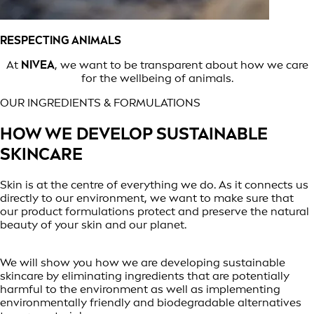
RESPECTING ANIMALS
At
NIVEA
, we want to be transparent about how we care
for the wellbeing of animals.
OUR INGREDIENTS & FORMULATIONS
HOW WE DEVELOP SUSTAINABLE
SKINCARE
Skin is at the centre of everything we do. As it connects us
directly to our environment, we want to make sure that
our product formulations protect and preserve the natural
beauty of your skin and our planet.
We will show you how we are developing sustainable
skincare by eliminating ingredients that are potentially
harmful to the environment as well as implementing
environmentally friendly and biodegradable alternatives