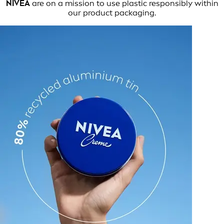
NIVEA
are on a mission to use plastic responsibly within
our product packaging.