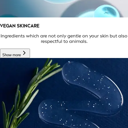
VEGAN SKINCARE
Ingredients which are not only gentle on your skin but also
respectful to animals.
Show more