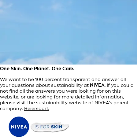
One Skin. One Planet. One Care.
We want to be 100 percent transparent and answer all
your questions about sustainability at
NIVEA
. If you could
not find all the answers you were looking for on this
website, or are looking for more detailed information,
please visit the sustainability website of NIVEA's parent
company,
Beiersdorf.