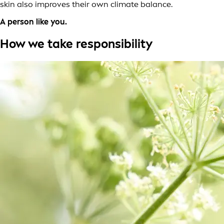
skin also improves their own climate balance.
A person like you.
How we take responsibility