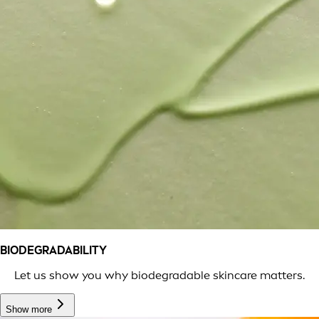
BIODEGRADABILITY
Let us show you why biodegradable skincare matters.
Show more