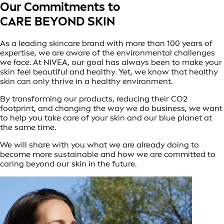
Our Commitments to
CARE BEYOND SKIN
As a leading skincare brand with more than 100 years of
expertise, we are aware of the environmental challenges
we face. At NIVEA, our goal has always been to make your
skin feel beautiful and healthy. Yet, we know that healthy
skin can only thrive in a healthy environment.
By transforming our products, reducing their CO2
footprint, and changing the way we do business, we want
to help you take care of your skin and our blue planet at
the same time.
We will share with you what we are already doing to
become more sustainable and how we are committed to
caring beyond our skin in the future.