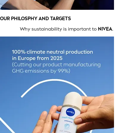
OUR PHILOSPHY AND TARGETS
Why sustainability is important to
NIVEA
.