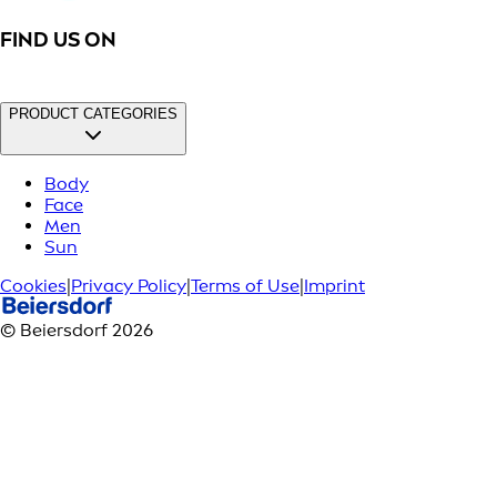
FIND US ON
PRODUCT CATEGORIES
Body
Face
Men
Sun
Cookies
|
Privacy Policy
|
Terms of Use
|
Imprint
© Beiersdorf 2026