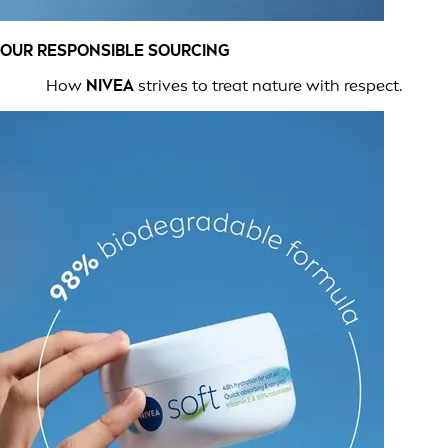
OUR RESPONSIBLE SOURCING
How
NIVEA
strives to treat nature with respect.