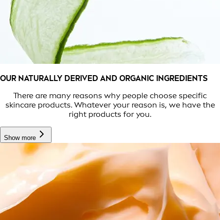
OUR NATURALLY DERIVED AND ORGANIC INGREDIENTS
There are many reasons why people choose specific
skincare products. Whatever your reason is, we have the
right products for you.
Show more