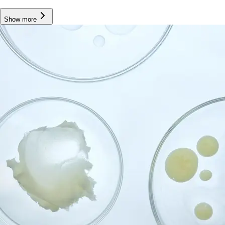
Show more