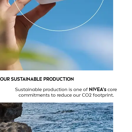
OUR SUSTAINABLE PRODUCTION
Sustainable production is one of
NIVEA's
core
commitments to reduce our CO2 footprint.