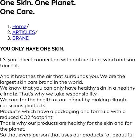
One Skin. One Planet.
One Care.
Home
/
ARTICLES
/
BRAND
YOU ONLY HAVE ONE SKIN.
It's your direct connection with nature. Rain, wind and sun
touch it.
And it breathes the air that surrounds you. We are the
largest skin care brand in the world.
We know that you can only have healthy skin in a healthy
climate. That's why we take responsibility.
We care for the health of our planet by making climate
conscious products.
Products which have a packaging and formula with a
reduced CO2 footprint.
That is why our products are healthy for the skin and for
the planet.
So that every person that uses our products for beautiful