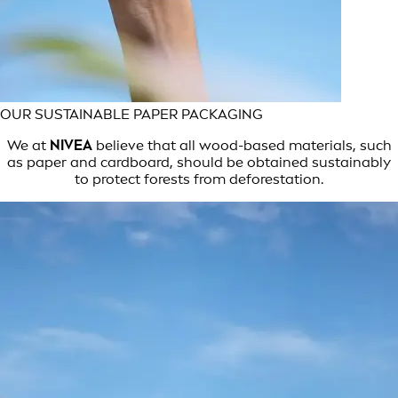
OUR SUSTAINABLE PAPER PACKAGING
We at
NIVEA
believe that all wood-based materials, such
as paper and cardboard, should be obtained sustainably
to protect forests from deforestation.