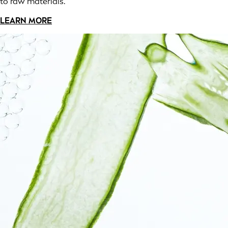
to raw materials.
LEARN MORE