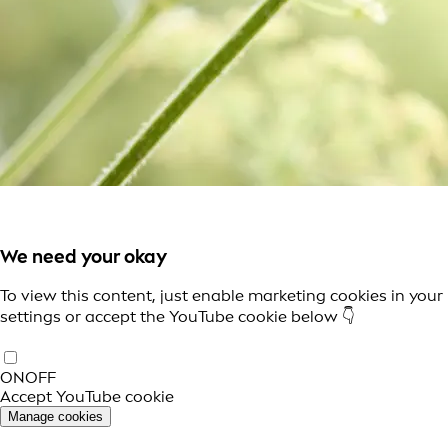
We need your okay
To view this content, just enable marketing cookies in your
settings or accept the YouTube cookie below 👇
ON
OFF
Accept YouTube cookie
Manage cookies