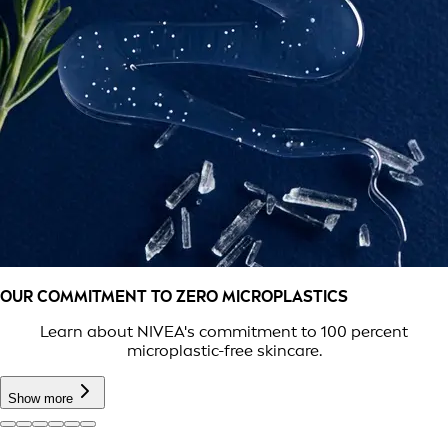
OUR COMMITMENT TO ZERO MICROPLASTICS
Learn about NIVEA's commitment to 100 percent
microplastic-free skincare.
Show more