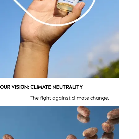
OUR VISION: CLIMATE NEUTRALITY
The fight against climate change.