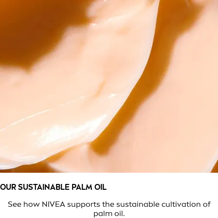
OUR SUSTAINABLE PALM OIL
See how NIVEA supports the sustainable cultivation of
palm oil.