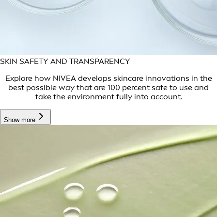
SKIN SAFETY AND TRANSPARENCY
Explore how NIVEA develops skincare innovations in the
best possible way that are 100 percent safe to use and
take the environment fully into account.
Show more