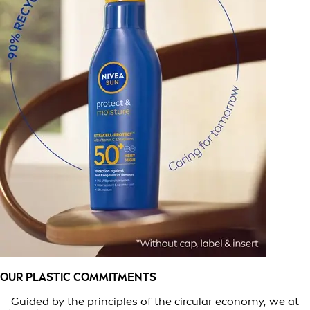
OUR PLASTIC COMMITMENTS
Guided by the principles of the circular economy, we at