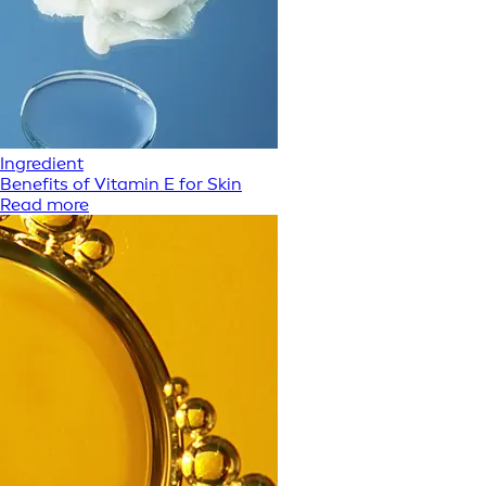
Ingredient
Benefits of Vitamin E for Skin
Read more