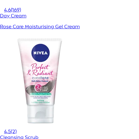
4,6
(169)
Day Cream
Rose Care Moisturising Gel Cream
4,5
(2)
Cleansing Scrub