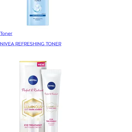
Toner
NIVEA REFRESHING TONER