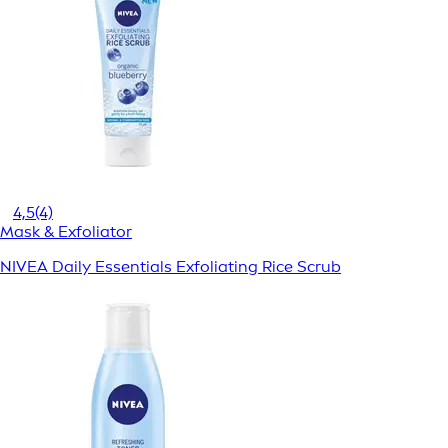
4,5
(4)
Mask & Exfoliator
NIVEA Daily Essentials Exfoliating Rice Scrub