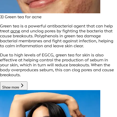
3) Green tea for acne
Green tea is a powerful antibacterial agent that can help
treat
acne
and unclog pores by fighting the bacteria that
cause breakouts. Polyphenols in green tea damage
bacterial membranes and fight against infection, helping
to calm inflammation and leave skin clear.
Due to high levels of EGCG, green tea for skin is also
effective at helping control the production of sebum in
your skin, which in turn will reduce breakouts. When the
body overproduces sebum, this can clog pores and cause
breakouts.
Show more