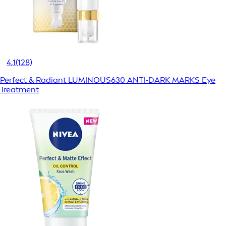
4,1
(128)
Perfect & Radiant LUMINOUS630 ANTI-DARK MARKS Eye
Treatment