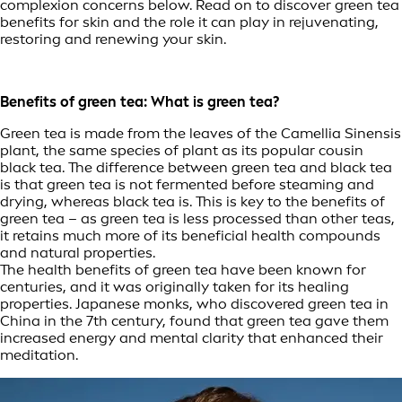
complexion concerns below. Read on to discover green tea
benefits for skin and the role it can play in rejuvenating,
restoring and renewing your skin.
Benefits of green tea: What is green tea?
Green tea is made from the leaves of the Camellia Sinensis
plant, the same species of plant as its popular cousin
black tea. The difference between green tea and black tea
is that green tea is not fermented before steaming and
drying, whereas black tea is. This is key to the benefits of
green tea – as green tea is less processed than other teas,
it retains much more of its beneficial health compounds
and natural properties.
The health benefits of green tea have been known for
centuries, and it was originally taken for its healing
properties. Japanese monks, who discovered green tea in
China in the 7th century, found that green tea gave them
increased energy and mental clarity that enhanced their
meditation.