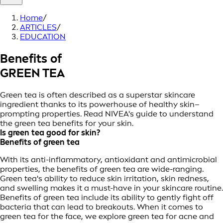
Home
/
ARTICLES
/
EDUCATION
Benefits of
GREEN TEA
Green tea is often described as a superstar skincare
ingredient thanks to its powerhouse of healthy skin–
prompting properties. Read NIVEA's guide to understand
the green tea benefits for your skin.
Is green tea good for skin?
Benefits of green tea
With its anti-inflammatory, antioxidant and antimicrobial
properties, the benefits of green tea are wide-ranging.
Green tea's ability to reduce skin irritation, skin redness,
and swelling makes it a must-have in your skincare routine.
Benefits of green tea include its ability to gently fight off
bacteria that can lead to breakouts. When it comes to
green tea for the face, we explore green tea for acne and