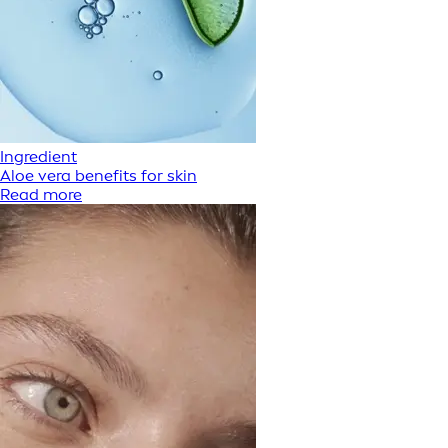
Ingredient
Aloe vera benefits for skin
Read more