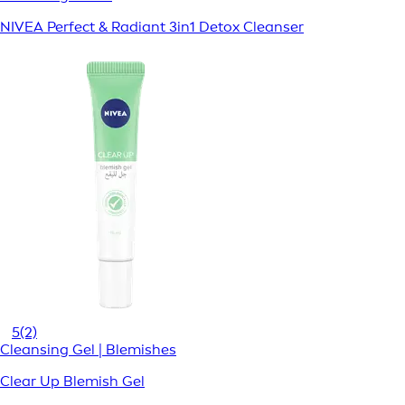
NIVEA Perfect & Radiant 3in1 Detox Cleanser
5
(2)
Cleansing Gel | Blemishes
Clear Up Blemish Gel