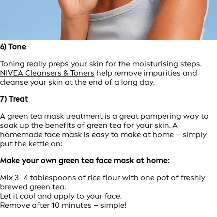
6) Tone
Toning really preps your skin for the moisturising steps.
NIVEA Cleansers & Toners
help remove impurities and
cleanse your skin at the end of a long day.
7) Treat
A green tea mask treatment is a great pampering way to
soak up the benefits of green tea for your skin. A
homemade face mask is easy to make at home – simply
put the kettle on:
Make your own green tea face mask at home:
Mix 3–4 tablespoons of rice flour with one pot of freshly
brewed green tea.
Let it cool and apply to your face.
Remove after 10 minutes – simple!