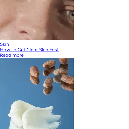
Skin
How To Get Clear Skin Fast
Read more