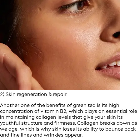
2) Skin regeneration & repair
Another one of the benefits of green tea is its high
concentration of vitamin B2, which plays an essential role
in maintaining collagen levels that give your skin its
youthful structure and firmness. Collagen breaks down as
we age, which is why skin loses its ability to bounce back
and fine lines and wrinkles appear.