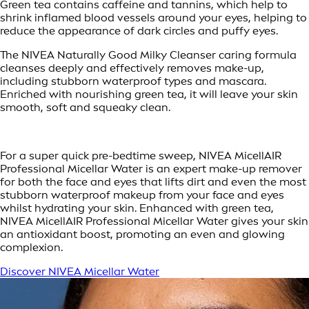
Green tea contains caffeine and tannins, which help to
shrink inflamed blood vessels around your eyes, helping to
reduce the appearance of dark circles and puffy eyes.
The NIVEA Naturally Good Milky Cleanser caring formula
cleanses deeply and effectively removes make-up,
including stubborn waterproof types and mascara.
Enriched with nourishing green tea, it will leave your skin
smooth, soft and squeaky clean.
For a super quick pre-bedtime sweep, NIVEA MicellAIR
Professional Micellar Water is an expert make-up remover
for both the face and eyes that lifts dirt and even the most
stubborn waterproof makeup from your face and eyes
whilst hydrating your skin. Enhanced with green tea,
NIVEA MicellAIR Professional Micellar Water gives your skin
an antioxidant boost, promoting an even and glowing
complexion.
Discover NIVEA Micellar Water