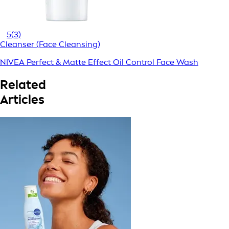
5
(3)
Cleanser (Face Cleansing)
NIVEA Perfect & Matte Effect Oil Control Face Wash
Related
Articles