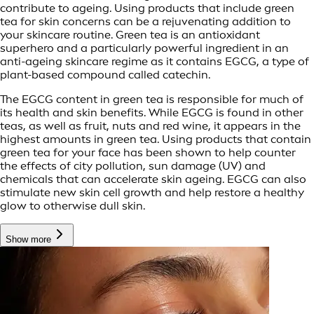
contribute to ageing. Using products that include green
tea for skin concerns can be a rejuvenating addition to
your skincare routine. Green tea is an antioxidant
superhero and a particularly powerful ingredient in an
anti-ageing skincare regime as it contains EGCG, a type of
plant-based compound called catechin.
The EGCG content in green tea is responsible for much of
its health and skin benefits. While EGCG is found in other
teas, as well as fruit, nuts and red wine, it appears in the
highest amounts in green tea. Using products that contain
green tea for your face has been shown to help counter
the effects of city pollution, sun damage (UV) and
chemicals that can accelerate skin ageing. EGCG can also
stimulate new skin cell growth and help restore a healthy
glow to otherwise dull skin.
Show more