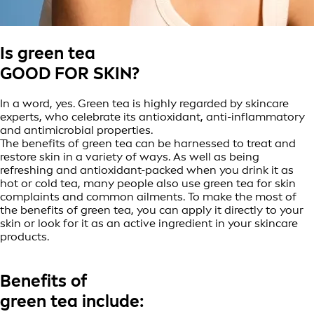
Is green tea
GOOD FOR SKIN?
In a word, yes. Green tea is highly regarded by skincare
experts, who celebrate its antioxidant, anti-inflammatory
and antimicrobial properties.
The benefits of green tea can be harnessed to treat and
restore skin in a variety of ways. As well as being
refreshing and antioxidant-packed when you drink it as
hot or cold tea, many people also use green tea for skin
complaints and common ailments. To make the most of
the benefits of green tea, you can apply it directly to your
skin or look for it as an active ingredient in your skincare
products.
Benefits of
green tea include: