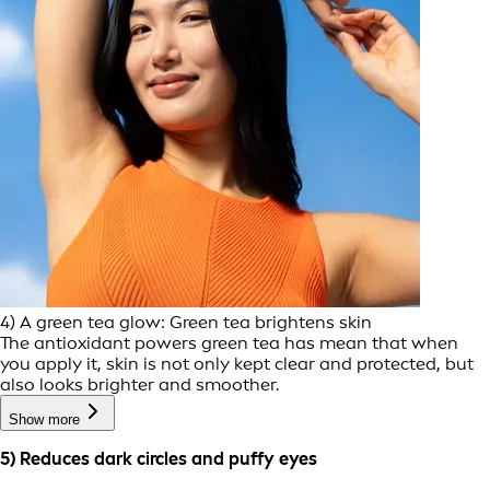
4) A green tea glow: Green tea brightens skin
The antioxidant powers green tea has mean that when
you apply it, skin is not only kept clear and protected, but
also looks brighter and smoother.
Show more
5) Reduces dark circles and puffy eyes