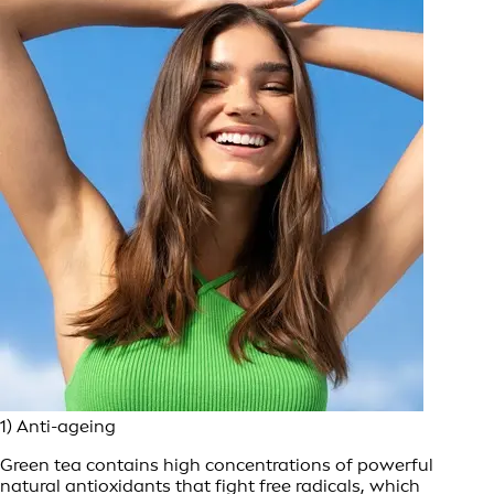
1) Anti-ageing
Green tea contains high concentrations of powerful
natural antioxidants that fight free radicals, which