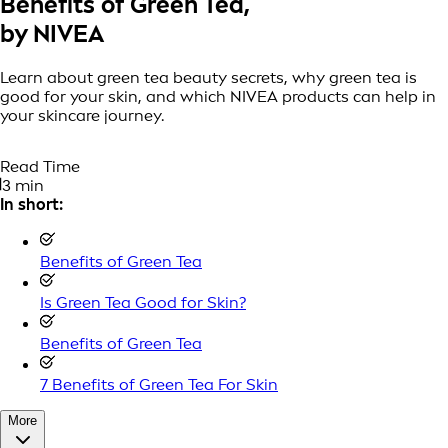
Benefits of Green Tea,
by NIVEA
Learn about green tea beauty secrets, why green tea is
good for your skin, and which NIVEA products can help in
your skincare journey.
Read Time
3 min
In short:
Benefits of Green Tea
Is Green Tea Good for Skin?
Benefits of Green Tea
7 Benefits of Green Tea For Skin
More