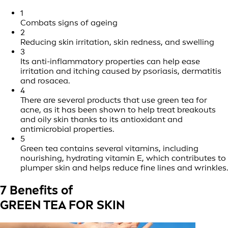
1
Combats signs of ageing
2
Reducing skin irritation, skin redness, and swelling
3
Its anti-inflammatory properties can help ease
irritation and itching caused by psoriasis, dermatitis
and rosacea.
4
There are several products that use green tea for
acne, as it has been shown to help treat breakouts
and oily skin thanks to its antioxidant and
antimicrobial properties.
5
Green tea contains several vitamins, including
nourishing, hydrating vitamin E, which contributes to
plumper skin and helps reduce fine lines and wrinkles.
7 Benefits of
GREEN TEA FOR SKIN