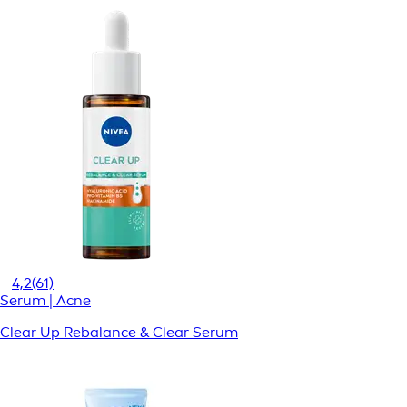
4,2
(61)
Serum | Acne
Clear Up Rebalance & Clear Serum