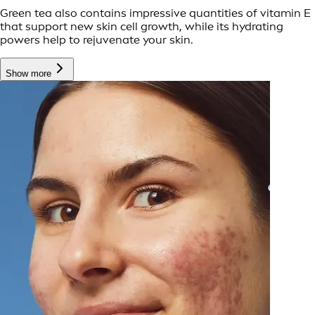
Green tea also contains impressive quantities of vitamin E
that support new skin cell growth, while its hydrating
powers help to rejuvenate your skin.
Show more