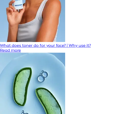
What does toner do for your face? | Why use it?
Read more