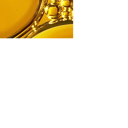
Ingredient
Argan Oil For Face
Read more