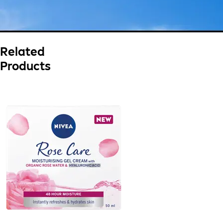
Related
Products