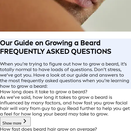
Our Guide on Growing a Beard
FREQUENTLY ASKED QUESTIONS
When you’re trying to figure out how to grow a beard, it’s
totally normal to have loads of questions. Don’t stress,
we’ve got you. Have a look at our guide and answers to
the most frequently asked questions when you’re learning
how to grow a beard:
How long does it take to grow a beard?
As we’ve said, how long it takes to grow a beard is
influenced by many factors, and how fast you grow facial
hair will vary from guy to guy. Read further to help you get
a feel for how long your beard may take to grow.
Show more
How fast does beard hair grow on average?