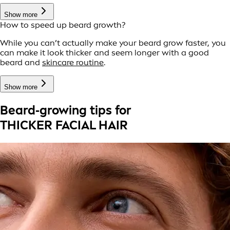
Show more
How to speed up beard growth?
While you can’t actually make your beard grow faster, you
can make it look thicker and seem longer with a good
beard and
skincare routine
.
Show more
Beard‑growing tips for
THICKER FACIAL HAIR