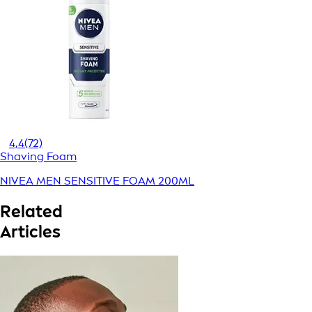
4,4
(72)
Shaving Foam
NIVEA MEN SENSITIVE FOAM 200ML
Related
Articles