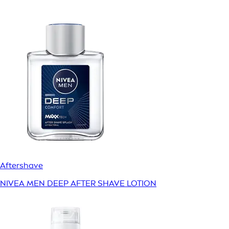
Aftershave
NIVEA MEN DEEP AFTER SHAVE LOTION