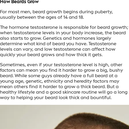
How Beards Grow
For most men, beard growth begins during puberty,
usually between the ages of 14 and 18.
The hormone testosterone is responsible for beard growth;
when testosterone levels in your body increase, the beard
also starts to grow. Genetics and hormones largely
determine what kind of beard you have. Testosterone
levels can vary, and low testosterone can affect how
quickly your beard grows and how thick it gets.
Sometimes, even if your testosterone level is high, other
factors can mean you find it harder to grow a big, bushy
beard. While some guys already have a full beard at a
young age, genetic, ethnicity and heredity factors may
mean others find it harder to grow a thick beard. But a
healthy lifestyle and a good skincare routine will go a long
way to helping your beard look thick and bountiful.