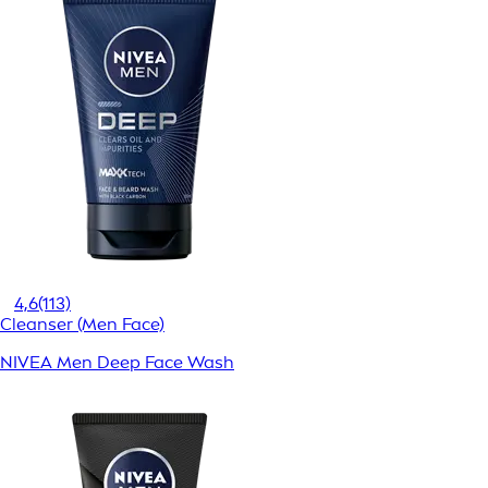
4,6
(113)
Cleanser (Men Face)
NIVEA Men Deep Face Wash