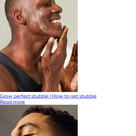
Grow perfect stubble | How to get stubble
Read more