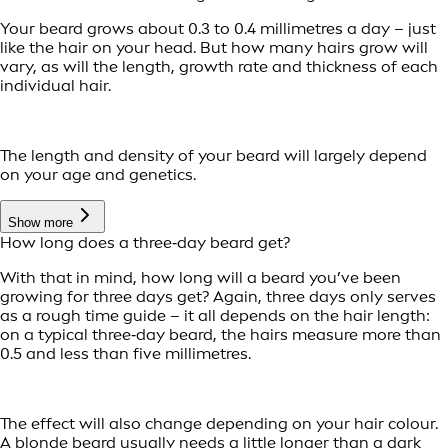
Your beard grows about 0.3 to 0.4 millimetres a day – just
like the hair on your head. But how many hairs grow will
vary, as will the length, growth rate and thickness of each
individual hair.
The length and density of your beard will largely depend
on your age and genetics.
Show more
How long does a three‑day beard get?
With that in mind, how long will a beard you’ve been
growing for three days get? Again, three days only serves
as a rough time guide – it all depends on the hair length:
on a typical three‑day beard, the hairs measure more than
0.5 and less than five millimetres.
The effect will also change depending on your hair colour.
A blonde beard usually needs a little longer than a dark