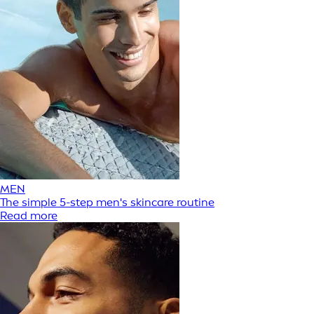
MEN
The simple 5-step men's skincare routine
Read more