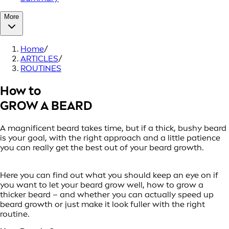
More
Home
/
ARTICLES
/
ROUTINES
How to
GROW A BEARD
A magnificent beard takes time, but if a thick, bushy beard
is your goal, with the right approach and a little patience
you can really get the best out of your beard growth.
Here you can find out what you should keep an eye on if
you want to let your beard grow well, how to grow a
thicker beard – and whether you can actually speed up
beard growth or just make it look fuller with the right
routine.