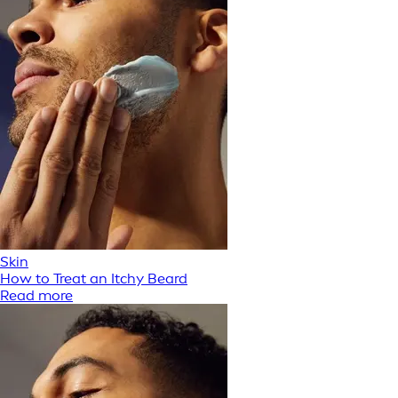
Skin
How to Treat an Itchy Beard
Read more