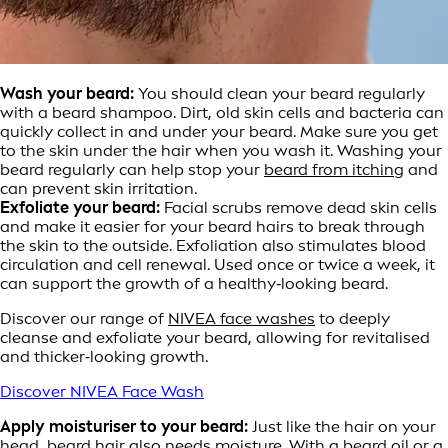
Wash your beard:
You should clean your beard regularly
with a beard shampoo. Dirt, old skin cells and bacteria can
quickly collect in and under your beard. Make sure you get
to the skin under the hair when you wash it. Washing your
beard regularly can help stop your
beard from itching
and
can prevent skin irritation.
Exfoliate your beard:
Facial scrubs remove dead skin cells
and make it easier for your beard hairs to break through
the skin to the outside. Exfoliation also stimulates blood
circulation and cell renewal. Used once or twice a week, it
can support the growth of a healthy‑looking beard.
Discover our range of
NIVEA face washes
to deeply
cleanse and exfoliate your beard, allowing for revitalised
and thicker‑looking growth.
Discover NIVEA Face Wash
Apply moisturiser to your beard:
Just like the hair on your
head, beard hair also needs moisture. With a beard oil or a