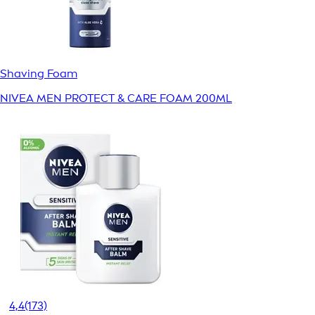
Shaving Foam
NIVEA MEN PROTECT & CARE FOAM 200ML
4,4
(173)