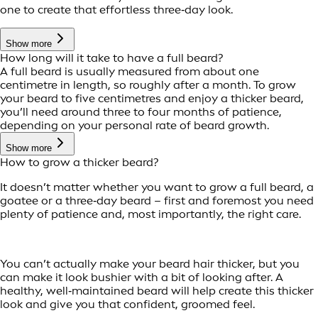
one to create that effortless three‑day look.
Show more
How long will it take to have a full beard?
A full beard is usually measured from about one
centimetre in length, so roughly after a month. To grow
your beard to five centimetres and enjoy a thicker beard,
you’ll need around three to four months of patience,
depending on your personal rate of beard growth.
Show more
How to grow a thicker beard?
It doesn’t matter whether you want to grow a full beard, a
goatee or a three‑day beard – first and foremost you need
plenty of patience and, most importantly, the right care.
You can’t actually make your beard hair thicker, but you
can make it look bushier with a bit of looking after. A
healthy, well‑maintained beard will help create this thicker
look and give you that confident, groomed feel.