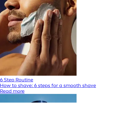
6 Step Routine
How to shave: 6 steps for a smooth shave
Read more