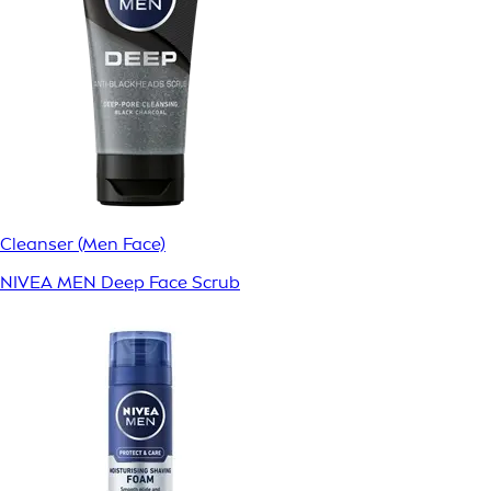
Cleanser (Men Face)
NIVEA MEN Deep Face Scrub