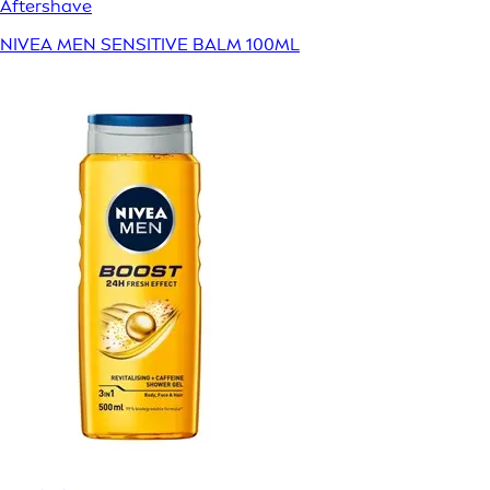
Aftershave
NIVEA MEN SENSITIVE BALM 100ML