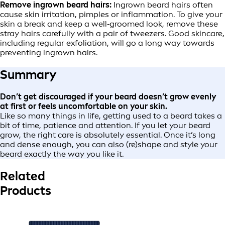
Remove ingrown beard hairs:
Ingrown beard hairs often
cause skin irritation, pimples or inflammation. To give your
skin a break and keep a well‑groomed look, remove these
stray hairs carefully with a pair of tweezers. Good skincare,
including regular exfoliation, will go a long way towards
preventing ingrown hairs.
Summary
Don’t get discouraged if your beard doesn’t grow evenly
at first or feels uncomfortable on your skin.
Like so many things in life, getting used to a beard takes a
bit of time, patience and attention. If you let your beard
grow, the right care is absolutely essential. Once it’s long
and dense enough, you can also (re)shape and style your
beard exactly the way you like it.
Related
Products