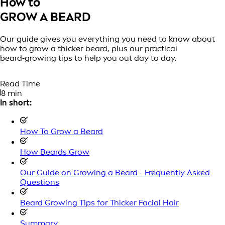
How to
GROW A BEARD
Our guide gives you everything you need to know about
how to grow a thicker beard, plus our practical
beard‑growing tips to help you out day to day.
Read Time
8 min
In short:
How To Grow a Beard
How Beards Grow
Our Guide on Growing a Beard - Frequently Asked
Questions
Beard Growing Tips for Thicker Facial Hair
Summary