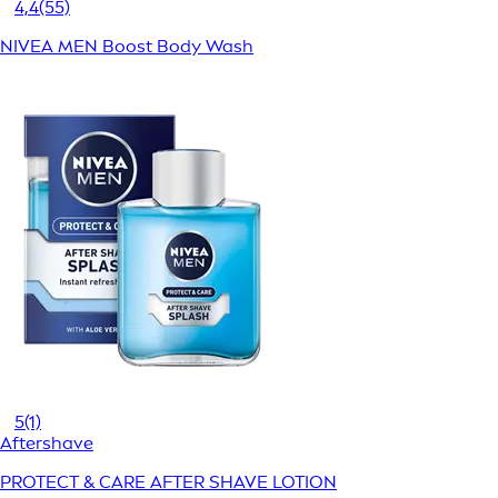
4,4
(55)
NIVEA MEN Boost Body Wash
5
(1)
Aftershave
PROTECT & CARE AFTER SHAVE LOTION