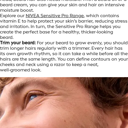
beard cream, you can give your skin and hair an intensive
moisture boost.
Explore our
NIVEA Sensitive Pro Range
, which contains
vitamin E to help protect your skin’s barrier, reducing stress
and irritation. In turn, the Sensitive Pro Range helps you
create the perfect base for a healthy, thicker‑looking
beard.
Trim your beard:
For your beard to grow evenly, you should
trim longer hairs regularly with a trimmer. Every hair has
its own growth rhythm, so it can take a while before all the
hairs are the same length. You can define contours on your
cheeks and neck using a razor to keep a neat,
well‑groomed look.