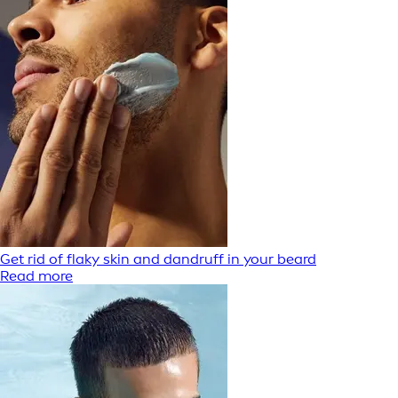
Get rid of flaky skin and dandruff in your beard
Read more