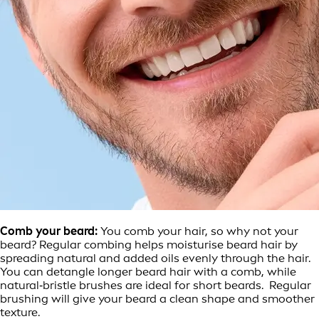
Comb your beard:
You comb your hair, so why not your
beard? Regular combing helps moisturise beard hair by
spreading natural and added oils evenly through the hair.
You can detangle longer beard hair with a comb, while
natural‑bristle brushes are ideal for short beards. Regular
brushing will give your beard a clean shape and smoother
texture.