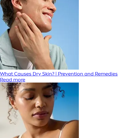
What Causes Dry Skin? | Prevention and Remedies
Read more