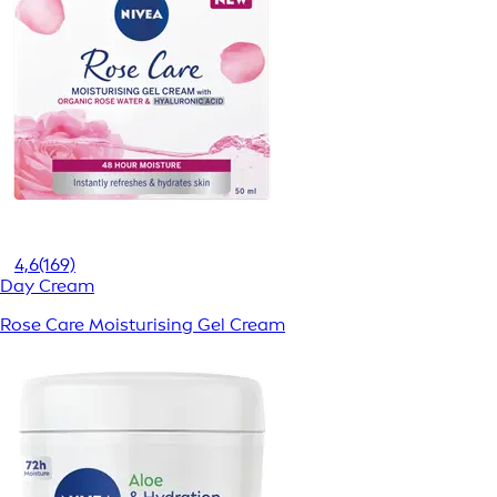
4,6
(169)
Day Cream
Rose Care Moisturising Gel Cream