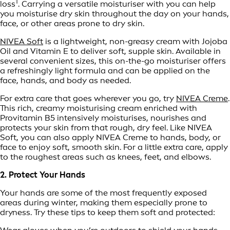
1
loss
. Carrying a versatile moisturiser with you can help
you moisturise dry skin throughout the day on your hands,
face, or other areas prone to dry skin.
NIVEA Soft
is a lightweight, non-greasy cream with Jojoba
Oil and Vitamin E to deliver soft, supple skin. Available in
several convenient sizes, this on-the-go moisturiser offers
a refreshingly light formula and can be applied on the
face, hands, and body as needed.
For extra care that goes wherever you go, try
NIVEA Creme
.
This rich, creamy moisturising cream enriched with
Provitamin B5 intensively moisturises, nourishes and
protects your skin from that rough, dry feel. Like NIVEA
Soft, you can also apply NIVEA Creme to hands, body, or
face to enjoy soft, smooth skin. For a little extra care, apply
to the roughest areas such as knees, feet, and elbows.
2. Protect Your Hands
Your hands are some of the most frequently exposed
areas during winter, making them especially prone to
dryness. Try these tips to keep them soft and protected: