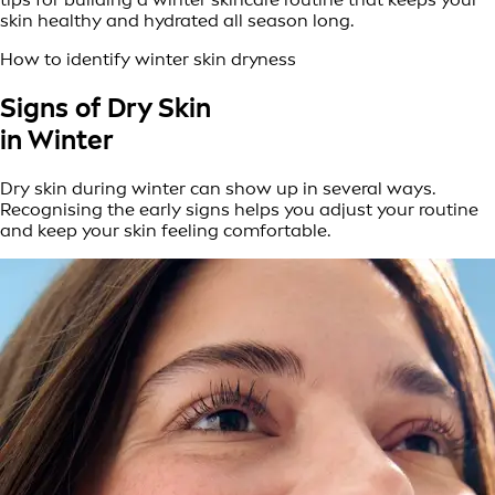
skin healthy and hydrated all season long.
How to identify winter skin dryness
Signs of Dry Skin
in Winter
Dry skin during winter can show up in several ways.
Recognising the early signs helps you adjust your routine
and keep your skin feeling comfortable.