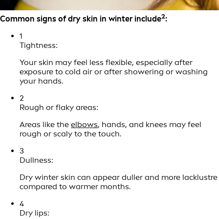
2
Common signs of dry skin in winter include
:
1
Tightness:
Your skin may feel less flexible, especially after
exposure to cold air or after showering or washing
your hands.
2
Rough or flaky areas:
Areas like the
elbows
, hands, and knees may feel
rough or scaly to the touch.
3
Dullness:
Dry winter skin can appear duller and more lacklustre
compared to warmer months.
4
Dry lips: