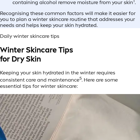
1
containing alcohol remove moisture from your skin
.
Recognising these common factors will make it easier for
you to plan a winter skincare routine that addresses your
needs and helps keep your skin hydrated.
Daily winter skincare tips
Winter Skincare Tips
for Dry Skin
Keeping your skin hydrated in the winter requires
5
consistent care and maintenance
. Here are some
essential tips for winter skincare: