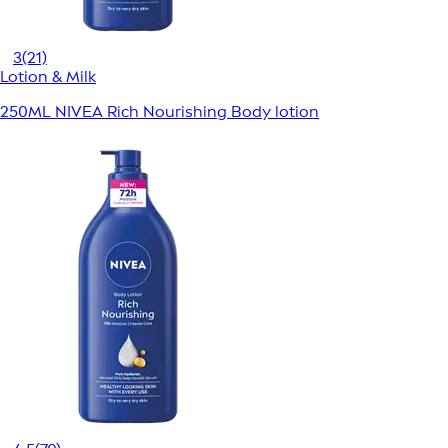
3
(21)
Lotion & Milk
250ML NIVEA Rich Nourishing Body lotion