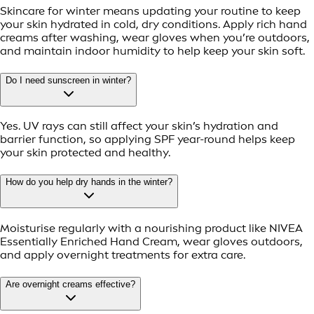
Skincare for winter means updating your routine to keep
your skin hydrated in cold, dry conditions. Apply rich hand
creams after washing, wear gloves when you’re outdoors,
and maintain indoor humidity to help keep your skin soft.
Do I need sunscreen in winter?
Yes. UV rays can still affect your skin’s hydration and
barrier function, so applying SPF year-round helps keep
your skin protected and healthy.
How do you help dry hands in the winter?
Moisturise regularly with a nourishing product like NIVEA
Essentially Enriched Hand Cream, wear gloves outdoors,
and apply overnight treatments for extra care.
Are overnight creams effective?