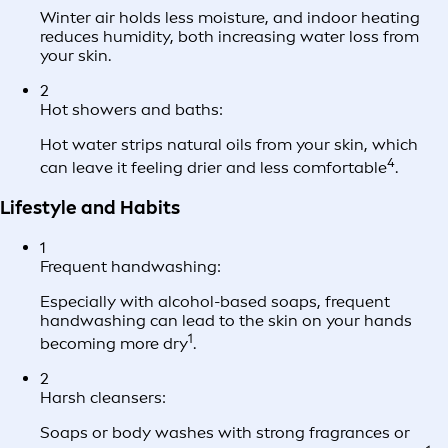
Winter air holds less moisture, and indoor heating
reduces humidity, both increasing water loss from
your skin.
2
Hot showers and baths:
Hot water strips natural oils from your skin, which
4
can leave it feeling drier and less comfortable
.
Lifestyle and Habits
1
Frequent handwashing:
Especially with alcohol-based soaps, frequent
handwashing can lead to the skin on your hands
1
becoming more dry
.
2
Harsh cleansers:
Soaps or body washes with strong fragrances or