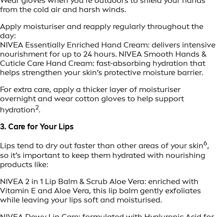
Wear gloves when you’re outdoors to shield your hands
from the cold air and harsh winds.
Apply moisturiser and reapply regularly throughout the
day:
NIVEA Essentially Enriched Hand Cream: delivers intensive
nourishment for up to 24 hours. NIVEA Smooth Hands &
Cuticle Care Hand Cream: fast-absorbing hydration that
helps strengthen your skin’s protective moisture barrier.
For extra care, apply a thicker layer of moisturiser
overnight and wear cotton gloves to help support
2
hydration
.
3. Care for Your Lips
6
Lips tend to dry out faster than other areas of your skin
,
so it’s important to keep them hydrated with nourishing
products like:
NIVEA 2 in 1 Lip Balm & Scrub Aloe Vera: enriched with
Vitamin E and Aloe Vera, this lip balm gently exfoliates
while leaving your lips soft and moisturised.
NIVEA Dewy Lip Care: formulated with Hyaluronic Acid for