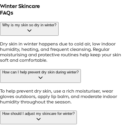
Winter Skincare
FAQs
Why is my skin so dry in winter?
Dry skin in winter happens due to cold air, low indoor
humidity, heating, and frequent cleansing. Regular
moisturising and protective routines help keep your skin
soft and comfortable.
How can I help prevent dry skin during winter?
To help prevent dry skin, use a rich moisturiser, wear
gloves outdoors, apply lip balm, and moderate indoor
humidity throughout the season.
How should I adjust my skincare for winter?