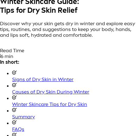
Winter Skincare Guide:
Tips for Dry Skin Relief
Discover why your skin gets dry in winter and explore easy
tips, routines, and suggestions to keep your body, hands,
and lips soft, hydrated and comfortable.
Read Time
6 min
In short:
Signs of Dry Skin in Winter
Causes of Dry Skin During Winter
Winter Skincare Tips for Dry Skin
Summary
FAQs