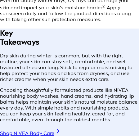
Even on cloudy winter days, UV rays can damage your
2
skin and impact your skin’s moisture barrier
. Apply
sunscreen daily and follow the product directions along
with taking other sun protection measures.
Key
Takeaways
Dry skin during winter is common, but with the right
routine, your skin can stay soft, comfortable, and well-
hydrated all season long. Stick to regular moisturising to
help protect your hands and lips from dryness, and use
richer creams when your skin needs extra care.
Choosing thoughtfully formulated products like NIVEA
nourishing body washes, hand creams, and hydrating lip
balms helps maintain your skin’s natural moisture balance
every day. With simple habits and nourishing products,
you can keep your skin feeling healthy, cared for, and
comfortable, even through the coldest months.
Shop NIVEA Body Care