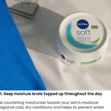
1. Keep moisture levels topped up throughout the day
A nourishing moisturiser boosts your skin’s moisture
against cold, dry conditions and helps to prevent water