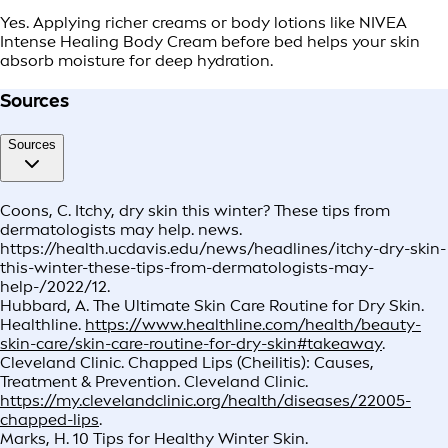
Yes. Applying richer creams or body lotions like NIVEA
Intense Healing Body Cream before bed helps your skin
absorb moisture for deep hydration.
Sources
Sources
Coons, C. Itchy, dry skin this winter? These tips from
dermatologists may help. news.
https://health.ucdavis.edu/news/headlines/itchy-dry-skin-
this-winter-these-tips-from-dermatologists-may-
help-/2022/12.
Hubbard, A. The Ultimate Skin Care Routine for Dry Skin.
Healthline.
https://www.healthline.com/health/beauty-
skin-care/skin-care-routine-for-dry-skin#takeaway
.
Cleveland Clinic. Chapped Lips (Cheilitis): Causes,
Treatment & Prevention. Cleveland Clinic.
https://my.clevelandclinic.org/health/diseases/22005-
chapped-lips
.
Marks, H. 10 Tips for Healthy Winter Skin.