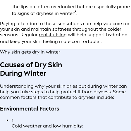
The lips are often overlooked but are especially prone
3
to signs of dryness in winter
.
Paying attention to these sensations can help you care for
your skin and maintain softness throughout the colder
seasons. Regular
moisturising
will help support hydration
1
and keep your skin feeling more comfortable
.
Why skin gets dry in winter
Causes of Dry Skin
During Winter
Understanding why your skin dries out during winter can
help you take steps to help protect it from dryness. Some
common factors that contribute to dryness include:
Environmental Factors
1
Cold weather and low humidity: