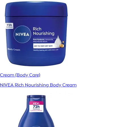
Cream (Body Care)
NIVEA Rich Nourishing Body Cream