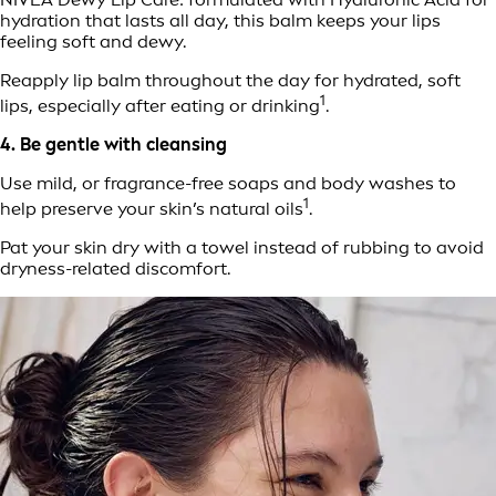
hydration that lasts all day, this balm keeps your lips
feeling soft and dewy.
Reapply lip balm throughout the day for hydrated, soft
1
lips, especially after eating or drinking
.
4. Be gentle with cleansing
Use mild, or fragrance-free soaps and body washes to
1
help preserve your skin’s natural oils
.
Pat your skin dry with a towel instead of rubbing to avoid
dryness-related discomfort.