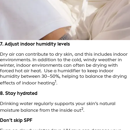
7. Adjust indoor humidity levels
Dry air can contribute to dry skin, and this includes indoor
environments. In addition to the cold, windy weather in
winter, indoor environments can often be drying with
forced hot air heat. Use a humidifier to keep indoor
humidity between 30–50%, helping to balance the drying
1
effects of indoor heating
.
8. Stay hydrated
Drinking water regularly supports your skin’s natural
2
moisture balance from the inside out
.
Don’t skip SPF