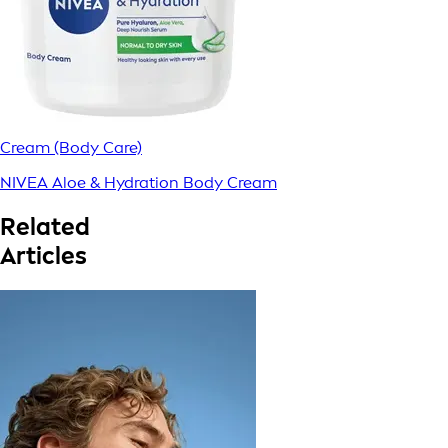
Cream (Body Care)
NIVEA Aloe & Hydration Body Cream
Related
Articles