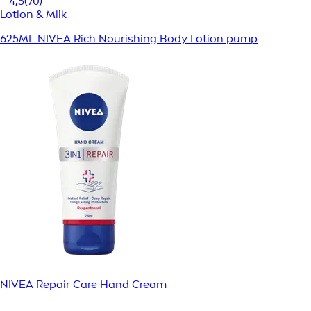
4,5
(70)
Lotion & Milk
625ML NIVEA Rich Nourishing Body Lotion pump
NIVEA Repair Care Hand Cream