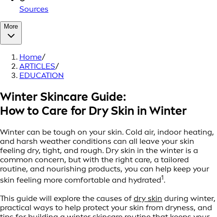
Sources
More
Home
/
ARTICLES
/
EDUCATION
Winter Skincare Guide:
How to Care for Dry Skin in Winter
Winter can be tough on your skin. Cold air, indoor heating,
and harsh weather conditions can all leave your skin
feeling dry, tight, and rough. Dry skin in the winter is a
common concern, but with the right care, a tailored
routine, and nourishing products, you can help keep your
1
skin feeling more comfortable and hydrated
.
This guide will explore the causes of
dry skin
during winter,
practical ways to help protect your skin from dryness, and
tips for building a winter skincare routine that keeps your