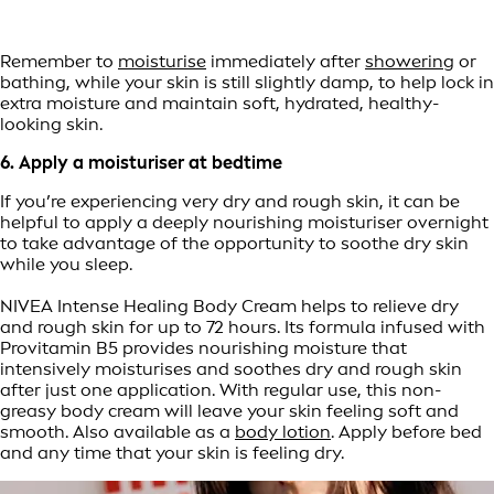
Remember to
moisturise
immediately after
showering
or
bathing, while your skin is still slightly damp, to help lock in
extra moisture and maintain soft, hydrated, healthy-
looking skin.
6. Apply a moisturiser at bedtime
If you’re experiencing very dry and rough skin, it can be
helpful to apply a deeply nourishing moisturiser overnight
to take advantage of the opportunity to soothe dry skin
while you sleep.
NIVEA Intense Healing Body Cream helps to relieve dry
and rough skin for up to 72 hours. Its formula infused with
Provitamin B5 provides nourishing moisture that
intensively moisturises and soothes dry and rough skin
after just one application. With regular use, this non-
greasy body cream will leave your skin feeling soft and
smooth. Also available as a
body lotion
. Apply before bed
and any time that your skin is feeling dry.