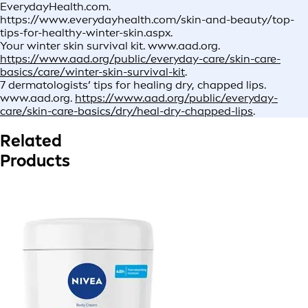
EverydayHealth.com.
https://www.everydayhealth.com/skin-and-beauty/top-
tips-for-healthy-winter-skin.aspx.
Your winter skin survival kit. www.aad.org.
https://www.aad.org/public/everyday-care/skin-care-
basics/care/winter-skin-survival-kit
.
7 dermatologists’ tips for healing dry, chapped lips.
www.aad.org.
https://www.aad.org/public/everyday-
care/skin-care-basics/dry/heal-dry-chapped-lips
.
Related
Products