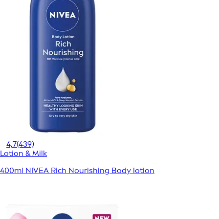
4,7
(439)
Lotion & Milk
400ml NIVEA Rich Nourishing Body lotion