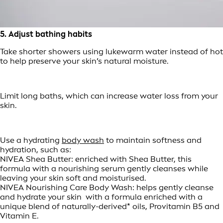
5. Adjust bathing habits
Take shorter showers using lukewarm water instead of hot
to help preserve your skin’s natural moisture.
Limit long baths, which can increase water loss from your
skin.
Use a hydrating
body wash
to maintain softness and
hydration, such as:
NIVEA Shea Butter: enriched with Shea Butter, this
formula with a nourishing serum gently cleanses while
leaving your skin soft and moisturised.
NIVEA Nourishing Care Body Wash: helps gently cleanse
and hydrate your skin with a formula enriched with a
unique blend of naturally-derived* oils, Provitamin B5 and
Vitamin E.