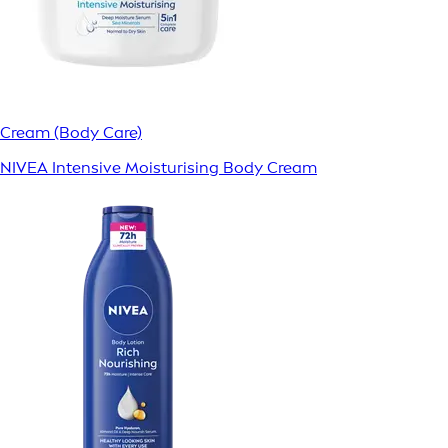
Cream (Body Care)
NIVEA Intensive Moisturising Body Cream