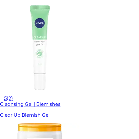
5
(2)
Cleansing Gel | Blemishes
Clear Up Blemish Gel