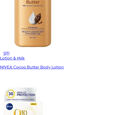
5
(1)
Lotion & Milk
NIVEA Cocoa Butter Body Lotion