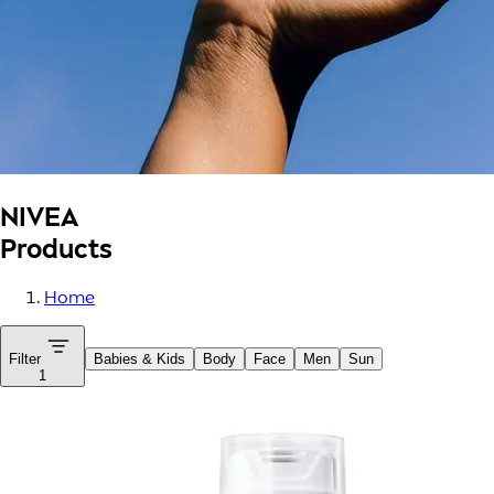
NIVEA
Products
Home
Filter
Babies & Kids
Body
Face
Men
Sun
1