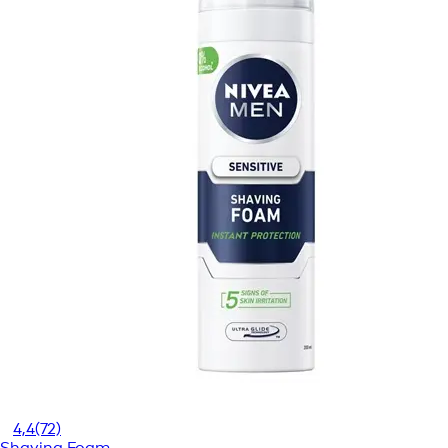
4,4
(72)
Shaving Foam