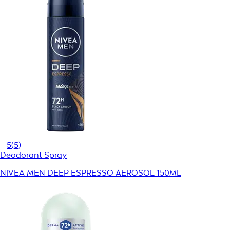
5
(5)
Deodorant Spray
NIVEA MEN DEEP ESPRESSO AEROSOL 150ML