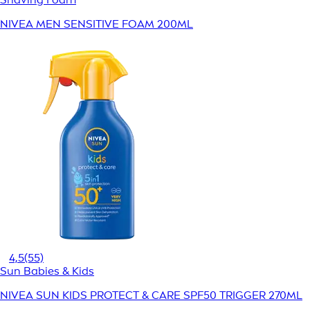
NIVEA MEN SENSITIVE FOAM 200ML
4,5
(55)
Sun Babies & Kids
NIVEA SUN KIDS PROTECT & CARE SPF50 TRIGGER 270ML