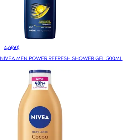
4,6
(60)
NIVEA MEN POWER REFRESH SHOWER GEL 500ML