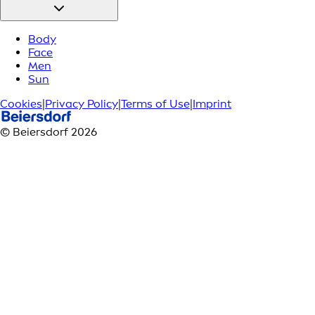
Body
Face
Men
Sun
Cookies
|
Privacy Policy
|
Terms of Use
|
Imprint
© Beiersdorf 2026