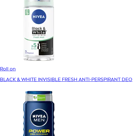
Roll on
BLACK & WHITE INVISIBLE FRESH ANTI-PERSPIRANT DEO