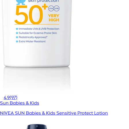
4,9
(97)
Sun Babies & Kids
NIVEA SUN Babies & Kids Sensitive Protect Lotion