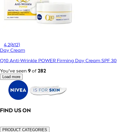
4,2
(612)
Day Cream
Q10 Anti-Wrinkle POWER Firming Day Cream SPF 30
You’ve seen
9
of
282
Load more
FIND US ON
PRODUCT CATEGORIES